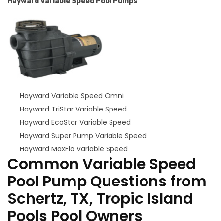
Hayward Variable Speed Pool Pumps
Hayward Variable Speed Omni
Hayward TriStar Variable Speed
Hayward EcoStar Variable Speed
Hayward Super Pump Variable Speed
Hayward MaxFlo Variable Speed
Common Variable Speed
Pool Pump Questions from
Schertz, TX, Tropic Island
Pools Pool Owners