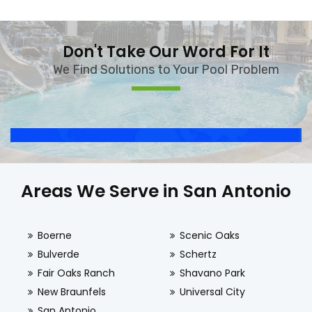
Don't Take Our Word For It
We Find Solutions to Your Pool Problem
Areas We Serve in San Antonio
Boerne
Scenic Oaks
Bulverde
Schertz
Fair Oaks Ranch
Shavano Park
New Braunfels
Universal City
San Antonio