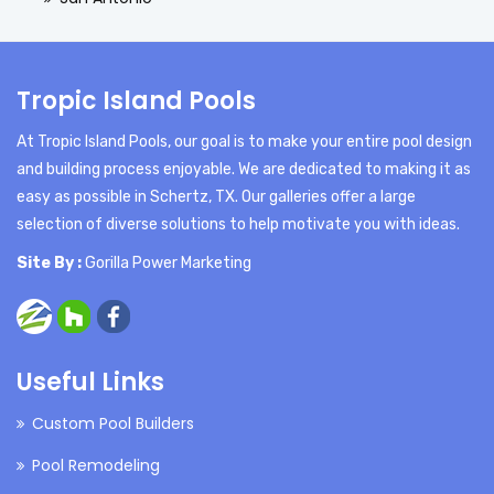
Tropic Island Pools
At Tropic Island Pools, our goal is to make your entire pool design
and building process enjoyable. We are dedicated to making it as
easy as possible in Schertz, TX. Our galleries offer a large
selection of diverse solutions to help motivate you with ideas.
Site By :
Gorilla Power Marketing
Useful Links
Custom Pool Builders
Pool Remodeling