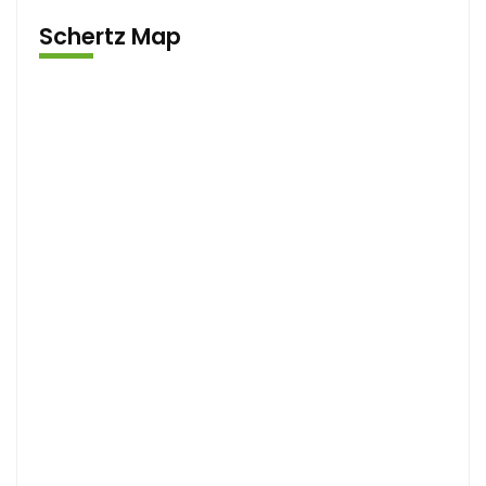
Schertz Map