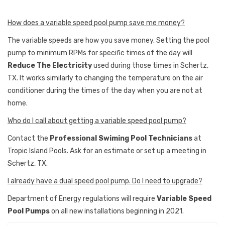
How does a variable speed pool pump save me money?
The variable speeds are how you save money. Setting the pool
pump to minimum RPMs for specific times of the day will
Reduce The Electricity
used during those times in Schertz,
TX. It works similarly to changing the temperature on the air
conditioner during the times of the day when you are not at
home.
Who do I call about getting a variable speed pool pump?
Contact the
Professional Swiming Pool Technicians
at
Tropic Island Pools. Ask for an estimate or set up a meeting in
Schertz, TX.
I already have a dual speed pool pump. Do I need to upgrade?
Department of Energy regulations will require
Variable Speed
Pool Pumps
on all new installations beginning in 2021.