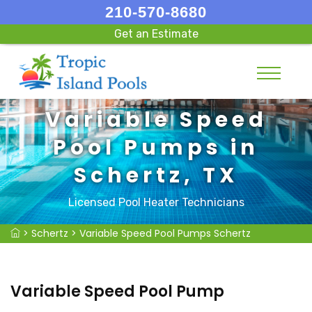
210-570-8680
Get an Estimate
Variable Speed
Pool Pumps in
Schertz, TX
Licensed Pool Heater Technicians
>
Schertz
>
Variable Speed Pool Pumps Schertz
Variable Speed Pool Pump