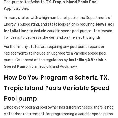
Pool pumps for Schertz, TX,
Tropic Island Pools Pool
Applications
.
In many states with a high number of pools, the Department of
Energy is suggesting, and state legislation is requiring,
New Pool
Installations
to include variable speed pool pumps. The reason
for this is to decrease the demand on the electrical grids.
Further, many states are requiring any pool pump repairs or
replacements to include an upgrade to a variable speed pool
pump. Get ahead of the regulation by
Installing A Variable
Speed Pump
from Tropic Island Pools now.
How Do You Program a Schertz, TX,
Tropic Island Pools Variable Speed
Pool pump
Since every pool and pool owner has different needs, there is not
a standard requirement for programming a variable speed pump.