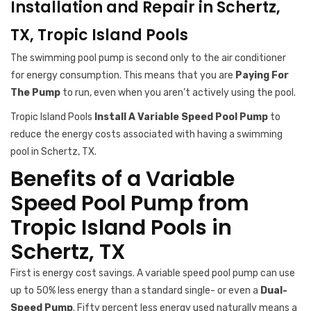
Installation and Repair in Schertz,
TX, Tropic Island Pools
The swimming pool pump is second only to the air conditioner
for energy consumption. This means that you are
Paying For
The Pump
to run, even when you aren’t actively using the pool.
Tropic Island Pools
Install A Variable Speed Pool Pump
to
reduce the energy costs associated with having a swimming
pool in Schertz, TX.
Benefits of a Variable
Speed Pool Pump from
Tropic Island Pools in
Schertz, TX
First is energy cost savings. A variable speed pool pump can use
up to 50% less energy than a standard single- or even a
Dual-
Speed Pump
. Fifty percent less energy used naturally means a