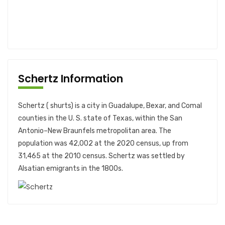
Schertz Information
Schertz ( shurts) is a city in Guadalupe, Bexar, and Comal
counties in the U. S. state of Texas, within the San
Antonio–New Braunfels metropolitan area. The
population was 42,002 at the 2020 census, up from
31,465 at the 2010 census. Schertz was settled by
Alsatian emigrants in the 1800s.