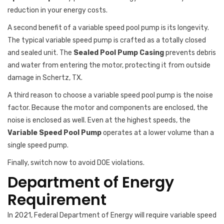
reduction in your energy costs.
A second benefit of a variable speed pool pump is its longevity.
The typical variable speed pump is crafted as a totally closed
and sealed unit. The
Sealed Pool Pump Casing
prevents debris
and water from entering the motor, protecting it from outside
damage in Schertz, TX.
A third reason to choose a variable speed pool pump is the noise
factor. Because the motor and components are enclosed, the
noise is enclosed as well. Even at the highest speeds, the
Variable Speed Pool Pump
operates at a lower volume than a
single speed pump.
Finally, switch now to avoid DOE violations.
Department of Energy
Requirement
In 2021, Federal Department of Energy will require variable speed