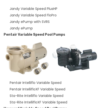
Jandy Variable Speed PlusHP
Jandy Variable Speed FloPro
Jandy ePump with SVRS
Jandy ePump
Pentair Variable Speed Pool Pumps
Pentair Intelliflo Variable Speed
Pentair IntellifloXF Variable Speed
Sta-Rite Intelliflo Variable Speed
Sta-Rite IntellifloXF Variable Speed