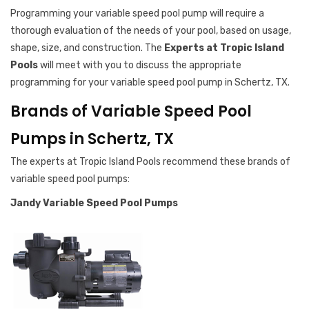
Programming your variable speed pool pump will require a
thorough evaluation of the needs of your pool, based on usage,
shape, size, and construction. The
Experts at Tropic Island
Pools
will meet with you to discuss the appropriate
programming for your variable speed pool pump in Schertz, TX.
Brands of Variable Speed Pool
Pumps in Schertz, TX
The experts at Tropic Island Pools recommend these brands of
variable speed pool pumps:
Jandy Variable Speed Pool Pumps