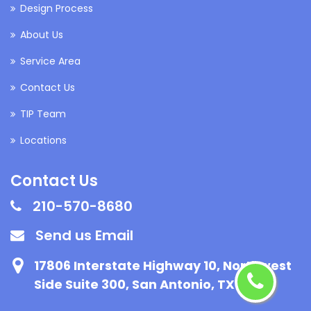
Design Process
About Us
Service Area
Contact Us
TIP Team
Locations
Contact Us
210-570-8680
Send us Email
17806 Interstate Highway 10, Northwest
Side Suite 300, San Antonio, TX 78257