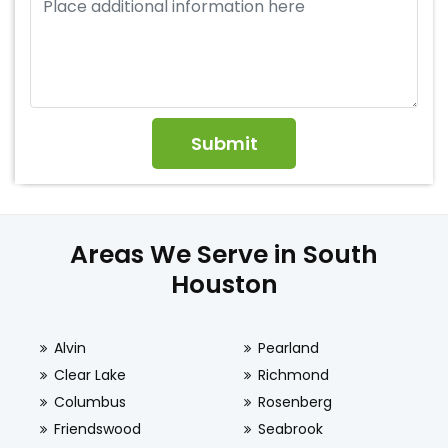
Areas We Serve in South
Houston
Alvin
Pearland
Clear Lake
Richmond
Columbus
Rosenberg
Friendswood
Seabrook