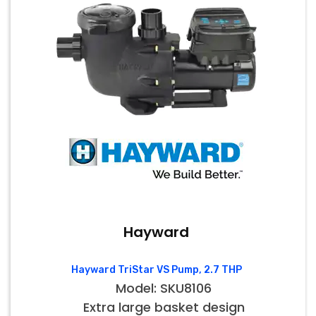
Hayward
Hayward TriStar VS Pump, 2.7 THP
Model: SKU8106
Extra large basket design