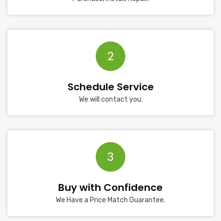
2
Schedule Service
We will contact you.
3
Buy with Confidence
We Have a Price Match Guarantee.