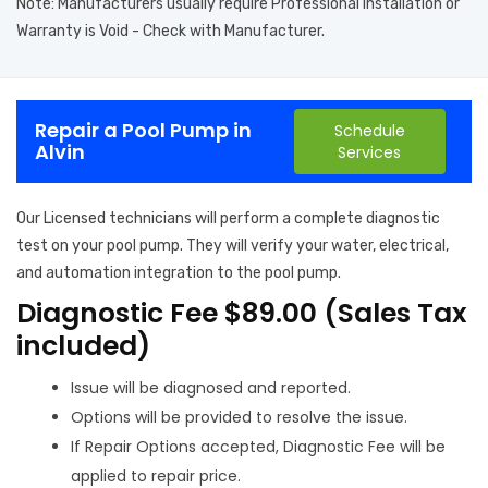
Note: Manufacturers usually require Professional Installation or
Warranty is Void - Check with Manufacturer.
Repair a Pool Pump in
Schedule
Alvin
Services
Our Licensed technicians will perform a complete diagnostic
test on your pool pump. They will verify your water, electrical,
and automation integration to the pool pump.
Diagnostic Fee $89.00 (Sales Tax
included)
Issue will be diagnosed and reported.
Options will be provided to resolve the issue.
If Repair Options accepted, Diagnostic Fee will be
applied to repair price.