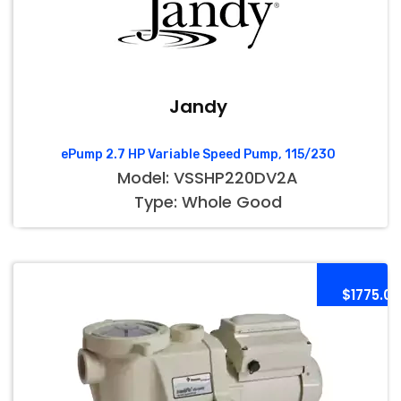
Jandy
ePump 2.7 HP Variable Speed Pump, 115/230
Model: VSSHP220DV2A
Type: Whole Good
$1775.00