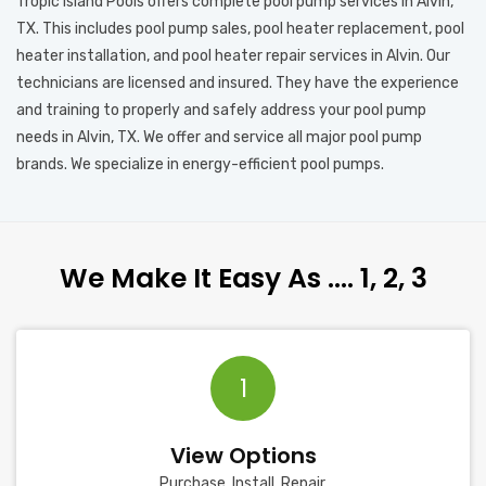
Tropic Island Pools offers complete pool pump services in Alvin,
TX. This includes pool pump sales, pool heater replacement, pool
heater installation, and pool heater repair services in Alvin. Our
technicians are licensed and insured. They have the experience
and training to properly and safely address your pool pump
needs in Alvin, TX. We offer and service all major pool pump
brands. We specialize in energy-efficient pool pumps.
We Make It Easy As …. 1, 2, 3
1
View Options
Purchase, Install, Repair.