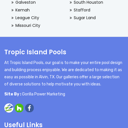
Galveston
South Houston
Kemah
Stafford
League City
Sugar Land
Missouri City
Tropic Island Pools
At Tropic Island Pools, our goal is to make your entire pool design
and building process enjoyable. We are dedicated to making it as
easy as possible in Alvin, TX. Our galleries offer a large selection
of diverse solutions to help motivate you with ideas.
Site By :
Gorilla Power Marketing
Useful Links