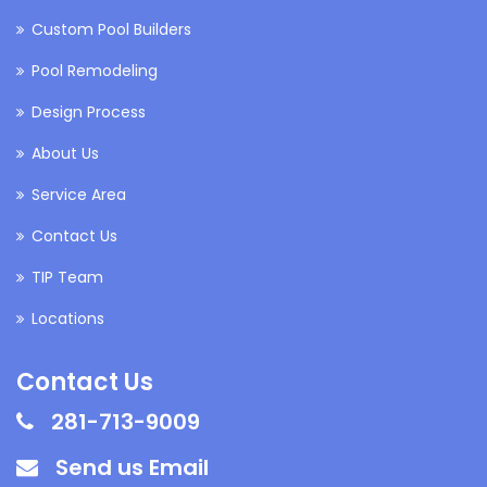
Custom Pool Builders
Pool Remodeling
Design Process
About Us
Service Area
Contact Us
TIP Team
Locations
Contact Us
281-713-9009
Send us Email