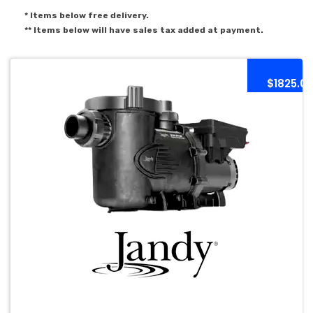
* Items below free delivery.
** Items below will have sales tax added at payment.
$1825.0