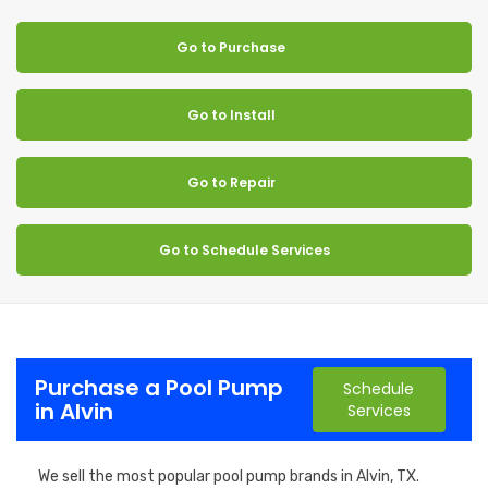
Go to Purchase
Go to Install
Go to Repair
Go to Schedule Services
Purchase a Pool Pump
Schedule
in Alvin
Services
We sell the most popular pool pump brands in Alvin, TX.