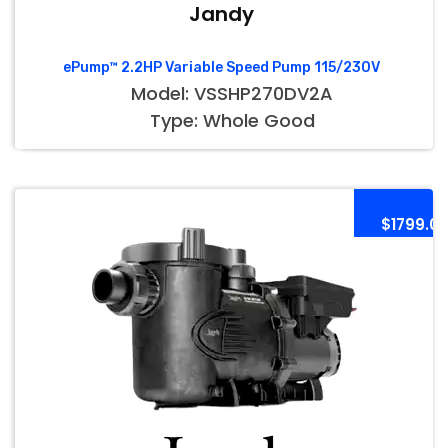
Jandy
ePump™ 2.2HP Variable Speed Pump 115/230V
Model: VSSHP270DV2A
Type: Whole Good
$1799.0