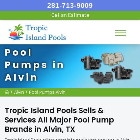
281-713-9009
Get an Estimate
Pool
Pumps in
Alvin
>
Alvin
>
Pool Pumps Alvin
Tropic Island Pools Sells &
Services All Major Pool Pump
Brands in Alvin, TX