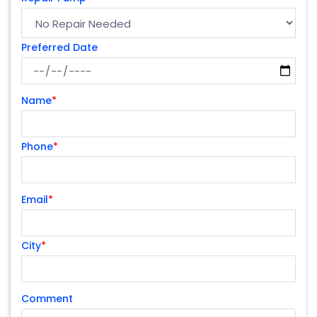
Preferred Date
Name
*
Phone
*
Email
*
City
*
Comment