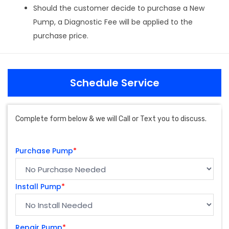
Should the customer decide to purchase a New
Pump, a Diagnostic Fee will be applied to the
purchase price.
Schedule Service
Complete form below & we will Call or Text you to discuss.
Purchase Pump
*
Install Pump
*
Repair Pump
*