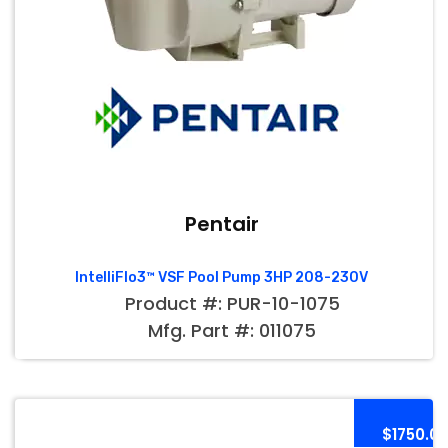
Pentair
IntelliFlo3™ VSF Pool Pump 3HP 208-230V
Product #: PUR-10-1075
Mfg. Part #: 011075
$1750.0