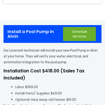
Install a Pool Pump in
Schedule
Alvin
Services
Our Licensed technician will install your new Pool Pump in Alvin
at your home. They will verify your water, electrical, and
automation integration to the pool pump.
Installation Cost $418.00 (Sales Tax
included)
Labor $369.00
Install Parts/ Supplies $49.00
Optional: Haul away old heater $19.00