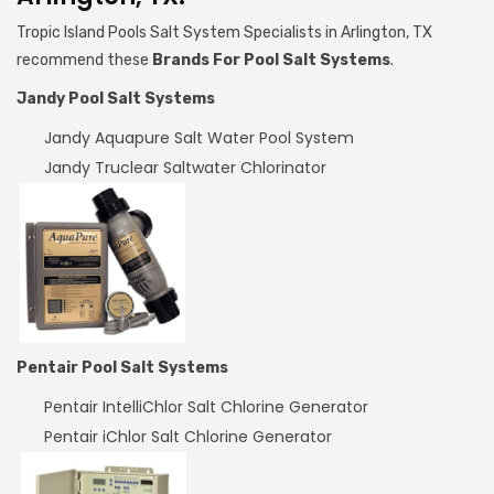
Tropic Island Pools Salt System Specialists in Arlington, TX
recommend these
Brands For Pool Salt Systems
.
Jandy Pool Salt Systems
Jandy Aquapure Salt Water Pool System
Jandy Truclear Saltwater Chlorinator
Pentair Pool Salt Systems
Pentair IntelliChlor Salt Chlorine Generator
Pentair iChlor Salt Chlorine Generator