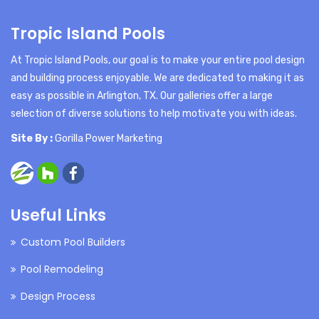
Tropic Island Pools
At Tropic Island Pools, our goal is to make your entire pool design
and building process enjoyable. We are dedicated to making it as
easy as possible in Arlington, TX. Our galleries offer a large
selection of diverse solutions to help motivate you with ideas.
Site By :
Gorilla Power Marketing
Useful Links
Custom Pool Builders
Pool Remodeling
Design Process