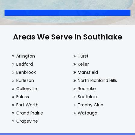
Areas We Serve in Southlake
Arlington
Hurst
Bedford
Keller
Benbrook
Mansfield
Burleson
North Richland Hills
Colleyville
Roanoke
Euless
Southlake
Fort Worth
Trophy Club
Grand Prairie
Watauga
Grapevine