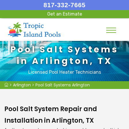
817-332-7665
Get an Estimate
Pool Salt Systems
in Arlington, TX
Licensed Pool Heater Technicians
>
Arlington
>
Pool Salt Systems Arlington
Pool Salt System Repair and
Installation in Arlington, TX