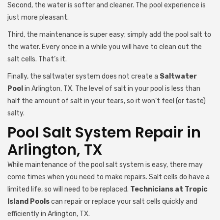
Second, the water is softer and cleaner. The pool experience is
just more pleasant.
Third, the maintenance is super easy; simply add the pool salt to
the water. Every once in a while you will have to clean out the
salt cells. That’s it.
Finally, the saltwater system does not create a
Saltwater
Pool
in Arlington, TX. The level of salt in your pool is less than
half the amount of salt in your tears, so it won’t feel (or taste)
salty.
Pool Salt System Repair in
Arlington, TX
While maintenance of the pool salt system is easy, there may
come times when you need to make repairs. Salt cells do have a
limited life, so will need to be replaced.
Technicians at Tropic
Island Pools
can repair or replace your salt cells quickly and
efficiently in Arlington, TX.