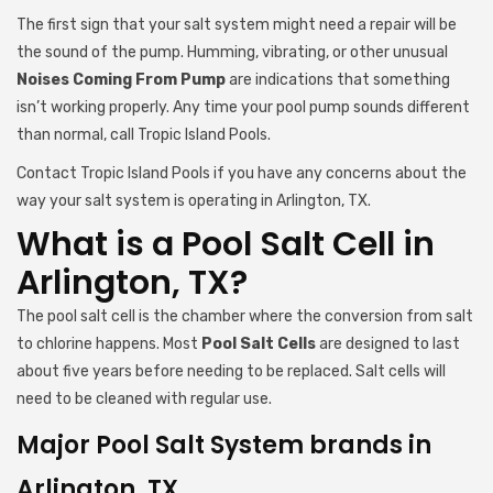
The first sign that your salt system might need a repair will be
the sound of the pump. Humming, vibrating, or other unusual
Noises Coming From Pump
are indications that something
isn’t working properly. Any time your pool pump sounds different
than normal, call Tropic Island Pools.
Contact Tropic Island Pools if you have any concerns about the
way your salt system is operating in Arlington, TX.
What is a Pool Salt Cell in
Arlington, TX?
The pool salt cell is the chamber where the conversion from salt
to chlorine happens. Most
Pool Salt Cells
are designed to last
about five years before needing to be replaced. Salt cells will
need to be cleaned with regular use.
Major Pool Salt System brands in
Arlington, TX.