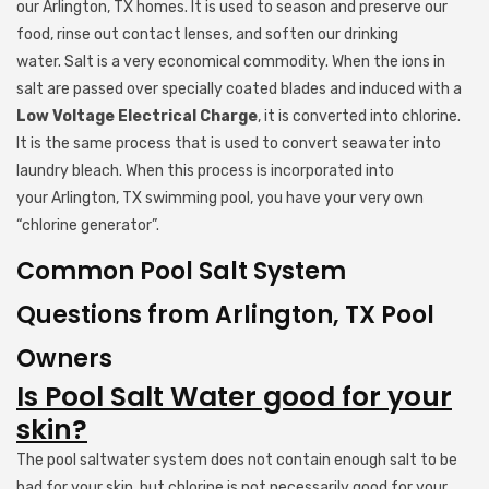
our Arlington, TX homes. It is used to season and preserve our
food, rinse out contact lenses, and soften our drinking
water. Salt is a very economical commodity. When the ions in
salt are passed over specially coated blades and induced with a
Low Voltage Electrical Charge
, it is converted into chlorine.
It is the same process that is used to convert seawater into
laundry bleach. When this process is incorporated into
your Arlington, TX swimming pool, you have your very own
“chlorine generator”.
Common Pool Salt System
Questions from Arlington, TX Pool
Owners
Is Pool Salt Water good for your
skin?
The pool saltwater system does not contain enough salt to be
bad for your skin, but chlorine is not necessarily good for your