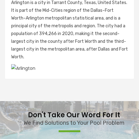
Arlington is a city in Tarrant County, Texas, United States.
It is part of the Mid-Cities region of the Dallas–Fort
Worth–Arlington metropolitan statistical area, and is a
principal city of the metropolis and region. The city had a
population of 394,266 in 2020, making it the second-
largest city in the county after Fort Worth and the third-
largest city in the metropolitan area, after Dallas and Fort
Worth.
Don't Take Our Word For It
We Find Solutions to Your Pool Problem