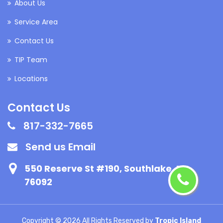
About Us
Service Area
Contact Us
TIP Team
Locations
Contact Us
817-332-7665
Send us Email
550 Reserve St #190, Southlake, TX
76092
Copyright ©
2026 All Rights Reserved by
Tropic Island