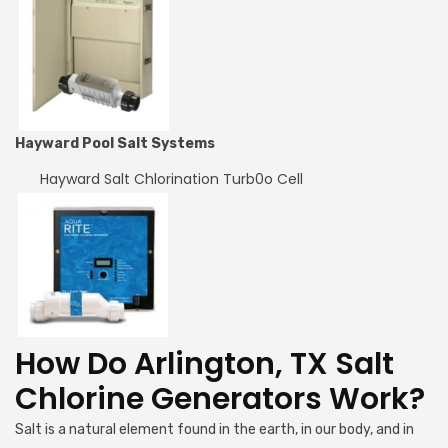
Hayward Pool Salt Systems
Hayward Salt Chlorination Turb0o Cell
How Do Arlington, TX Salt
Chlorine Generators Work?
Salt is a natural element found in the earth, in our body, and in