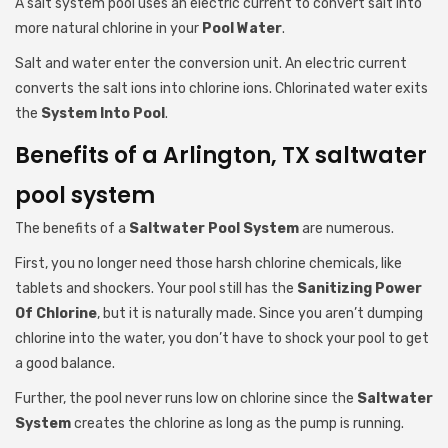
A salt system pool uses an electric current to convert salt into
more natural chlorine in your
Pool Water
.
Salt and water enter the conversion unit. An electric current
converts the salt ions into chlorine ions. Chlorinated water exits
the
System Into Pool
.
Benefits of a Arlington, TX saltwater
pool system
The benefits of a
Saltwater Pool System
are numerous.
First, you no longer need those harsh chlorine chemicals, like
tablets and shockers. Your pool still has the
Sanitizing Power
Of Chlorine
, but it is naturally made. Since you aren’t dumping
chlorine into the water, you don’t have to shock your pool to get
a good balance.
Further, the pool never runs low on chlorine since the
Saltwater
System
creates the chlorine as long as the pump is running.