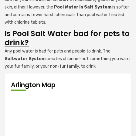
skin, either. However, the
Pool Water In Salt System
is softer
and contains fewer harsh chemicals than pool water treated
with chlorine tablets.
Is Pool Salt Water bad for pets to
drink?
Any pool water is bad for pets and people to drink. The
Saltwater System
creates chlorine—not something you want
your fur family, or your non-fur family, to drink.
Arlington Map