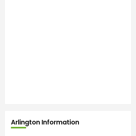
Arlington Information