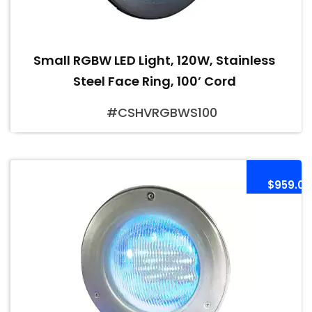
Small RGBW LED Light, 120W, Stainless
Steel Face Ring, 100’ Cord
#CSHVRGBWS100
$959.00