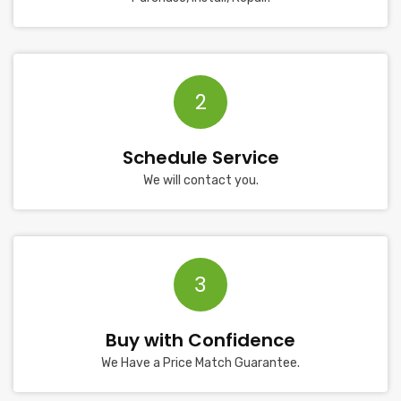
2
Schedule Service
We will contact you.
3
Buy with Confidence
We Have a Price Match Guarantee.