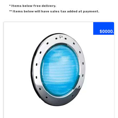
* Items below free delivery.
** Items below will have sales tax added at payment.
$0000.0