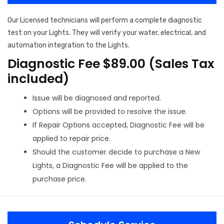
Our Licensed technicians will perform a complete diagnostic
test on your Lights. They will verify your water, electrical, and
automation integration to the Lights.
Diagnostic Fee $89.00 (Sales Tax
included)
Issue will be diagnosed and reported.
Options will be provided to resolve the issue.
If Repair Options accepted, Diagnostic Fee will be
applied to repair price.
Should the customer decide to purchase a New
Lights, a Diagnostic Fee will be applied to the
purchase price.