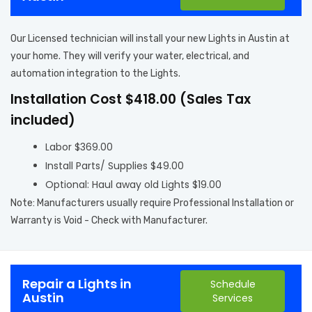
Our Licensed technician will install your new Lights in Austin at
your home. They will verify your water, electrical, and
automation integration to the Lights.
Installation Cost $418.00 (Sales Tax
included)
Labor $369.00
Install Parts/ Supplies $49.00
Optional: Haul away old Lights $19.00
Note: Manufacturers usually require Professional Installation or
Warranty is Void - Check with Manufacturer.
Repair a Lights in
Schedule
Austin
Services