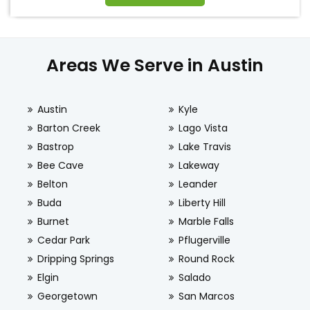
Areas We Serve in Austin
Austin
Kyle
Barton Creek
Lago Vista
Bastrop
Lake Travis
Bee Cave
Lakeway
Belton
Leander
Buda
Liberty Hill
Burnet
Marble Falls
Cedar Park
Pflugerville
Dripping Springs
Round Rock
Elgin
Salado
Georgetown
San Marcos