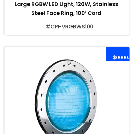
Large RGBW LED Light, 120W, Stainless
Steel Face Ring, 100’ Cord
#CPHVRGBWS100
$0000.0