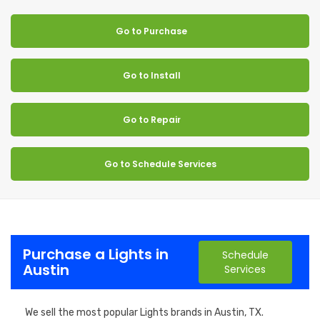
Go to Purchase
Go to Install
Go to Repair
Go to Schedule Services
Purchase a Lights in
Schedule
Austin
Services
We sell the most popular Lights brands in Austin, TX.