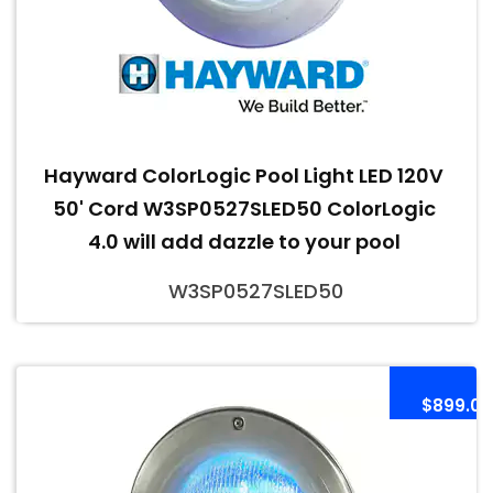
Hayward ColorLogic Pool Light LED 120V
50' Cord W3SP0527SLED50 ColorLogic
4.0 will add dazzle to your pool
W3SP0527SLED50
$899.00