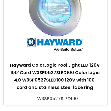
Hayward ColorLogic Pool Light LED 120V
100' Cord W3SP0527SLED100 ColorLogic
4.0 W3SP0527SLED100 120V with 100'
cord and stainless steel face ring
W3SP0527SLED100