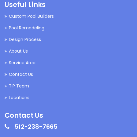
Useful Links
Custom Pool Builders
Pool Remodeling
Design Process
About Us
Service Area
Contact Us
TIP Team
Locations
Contact Us
512-238-7665