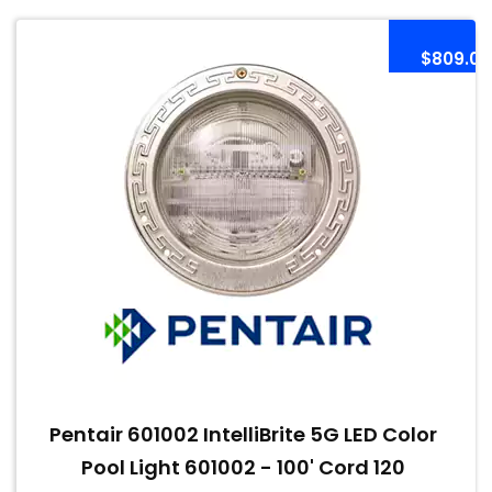
$809.00
Pentair 601002 IntelliBrite 5G LED Color
Pool Light 601002 - 100' Cord 120