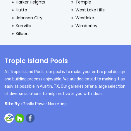
Harker Heights
Temple
Hutto
West Lake Hills
Johnson City
Westlake
Kerrville
Wimberley
Killeen
Tropic Island Pools
At Tropic Island Pools, our goal is to make your entire pool design
and building process enjoyable. We are dedicated to making it as
easy as possible in Austin, TX. Our galleries offer a large selection
of diverse solutions to help motivate you with ideas.
Site By :
Gorilla Power Marketing