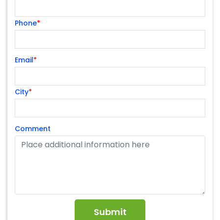
Phone
*
Email
*
City
*
Comment