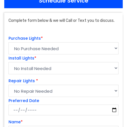
Schedule Service
Complete form below & we will Call or Text you to discuss.
Purchase Lights
*
Install Lights
*
Repair Lights
*
Preferred Date
Name
*