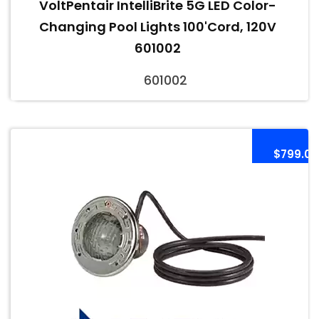
VoltPentair IntelliBrite 5G LED Color-
Changing Pool Lights 100'Cord, 120V
601002
601002
$799.00