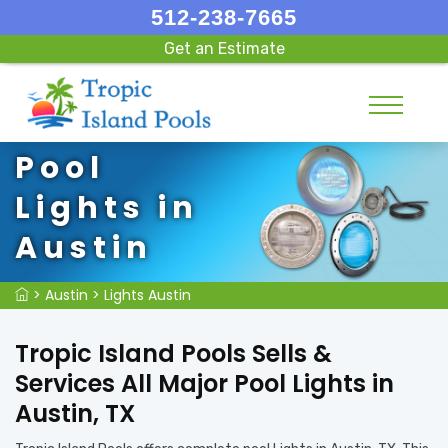
512-238-7665
Get an Estimate
Pool
Lights in
Austin
>
Austin
>
Lights Austin
Tropic Island Pools Sells &
Services All Major Pool Lights in
Austin, TX