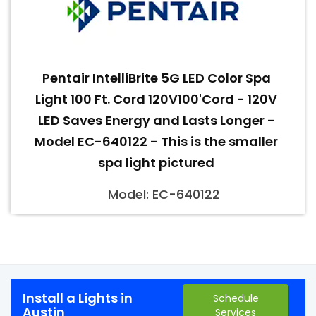
Pentair IntelliBrite 5G LED Color Spa
Light 100 Ft. Cord 120V100'Cord - 120V
LED Saves Energy and Lasts Longer -
Model EC-640122 - This is the smaller
spa light pictured
Model: EC-640122
Install a Lights in
Schedule
Austin
Services