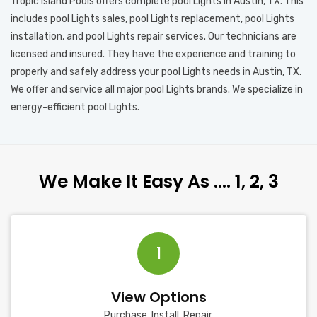
Tropic Island Pools offers complete pool Lights in Austin, TX. This
includes pool Lights sales, pool Lights replacement, pool Lights
installation, and pool Lights repair services. Our technicians are
licensed and insured. They have the experience and training to
properly and safely address your pool Lights needs in Austin, TX.
We offer and service all major pool Lights brands. We specialize in
energy-efficient pool Lights.
We Make It Easy As …. 1, 2, 3
1
View Options
Purchase, Install, Repair.