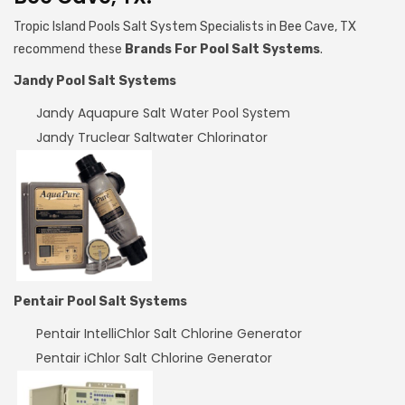
Tropic Island Pools Salt System Specialists in Bee Cave, TX
recommend these
Brands For Pool Salt Systems
.
Jandy Pool Salt Systems
Jandy Aquapure Salt Water Pool System
Jandy Truclear Saltwater Chlorinator
Pentair Pool Salt Systems
Pentair IntelliChlor Salt Chlorine Generator
Pentair iChlor Salt Chlorine Generator