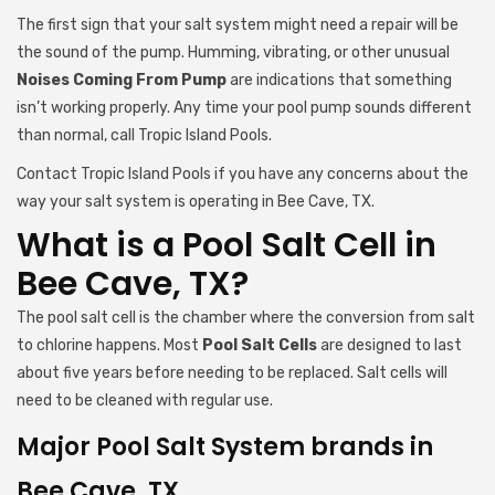
The first sign that your salt system might need a repair will be
the sound of the pump. Humming, vibrating, or other unusual
Noises Coming From Pump
are indications that something
isn’t working properly. Any time your pool pump sounds different
than normal, call Tropic Island Pools.
Contact Tropic Island Pools if you have any concerns about the
way your salt system is operating in Bee Cave, TX.
What is a Pool Salt Cell in
Bee Cave, TX?
The pool salt cell is the chamber where the conversion from salt
to chlorine happens. Most
Pool Salt Cells
are designed to last
about five years before needing to be replaced. Salt cells will
need to be cleaned with regular use.
Major Pool Salt System brands in
Bee Cave, TX.