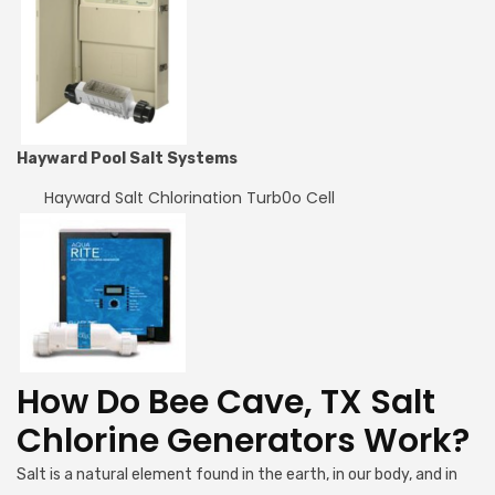
Hayward Pool Salt Systems
Hayward Salt Chlorination Turb0o Cell
How Do Bee Cave, TX Salt
Chlorine Generators Work?
Salt is a natural element found in the earth, in our body, and in