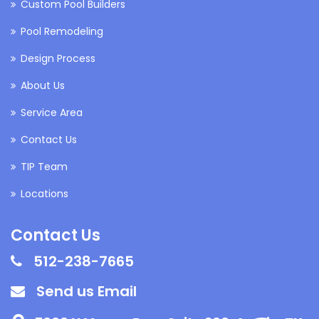
Custom Pool Builders
Pool Remodeling
Design Process
About Us
Service Area
Contact Us
TIP Team
Locations
Contact Us
512-238-7665
Send us Email