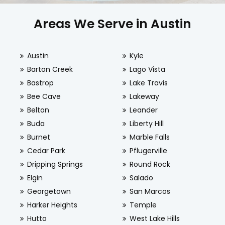
Areas We Serve in Austin
Austin
Kyle
Barton Creek
Lago Vista
Bastrop
Lake Travis
Bee Cave
Lakeway
Belton
Leander
Buda
Liberty Hill
Burnet
Marble Falls
Cedar Park
Pflugerville
Dripping Springs
Round Rock
Elgin
Salado
Georgetown
San Marcos
Harker Heights
Temple
Hutto
West Lake Hills