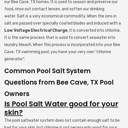
our Bee Cave, TX homes. It is used to season and preserve our
food, rinse out contact lenses, and soften our drinking
water. Salt is a very economical commodity. When the ions in
salt are passed over specially coated blades and induced with a
Low Voltage Electrical Charge
, it is converted into chlorine.
It is the same process that is used to convert seawater into
laundry bleach. When this process is incorporated into your Bee
Cave, TX swimming pool, you have your very own “chlorine
generator”.
Common Pool Salt System
Questions from Bee Cave, TX Pool
Owners
Is Pool Salt Water good for your
skin?
The pool saltwater system does not contain enough salt to be
bad for your skin, but chlorine is not necessarily good for your