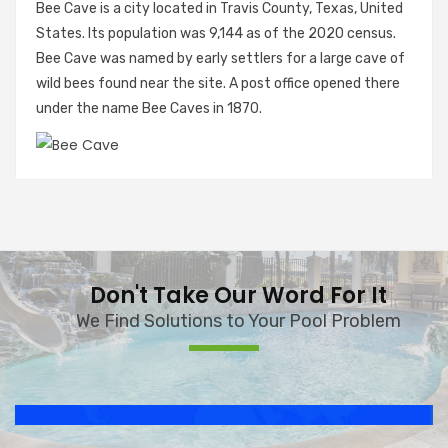
Bee Cave is a city located in Travis County, Texas, United
States. Its population was 9,144 as of the 2020 census.
Bee Cave was named by early settlers for a large cave of
wild bees found near the site. A post office opened there
under the name Bee Caves in 1870.
Don't Take Our Word For It
We Find Solutions to Your Pool Problem