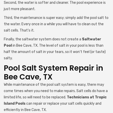
Second, the water is softer and cleaner. The pool experience is
just more pleasant.
Third, the maintenance is super easy; simply add the pool salt to
the water. Every once in a while you will have to clean out the
salt cells. That’s it.
Finally, the saltwater system does not create a
Saltwater
Pool
in Bee Cave, TX. The level of salt in your pool is less than
half the amount of salt in your tears, so it won’t feel (or taste)
salty.
Pool Salt System Repair in
Bee Cave, TX
While maintenance of the pool salt system is easy, there may
come times when you need to make repairs. Salt cells do have a
limited life, so will need to be replaced.
Technicians at Tropic
Island Pools
can repair or replace your salt cells quickly and
efficiently in Bee Cave, TX.