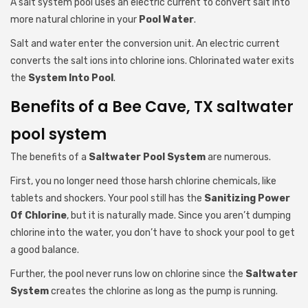
A salt system pool uses an electric current to convert salt into
more natural chlorine in your
Pool Water
.
Salt and water enter the conversion unit. An electric current
converts the salt ions into chlorine ions. Chlorinated water exits
the
System Into Pool
.
Benefits of a Bee Cave, TX saltwater
pool system
The benefits of a
Saltwater Pool System
are numerous.
First, you no longer need those harsh chlorine chemicals, like
tablets and shockers. Your pool still has the
Sanitizing Power
Of Chlorine
, but it is naturally made. Since you aren’t dumping
chlorine into the water, you don’t have to shock your pool to get
a good balance.
Further, the pool never runs low on chlorine since the
Saltwater
System
creates the chlorine as long as the pump is running.