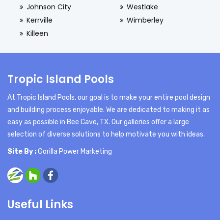
Johnson City
Westlake
Kerrville
Wimberley
Killeen
Tropic Island Pools
At Tropic Island Pools, our goal is to make your entire pool design
and building process enjoyable. We are dedicated to making it as
easy as possible in Bee Cave, TX. Our galleries offer a large
selection of diverse solutions to help motivate you with ideas.
Site By :
Gorilla Power Marketing
Useful Links