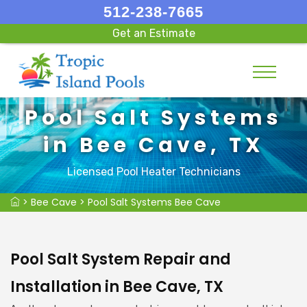
512-238-7665
Get an Estimate
Pool Salt Systems
in Bee Cave, TX
Licensed Pool Heater Technicians
>
Bee Cave
>
Pool Salt Systems Bee Cave
Pool Salt System Repair and
Installation in Bee Cave, TX