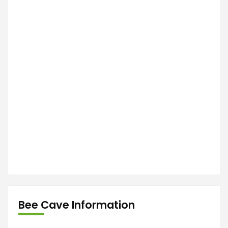
Bee Cave Information