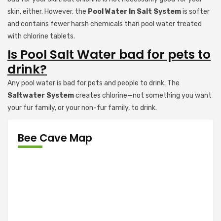
skin, either. However, the
Pool Water In Salt System
is softer
and contains fewer harsh chemicals than pool water treated
with chlorine tablets.
Is Pool Salt Water bad for pets to
drink?
Any pool water is bad for pets and people to drink. The
Saltwater System
creates chlorine—not something you want
your fur family, or your non-fur family, to drink.
Bee Cave Map