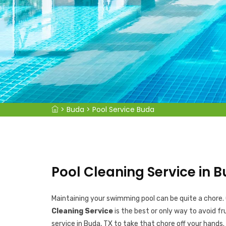
>
Buda
>
Pool Service Buda
Pool Cleaning Service in B
Maintaining your swimming pool can be quite a chore.
Cleaning Service
is the best or only way to avoid fr
service in Buda, TX to take that chore off your hands.