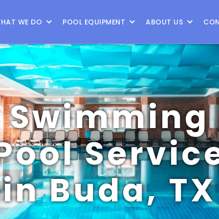
HAT WE DO
POOL EQUIPMENT
ABOUT US
CON
Swimming
Pool Servic
in Buda, TX