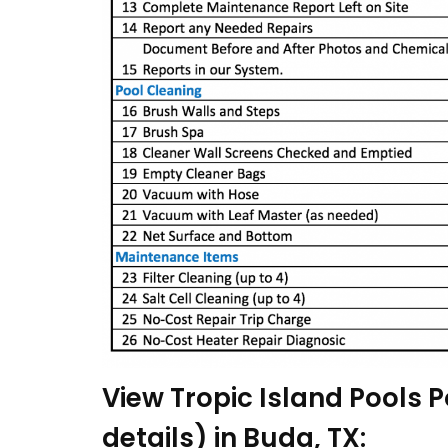
View Tropic Island Pools P
details) in Buda, TX: