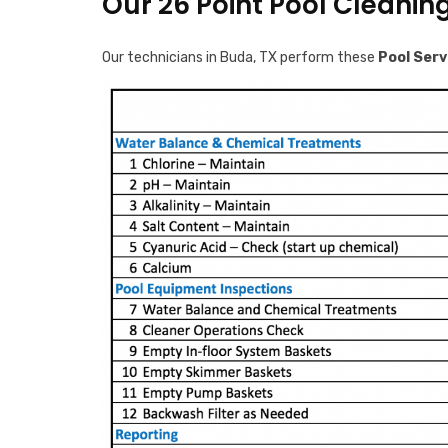
Our 26 Point Pool Cleanin
Our technicians in Buda, TX perform these
Pool Serv