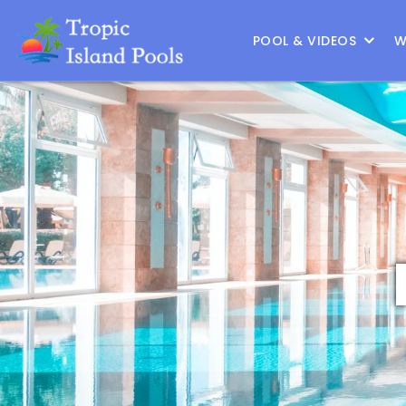
Location :
Austin
|
Change Location
POOL & VIDEOS
W