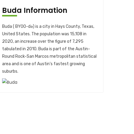
Buda Information
Buda ( BYOO-də) is a city in Hays County, Texas,
United States. The population was 15,108 in
2020, an increase over the figure of 7,295
tabulated in 2010. Buda is part of the Austin-
Round Rock-San Marcos metropolitan statistical
area and is one of Austin's fastest growing
suburbs.