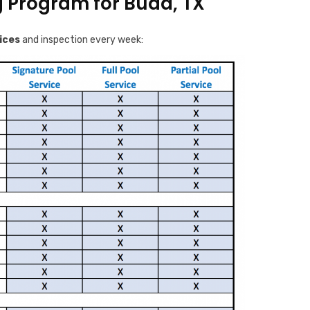
g Program for Buda, TX
ices
and inspection every week: