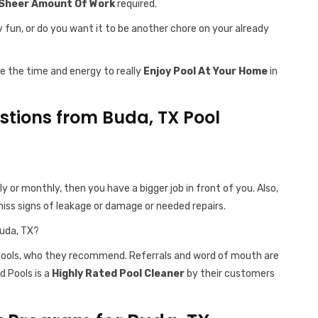
Sheer Amount Of Work
required.
y fun, or do you want it to be another chore on your already
ve the time and energy to really
Enjoy Pool At Your Home
in
tions from Buda, TX Pool
ly or monthly, then you have a bigger job in front of you. Also,
iss signs of leakage or damage or needed repairs.
Buda, TX?
 pools, who they recommend. Referrals and word of mouth are
d Pools is a
Highly Rated Pool Cleaner
by their customers