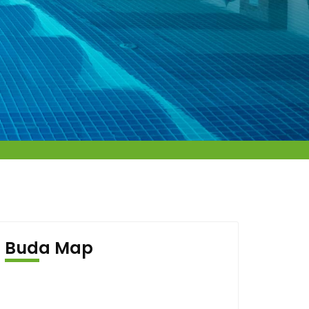
Buda Map