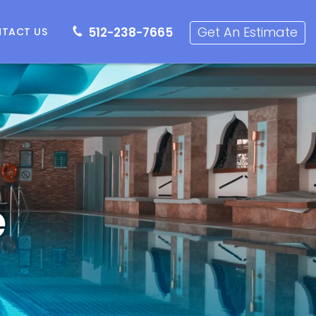
512-238-7665
Get an Estimate
Get An Estimate
512-238-7665
TACT US
e