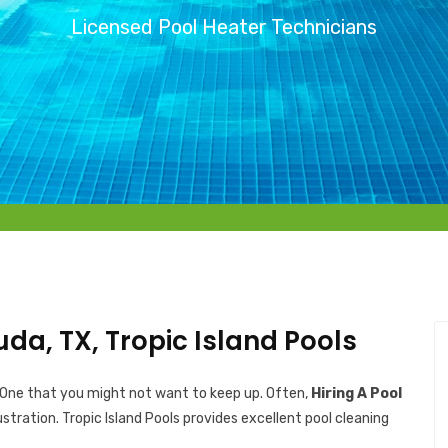
Licensed Pool Heater Technicians
uda, TX, Tropic Island Pools
 One that you might not want to keep up. Often,
Hiring A Pool
ustration. Tropic Island Pools provides excellent pool cleaning