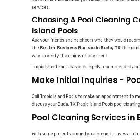
services.
Choosing A Pool Cleaning C
Island Pools
Ask your friends and neighbors who they would recomm
the
Better Business Bureau in Buda, TX
. Remembe
way to verify the claims of any client.
Tropic Island Pools has been highly recommended and 
Make Initial Inquiries - Po
Call Tropic Island Pools to make an appointment to m
discuss your Buda, TX,Tropic Island Pools pool cleanin
Pool Cleaning Services in
With some projects around your home, it saves a lot o