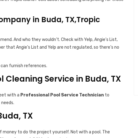
ompany in Buda, TX,Tropic
end. And who they wouldn’t. Check with Yelp, Angie’s List,
r that Angie’s List and Yelp are not regulated, so there’s no
can furnish references.
ol Cleaning Service in Buda, TX
eet with a
Professional Pool Service Technician
to
g needs.
 Buda, TX
f money to do the project yourself. Not with a pool. The