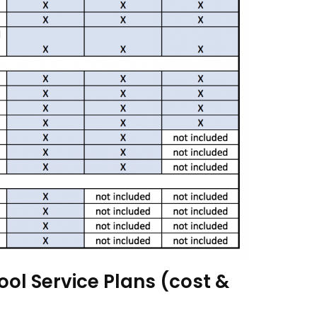
ool Service Plans (cost &