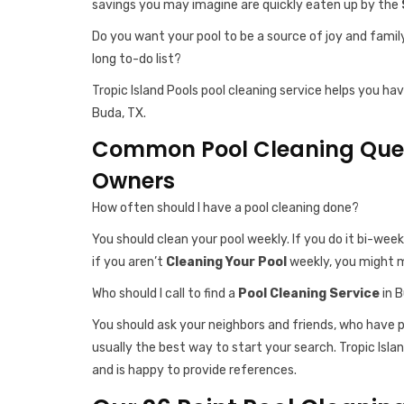
savings you may imagine are quickly eaten up by the
Do you want your pool to be a source of joy and famil
long to-do list?
Tropic Island Pools pool cleaning service helps you ha
Buda, TX.
Common Pool Cleaning Ques
Owners
How often should I have a pool cleaning done?
You should clean your pool weekly. If you do it bi-week
if you aren’t
Cleaning Your Pool
weekly, you might m
Who should I call to find a
Pool Cleaning Service
in 
You should ask your neighbors and friends, who have
usually the best way to start your search. Tropic Islan
and is happy to provide references.