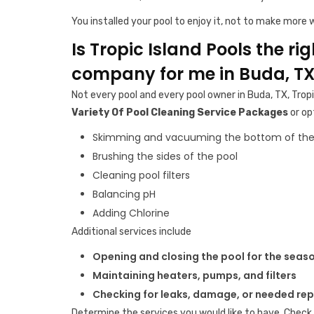
You installed your pool to enjoy it, not to make more w
Is Tropic Island Pools the ri
company for me in Buda, T
Not every pool and every pool owner in Buda, TX, Tropi
Variety Of Pool Cleaning Service Packages
or op
Skimming and vacuuming the bottom of the
Brushing the sides of the pool
Cleaning pool filters
Balancing pH
Adding Chlorine
Additional services include
Opening and closing the pool for the seas
Maintaining heaters, pumps, and filters
Checking for leaks, damage, or needed rep
Determine the services you would like to have. Check 