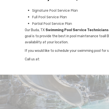
Signature Pool Service Plan
Full Pool Service Plan
Partial Pool Service Plan
Our Buda, TX
Swimming Pool Service Technicians
goal is to provide the best in pool maintenance toall 
availability at your location.
If you would like to schedule your swimming pool for 
Call us at: