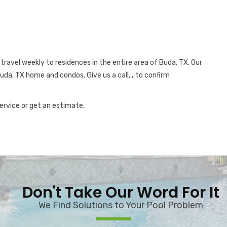
travel weekly to residences in the entire area of Buda, TX. Our
Buda, TX home and condos. Give us a call,
,
to confirm
service or get an estimate,
Don't Take Our Word For It
We Find Solutions to Your Pool Problem