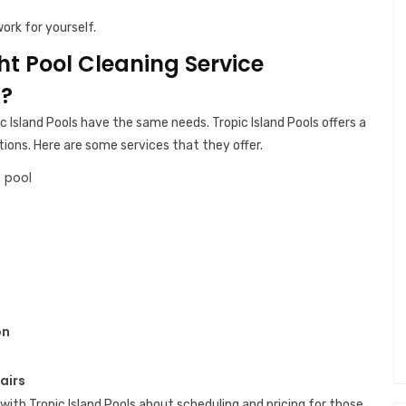
ork for yourself.
ght Pool Cleaning Service
X?
c Island Pools have the same needs. Tropic Island Pools offers a
tions. Here are some services that they offer.
 pool
on
airs
with Tropic Island Pools about scheduling and pricing for those