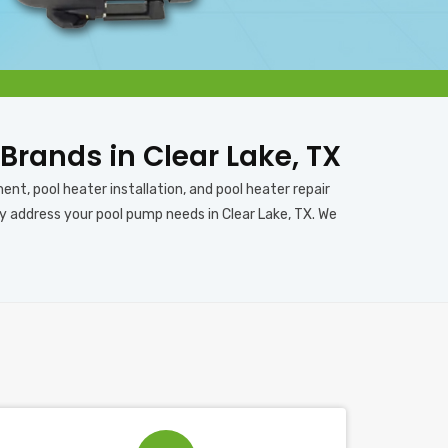
 Brands in Clear Lake, TX
ent, pool heater installation, and pool heater repair
ly address your pool pump needs in Clear Lake, TX. We