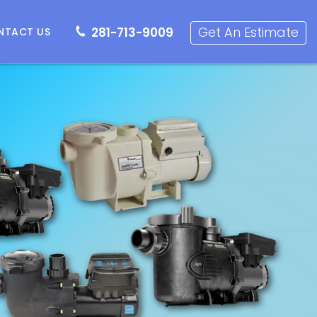
281-713-9009
Get an Estimate
Get An Estimate
281-713-9009
NTACT US