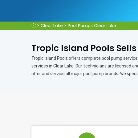
>
Clear Lake
>
Pool Pumps Clear Lake
Tropic Island Pools Sell
Tropic Island Pools offers complete pool pump services
services in Clear Lake. Our technicians are licensed a
offer and service all major pool pump brands. We speci