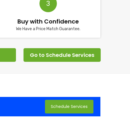
3
Buy with Confidence
We Have a Price Match Guarantee.
Go to Schedule Services
Schedule Services