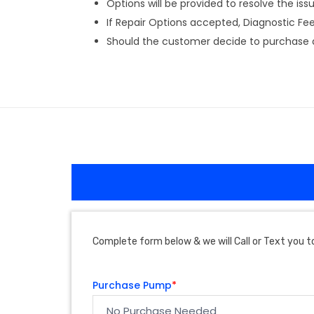
Options will be provided to resolve the issu
If Repair Options accepted, Diagnostic Fee w
Should the customer decide to purchase a 
Complete form below & we will Call or Text you to
Purchase Pump
*