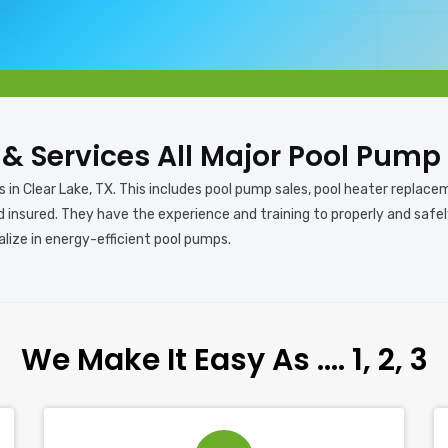
s & Services All Major Pool Pump
 in Clear Lake, TX. This includes pool pump sales, pool heater replacem
nd insured. They have the experience and training to properly and safe
alize in energy-efficient pool pumps.
We Make It Easy As …. 1, 2, 3