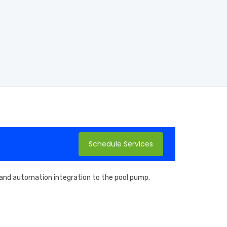
Schedule Services
, and automation integration to the pool pump.