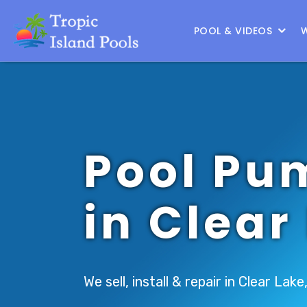
Location :
South Houston
|
Change Location
POOL & VIDEOS
Pool Pu
in Clear
We sell, install & repair in Clear Lake