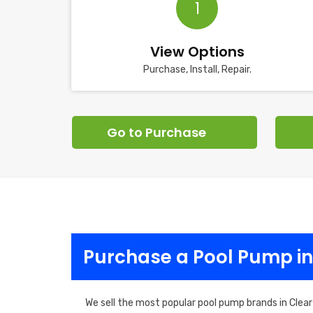
1
View Options
Purchase, Install, Repair.
Go to Purchase
Purchase a Pool Pump in
We sell the most popular pool pump brands in Clear