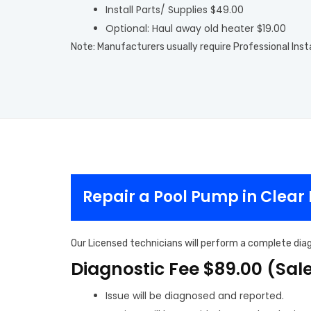
Install Parts/ Supplies $49.00
Optional: Haul away old heater $19.00
Note: Manufacturers usually require Professional Inst
Repair a Pool Pump in Clear
Our Licensed technicians will perform a complete diag
Diagnostic Fee $89.00 (Sal
Issue will be diagnosed and reported.