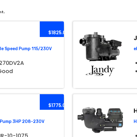
nt.
$1825.00
le Speed Pump 115/230V
e
P270DV2A
 Good
$1775.00
ol Pump 3HP 208-230V
H
UR-10-1075