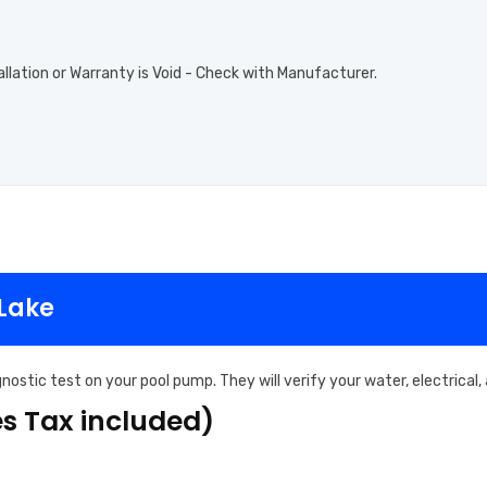
allation or Warranty is Void - Check with Manufacturer.
 Lake
nostic test on your pool pump. They will verify your water, electrical
es Tax included)