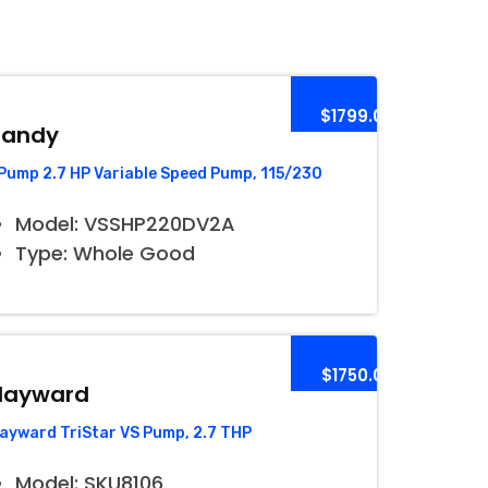
$1799.00
Jandy
Pump 2.7 HP Variable Speed Pump, 115/230
Model: VSSHP220DV2A
Type: Whole Good
$1750.00
Hayward
ayward TriStar VS Pump, 2.7 THP
Model: SKU8106