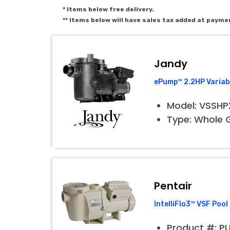
* Items below free delivery.
** Items below will have sales tax added at payme
Jandy
ePump™ 2.2HP Variab
Model: VSSH
Type: Whole
Pentair
IntelliFlo3™ VSF Po
Product #: P