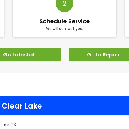
2
Schedule Service
We will contact you.
Go to Install
Go to Repair
 Clear Lake
 Lake, TX.