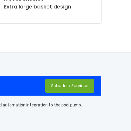
Extra large basket design
Schedule Services
 and automation integration to the pool pump.