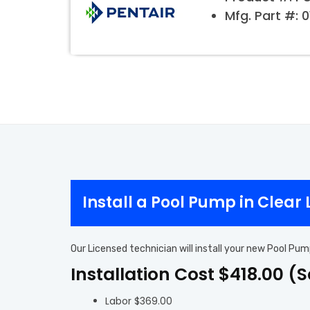
Mfg. Part #: 
Install a Pool Pump in Clear
Our Licensed technician will install your new Pool Pum
Installation Cost $418.00 (
Labor $369.00