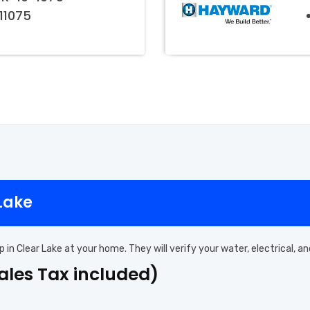
011075
 Lake
p in Clear Lake at your home. They will verify your water, electrical,
Sales Tax included)