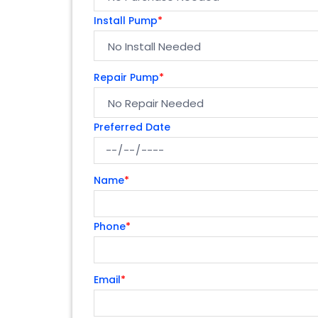
Install Pump
*
Repair Pump
*
Preferred Date
Name
*
Phone
*
Email
*