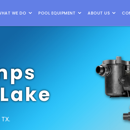
WHAT WE DO
POOL EQUIPMENT
ABOUT US
CO
mps
 Lake
, TX.