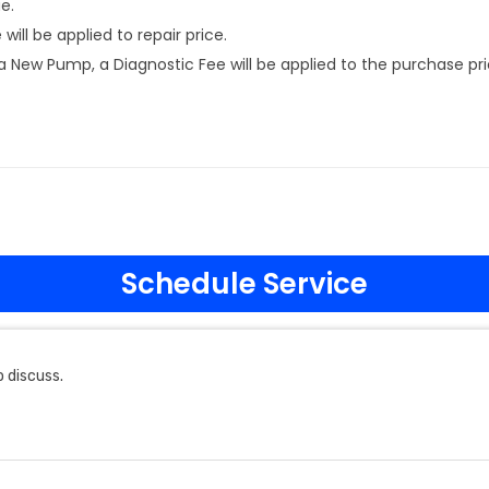
e.
ill be applied to repair price.
New Pump, a Diagnostic Fee will be applied to the purchase pri
Schedule Service
 discuss.