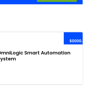
$0000.00
OmniLogic Smart Automation
System