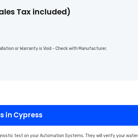
Sales Tax included)
allation or Warranty is Void - Check with Manufacturer.
s in Cypress
gnostic test on your Automation Systems. They will verify your water,