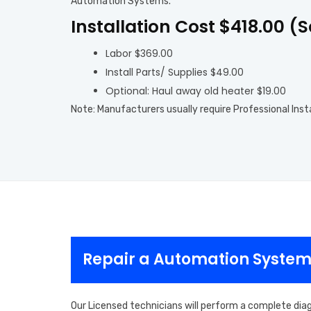
Automation Systems.
Installation Cost $418.00 (
Labor $369.00
Install Parts/ Supplies $49.00
Optional: Haul away old heater $19.00
Note: Manufacturers usually require Professional Inst
Repair a Automation System
Our Licensed technicians will perform a complete dia