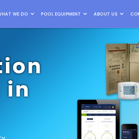
WHAT WE DO
POOL EQUIPMENT
ABOUT US
CO
ion
 in