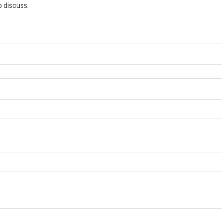
 discuss.