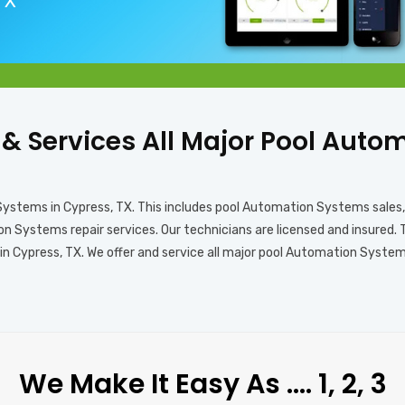
 TX
s & Services All Major Pool Aut
 Systems in Cypress, TX. This includes pool Automation Systems sale
 Systems repair services. Our technicians are licensed and insured. 
 Cypress, TX. We offer and service all major pool Automation Systems 
We Make It Easy As …. 1, 2, 3