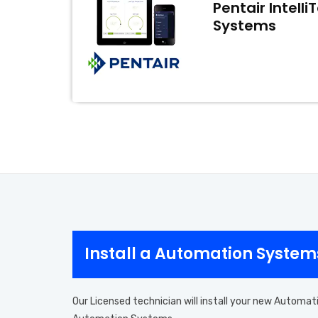
Pentair Intell
Systems
Install a Automation System
Our Licensed technician will install your new Automat