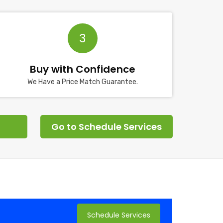
3
Buy with Confidence
We Have a Price Match Guarantee.
Go to Schedule Services
Schedule Services