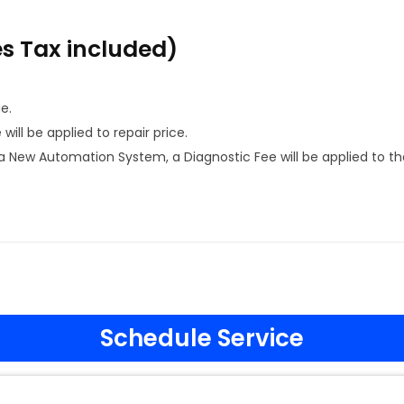
es Tax included)
e.
ill be applied to repair price.
 New Automation System, a Diagnostic Fee will be applied to th
Schedule Service