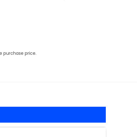
e purchase price.