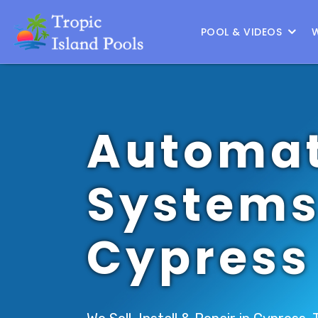
Location :
North Houston
|
Change Location
POOL & VIDEOS
Automat
Systems
Cypress