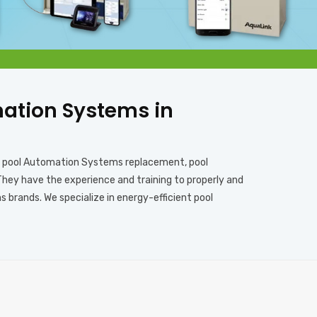
omation Systems in
s, pool Automation Systems replacement, pool
They have the experience and training to properly and
brands. We specialize in energy-efficient pool