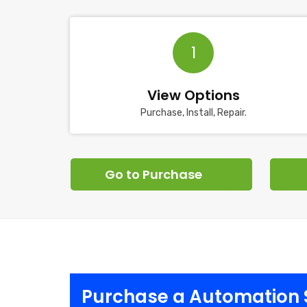
1
View Options
Purchase, Install, Repair.
Go to Purchase
Purchase a Automation 