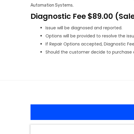
Automation Systems.
Diagnostic Fee $89.00 (Sal
Issue will be diagnosed and reported.
Options will be provided to resolve the issu
If Repair Options accepted, Diagnostic Fee w
Should the customer decide to purchase a