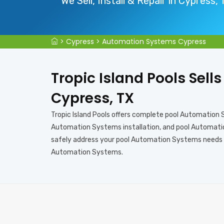
We Sell, Install & Repair in Cypress,
>
Cypress
>
Automation Systems Cypress
Tropic Island Pools Sell
Cypress, TX
Tropic Island Pools offers complete pool Automation
Automation Systems installation, and pool Automation
safely address your pool Automation Systems needs in
Automation Systems.