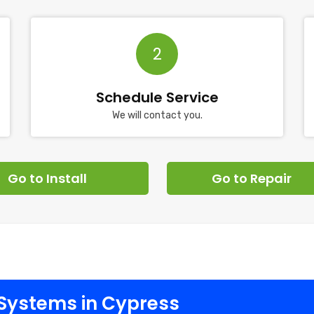
2
Schedule Service
We will contact you.
Go to Install
Go to Repair
Systems in Cypress