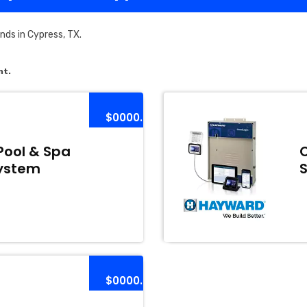
ds in Cypress, TX.
nt.
$0000.00
Pool & Spa
ystem
$0000.00