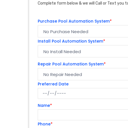
Complete form below & we will Call or Text you to
Purchase Pool Automation System
*
Install Pool Automation System
*
Repair Pool Automation System
*
Preferred Date
Name
*
Phone
*