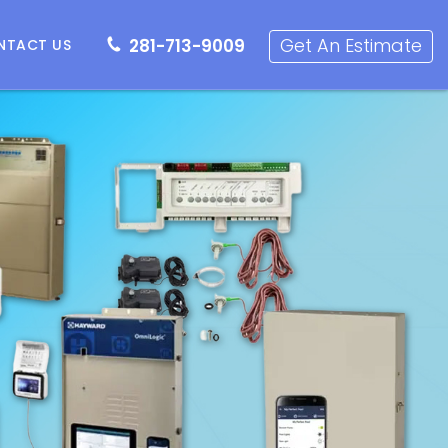
281-713-9009
Get an Estimate
Get An Estimate
281-713-9009
NTACT US