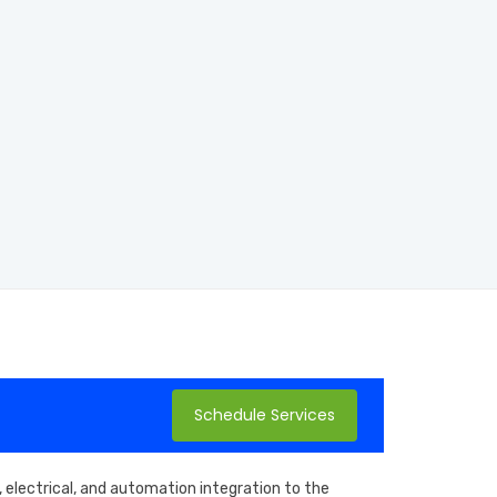
Schedule Services
 electrical, and automation integration to the