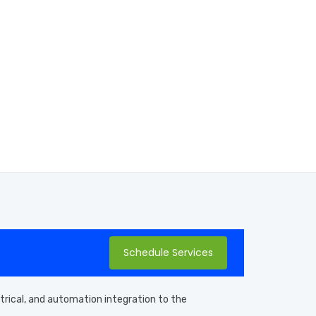
Schedule Services
ctrical, and automation integration to the