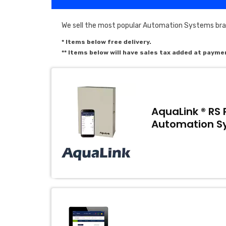
We sell the most popular Automation Systems bran
* Items below free delivery.
** Items below will have sales tax added at payme
AquaLink ® RS 
Automation S