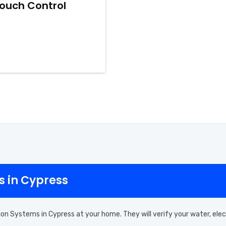
iTouch Control
s in Cypress
ion Systems in Cypress at your home. They will verify your water, ele