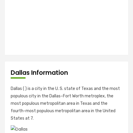
Dallas Information
Dallas ( ) is a city in the U. S. state of Texas and the most
populous city in the Dallas–Fort Worth metroplex, the
most populous metropolitan area in Texas and the
fourth-most populous metropolitan area in the United
States at 7.