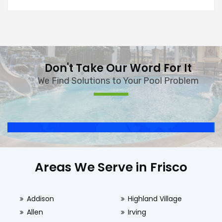
Don't Take Our Word For It
We Find Solutions to Your Pool Problem
Areas We Serve in Frisco
Addison
Highland Village
Allen
Irving