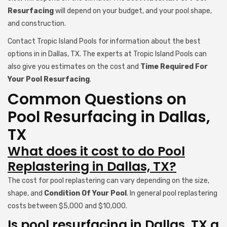
Resurfacing
will depend on your budget, and your pool shape,
and construction.
Contact Tropic Island Pools for information about the best
options in in Dallas, TX. The experts at Tropic Island Pools can
also give you estimates on the cost and
Time Required For
Your Pool Resurfacing
.
Common Questions on
Pool Resurfacing in Dallas,
TX
What does it cost to do Pool
Replastering in Dallas, TX?
The cost for pool replastering can vary depending on the size,
shape, and
Condition Of Your Pool
. In general pool replastering
costs between $5,000 and $10,000.
Is pool resurfacing in Dallas, TX a