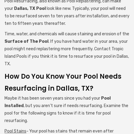
Pool Resurfacing, also known as Pool Replastering, can make
your
Dallas, TX Pool
look like new. Typically, your pool will need
to be resurfaced seven to ten years after installation, and every
ten to fifteen years thereafter.
Time, water, and chemicals will cause staining and erosion of the
Surface of The Pool
. If you have hard water in your area, your
pool might need replastering more frequently. Contact Tropic
Island Pools if you think it is time to resurface your pool in Dallas,
TX.
How Do You Know Your Pool Needs
Resurfacing in Dallas, TX?
Maybe it has been seven years since you had your
Pool
Installed
, but you aren’t sure if needs resurfacing. Examine the
pool for the following signs to know if it is time for pool
resurfacing.
Pool Stains
- Your pool has stains that remain even after