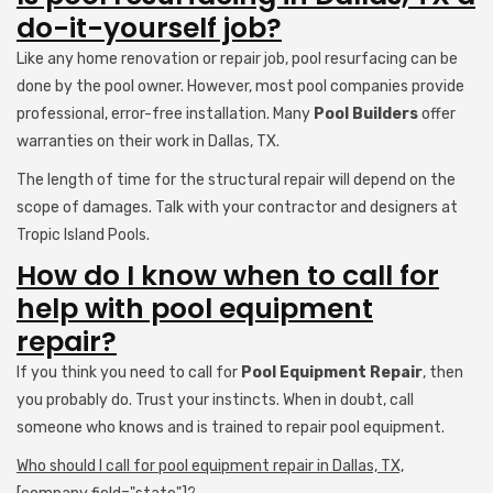
do-it-yourself job?
Like any home renovation or repair job, pool resurfacing can be
done by the pool owner. However, most pool companies provide
professional, error-free installation. Many
Pool Builders
offer
warranties on their work in Dallas, TX.
The length of time for the structural repair will depend on the
scope of damages. Talk with your contractor and designers at
Tropic Island Pools.
How do I know when to call for
help with pool equipment
repair?
If you think you need to call for
Pool Equipment Repair
, then
you probably do. Trust your instincts. When in doubt, call
someone who knows and is trained to repair pool equipment.
Who should I call for pool equipment repair in Dallas, TX,