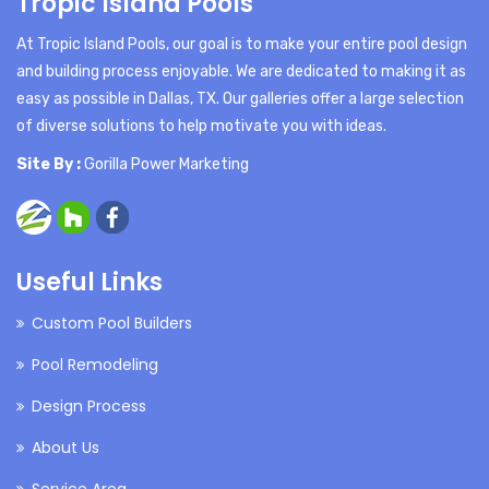
Tropic Island Pools
At Tropic Island Pools, our goal is to make your entire pool design
and building process enjoyable. We are dedicated to making it as
easy as possible in Dallas, TX. Our galleries offer a large selection
of diverse solutions to help motivate you with ideas.
Site By :
Gorilla Power Marketing
Useful Links
Custom Pool Builders
Pool Remodeling
Design Process
About Us
Service Area