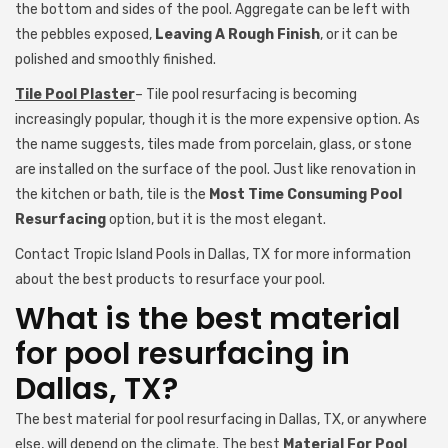
the bottom and sides of the pool. Aggregate can be left with
the pebbles exposed,
Leaving A Rough Finish
, or it can be
polished and smoothly finished.
Tile Pool Plaster
– Tile pool resurfacing is becoming
increasingly popular, though it is the more expensive option. As
the name suggests, tiles made from porcelain, glass, or stone
are installed on the surface of the pool. Just like renovation in
the kitchen or bath, tile is the
Most Time Consuming Pool
Resurfacing
option, but it is the most elegant.
Contact Tropic Island Pools in Dallas, TX for more information
about the best products to resurface your pool.
What is the best material
for pool resurfacing in
Dallas, TX?
The best material for pool resurfacing in Dallas, TX, or anywhere
else, will depend on the climate. The best
Material For Pool