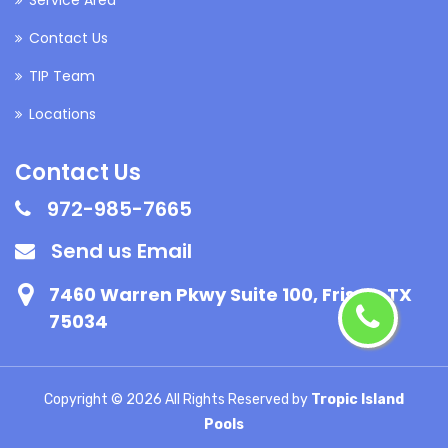
Contact Us
TIP Team
Locations
Contact Us
972-985-7665
Send us Email
7460 Warren Pkwy Suite 100, Frisco, TX
75034
Copyright ©
2026 All Rights Reserved by
Tropic Island
Pools