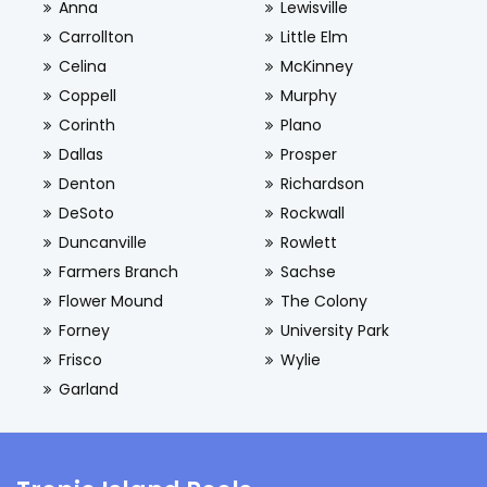
Anna
Lewisville
Carrollton
Little Elm
Celina
McKinney
Coppell
Murphy
Corinth
Plano
Dallas
Prosper
Denton
Richardson
DeSoto
Rockwall
Duncanville
Rowlett
Farmers Branch
Sachse
Flower Mound
The Colony
Forney
University Park
Frisco
Wylie
Garland