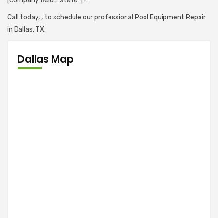
[company field="state"]?
Call today,
, to schedule our professional Pool Equipment Repair
in Dallas, TX.
Dallas Map