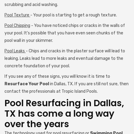
scrubbing and acid washing.
Pool Texture
- Your pool is starting to get a rough texture.
Pool Chipping
- You have noticed chips or cracks in the walls of
your pool. It’s possible that you have even seen chunks of the
pool wall in your skimmer.
Pool Leaks
- Chips and cracks in the plaster surface will lead to
leaking. Leaks lead to more leaks and eventual damage to the
concrete foundation of your pool.
If you see any of these signs, you will know it is time to
Resurface Your Pool
in Dallas, TX. If you are still not sure, then
contact the professionals at Tropic Island Pools.
Pool Resurfacing in Dallas,
TX has come a long way
over the years
The technology used for pool resurfacing or
Swimming Pool