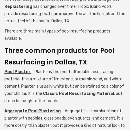
Replastering
has changed over time. Tropic Island Pools
provide resurfacing that can improve the aesthetic look and the
actual feel of the pool in Dallas, TX.
There are three main types of pool resurfacing products
available.
Three common products for Pool
Resurfacing in Dallas, TX
Pool Plaster
– Plaster is the most affordable resurfacing
material. It is a mixture of limestone, or marble sand, and white
cement. Plaster is usually white but can be stained to a color of
your choice. It is the
Classic Pool Resurfacing Material
, but
it can be rough to the touch.
Aggregate Pool Plastering
– Aggregate is a combination of
plaster with pebbles, glass beads, even quartz, and cement. It is
more costly than plaster, but it provides a kind of natural look to