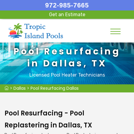
972-985-7665
Get an Estimate
Pool Resurfacing
in Dallas, TX
Licensed Pool Heater Technicians
>
Dallas
>
Pool Resurfacing Dallas
Pool Resurfacing - Pool
Replastering in Dallas, TX