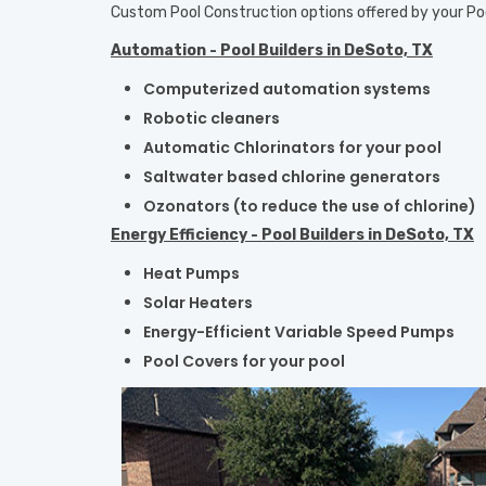
Custom Pool Construction options offered by your
Po
Automation - Pool Builders in DeSoto, TX
Computerized automation systems
Robotic cleaners
Automatic Chlorinators for your pool
Saltwater based chlorine generators
Ozonators (to reduce the use of chlorine)
Energy Efficiency - Pool Builders in DeSoto, TX
Heat Pumps
Solar Heaters
Energy-Efficient Variable Speed Pumps
Pool Covers for your pool