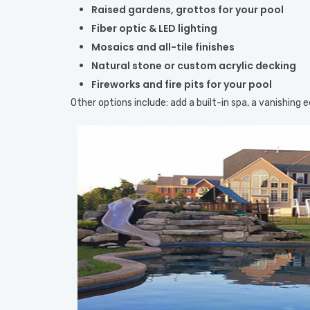
Raised gardens, grottos for your pool
Fiber optic & LED lighting
Mosaics and all-tile finishes
Natural stone or custom acrylic decking
Fireworks and fire pits for your pool
Other options include: add a built-in spa, a vanishing