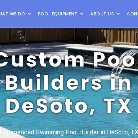
9
HAT WE DO
POOL EQUIPMENT
ABOUT US
CON
Custom Poo
Builders in
DeSoto, TX
Experienced Swimming Pool Builder in DeSoto, T