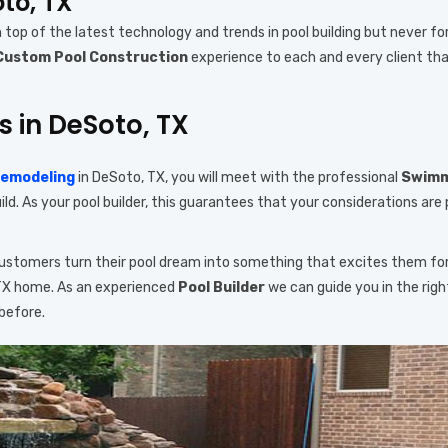
oto, TX
n top of the latest technology and trends in pool building but never fo
Custom Pool Construction
experience to each and every client tha
s in DeSoto, TX
Remodeling
in DeSoto, TX, you will meet with the professional
Swimmi
d. As your pool builder, this guarantees that your considerations are 
 customers turn their pool dream into something that excites them fo
 TX home. As an experienced
Pool Builder
we can guide you in the rig
before.