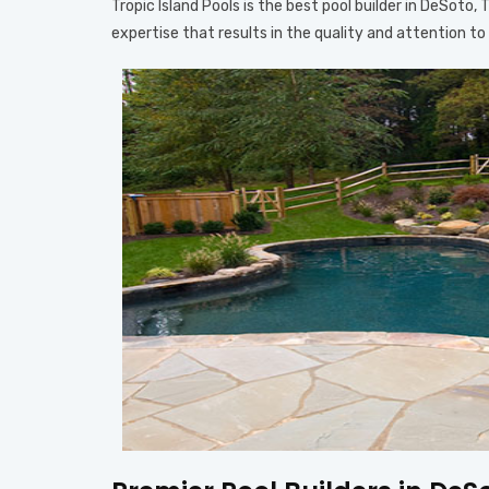
Tropic Island Pools is the best pool builder in DeSoto
expertise that results in the quality and attention t