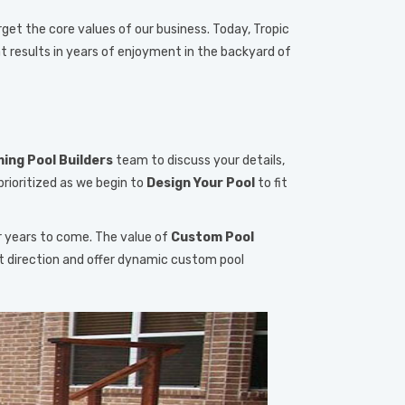
rget the core values of our business. Today, Tropic
t results in years of enjoyment in the backyard of
ng Pool Builders
team to discuss your details,
prioritized as we begin to
Design Your Pool
to fit
r years to come. The value of
Custom Pool
ht direction and offer dynamic custom pool