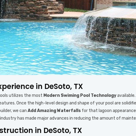
xperience in DeSoto, TX
Pools utilizes the most
Modern Swiming Pool Technology
available.
 features. Once the high-level design and shape of your pool are solid
uilder, we can
Add Amazing Waterfalls
for that lagoon appearance 
lder industry has made major advances in reducing the amount of maint
truction in DeSoto, TX