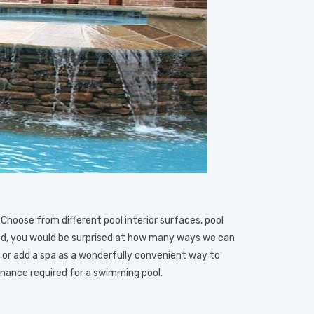
 Choose from different pool interior surfaces, pool
ified, you would be surprised at how many ways we can
or add a spa as a wonderfully convenient way to
enance required for a swimming pool.