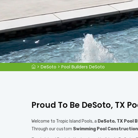
>
DeSoto
>
Pool Builders DeSoto
Proud To Be DeSoto, TX Po
Welcome to Tropic Island Pools, a
DeSoto, TX Pool B
Through our custom
Swimming Pool Construction