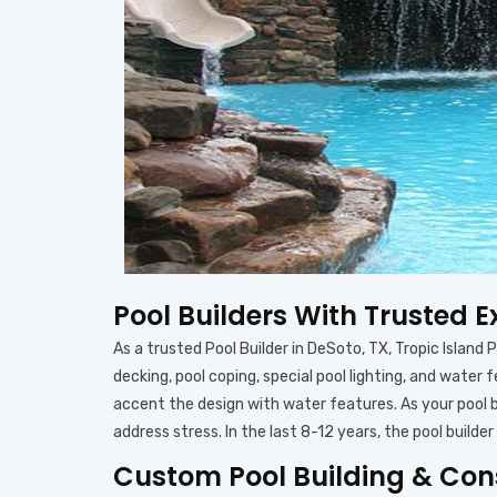
Pool Builders With Trusted E
As a trusted Pool Builder in DeSoto, TX, Tropic Island 
decking, pool coping, special pool lighting, and water
accent the design with water features. As your pool b
address stress. In the last 8-12 years, the pool bui
Custom Pool Building & Cons