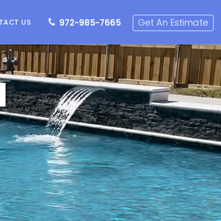
72-985-7665
Get an Estimate
Get An Estimate
972-985-7665
TACT US
l
X