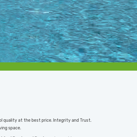
quality at the best price. Integrity and Trust.
ving space.