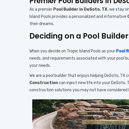
Premier Pool Builders in DeS
As a premier
Pool Builder in DeSoto, TX
, we stay o
Island Pools provides a personalized and informative
their dreams.
Deciding on a Pool Builder
When you decide on Tropic Island Pools as your
Pool 
needs, and requirements associated with your pool buil
your needs.
We are a pool builder that enjoys helping DeSoto, TX
Construction
can inject new life into your DeSoto,
construction solutions you may not have considered 