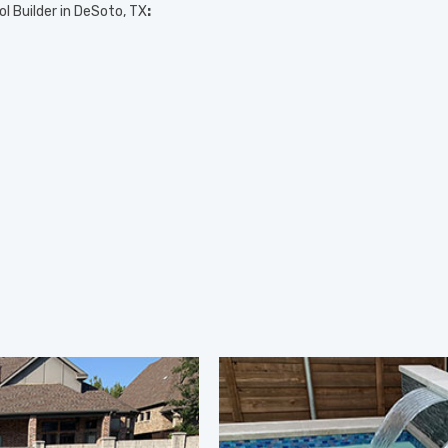
ol Builder in DeSoto, TX
: