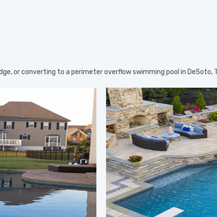
 edge, or converting to a perimeter overflow swimming pool in DeSoto, T