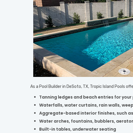
As a Pool Builder in DeSoto, TX, Tropic Island Pools o
Tanning ledges and beach entries for your
Waterfalls, water curtains, rain walls, weep
Aggregate-based interior finishes, such as
Water arches, fountains, bubblers, aerato
Built-in tables, underwater seating