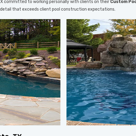
, TX committed to working personally with clients on their
Custom Poo
o detail that exceeds client pool construction expectations.