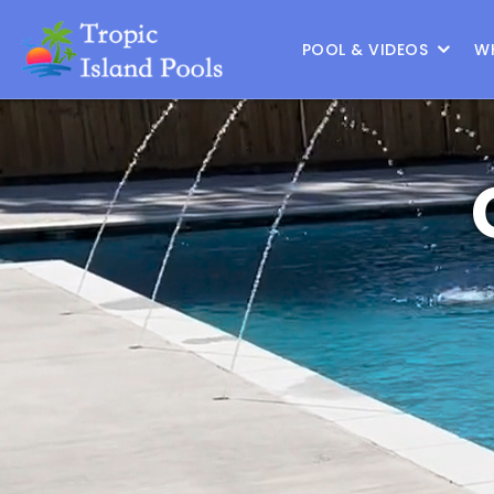
Location :
Frisco
|
Change Location
POOL & VIDEOS
W