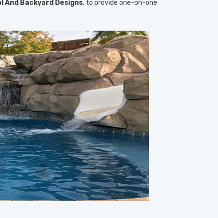
l And Backyard Designs
, to provide one-on-one