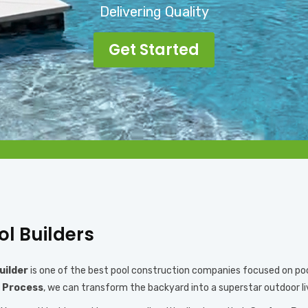
Delivering Quality
Get Started
ol Builders
uilder
is one of the best pool construction companies focused on pool 
 Process
, we can transform the backyard into a superstar outdoor li