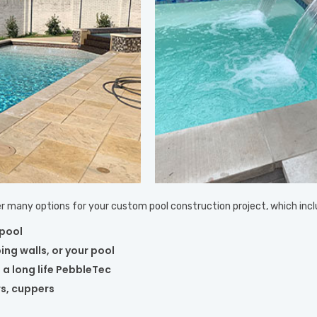
ffer many options for your custom pool construction project, which incl
 pool
ing walls, or your pool
 a long life PebbleTec
rs, cuppers