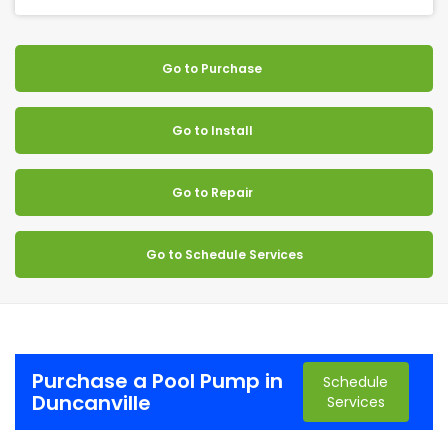
Go to Purchase
Go to Install
Go to Repair
Go to Schedule Services
Purchase a Pool Pump in
Schedule
Duncanville
Services