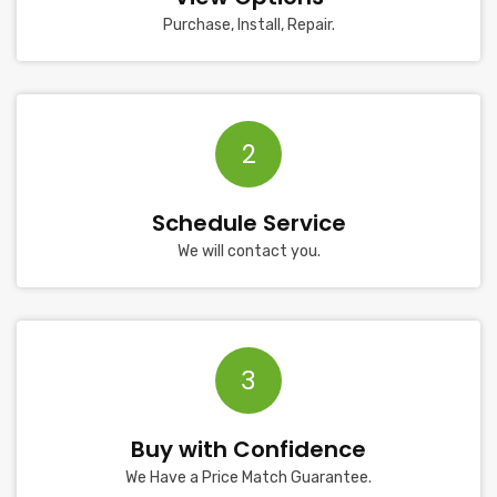
Purchase, Install, Repair.
2
Schedule Service
We will contact you.
3
Buy with Confidence
We Have a Price Match Guarantee.