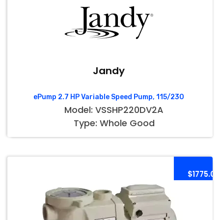
Jandy
ePump 2.7 HP Variable Speed Pump, 115/230
Model: VSSHP220DV2A
Type: Whole Good
$1775.00