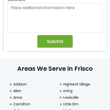
Areas We Serve in Frisco
Addison
Highland Village
Allen
Irving
Anna
Lewisville
Carrollton
Little Elm