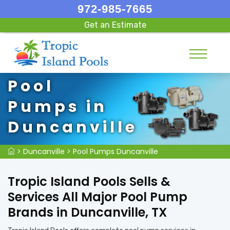
972-985-7665
Get an Estimate
Pool
Pumps in
Duncanville
>
Duncanville
>
Pool Pumps Duncanville
Tropic Island Pools Sells &
Services All Major Pool Pump
Brands in Duncanville, TX