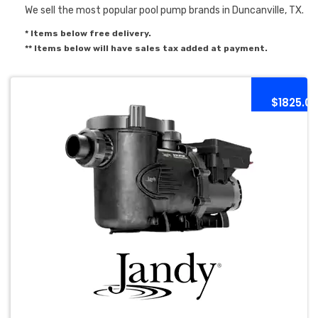
We sell the most popular pool pump brands in Duncanville, TX.
* Items below free delivery.
** Items below will have sales tax added at payment.
$1825.0