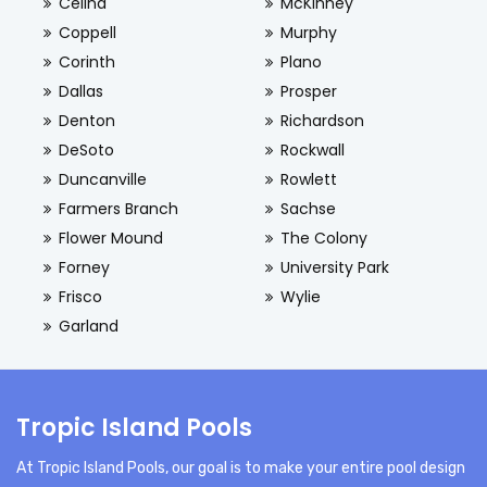
Celina
McKinney
Coppell
Murphy
Corinth
Plano
Dallas
Prosper
Denton
Richardson
DeSoto
Rockwall
Duncanville
Rowlett
Farmers Branch
Sachse
Flower Mound
The Colony
Forney
University Park
Frisco
Wylie
Garland
Tropic Island Pools
At Tropic Island Pools, our goal is to make your entire pool design