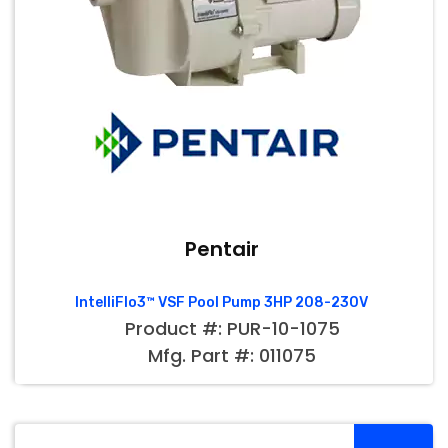
Pentair
IntelliFlo3™ VSF Pool Pump 3HP 208-230V
Product #: PUR-10-1075
Mfg. Part #: 011075