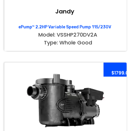
Jandy
ePump™ 2.2HP Variable Speed Pump 115/230V
Model: VSSHP270DV2A
Type: Whole Good
$1799.0