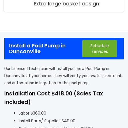
Extra large basket design
Install a Pool Pump in
Schedule
Duncanville
Services
Our Licensed technician will install your new Pool Pump in
Duncanville at your home. They will verify your water, electrical,
and automation integration to the pool pump.
Installation Cost $418.00 (Sales Tax
included)
Labor $369.00
Install Parts/ Supplies $49.00