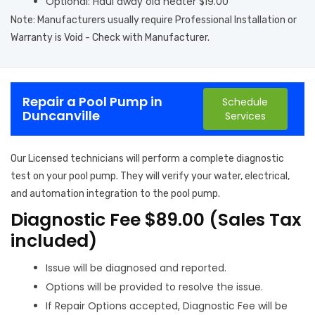
Optional: Haul away old heater $19.00
Note: Manufacturers usually require Professional Installation or
Warranty is Void - Check with Manufacturer.
Repair a Pool Pump in
Schedule
Duncanville
Services
Our Licensed technicians will perform a complete diagnostic
test on your pool pump. They will verify your water, electrical,
and automation integration to the pool pump.
Diagnostic Fee $89.00 (Sales Tax
included)
Issue will be diagnosed and reported.
Options will be provided to resolve the issue.
If Repair Options accepted, Diagnostic Fee will be