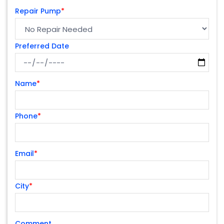
Repair Pump
*
Preferred Date
Name
*
Phone
*
Email
*
City
*
Comment