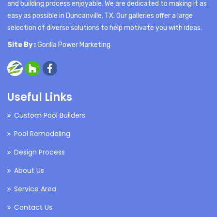
and building process enjoyable. We are dedicated to making it as
easy as possible in Duncanville, TX. Our galleries offer a large
selection of diverse solutions to help motivate you with ideas.
Site By :
Gorilla Power Marketing
Useful Links
Custom Pool Builders
Pool Remodeling
Design Process
About Us
Service Area
Contact Us