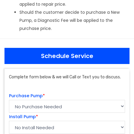
applied to repair price.
Should the customer decide to purchase a New
Pump, a Diagnostic Fee will be applied to the
purchase price.
Schedule Service
Complete form below & we will Call or Text you to discuss.
Purchase Pump
*
Install Pump
*