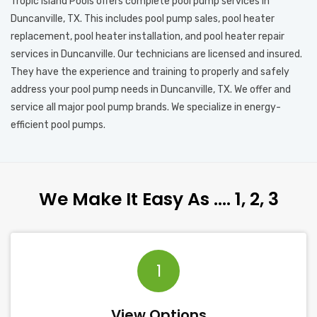
Tropic Island Pools offers complete pool pump services in
Duncanville, TX. This includes pool pump sales, pool heater
replacement, pool heater installation, and pool heater repair
services in Duncanville. Our technicians are licensed and insured.
They have the experience and training to properly and safely
address your pool pump needs in Duncanville, TX. We offer and
service all major pool pump brands. We specialize in energy-
efficient pool pumps.
We Make It Easy As …. 1, 2, 3
1
View Options