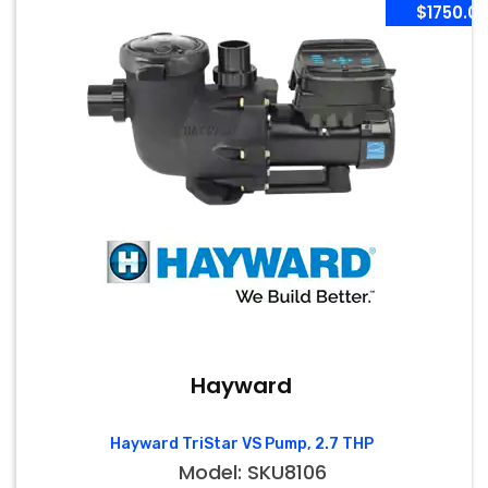
$1750.0
Hayward
Hayward TriStar VS Pump, 2.7 THP
Model: SKU8106