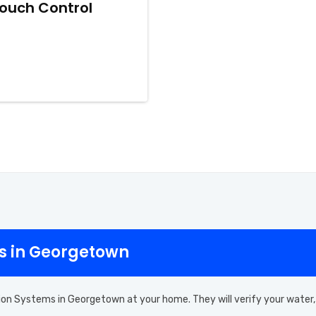
iTouch Control
ms in Georgetown
ion Systems in Georgetown at your home. They will verify your water,