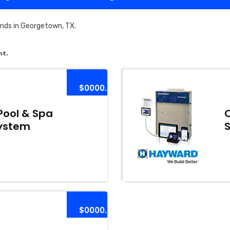
nds in Georgetown, TX.
nt.
$0000.00
Pool & Spa
ystem
$0000.00