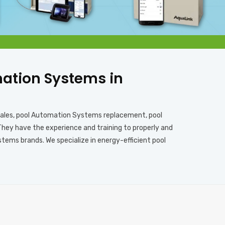
omation Systems in
sales, pool Automation Systems replacement, pool
They have the experience and training to properly and
ems brands. We specialize in energy-efficient pool