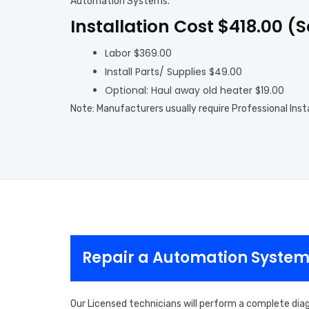
Automation Systems.
Installation Cost $418.00 (
Labor $369.00
Install Parts/ Supplies $49.00
Optional: Haul away old heater $19.00
Note: Manufacturers usually require Professional Inst
Repair a Automation System
Our Licensed technicians will perform a complete dia