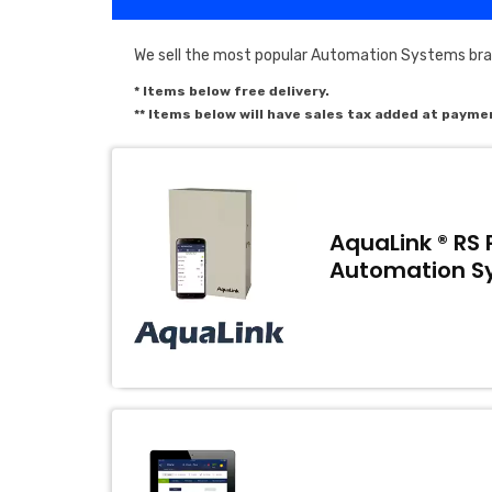
We sell the most popular Automation Systems bra
* Items below free delivery.
** Items below will have sales tax added at payme
AquaLink ® RS 
Automation S