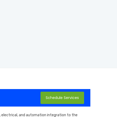
Schedule Services
 electrical, and automation integration to the