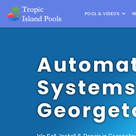
Location :
Austin
|
Change Location
POOL & VIDEOS
W
Automat
Systems
George