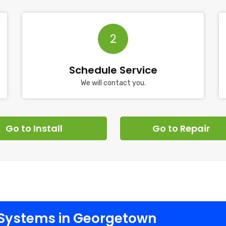
2
Schedule Service
We will contact you.
Go to Install
Go to Repair
Systems in Georgetown