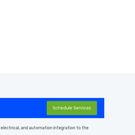
Schedule Services
 electrical, and automation integration to the