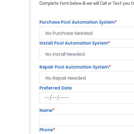
Complete form below & we will Call or Text you to
Purchase Pool Automation System
*
Install Pool Automation System
*
Repair Pool Automation System
*
Preferred Date
Name
*
Phone
*