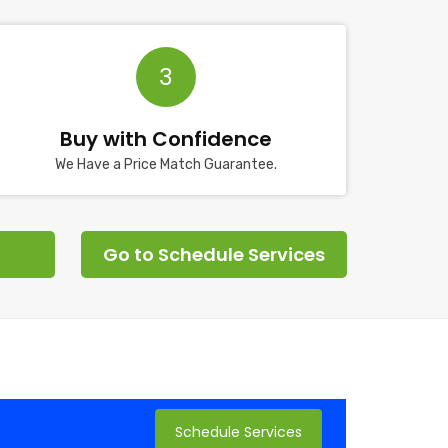
3
Buy with Confidence
We Have a Price Match Guarantee.
Go to Schedule Services
Schedule Services