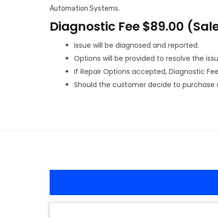
Automation Systems.
Diagnostic Fee $89.00 (Sal
Issue will be diagnosed and reported.
Options will be provided to resolve the issu
If Repair Options accepted, Diagnostic Fee w
Should the customer decide to purchase a