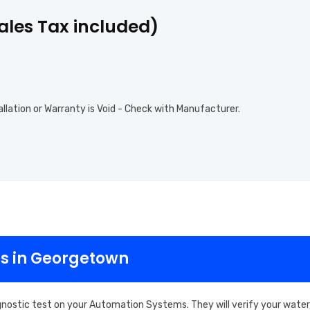
Sales Tax included)
allation or Warranty is Void - Check with Manufacturer.
s in Georgetown
gnostic test on your Automation Systems. They will verify your water,