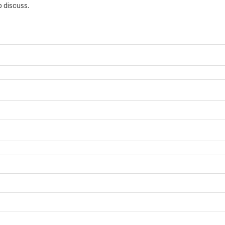
 discuss.