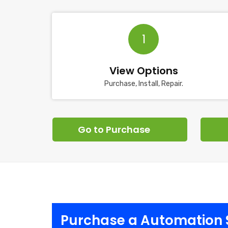
1
View Options
Purchase, Install, Repair.
Go to Purchase
Purchase a Automation 