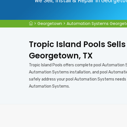
We Sell, Install & Repair in Georget
>
Georgetown
>
Automation Systems George
Tropic Island Pools Sell
Georgetown, TX
Tropic Island Pools offers complete pool Automation
Automation Systems installation, and pool Automation
safely address your pool Automation Systems needs in
Automation Systems.