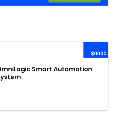
$0000.00
OmniLogic Smart Automation
System