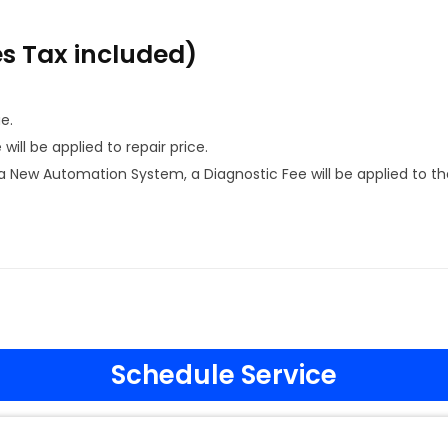
es Tax included)
e.
ill be applied to repair price.
 New Automation System, a Diagnostic Fee will be applied to th
Schedule Service