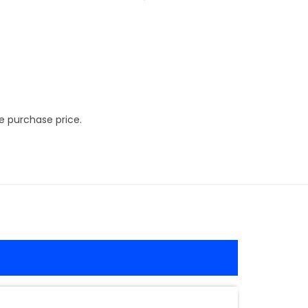
e purchase price.