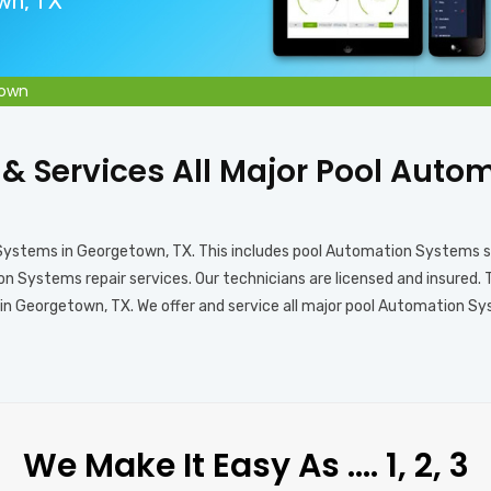
own, TX
town
s & Services All Major Pool Aut
 Systems in Georgetown, TX. This includes pool Automation Systems 
 Systems repair services. Our technicians are licensed and insured. 
 Georgetown, TX. We offer and service all major pool Automation Syst
We Make It Easy As …. 1, 2, 3