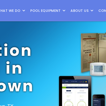
HAT WE DO
POOL EQUIPMENT
ABOUT US
CON
ion
 in
town