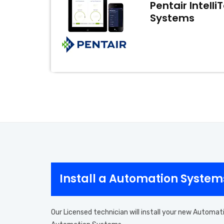
Pentair Intell
Systems
Install a Automation Syste
Our Licensed technician will install your new Automat