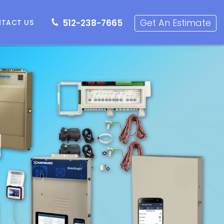
512-238-7665
Get an Estimate
Get An Estimate
512-238-7665
TACT US