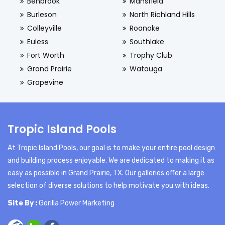
Benbrook
Mansfield
Burleson
North Richland Hills
Colleyville
Roanoke
Euless
Southlake
Fort Worth
Trophy Club
Grand Prairie
Watauga
Grapevine
Tropic Island Pools
At Tropic Island Pools, our goal is to make your entire pool design
and building process enjoyable. We are dedicated to making it as
easy as possible in Grand Prairie, TX. Our galleries offer a large
selection of diverse solutions to help motivate you with ideas.
Site By :
Gorilla Power Marketing