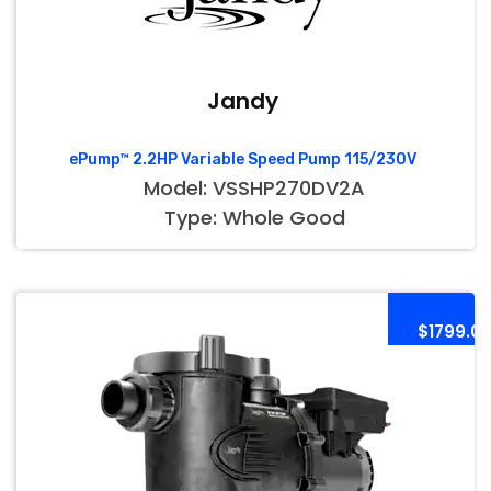
Jandy
ePump™ 2.2HP Variable Speed Pump 115/230V
Model: VSSHP270DV2A
Type: Whole Good
$1799.0