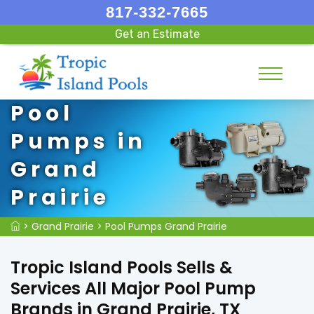
817-332-7665
Get an Estimate
Pool
Pumps in
Grand
Prairie
>
Grand Prairie
>
Pool Pumps Grand Prairie
Tropic Island Pools Sells &
Services All Major Pool Pump
Brands in Grand Prairie, TX