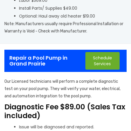
Labor $369.00
Install Parts/ Supplies $49.00
Optional: Haul away old heater $19.00
Note: Manufacturers usually require Professional Installation or
Warranty is Void - Check with Manufacturer.
Repair a Pool Pump in
Schedule
Grand Prairie
Services
Our Licensed technicians will perform a complete diagnostic
test on your pool pump. They will verify your water, electrical,
and automation integration to the pool pump.
Diagnostic Fee $89.00 (Sales Tax
included)
Issue will be diagnosed and reported.