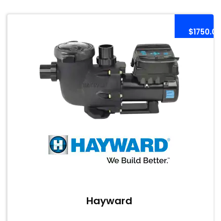
$1750.0
Hayward