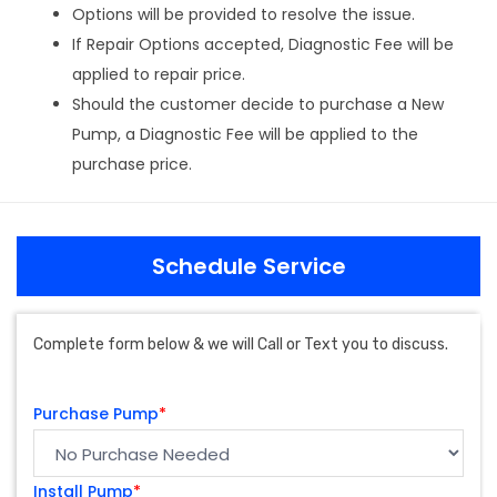
Options will be provided to resolve the issue.
If Repair Options accepted, Diagnostic Fee will be
applied to repair price.
Should the customer decide to purchase a New
Pump, a Diagnostic Fee will be applied to the
purchase price.
Schedule Service
Complete form below & we will Call or Text you to discuss.
Purchase Pump
*
Install Pump
*