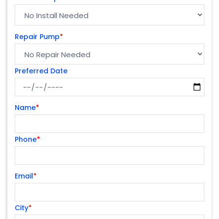
Repair Pump
*
Preferred Date
Name
*
Phone
*
Email
*
City
*