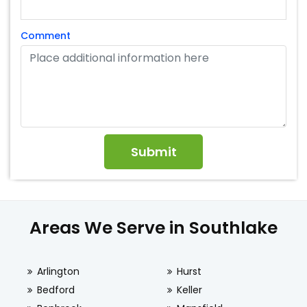
Comment
Areas We Serve in Southlake
Arlington
Hurst
Bedford
Keller