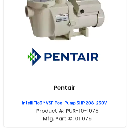
Pentair
IntelliFlo3™ VSF Pool Pump 3HP 208-230V
Product #: PUR-10-1075
Mfg. Part #: 011075