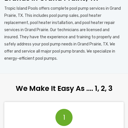
Tropic Island Pools offers complete pool pump services in Grand
Prairie, TX. This includes pool pump sales, pool heater
replacement, pool heater installation, and pool heater repair
services in Grand Prairie. Our technicians are licensed and
insured. They have the experience and training to properly and
safely address your pool pump needs in Grand Prairie, TX. We
offer and service all major pool pump brands. We specialize in
energy-efficient pool pumps.
We Make It Easy As …. 1, 2, 3
1