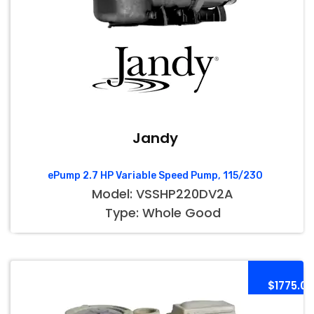
Jandy
ePump 2.7 HP Variable Speed Pump, 115/230
Model: VSSHP220DV2A
Type: Whole Good
$1775.00