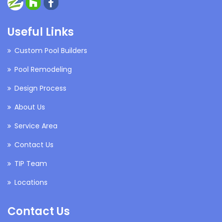
Useful Links
Custom Pool Builders
Pool Remodeling
Design Process
About Us
Service Area
Contact Us
TIP Team
Locations
Contact Us