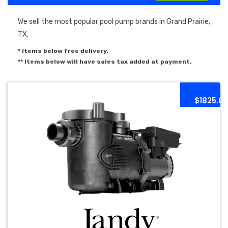
We sell the most popular pool pump brands in Grand Prairie,
TX.
* Items below free delivery.
** Items below will have sales tax added at payment.
$1825.0