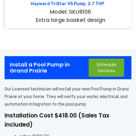
Hayward TriStar VS Pump, 2.7 THP
Model: SKU8106
Extra large basket design
Install a Pool Pump in
Schedule
Grand Prairie
Services
Our Licensed technician will install your new Pool Pump in Grand
Prairie at your home. They will verify your water, electrical, and
automation integration to the pool pump.
Installation Cost $418.00 (Sales Tax
included)