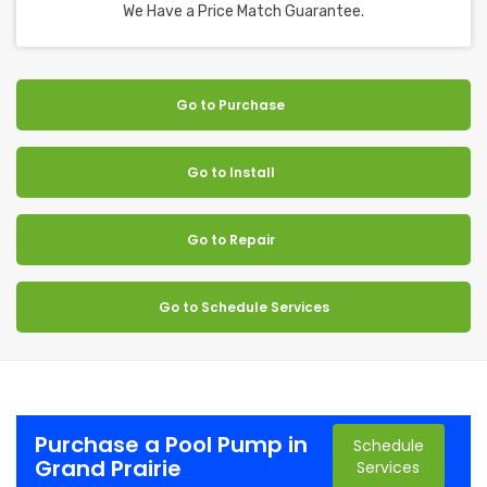
We Have a Price Match Guarantee.
Go to Purchase
Go to Install
Go to Repair
Go to Schedule Services
Purchase a Pool Pump in
Schedule
Grand Prairie
Services