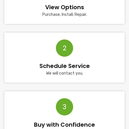
View Options
Purchase, Install, Repair.
2
Schedule Service
We will contact you.
3
Buy with Confidence