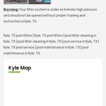
Warning:
Your filter system is under extremely high pressure
and should not be opened without proper training and
instruction in Kyle, TX.
Kyle, TX pool filters | Kyle, TX pool filters | pool filter cleaning in
Kyle, TX | pool filter cleaning in Kyle, TX | pool service in Kyle, TX |
Kyle, TX pool service | pool maintenance in Kyle, TX | pool
maintenance in Kyle, TX
Kyle Map