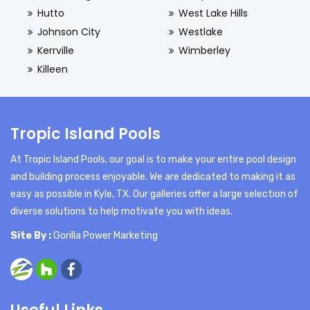
Hutto
West Lake Hills
Johnson City
Westlake
Kerrville
Wimberley
Killeen
Tropic Island Pools
At Tropic Island Pools, our goal is to make your entire pool design
and building process enjoyable. We are dedicated to making it as
easy as possible in Kyle, TX. Our galleries offer a large selection of
diverse solutions to help motivate you with ideas.
Site By :
Gorilla Power Marketing