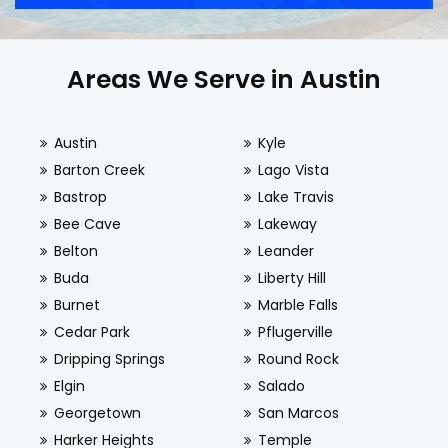
Areas We Serve in Austin
Austin
Kyle
Barton Creek
Lago Vista
Bastrop
Lake Travis
Bee Cave
Lakeway
Belton
Leander
Buda
Liberty Hill
Burnet
Marble Falls
Cedar Park
Pflugerville
Dripping Springs
Round Rock
Elgin
Salado
Georgetown
San Marcos
Harker Heights
Temple