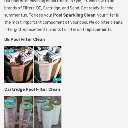
Our pool filter cleaning department in Kyle, TX works with all
brands of Filters: DE, Cartridge, and Sand. Get ready for the
summer fun. To keep your
Pool Sparkling Clean
, your filter is
the most important component of your pool. We do filter cleans,
filter grid replacements, and total filter unit replacements.
DE Pool Filter Clean
Cartridge Pool Filter Clean