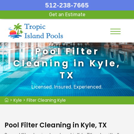
512-238-7665
Get an Estimate
Pool Filter
Cleaning in Kyle,
TX
Licensed. Insured. Experienced.
>
Kyle
>
Filter Cleaning Kyle
Pool Filter Cleaning in Kyle, TX