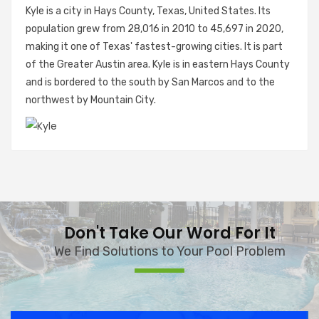
Kyle is a city in Hays County, Texas, United States. Its
population grew from 28,016 in 2010 to 45,697 in 2020,
making it one of Texas' fastest-growing cities. It is part
of the Greater Austin area. Kyle is in eastern Hays County
and is bordered to the south by San Marcos and to the
northwest by Mountain City.
Don't Take Our Word For It
We Find Solutions to Your Pool Problem