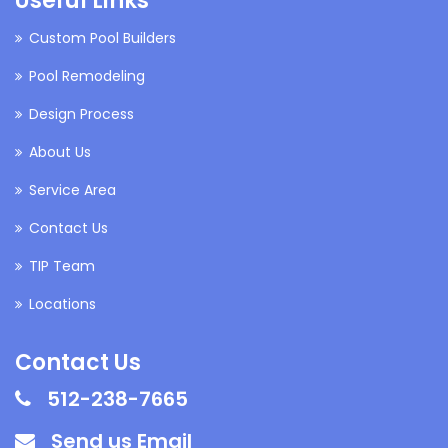
Useful Links
Custom Pool Builders
Pool Remodeling
Design Process
About Us
Service Area
Contact Us
TIP Team
Locations
Contact Us
512-238-7665
Send us Email