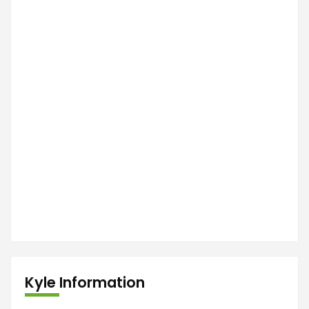
Kyle Information