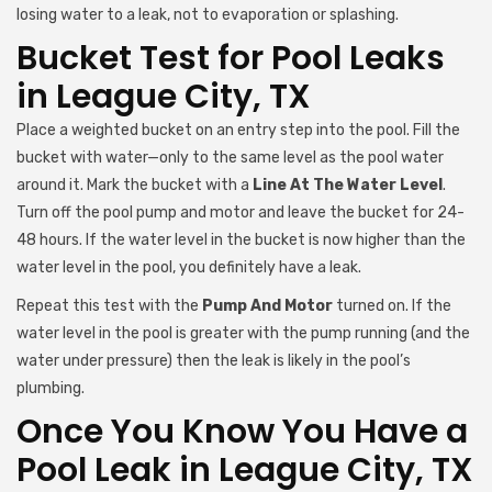
losing water to a leak, not to evaporation or splashing.
Bucket Test for Pool Leaks
in League City, TX
Place a weighted bucket on an entry step into the pool. Fill the
bucket with water—only to the same level as the pool water
around it. Mark the bucket with a
Line At The Water Level
.
Turn off the pool pump and motor and leave the bucket for 24-
48 hours. If the water level in the bucket is now higher than the
water level in the pool, you definitely have a leak.
Repeat this test with the
Pump And Motor
turned on. If the
water level in the pool is greater with the pump running (and the
water under pressure) then the leak is likely in the pool’s
plumbing.
Once You Know You Have a
Pool Leak in League City, TX