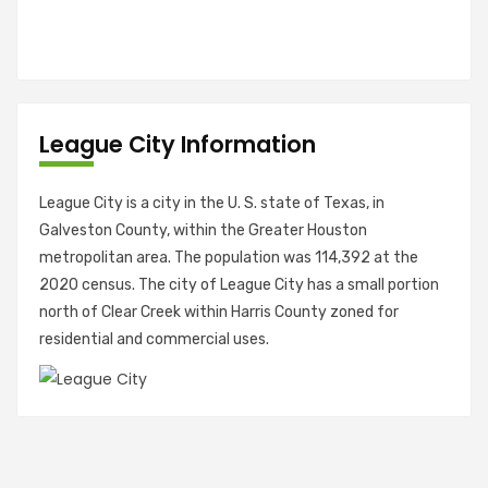
League City Information
League City is a city in the U. S. state of Texas, in
Galveston County, within the Greater Houston
metropolitan area. The population was 114,392 at the
2020 census. The city of League City has a small portion
north of Clear Creek within Harris County zoned for
residential and commercial uses.