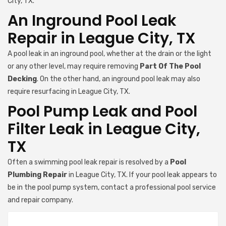
City, TX.
An Inground Pool Leak
Repair in League City, TX
A pool leak in an inground pool, whether at the drain or the light
or any other level, may require removing
Part Of The Pool
Decking
. On the other hand, an inground pool leak may also
require resurfacing in League City, TX.
Pool Pump Leak and Pool
Filter Leak in League City,
TX
Often a swimming pool leak repair is resolved by a
Pool
Plumbing Repair
in League City, TX. If your pool leak appears to
be in the pool pump system, contact a professional pool service
and repair company.