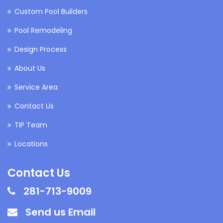
Custom Pool Builders
Pool Remodeling
Design Process
About Us
Service Area
Contact Us
TIP Team
Locations
Contact Us
281-713-9009
Send us Email