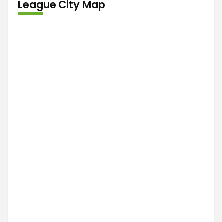
League City Map