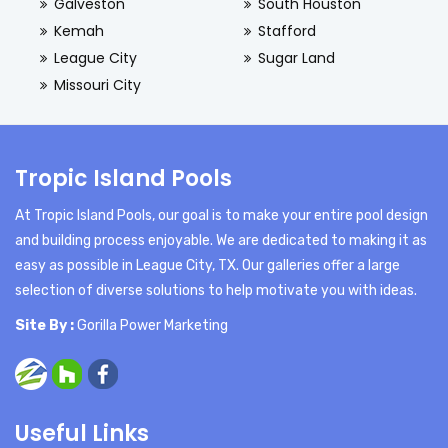
Galveston
South Houston
Kemah
Stafford
League City
Sugar Land
Missouri City
Tropic Island Pools
At Tropic Island Pools, our goal is to make your entire pool design
and building process enjoyable. We are dedicated to making it as
easy as possible in League City, TX. Our galleries offer a large
selection of diverse solutions to help motivate you with ideas.
Site By :
Gorilla Power Marketing
Useful Links