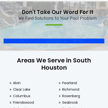
Don't Take Our Word For It
We Find Solutions to Your Pool Problem
Areas We Serve in South
Houston
Alvin
Pearland
Clear Lake
Richmond
Columbus
Rosenberg
Friendswood
Seabrook