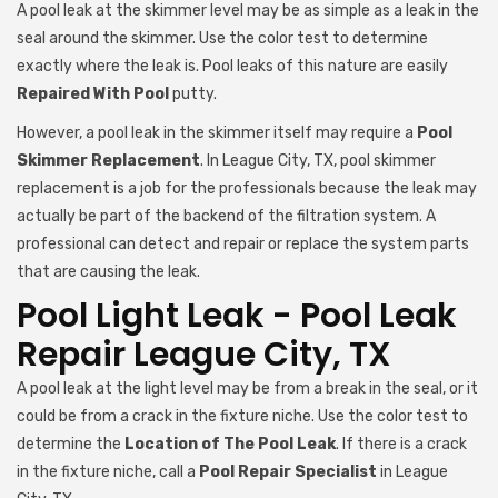
A pool leak at the skimmer level may be as simple as a leak in the
seal around the skimmer. Use the color test to determine
exactly where the leak is. Pool leaks of this nature are easily
Repaired With Pool
putty.
However, a pool leak in the skimmer itself may require a
Pool
Skimmer Replacement
. In League City, TX, pool skimmer
replacement is a job for the professionals because the leak may
actually be part of the backend of the filtration system. A
professional can detect and repair or replace the system parts
that are causing the leak.
Pool Light Leak - Pool Leak
Repair League City, TX
A pool leak at the light level may be from a break in the seal, or it
could be from a crack in the fixture niche. Use the color test to
determine the
Location of The Pool Leak
. If there is a crack
in the fixture niche, call a
Pool Repair Specialist
in League