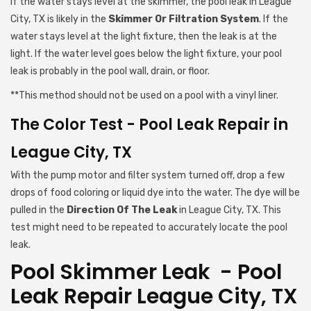
If the water stays level at the skimmer, the pool leak in League
City, TX is likely in the
Skimmer Or Filtration System
. If the
water stays level at the light fixture, then the leak is at the
light. If the water level goes below the light fixture, your pool
leak is probably in the pool wall, drain, or floor.
**This method should not be used on a pool with a vinyl liner.
The Color Test - Pool Leak Repair in
League City, TX
With the pump motor and filter system turned off, drop a few
drops of food coloring or liquid dye into the water. The dye will be
pulled in the
Direction Of The Leak
in League City, TX. This
test might need to be repeated to accurately locate the pool
leak.
Pool Skimmer Leak - Pool
Leak Repair League City, TX