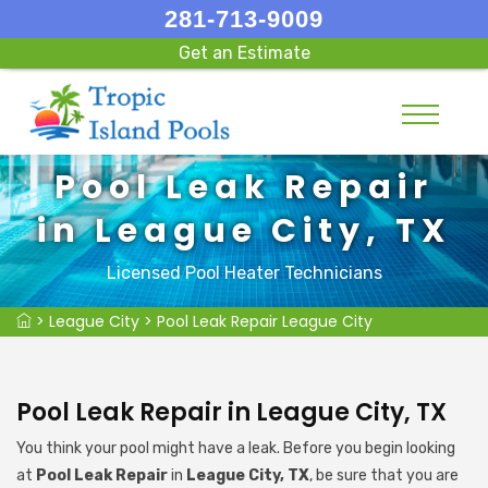
281-713-9009
Get an Estimate
Pool Leak Repair
in League City, TX
Licensed Pool Heater Technicians
>
League City
>
Pool Leak Repair League City
Pool Leak Repair in League City, TX
You think your pool might have a leak. Before you begin looking
at
Pool Leak Repair
in
League City, TX
, be sure that you are