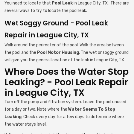
You need to locate that
Pool Leak
in League City, TX. There are
several ways to try to locate the pool leak.
Wet Soggy Ground - Pool Leak
Repair in League City, TX
Walk around the perimeter of the pool. Walk the area between
the pool and the
Pool Motor Housing
. The wet or soggy ground
will give you the general location of the leak in League City, TX.
Where Does the Water Stop
Leaking? - Pool Leak Repair
in League City, TX
Turn off the pump and filtration system. Leave the pool unused
for a day or two. Note where the
Water Seems To Stop
Leaking
. Check every day for a few days to determine where
the water stays level.