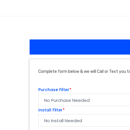
Complete form below & we will Call or Text you to
Purchase Filter
*
Install Filter
*