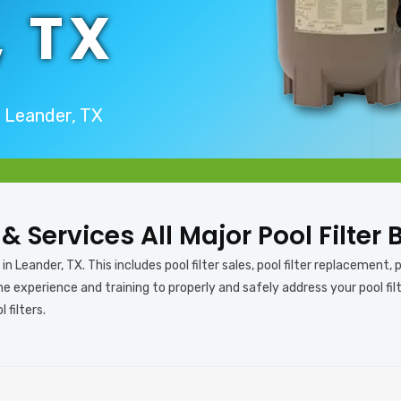
, TX
n Leander, TX
 & Services All Major Pool Filter
n Leander, TX. This includes pool filter sales, pool filter replacement, poo
e experience and training to properly and safely address your pool filt
 filters.