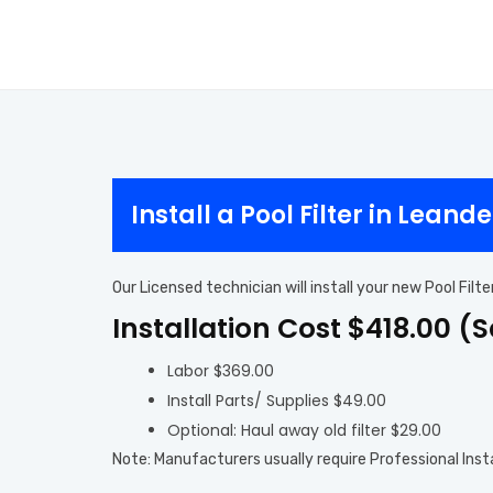
Install a Pool Filter in Leande
Our Licensed technician will install your new Pool Fil
Installation Cost $418.00 (
Labor $369.00
Install Parts/ Supplies $49.00
Optional: Haul away old filter $29.00
Note: Manufacturers usually require Professional Inst