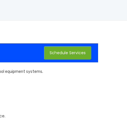
Schedule Services
 pool equipment systems.
ce.