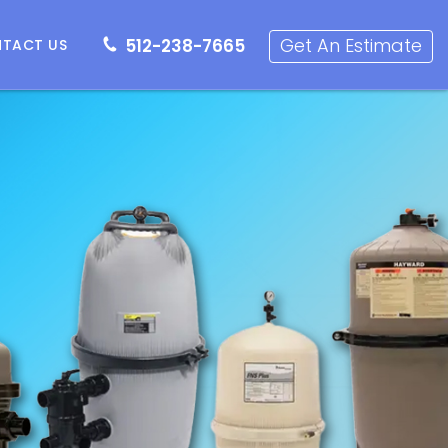
512-238-7665
Get an Estimate
Get An Estimate
512-238-7665
TACT US