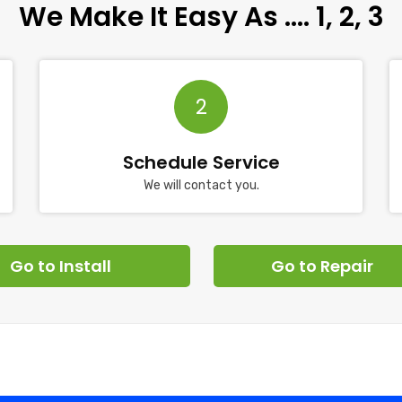
We Make It Easy As …. 1, 2, 3
2
Schedule Service
We will contact you.
Go to Install
Go to Repair