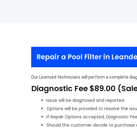
Repair a Pool Filter in Leand
Our Licensed technicians will perform a complete diagn
Diagnostic Fee $89.00 (Sal
Issue will be diagnosed and reported.
Options will be provided to resolve the issu
If Repair Options accepted, Diagnostic Fee w
Should the customer decide to purchase a 