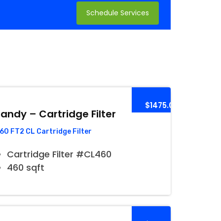
Schedule Services
$1475.00
andy – Cartridge Filter
60 FT2 CL Cartridge Filter
Cartridge Filter #CL460
460 sqft