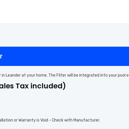
r
ter in Leander at your home. The Filter will be integrated into your poo
Sales Tax included)
allation or Warranty is Void - Check with Manufacturer.