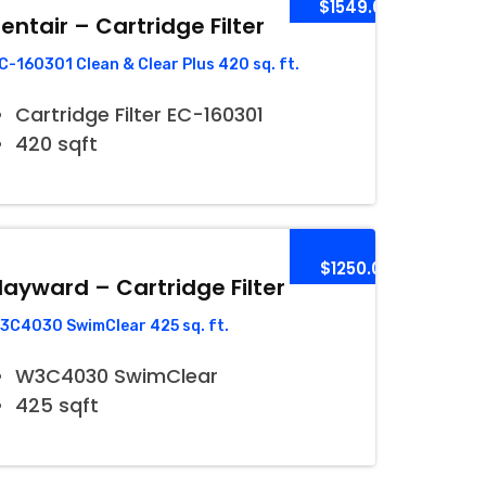
$1549.00
entair – Cartridge Filter
C-160301 Clean & Clear Plus 420 sq. ft.
Cartridge Filter EC-160301
420 sqft
$1250.00
ayward – Cartridge Filter
3C4030 SwimClear 425 sq. ft.
W3C4030 SwimClear
425 sqft