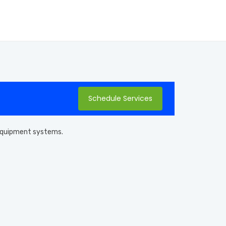
Schedule Services
l equipment systems.