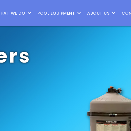
HAT WE DO
POOL EQUIPMENT
ABOUT US
CON
ers