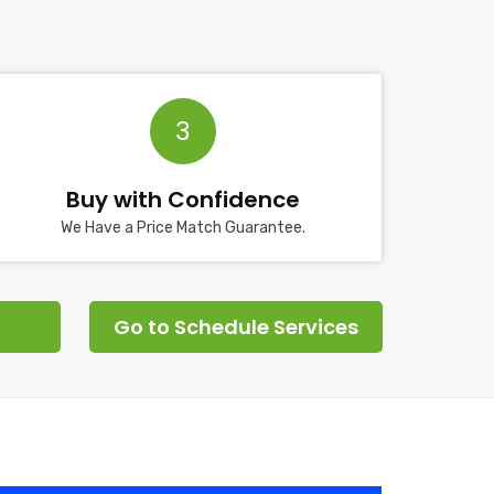
3
Buy with Confidence
We Have a Price Match Guarantee.
Go to Schedule Services