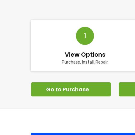
1
View Options
Purchase, Install, Repair.
Go to Purchase