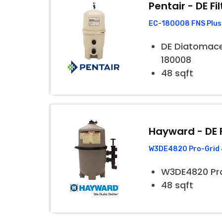
Pentair - DE Fil
EC-180008 FNS Plus 
DE Diatomaceo
180008
48 sqft
Hayward - DE F
W3DE4820 Pro-Grid 4
W3DE4820 Pr
48 sqft