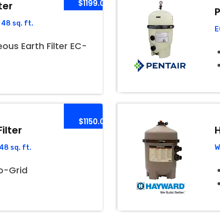
$1199.00
ter
P
48 sq. ft.
E
us Earth Filter EC-
$1150.00
ilter
H
8 sq. ft.
W
o-Grid