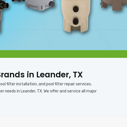
 Brands in Leander, TX
l filter installation, and pool filter repair services.
er needs in Leander, TX. We offer and service all major