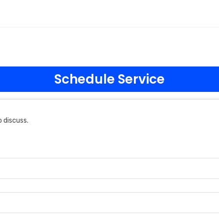
Schedule Service
 discuss.