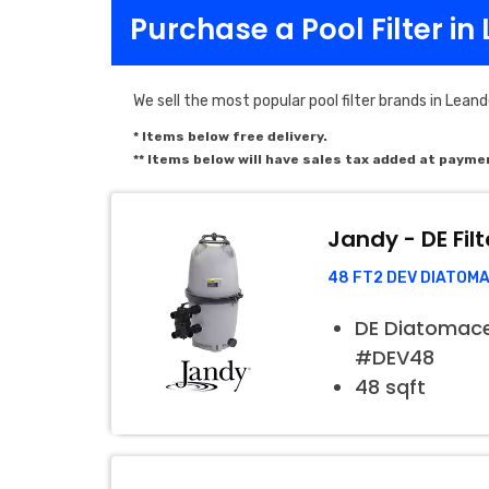
Purchase a Pool Filter in
We sell the most popular pool filter brands in Leand
* Items below free delivery.
** Items below will have sales tax added at payme
Jandy - DE Filt
48 FT2 DEV DIATOM
DE Diatomaceo
#DEV48
48 sqft