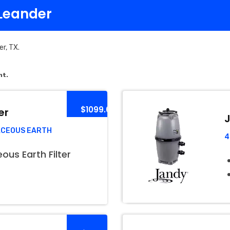
 Leander
er, TX.
nt.
$1099.00
er
J
ACEOUS EARTH
4
us Earth Filter