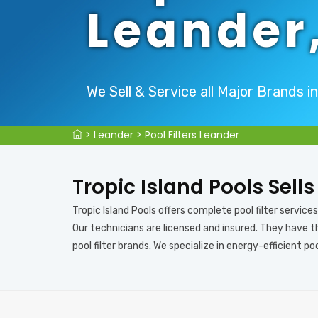
Leander
We Sell & Service all Major Brands i
>
Leander
>
Pool Filters Leander
Tropic Island Pools Sells
Tropic Island Pools offers complete pool filter services i
Our technicians are licensed and insured. They have th
pool filter brands. We specialize in energy-efficient pool