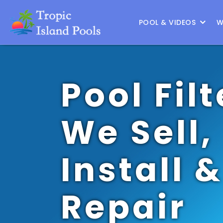
Location :
Austin
|
Change Location
POOL & VIDEOS
W
Pool Filt
We Sell,
Install &
Repair