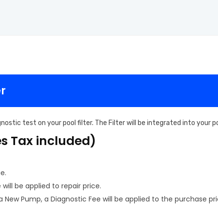
er
ostic test on your pool filter. The Filter will be integrated into your
es Tax included)
e.
ill be applied to repair price.
New Pump, a Diagnostic Fee will be applied to the purchase pri