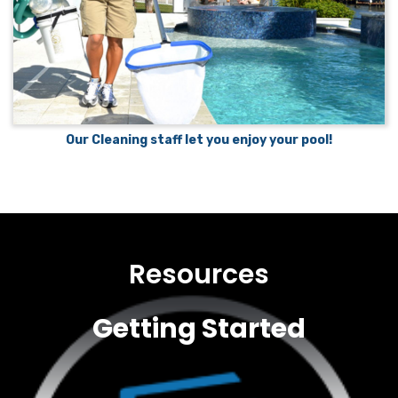
Our Cleaning staff let you enjoy your pool!
Resources
Getting Started