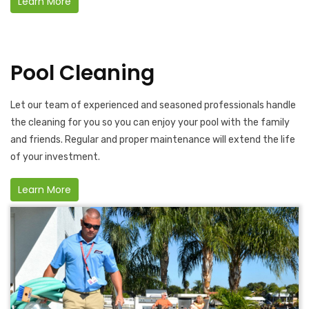
Learn More
Pool Cleaning
Let our team of experienced and seasoned professionals handle
the cleaning for you so you can enjoy your pool with the family
and friends. Regular and proper maintenance will extend the life
of your investment.
Learn More