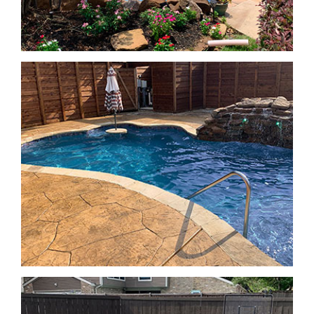
Geometric Pools
Geometric Pools