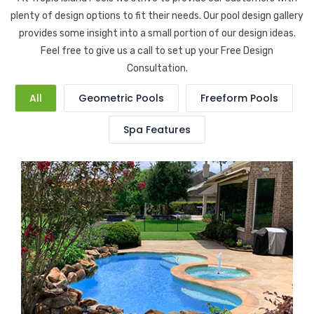
plenty of design options to fit their needs. Our pool design gallery
provides some insight into a small portion of our design ideas.
Feel free to give us a call to set up your Free Design
Consultation.
All
Geometric Pools
Freeform Pools
Spa Features