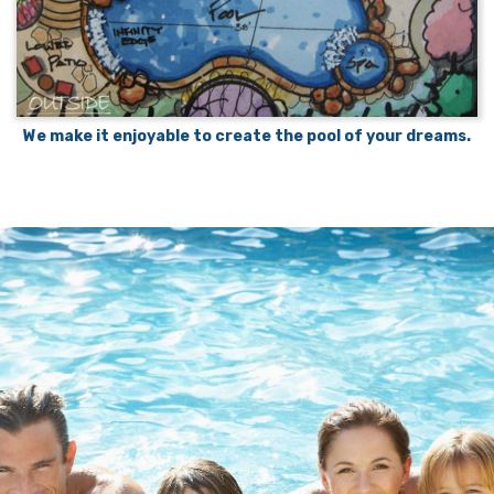
We make it enjoyable to create the pool of your dreams.