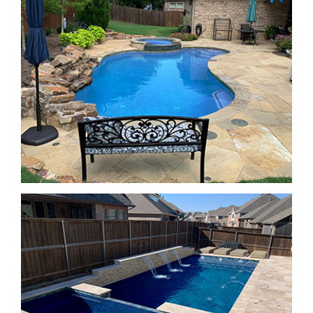
SPA Features