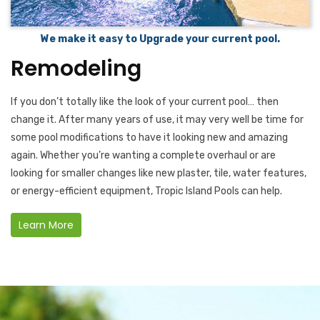
We make it easy to Upgrade your current pool.
Remodeling
If you don’t totally like the look of your current pool… then
change it. After many years of use, it may very well be time for
some pool modifications to have it looking new and amazing
again. Whether you’re wanting a complete overhaul or are
looking for smaller changes like new plaster, tile, water features,
or energy-efficient equipment, Tropic Island Pools can help.
Learn More