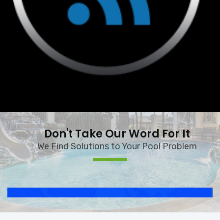
Don't Take Our Word For It
We Find Solutions to Your Pool Problem