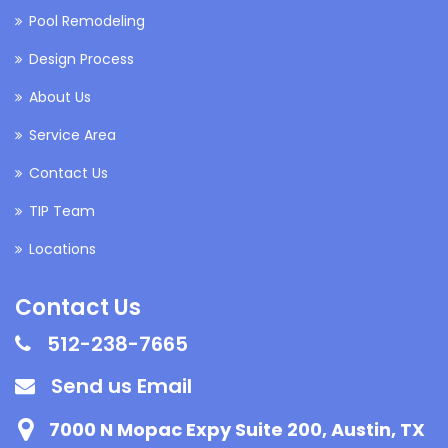
Pool Remodeling
Design Process
About Us
Service Area
Contact Us
TIP Team
Locations
Contact Us
512-238-7665
Send us Email
7000 N Mopac Expy Suite 200, Austin, TX