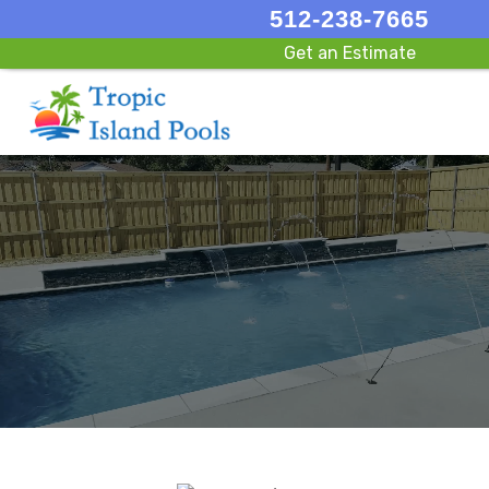
512-238-7665
Get an Estimate