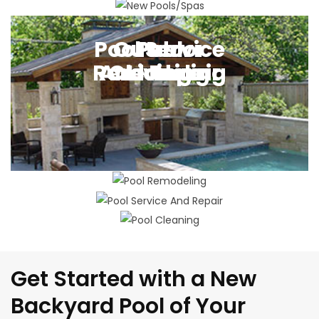
New Pool Building
Pool Service
Outdoor
Pool
Pool
Remodeling
And Repair
Cleaning
Living
Get Started with a New
Backyard Pool of Your