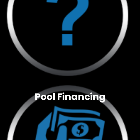
Pool Financing