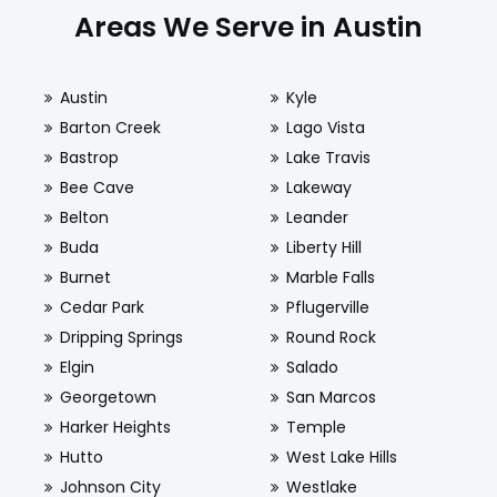
Areas We Serve in Austin
Austin
Kyle
Barton Creek
Lago Vista
Bastrop
Lake Travis
Bee Cave
Lakeway
Belton
Leander
Buda
Liberty Hill
Burnet
Marble Falls
Cedar Park
Pflugerville
Dripping Springs
Round Rock
Elgin
Salado
Georgetown
San Marcos
Harker Heights
Temple
Hutto
West Lake Hills
Johnson City
Westlake