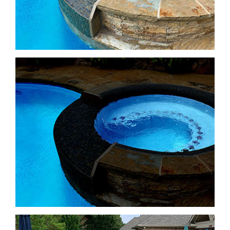
Freeform Pools
Freeform Pools