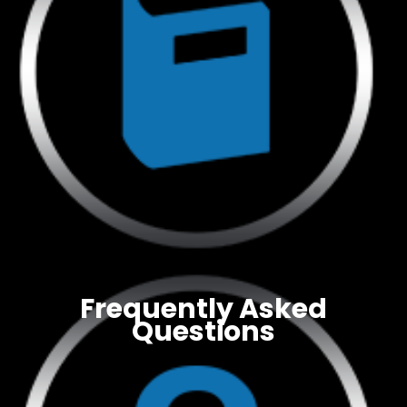
Frequently Asked
Questions