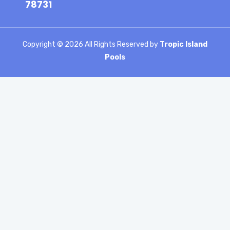
78731
Copyright ©
2026 All Rights Reserved by
Tropic Island
Pools