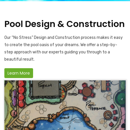
Pool Design & Construction
Our “No Stress” Design and Construction process makes it easy
to create the pool oasis of your dreams. We offer a step-by-
step approach with our experts guiding you through to a
beautiful result.
Learn More