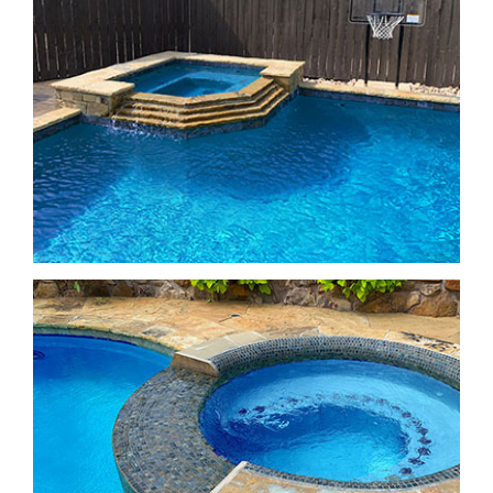
Freeform Pools