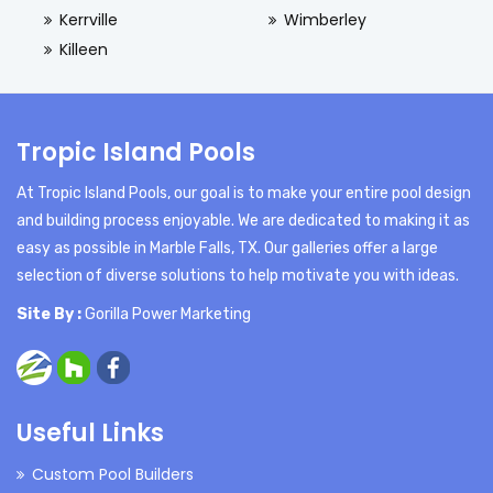
Kerrville
Wimberley
Killeen
Tropic Island Pools
At Tropic Island Pools, our goal is to make your entire pool design
and building process enjoyable. We are dedicated to making it as
easy as possible in Marble Falls, TX. Our galleries offer a large
selection of diverse solutions to help motivate you with ideas.
Site By :
Gorilla Power Marketing
Useful Links
Custom Pool Builders