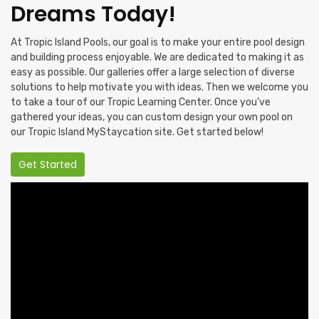
Dreams Today!
At Tropic Island Pools, our goal is to make your entire pool design
and building process enjoyable. We are dedicated to making it as
easy as possible. Our galleries offer a large selection of diverse
solutions to help motivate you with ideas. Then we welcome you
to take a tour of our Tropic Learning Center. Once you’ve
gathered your ideas, you can custom design your own pool on
our Tropic Island MyStaycation site. Get started below!
Get Started