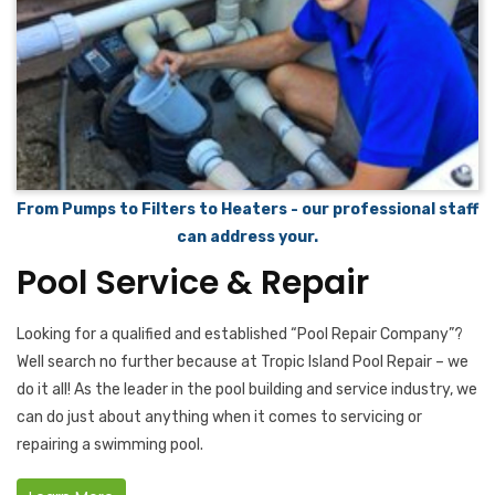
From Pumps to Filters to Heaters - our professional staff
can address your.
Pool Service & Repair
Looking for a qualified and established “Pool Repair Company”?
Well search no further because at Tropic Island Pool Repair – we
do it all! As the leader in the pool building and service industry, we
can do just about anything when it comes to servicing or
repairing a swimming pool.