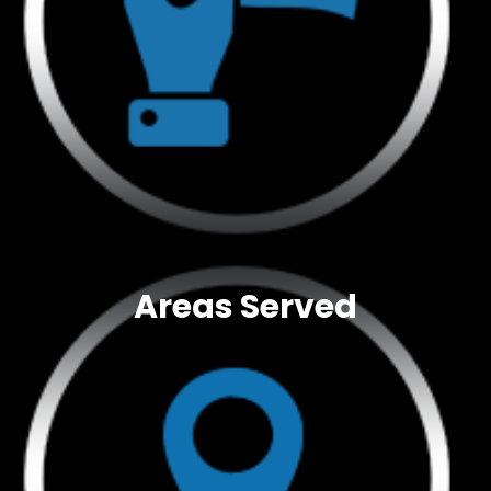
Areas Served