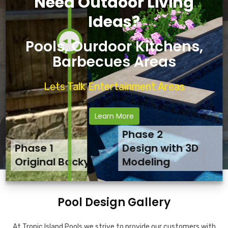
Need Outdoor Living
Ideas?
Pools, Ourdoor Kitchens,
Barbecues Areas
Lets Talk Entertainment Areas
Learn More
Phase 2
Phase 1
Phase 3
Design with 3D
Original Backyard
Final Backyard Result
Modeling
Pool Design Gallery
At Tropic Island Pools we strive to provide our customers with