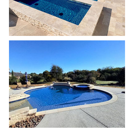
SPA Features
SPA Features