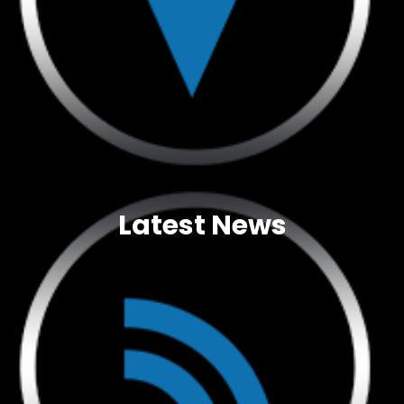
Latest News