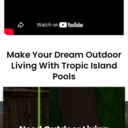
Make Your Dream Outdoor
Living With Tropic Island
Pools