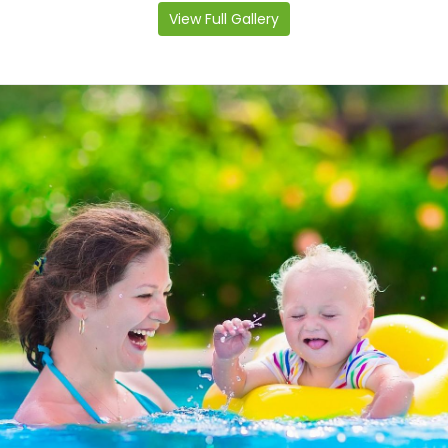
View Full Gallery