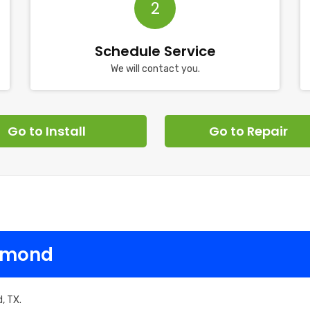
2
Schedule Service
We will contact you.
Go to Install
Go to Repair
chmond
, TX.