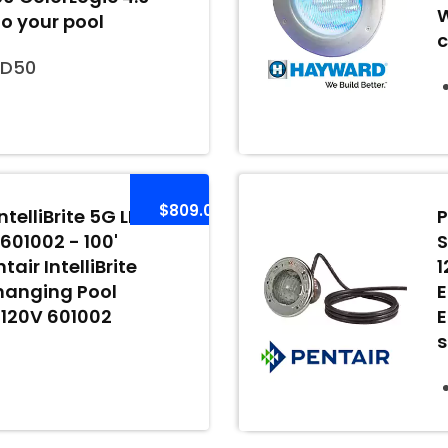
W
to your pool
c
ED50
$809.00
ntelliBrite 5G LED
P
 601002 - 100'
S
air IntelliBrite
1
hanging Pool
E
, 120V 601002
E
s