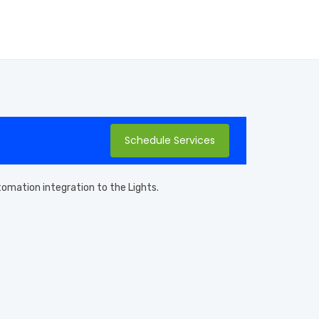
Schedule Services
utomation integration to the Lights.