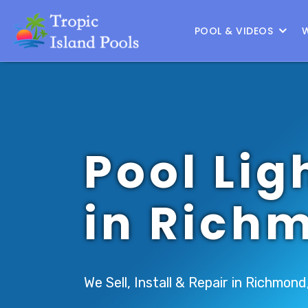
Location :
South Houston
|
Change Location
POOL & VIDEOS
Pool Lig
in Rich
We Sell, Install & Repair in Richmond