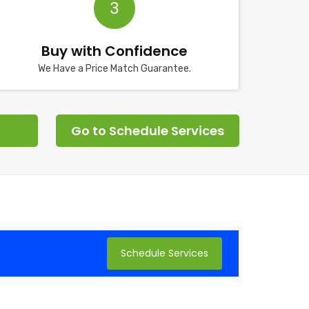
3
Buy with Confidence
We Have a Price Match Guarantee.
Go to Schedule Services
Schedule Services