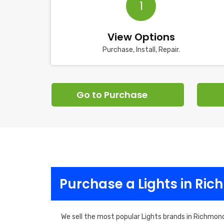
1
View Options
Purchase, Install, Repair.
Go to Purchase
Purchase a Lights in Ri
We sell the most popular Lights brands in Richmond