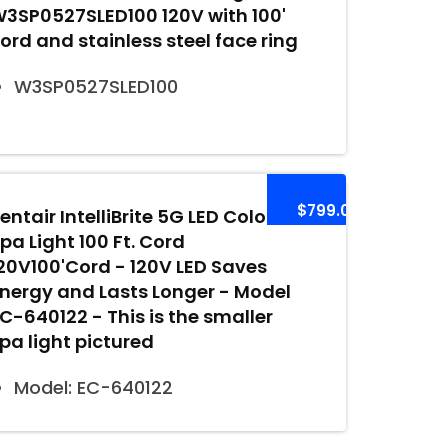
3SP0527SLED100 120V with 100'
ord and stainless steel face ring
W3SP0527SLED100
$799.00
entair IntelliBrite 5G LED Color
pa Light 100 Ft. Cord
20V100'Cord - 120V LED Saves
nergy and Lasts Longer - Model
C-640122 - This is the smaller
pa light pictured
Model: EC-640122