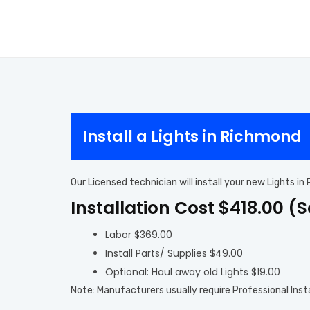
Install a Lights in Richmond
Our Licensed technician will install your new Lights i
Installation Cost $418.00 (
Labor $369.00
Install Parts/ Supplies $49.00
Optional: Haul away old Lights $19.00
Note: Manufacturers usually require Professional Inst