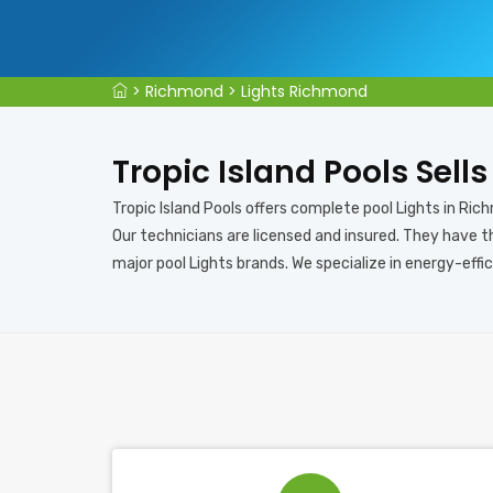
>
Richmond
>
Lights Richmond
Tropic Island Pools Sell
Tropic Island Pools offers complete pool Lights in Rich
Our technicians are licensed and insured. They have th
major pool Lights brands. We specialize in energy-effic