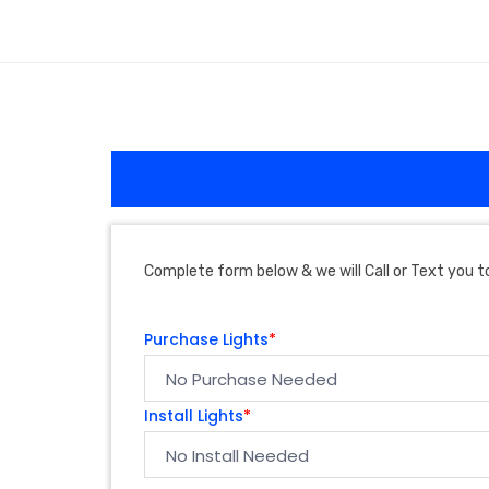
Complete form below & we will Call or Text you to
Purchase Lights
*
Install Lights
*