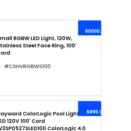
$0000.00
mall RGBW LED Light, 120W,
tainless Steel Face Ring, 100’
Cord
#CSHVRGBWS100
$899.00
ayward ColorLogic Pool Light
ED 120V 100' Cord
3SP0527SLED100 ColorLogic 4.0