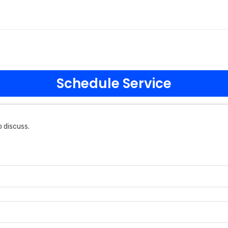
Schedule Service
 discuss.