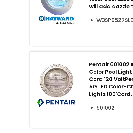
will add dazzle 
W3SP0527SL
Pentair 601002 I
Color Pool Light
Cord 120 VoltPent
5G LED Color-C
Lights 100'Cord
601002