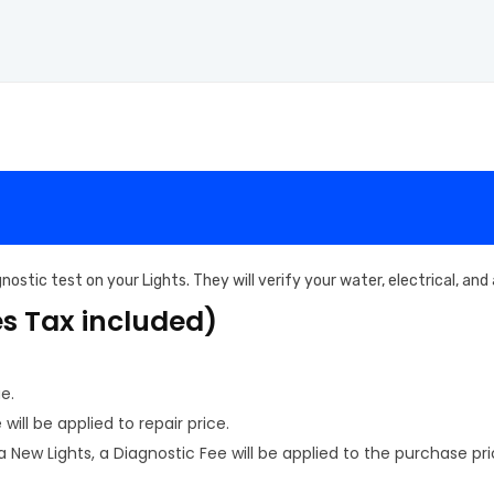
ostic test on your Lights. They will verify your water, electrical, an
es Tax included)
e.
ill be applied to repair price.
New Lights, a Diagnostic Fee will be applied to the purchase pri