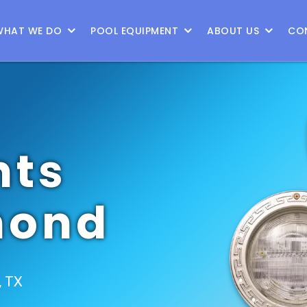
WHAT WE DO
POOL EQUIPMENT
ABOUT US
CO
hts
mond
, TX