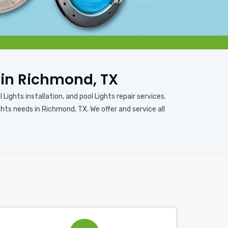
s in Richmond, TX
Lights installation, and pool Lights repair services.
hts needs in Richmond, TX. We offer and service all