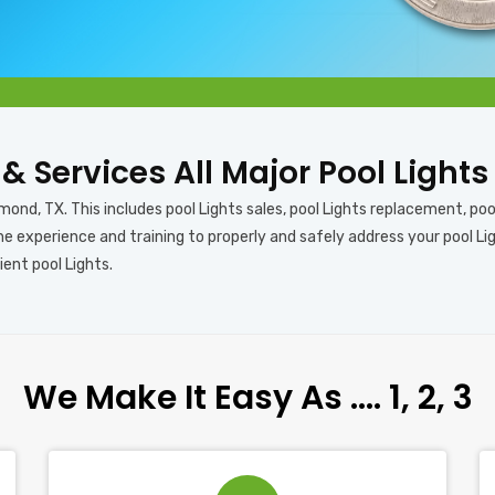
s & Services All Major Pool Light
mond, TX. This includes pool Lights sales, pool Lights replacement, pool 
e experience and training to properly and safely address your pool Lig
ient pool Lights.
We Make It Easy As …. 1, 2, 3