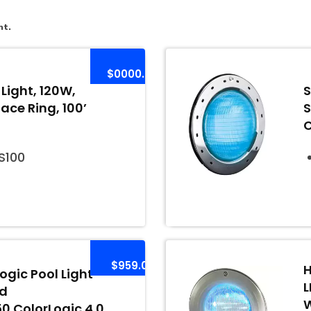
nt.
$0000.00
Light, 120W,
S
Face Ring, 100’
S
100
$959.00
H
gic Pool Light
L
rd
W
 ColorLogic 4.0