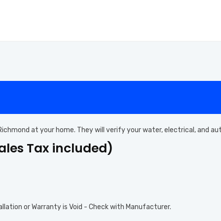
n Richmond at your home. They will verify your water, electrical, and a
Sales Tax included)
allation or Warranty is Void - Check with Manufacturer.