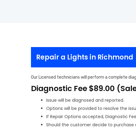
Repair a Lights in Richmond
Our Licensed technicians will perform a complete diagn
Diagnostic Fee $89.00 (Sal
Issue will be diagnosed and reported.
Options will be provided to resolve the issu
If Repair Options accepted, Diagnostic Fee w
Should the customer decide to purchase a 