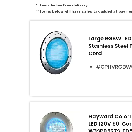
* Items below free delivery.
** Items below will have sales tax added at payme
Large RGBW LED 
Stainless Steel 
Cord
#CPHVRGBWS
Hayward ColorLo
LED 120V 50' Co
W3SP0527SLED50