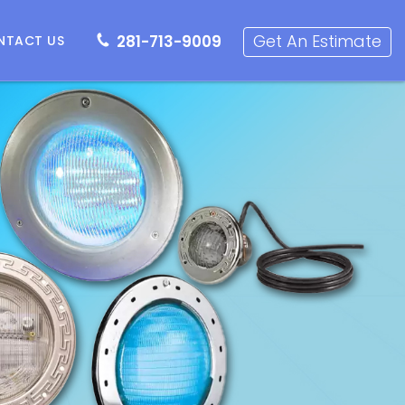
281-713-9009
Get an Estimate
Get An Estimate
281-713-9009
NTACT US