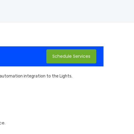
Schedule Services
d automation integration to the Lights.
ce.