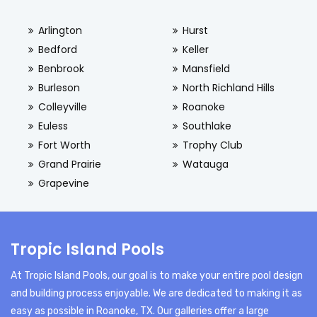
Arlington
Hurst
Bedford
Keller
Benbrook
Mansfield
Burleson
North Richland Hills
Colleyville
Roanoke
Euless
Southlake
Fort Worth
Trophy Club
Grand Prairie
Watauga
Grapevine
Tropic Island Pools
At Tropic Island Pools, our goal is to make your entire pool design
and building process enjoyable. We are dedicated to making it as
easy as possible in Roanoke, TX. Our galleries offer a large