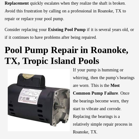
Replacement
quickly escalates when they realize the shaft is broken.
Avoid this frustration by calling on a professional in Roanoke, TX to
repair or replace your pool pump.
Consider replacing your
Existing Pool Pump
if it is several years old, or
if it continues to have problems after being repaired.
Pool Pump Repair in Roanoke,
TX, Tropic Island Pools
If your pump is humming or
whirring, then the pump’s bearings
are worn. This is the
Most
Common Pump Failure
. Once
the bearings become worn, they
start to vibrate and corrode.
Replacing the bearings is a
relatively simple repair process in
Roanoke, TX.