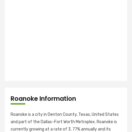
Roanoke Information
Roanoke is a city in Denton County, Texas, United States
and part of the Dallas–Fort Worth Metroplex. Roanoke is
currently growing at a rate of 3. 77% annually and its