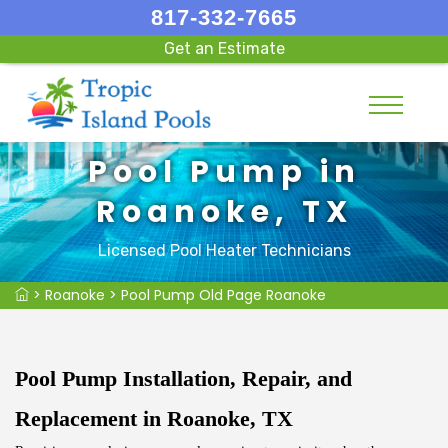
817-332-7665
Get an Estimate
Pool Pump in
Roanoke, TX
Licensed Pool Heater Technicians
>
Roanoke
>
Pool Pump Old Page Roanoke
Pool Pump Installation, Repair, and
Replacement in Roanoke, TX