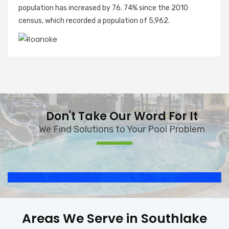
population has increased by 76. 74% since the 2010
census, which recorded a population of 5,962.
Don't Take Our Word For It
We Find Solutions to Your Pool Problem
Areas We Serve in Southlake