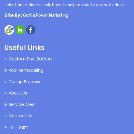
selection of diverse solutions to help motivate you with ideas.
Site By :
Gorilla Power Marketing
Useful Links
Custom Pool Builders
Pool Remodeling
Design Process
About Us
Service Area
Contact Us
TIP Team