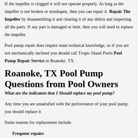
If the impeller is clogged it will not operate properly. As long as the
impeller is not broken or misshapen, then you can repair it.
Repair The
Impeller
by disassembling it and clearing it of any debris and inspecting
all the parts. If any part is damaged or bent, then you will need to replace
the impeller.
Pool pump repair does require some technical knowledge, so if you are
not mechanically inclined you should call Tropic Island Pools
Pool
Pump Repair Service
in Roanoke, TX.
Roanoke, TX Pool Pump
Questions from Pool Owners
What are the indicators that I Should replace my pool pump?
Any time you are unsatisfied with the performance of your pool pump,
you should replace it.
Some reasons for replacement include:
Frequent repairs