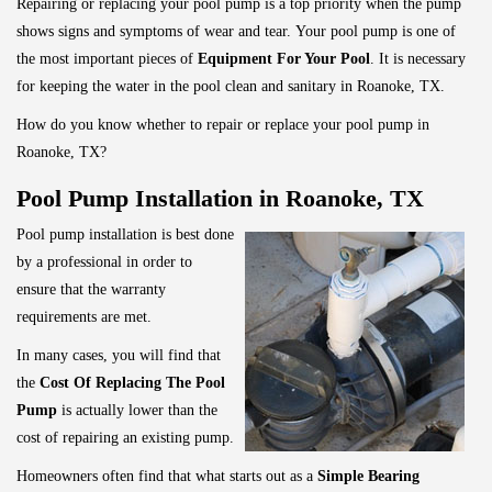
Repairing or replacing your pool pump is a top priority when the pump
shows signs and symptoms of wear and tear.
Your pool pump is one of
the most important pieces of
Equipment For Your Pool
. It is necessary
for keeping the water in the pool clean and sanitary in Roanoke, TX.
How do you know whether to repair or replace your pool pump in
Roanoke, TX?
Pool Pump Installation in Roanoke, TX
Pool pump installation is best done
by a professional in order to
ensure that the warranty
requirements are met.
In many cases, you will find that
the
Cost Of Replacing The Pool
Pump
is actually lower than the
cost of repairing an existing pump.
Homeowners often find that what starts out as a
Simple Bearing