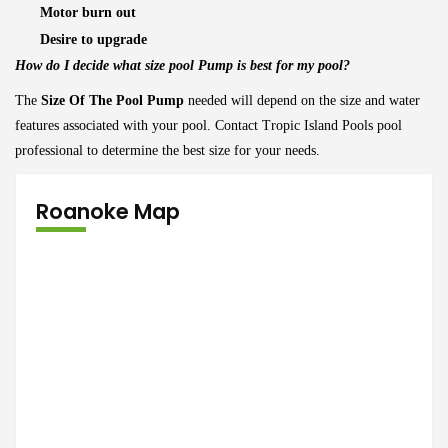
Motor burn out
Desire to upgrade
How do I decide what size pool Pump is best for my pool?
The
Size Of The Pool Pump
needed will depend on the size and water
features associated with your pool. Contact Tropic Island Pools pool
professional to determine the best size for your needs.
Roanoke Map