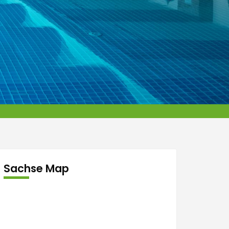
Sachse Map