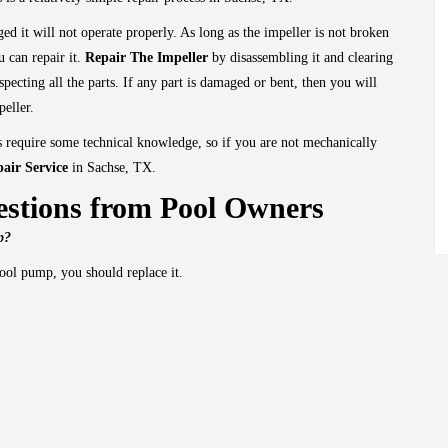
gged it will not operate properly. As long as the impeller is not broken
 can repair it.
Repair The Impeller
by disassembling it and clearing
specting all the parts. If any part is damaged or bent, then you will
peller.
 require some technical knowledge, so if you are not mechanically
air Service
in Sachse, TX.
stions from Pool Owners
mp?
ool pump, you should replace it.