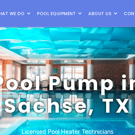
9
HAT WE DO
POOL EQUIPMENT
ABOUT US
CON
Pool Pump i
Sachse, TX
Licensed Pool Heater Technicians