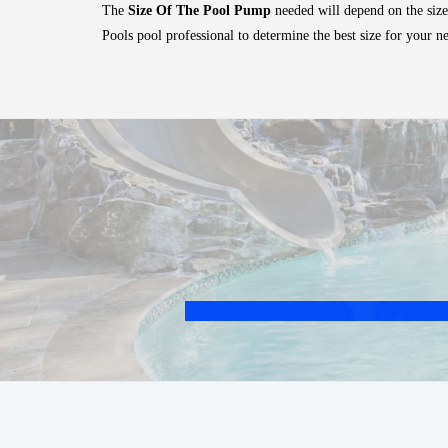
The
Size Of The Pool Pump
needed will depend on the size
Pools pool professional to determine the best size for your n