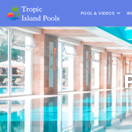
Location :
Frisco
|
Change Location
POOL & VIDEOS
W