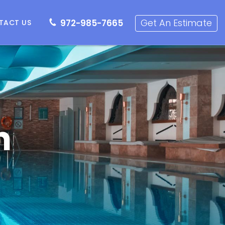
72-985-7665
Get an Estimate
Get An Estimate
972-985-7665
TACT US
n