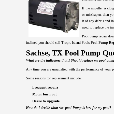
If the impeller is clo
or misshapen, then you
it of any debris and in
need to replace the im
Pool pump repair does
inclined you should call Tropic Island Pools
Pool Pump Rep
Sachse, TX Pool Pump Que
What are the indicators that I Should replace my pool pu
Any time you are unsatisfied with the performance of your p
Some reasons for replacement include:
Frequent repairs
Motor burn out
Desire to upgrade
How do I decide what size pool Pump is best for my pool?