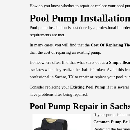
How do you know whether to repair or replace your pool p
Pool Pump Installation
Pool pump installation is best done by a professional in order
requirements are met.
In many cases, you will find that the
Cost Of Replacing T
than the cost of repairing an existing pump.
Homeowners often find that what starts out as a
Simple Bea
escalates when they realize the shaft is broken. Avoid this fru
professional in Sachse, TX to repair or replace your pool pu
Consider replacing your
Existing Pool Pump
if it is several
have problems after being repaired.
Pool Pump Repair in Sachs
If your pump is hummi
Common Pump Fail
Replacing the bearings