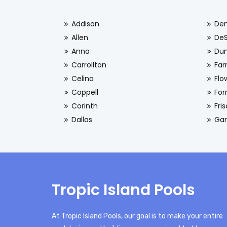
Addison
De
Allen
De
Anna
Dun
Carrollton
Far
Celina
Flo
Coppell
For
Corinth
Fri
Dallas
Gar
Tropic Island Pools
At Tropic Island Pools, our goal is to make your entire