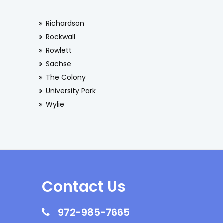
Richardson
Rockwall
Rowlett
Sachse
The Colony
University Park
Wylie
Contact Us
972-985-7665