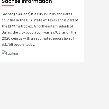
Sachse Information
Sachse ( SAK-see) is a city in Collin and Dallas
counties in the U. S. state of Texas and is part of
the DFW metroplex. A northeastern suburb of
Dallas, the city population was 27,103, as of the
2020 census with an estimated population of
33,768 people today.