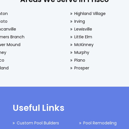
nton
Highland Village
Soto
Irving
canville
Lewisville
mers Branch
Little Elm
wer Mound
McKinney
ney
Murphy
sco
Plano
land
Prosper
Useful Links
Custom Pool Builders
Pool Remodeling