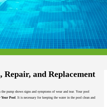
n, Repair, and Replacement
en the pump shows signs and symptoms of wear and tear.
Your pool
 Your Pool
. It is necessary for keeping the water in the pool clean and