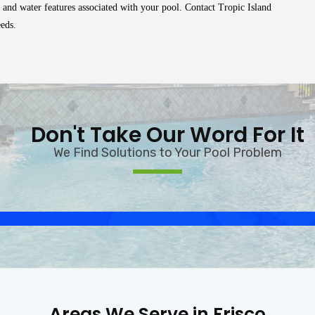
 and water features associated with your pool. Contact Tropic Island
eeds.
Don't Take Our Word For It
We Find Solutions to Your Pool Problem
Areas We Serve in Frisco