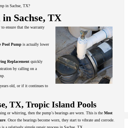
ump in Sachse, TX?
 in Sachse, TX
 to ensure that the warranty
he Pool Pump
is actually lower
ring Replacement
quickly
stration by calling on a
mp.
 years old, or if it continues to
e, TX, Tropic Island Pools
ng or whirring, then the pump’s bearings are worn. This is the
Most
ure
. Once the bearings become worn, they start to vibrate and corrode.
 is a relatively simple repair process in Sachse, TX.