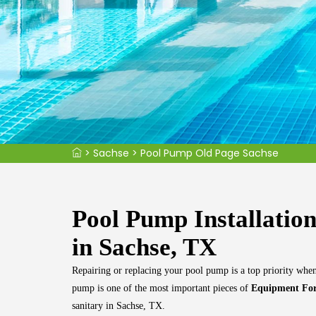
>
Sachse
>
Pool Pump Old Page Sachse
Pool Pump Installatio
in Sachse, TX
Repairing or replacing your pool pump is a top priority wh
pump is one of the most important pieces of
Equipment For
sanitary in Sachse, TX.