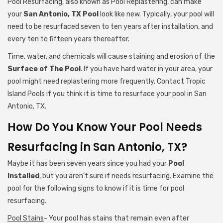
Pool Resurfacing, also known as Pool Replastering, can make
your
San Antonio, TX Pool
look like new. Typically, your pool will
need to be resurfaced seven to ten years after installation, and
every ten to fifteen years thereafter.
Time, water, and chemicals will cause staining and erosion of the
Surface of The Pool
. If you have hard water in your area, your
pool might need replastering more frequently. Contact Tropic
Island Pools if you think it is time to resurface your pool in San
Antonio, TX.
How Do You Know Your Pool Needs
Resurfacing in San Antonio, TX?
Maybe it has been seven years since you had your
Pool
Installed
, but you aren’t sure if needs resurfacing. Examine the
pool for the following signs to know if it is time for pool
resurfacing.
Pool Stains
- Your pool has stains that remain even after