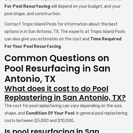
For Pool Resurfacing
will depend on your budget, and your
pool shape, and construction.
Contact Tropic Island Pools for information about the best
options in in San Antonio, TX. The experts at Tropic Island Pools
can also give you estimates on the cost and
Time Required
For Your Pool Resurfacing
.
Common Questions on
Pool Resurfacing in San
Antonio, TX
What does it cost to do Pool
Replastering in San Antonio, TX?
The cost for pool replastering can vary depending on the size,
shape, and
Condition Of Your Pool
. In general pool replastering
costs between $5,000 and $10,000.
Is pool resurfacing in San