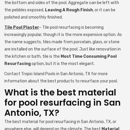
the bottom and sides of the pool. Aggregate can be left with
the pebbles exposed,
Leaving A Rough Finish
, or it can be
polished and smoothly finished.
Tile Pool Plaster
– Tile pool resurfacing is becoming
increasingly popular, though it is the more expensive option. As
the name suggests, tiles made from porcelain, glass, or stone
are installed on the surface of the pool. Just like renovation in
the kitchen or bath, tile is the
Most Time Consuming Pool
Resurfacing
option, but it is the most elegant.
Contact Tropic Island Pools in San Antonio, TX for more
information about the best products to resurface your pool.
What is the best material
for pool resurfacing in San
Antonio, TX?
The best material for pool resurfacing in San Antonio, TX, or
anywhere else, will depend on the climate. The best
Material