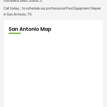
[company field="state"]?
Call today,
, to schedule our professional Pool Equipment Repair
in San Antonio, TX.
San Antonio Map