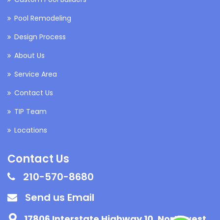
Pool Remodeling
Design Process
About Us
Service Area
Contact Us
TIP Team
Locations
Contact Us
210-570-8680
Send us Email
17806 Interstate Highway 10, Northwest