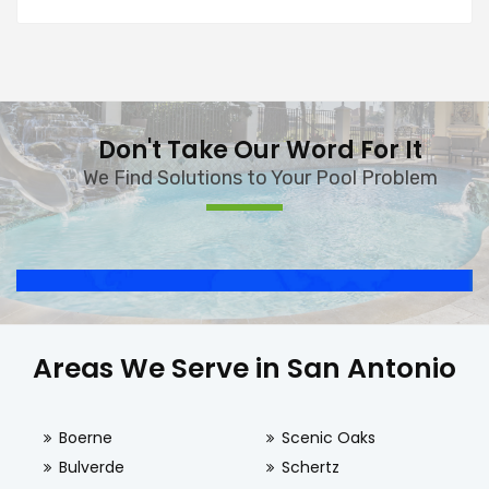
Don't Take Our Word For It
We Find Solutions to Your Pool Problem
Areas We Serve in San Antonio
Boerne
Scenic Oaks
Bulverde
Schertz