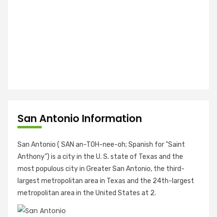
San Antonio Information
San Antonio ( SAN an-TOH-nee-oh; Spanish for "Saint
Anthony") is a city in the U. S. state of Texas and the
most populous city in Greater San Antonio, the third-
largest metropolitan area in Texas and the 24th-largest
metropolitan area in the United States at 2.