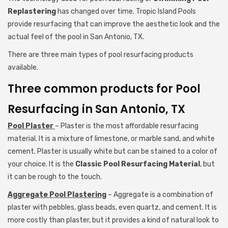
Replastering
has changed over time. Tropic Island Pools
provide resurfacing that can improve the aesthetic look and the
actual feel of the pool in San Antonio, TX.
There are three main types of pool resurfacing products
available.
Three common products for Pool
Resurfacing in San Antonio, TX
Pool Plaster
– Plaster is the most affordable resurfacing
material. It is a mixture of limestone, or marble sand, and white
cement. Plaster is usually white but can be stained to a color of
your choice. It is the
Classic Pool Resurfacing Material
, but
it can be rough to the touch.
Aggregate Pool Plastering
– Aggregate is a combination of
plaster with pebbles, glass beads, even quartz, and cement. It is
more costly than plaster, but it provides a kind of natural look to