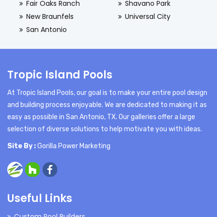
Fair Oaks Ranch
Shavano Park
New Braunfels
Universal City
San Antonio
Tropic Island Pools
At Tropic Island Pools, our goal is to make your entire pool design
and building process enjoyable. We are dedicated to making it as
easy as possible in San Antonio, TX. Our galleries offer a large
selection of diverse solutions to help motivate you with ideas.
Site By :
Gorilla Power Marketing
Useful Links
Custom Pool Builders