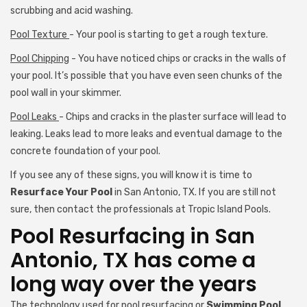
scrubbing and acid washing.
Pool Texture
- Your pool is starting to get a rough texture.
Pool Chipping
- You have noticed chips or cracks in the walls of
your pool. It’s possible that you have even seen chunks of the
pool wall in your skimmer.
Pool Leaks
- Chips and cracks in the plaster surface will lead to
leaking. Leaks lead to more leaks and eventual damage to the
concrete foundation of your pool.
If you see any of these signs, you will know it is time to
Resurface Your Pool
in San Antonio, TX. If you are still not
sure, then contact the professionals at Tropic Island Pools.
Pool Resurfacing in San
Antonio, TX has come a
long way over the years
The technology used for pool resurfacing or
Swimming Pool