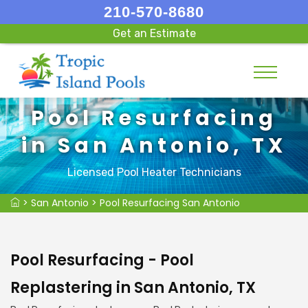
210-570-8680
Get an Estimate
Pool Resurfacing
in San Antonio, TX
Licensed Pool Heater Technicians
>
San Antonio
>
Pool Resurfacing San Antonio
Pool Resurfacing - Pool
Replastering in San Antonio, TX