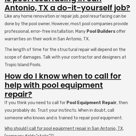
Antonio, TX a do-it-yourself job?
Like any home renovation or repair job, pool resurfacing can be
done by the pool owner. However, most pool companies provide
professional, error-free installation. Many
Pool Builders
offer
warranties on their work in San Antonio, TX.
The length of time for the structural repair will depend on the
scope of damages. Talk with your contractor and designers at
Tropic Island Pools.
How do I know when to call for
help with pool equipment
repair?
If you think you need to call for
Pool Equipment Repair
, then
you probably do. Trust your instincts. When in doubt, call
someone who knows and is trained to repair pool equipment.
Who should I call for pool equipment repair in San Antonio, TX,