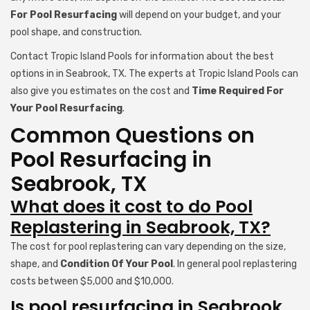
For Pool Resurfacing
will depend on your budget, and your
pool shape, and construction.
Contact Tropic Island Pools for information about the best
options in in Seabrook, TX. The experts at Tropic Island Pools can
also give you estimates on the cost and
Time Required For
Your Pool Resurfacing
.
Common Questions on
Pool Resurfacing in
Seabrook, TX
What does it cost to do Pool
Replastering in Seabrook, TX?
The cost for pool replastering can vary depending on the size,
shape, and
Condition Of Your Pool
. In general pool replastering
costs between $5,000 and $10,000.
Is pool resurfacing in Seabrook,