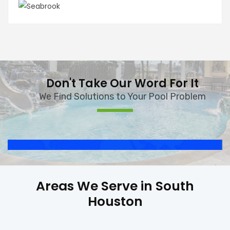
Don't Take Our Word For It
We Find Solutions to Your Pool Problem
Areas We Serve in South
Houston