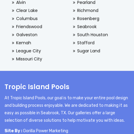
Alvin
Pearland
Clear Lake
Richmond
Columbus
Rosenberg
Friendswood
Seabrook
Galveston
South Houston
Kemah
Stafford
League City
Sugar Land
Missouri City
Tropic Island Pools
At Tropic Island Pools, our goal is to make your entire pool design
and building process enjoyable. We are dedicated to making it as
easy as possible in Seabrook, TX. Our galleries offer a large
selection of diverse solutions to help motivate you with ideas.
Site By :
Gorilla Power Marketing