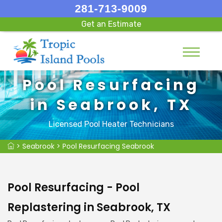
281-713-9009
Get an Estimate
Pool Resurfacing
in Seabrook, TX
Licensed Pool Heater Technicians
>
Seabrook
>
Pool Resurfacing Seabrook
Pool Resurfacing - Pool
Replastering in Seabrook, TX