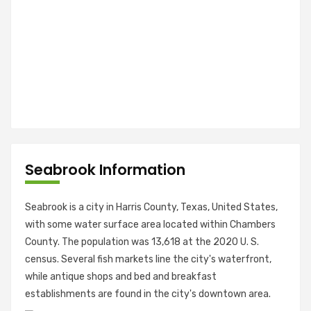
Seabrook Information
Seabrook is a city in Harris County, Texas, United States,
with some water surface area located within Chambers
County. The population was 13,618 at the 2020 U. S.
census. Several fish markets line the city's waterfront,
while antique shops and bed and breakfast
establishments are found in the city's downtown area.