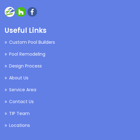
Useful Links
Custom Pool Builders
Pool Remodeling
Design Process
About Us
Service Area
Contact Us
TIP Team
Locations