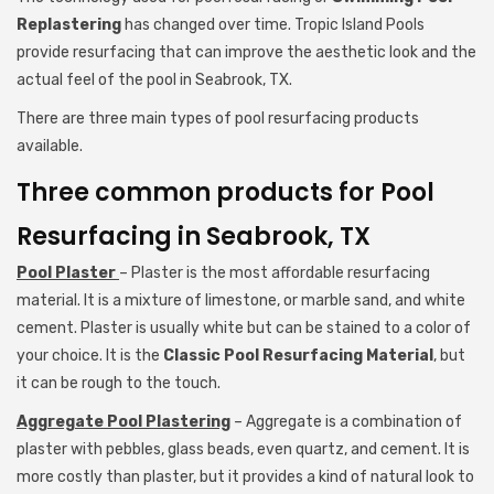
Replastering
has changed over time. Tropic Island Pools
provide resurfacing that can improve the aesthetic look and the
actual feel of the pool in Seabrook, TX.
There are three main types of pool resurfacing products
available.
Three common products for Pool
Resurfacing in Seabrook, TX
Pool Plaster
– Plaster is the most affordable resurfacing
material. It is a mixture of limestone, or marble sand, and white
cement. Plaster is usually white but can be stained to a color of
your choice. It is the
Classic Pool Resurfacing Material
, but
it can be rough to the touch.
Aggregate Pool Plastering
– Aggregate is a combination of
plaster with pebbles, glass beads, even quartz, and cement. It is
more costly than plaster, but it provides a kind of natural look to