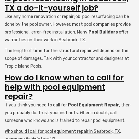
TX a do-it-yourself job?
Like any home renovation or repair job, pool resurfacing can be
done by the pool owner. However, most pool companies provide
professional, error-free installation. Many
Pool Builders
offer
warranties on their work in Seabrook, TX.
The length of time for the structural repair will depend on the
scope of damages. Talk with your contractor and designers at
Tropic Island Pools.
How do I know when to call for
help with pool equipment
repair?
If you think you need to call for
Pool Equipment Repair
, then
you probably do. Trust your instincts. When in doubt, call
someone who knows and is trained to repair pool equipment.
Who should I call for pool equipment repair in Seabrook, TX,