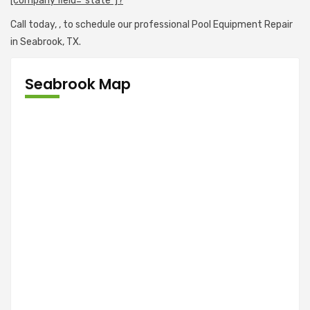
[company field="state"]?
Call today,
, to schedule our professional Pool Equipment Repair
in Seabrook, TX.
Seabrook Map