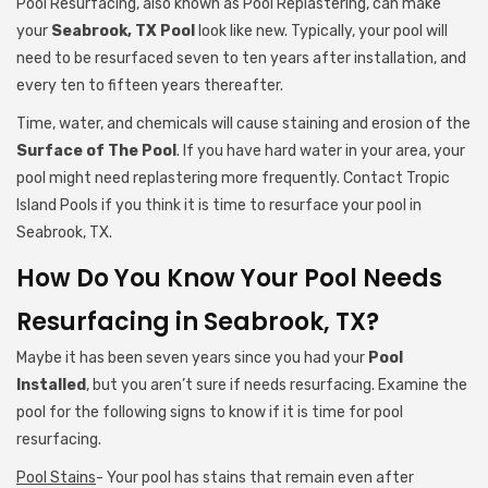
Pool Resurfacing, also known as Pool Replastering, can make
your
Seabrook, TX Pool
look like new. Typically, your pool will
need to be resurfaced seven to ten years after installation, and
every ten to fifteen years thereafter.
Time, water, and chemicals will cause staining and erosion of the
Surface of The Pool
. If you have hard water in your area, your
pool might need replastering more frequently. Contact Tropic
Island Pools if you think it is time to resurface your pool in
Seabrook, TX.
How Do You Know Your Pool Needs
Resurfacing in Seabrook, TX?
Maybe it has been seven years since you had your
Pool
Installed
, but you aren’t sure if needs resurfacing. Examine the
pool for the following signs to know if it is time for pool
resurfacing.
Pool Stains
- Your pool has stains that remain even after