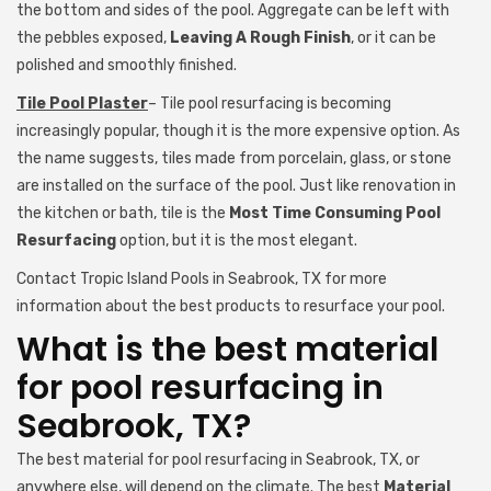
the bottom and sides of the pool. Aggregate can be left with
the pebbles exposed,
Leaving A Rough Finish
, or it can be
polished and smoothly finished.
Tile Pool Plaster
– Tile pool resurfacing is becoming
increasingly popular, though it is the more expensive option. As
the name suggests, tiles made from porcelain, glass, or stone
are installed on the surface of the pool. Just like renovation in
the kitchen or bath, tile is the
Most Time Consuming Pool
Resurfacing
option, but it is the most elegant.
Contact Tropic Island Pools in Seabrook, TX for more
information about the best products to resurface your pool.
What is the best material
for pool resurfacing in
Seabrook, TX?
The best material for pool resurfacing in Seabrook, TX, or
anywhere else, will depend on the climate. The best
Material