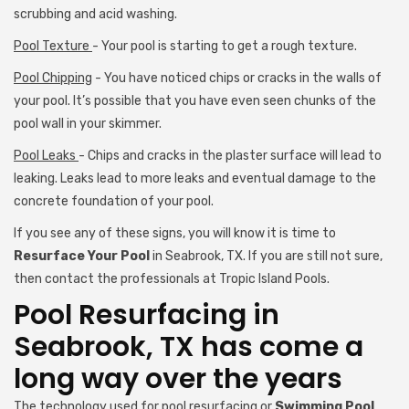
scrubbing and acid washing.
Pool Texture
- Your pool is starting to get a rough texture.
Pool Chipping
- You have noticed chips or cracks in the walls of
your pool. It’s possible that you have even seen chunks of the
pool wall in your skimmer.
Pool Leaks
- Chips and cracks in the plaster surface will lead to
leaking. Leaks lead to more leaks and eventual damage to the
concrete foundation of your pool.
If you see any of these signs, you will know it is time to
Resurface Your Pool
in Seabrook, TX. If you are still not sure,
then contact the professionals at Tropic Island Pools.
Pool Resurfacing in
Seabrook, TX has come a
long way over the years
The technology used for pool resurfacing or
Swimming Pool