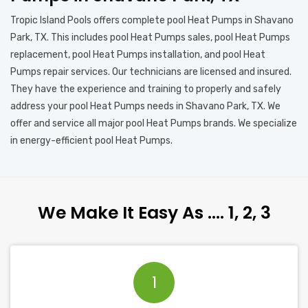
Tropic Island Pools offers complete pool Heat Pumps in Shavano
Park, TX. This includes pool Heat Pumps sales, pool Heat Pumps
replacement, pool Heat Pumps installation, and pool Heat
Pumps repair services. Our technicians are licensed and insured.
They have the experience and training to properly and safely
address your pool Heat Pumps needs in Shavano Park, TX. We
offer and service all major pool Heat Pumps brands. We specialize
in energy-efficient pool Heat Pumps.
We Make It Easy As …. 1, 2, 3
1