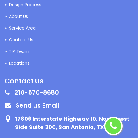
Design Process
About Us
Service Area
Contact Us
TIP Team
Locations
Contact Us
210-570-8680
Send us Email
17806 Interstate Highway 10, Northwest
Side Suite 300, San Antonio, TX 78257