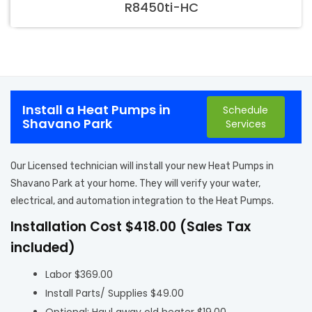
R8450ti-HC
Install a Heat Pumps in
Schedule
Shavano Park
Services
Our Licensed technician will install your new Heat Pumps in
Shavano Park at your home. They will verify your water,
electrical, and automation integration to the Heat Pumps.
Installation Cost $418.00 (Sales Tax
included)
Labor $369.00
Install Parts/ Supplies $49.00