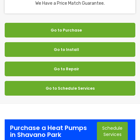
We Have a Price Match Guarantee.
Go to Purchase
Go to Install
Go to Repair
Go to Schedule Services
Purchase a Heat Pumps
Schedule
in Shavano Park
Services