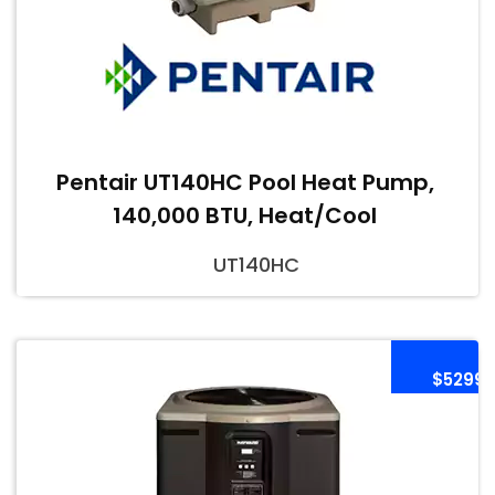
Pentair UT140HC Pool Heat Pump,
140,000 BTU, Heat/Cool
UT140HC
$5299