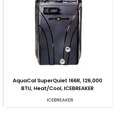
AquaCal SuperQuiet 166R, 126,000
BTU, Heat/Cool, ICEBREAKER
ICEBREAKER