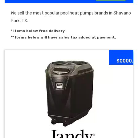
We sell the most popular pool heat pumps brands in Shavano
Park, TX.
* Items below free delivery.
** Items below will have sales tax added at payment.
$0000.0