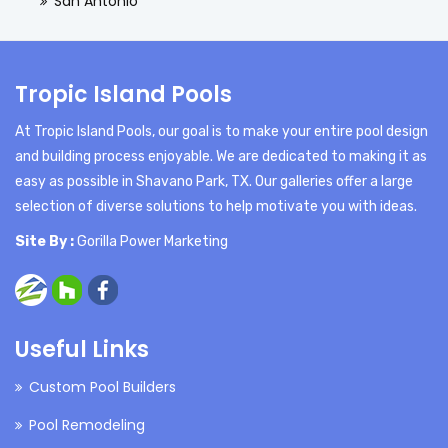
San Antonio
Tropic Island Pools
At Tropic Island Pools, our goal is to make your entire pool design
and building process enjoyable. We are dedicated to making it as
easy as possible in Shavano Park, TX. Our galleries offer a large
selection of diverse solutions to help motivate you with ideas.
Site By :
Gorilla Power Marketing
Useful Links
Custom Pool Builders
Pool Remodeling