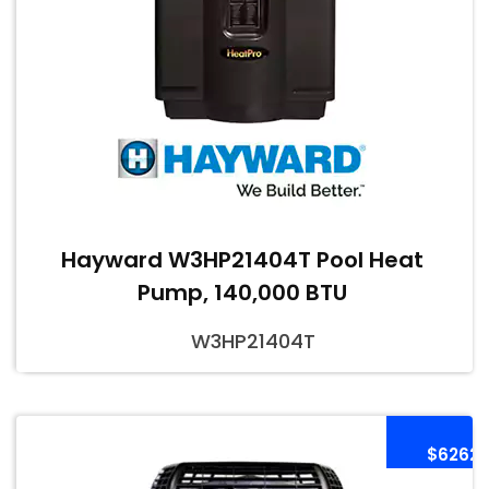
Hayward W3HP21404T Pool Heat
Pump, 140,000 BTU
W3HP21404T
$6262