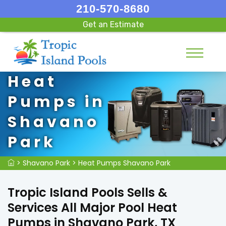
210-570-8680
Get an Estimate
Heat
Pumps in
Shavano
Park
>
Shavano Park
>
Heat Pumps Shavano Park
Tropic Island Pools Sells &
Services All Major Pool Heat
Pumps in Shavano Park, TX