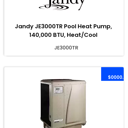
Jandy JE3000TR Pool Heat Pump,
140,000 BTU, Heat/Cool
JE3000TR
$0000.0