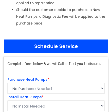
applied to repair price.
Should the customer decide to purchase a New
Heat Pumps, a Diagnostic Fee will be applied to the
purchase price.
Schedule Service
Complete form below & we will Call or Text you to discuss.
Purchase Heat Pumps
*
Install Heat Pumps
*