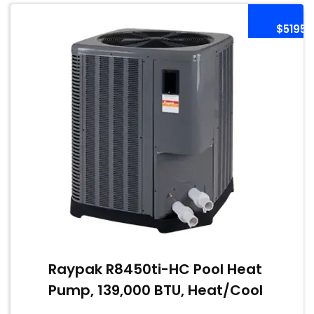
$5195
Raypak R8450ti-HC Pool Heat
Pump, 139,000 BTU, Heat/Cool