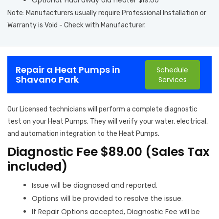
Optional: Haul away old heater $19.00
Note: Manufacturers usually require Professional Installation or
Warranty is Void - Check with Manufacturer.
Repair a Heat Pumps in
Schedule
Shavano Park
Services
Our Licensed technicians will perform a complete diagnostic
test on your Heat Pumps. They will verify your water, electrical,
and automation integration to the Heat Pumps.
Diagnostic Fee $89.00 (Sales Tax
included)
Issue will be diagnosed and reported.
Options will be provided to resolve the issue.
If Repair Options accepted, Diagnostic Fee will be