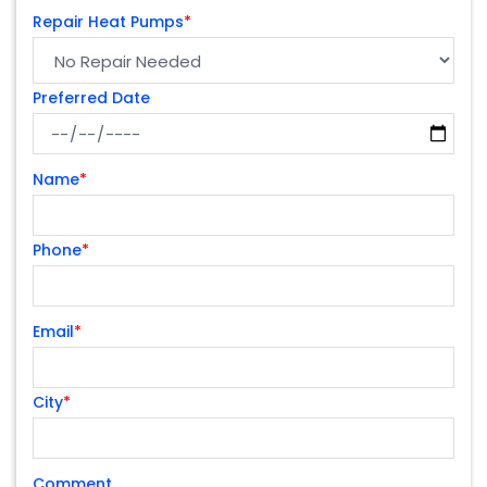
Repair Heat Pumps
*
Preferred Date
Name
*
Phone
*
Email
*
City
*
Comment