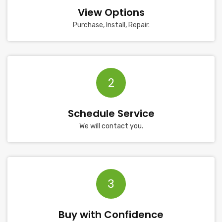
View Options
Purchase, Install, Repair.
2
Schedule Service
We will contact you.
3
Buy with Confidence