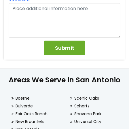
Areas We Serve in San Antonio
Boerne
Scenic Oaks
Bulverde
Schertz
Fair Oaks Ranch
Shavano Park
New Braunfels
Universal City