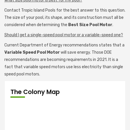
What size pool motor is best for my pool?
Contact Tropic Island Pools for the best answer to this question.
The size of your pool, its shape, and its construction must all be
considered when determining the
Best Size Pool Motor
.
Should I get a single-speed pool motor or a variable-speed one?
Current Department of Energy recommendations states that a
Variable Speed Pool Motor
will save energy. Those DOE
recommendations are becoming requirements in 2021. It is a
fact that variable speed motors use less electricity than single
speed pool motors.
The Colony Map