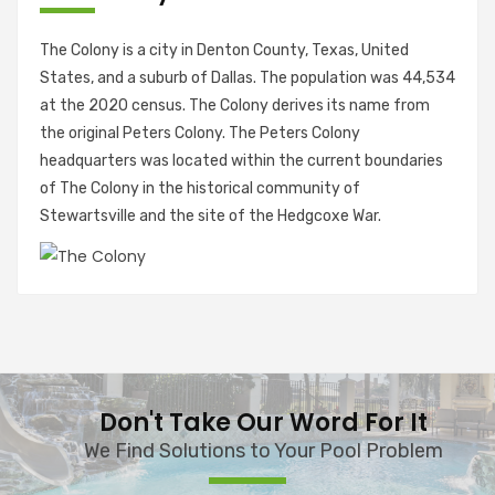
The Colony is a city in Denton County, Texas, United
States, and a suburb of Dallas. The population was 44,534
at the 2020 census. The Colony derives its name from
the original Peters Colony. The Peters Colony
headquarters was located within the current boundaries
of The Colony in the historical community of
Stewartsville and the site of the Hedgcoxe War.
Don't Take Our Word For It
We Find Solutions to Your Pool Problem