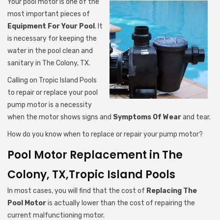
Your pool motor is one of the
most important pieces of
Equipment For Your Pool
. It
is necessary for keeping the
water in the pool clean and
sanitary in The Colony, TX.
Calling on Tropic Island Pools
to repair or replace your pool
pump motor is a necessity
when the motor shows signs and
Symptoms Of Wear
and tear.
How do you know when to replace or repair your pump motor?
Pool Motor Replacement in The
Colony, TX,Tropic Island Pools
In most cases, you will find that the cost of
Replacing The
Pool Motor
is actually lower than the cost of repairing the
current malfunctioning motor.