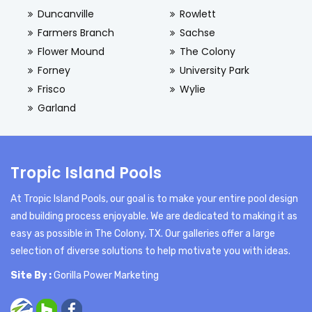
Duncanville
Rowlett
Farmers Branch
Sachse
Flower Mound
The Colony
Forney
University Park
Frisco
Wylie
Garland
Tropic Island Pools
At Tropic Island Pools, our goal is to make your entire pool design
and building process enjoyable. We are dedicated to making it as
easy as possible in The Colony, TX. Our galleries offer a large
selection of diverse solutions to help motivate you with ideas.
Site By :
Gorilla Power Marketing