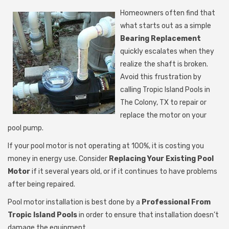
Homeowners often find that
what starts out as a simple
Bearing Replacement
quickly escalates when they
realize the shaft is broken.
Avoid this frustration by
calling Tropic Island Pools in
The Colony, TX to repair or
replace the motor on your
pool pump.
If your pool motor is not operating at 100%, it is costing you
money in energy use. Consider
Replacing Your Existing Pool
Motor
if it several years old, or if it continues to have problems
after being repaired.
Pool motor installation is best done by a
Professional From
Tropic Island Pools
in order to ensure that installation doesn’t
damage the equipment.