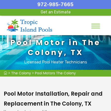
972-985-7665
Get an Estimate
Pool Motor in The
Colony, TX
Licensed Pool Heater Technicians
>
The Colony
>
Pool Motors The Colony
Pool Motor Installation, Repair and
Replacement in The Colony, TX