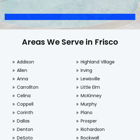
Areas We Serve in Frisco
Addison
Highland Village
Allen
Irving
Anna
Lewisville
Carrollton
Little Elm
Celina
McKinney
Coppell
Murphy
Corinth
Plano
Dallas
Prosper
Denton
Richardson
DeSoto
Rockwall