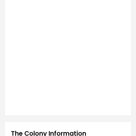
The Colony Information