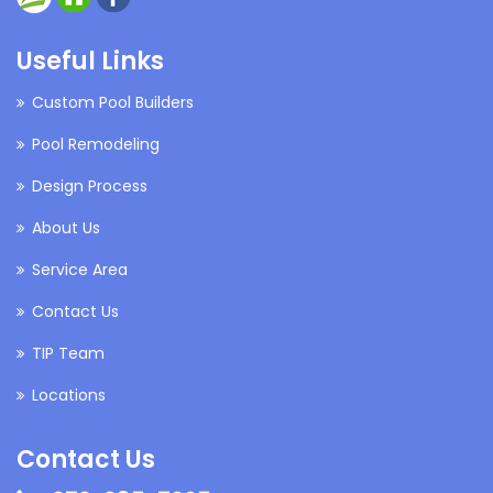
Useful Links
Custom Pool Builders
Pool Remodeling
Design Process
About Us
Service Area
Contact Us
TIP Team
Locations
Contact Us