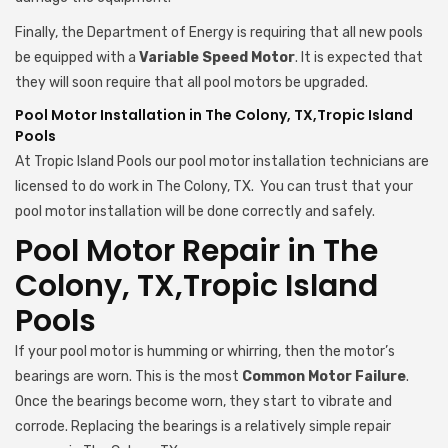
Finally, the Department of Energy is requiring that all new pools
be equipped with a
Variable Speed Motor
. It is expected that
they will soon require that all pool motors be upgraded.
Pool Motor Installation in The Colony, TX,Tropic Island
Pools
At Tropic Island Pools our pool motor installation technicians are
licensed to do work in The Colony, TX. You can trust that your
pool motor installation will be done correctly and safely.
Pool Motor Repair in The
Colony, TX,Tropic Island
Pools
If your pool motor is humming or whirring, then the motor’s
bearings are worn. This is the most
Common Motor Failure
.
Once the bearings become worn, they start to vibrate and
corrode. Replacing the bearings is a relatively simple repair