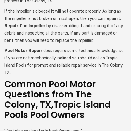
process in The Colony, TX.
If the impeller is clogged it will not operate properly. As long as
the impeller is not broken or misshapen, then you can repair it.
Repair The Impeller
by disassembling it and clearing it of any
debris and inspecting all the parts. If any part is damaged or
bent, then you will need to replace the impeller.
Pool Motor Repair
does require some technical knowledge, so
if you are not mechanically inclined you should call on Tropic
Island Pools for prompt and reliable repair service in The Colony,
TX.
Common Pool Motor
Questions from The
Colony, TX,Tropic Island
Pools Pool Owners