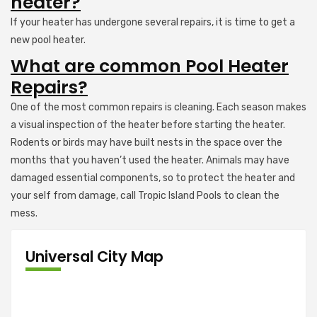
heater?
If your heater has undergone several repairs, it is time to get a
new pool heater.
What are common Pool Heater
Repairs?
One of the most common repairs is cleaning. Each season makes
a visual inspection of the heater before starting the heater.
Rodents or birds may have built nests in the space over the
months that you haven’t used the heater. Animals may have
damaged essential components, so to protect the heater and
your self from damage, call Tropic Island Pools to clean the
mess.
Universal City Map