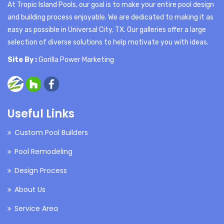
At Tropic Island Pools, our goal is to make your entire pool design
and building process enjoyable. We are dedicated to making it as
easy as possible in Universal City, TX. Our galleries offer a large
selection of diverse solutions to help motivate you with ideas.
Site By :
Gorilla Power Marketing
Useful Links
Custom Pool Builders
Pool Remodeling
Design Process
About Us
Service Area