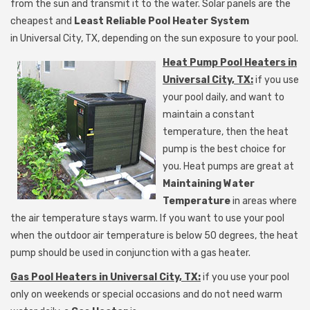
from the sun and transmit it to the water. Solar panels are the
cheapest and
Least Reliable Pool Heater System
in
Universal City, TX, depending on the sun exposure to your pool.
Heat Pump Pool Heaters in
Universal City, TX:
if you use
your pool daily, and want to
maintain a constant
temperature, then the heat
pump is the best choice for
you. Heat pumps are great at
Maintaining Water
Temperature
in areas where
the air temperature stays warm. If you want to use your pool
when the outdoor air temperature is below 50 degrees, the heat
pump should be used in conjunction with a gas heater.
Gas Pool Heaters in Universal City, TX:
if you use your pool
only on weekends or special occasions and do not need
warm