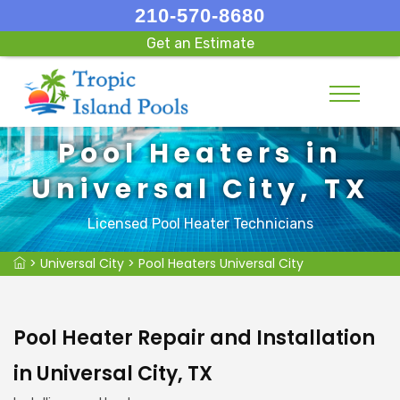
210-570-8680
Get an Estimate
Pool Heaters in
Universal City, TX
Licensed Pool Heater Technicians
>
Universal City
>
Pool Heaters Universal City
Pool Heater Repair and Installation
in Universal City, TX