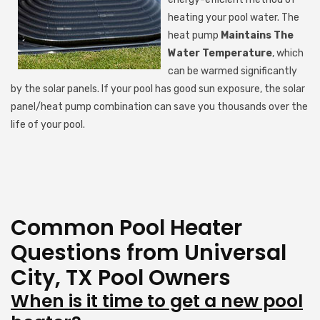
heating your pool water. The
heat pump
Maintains The
Water Temperature
, which
can be warmed significantly
by the solar panels. If your pool has good sun exposure, the solar
panel/heat pump combination can save you thousands over the
life of your pool.
Common Pool Heater
Questions from Universal
City, TX Pool Owners
When is it time to get a new pool