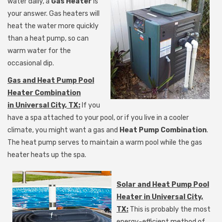
water daily, a
Gas Heater
is
your answer. Gas heaters will
heat the water more quickly
than a heat pump, so can
warm water for the
occasional dip.
Gas and Heat Pump Pool
Heater Combination
in Universal City, TX:
If you
have a spa attached to your pool, or if you live in a cooler
climate, you might want a gas and
Heat Pump Combination
.
The heat pump serves to maintain a warm pool while the gas
heater heats up the spa.
Solar and Heat Pump Pool
Heater in Universal City,
TX:
This is probably the most
energy-efficient method of