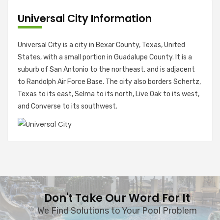
Universal City Information
Universal City is a city in Bexar County, Texas, United
States, with a small portion in Guadalupe County. It is a
suburb of San Antonio to the northeast, and is adjacent
to Randolph Air Force Base. The city also borders Schertz,
Texas to its east, Selma to its north, Live Oak to its west,
and Converse to its southwest.
Don't Take Our Word For It
We Find Solutions to Your Pool Problem