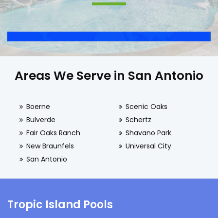
Areas We Serve in San Antonio
Boerne
Scenic Oaks
Bulverde
Schertz
Fair Oaks Ranch
Shavano Park
New Braunfels
Universal City
San Antonio
Tropic Island Pools