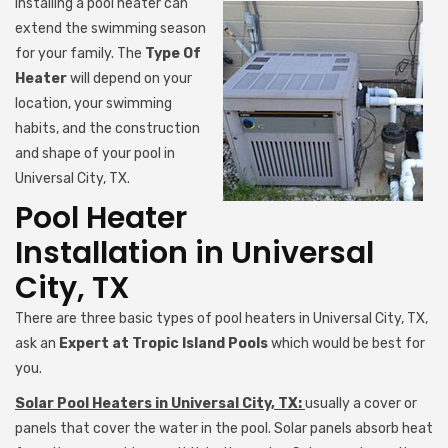
Installing a pool heater can
extend the swimming season
for your family. The
Type Of
Heater
will depend on your
location, your swimming
habits, and the construction
and shape of your pool in
Universal City, TX.
Pool Heater
Installation in Universal
City, TX
There are three basic types of pool heaters in Universal City, TX,
ask an
Expert at Tropic Island Pools
which would be best for
you.
Solar Pool Heaters in Universal City, TX:
usually a cover or
panels that cover the water in the pool. Solar panels absorb heat