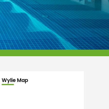
Wylie Map