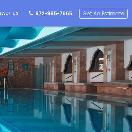
72-985-7665
Get an Estimate
Get An Estimate
972-985-7665
TACT US