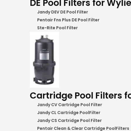
DE Pool Filters for Wylie
Jandy DEV DE Pool Filter
Pentair Fns Plus DE Pool Filter
Ste-Rite Pool Filter
Cartridge Pool Filters f
Jandy CV Cartridge Pool Filter
Jandy CL Cartridge PoolFilter
Jandy CS Cartridge Pool Filter
Pentair Clean & Clear Cartridge PoolFilters