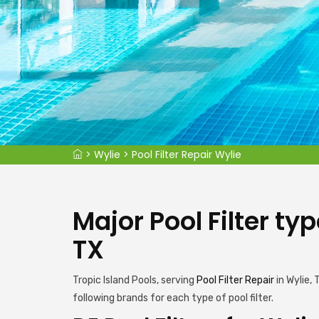
>
Wylie
>
Pool Filter Repair Wylie
Major Pool Filter ty
TX
Tropic Island Pools, serving
Pool Filter Repair
in Wylie,
following brands for each type of pool filter.