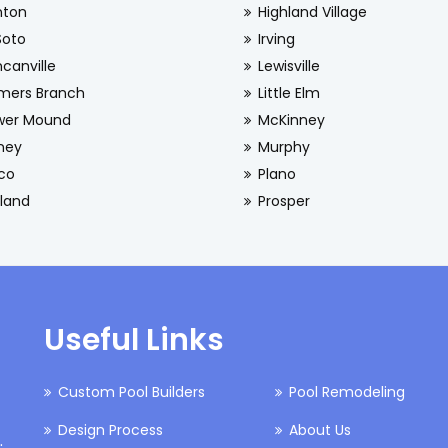
nton
Highland Village
Soto
Irving
canville
Lewisville
mers Branch
Little Elm
wer Mound
McKinney
ney
Murphy
sco
Plano
land
Prosper
Useful Links
Custom Pool Builders
Pool Remodeling
Design Process
About Us
.