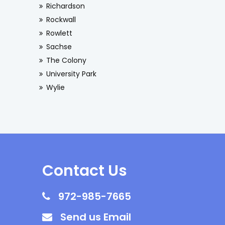
Richardson
Rockwall
Rowlett
Sachse
The Colony
University Park
Wylie
Contact Us
972-985-7665
Send us Email