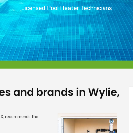
Licensed Pool Heater Technicians
pes and brands in Wylie,
 TX, recommends the