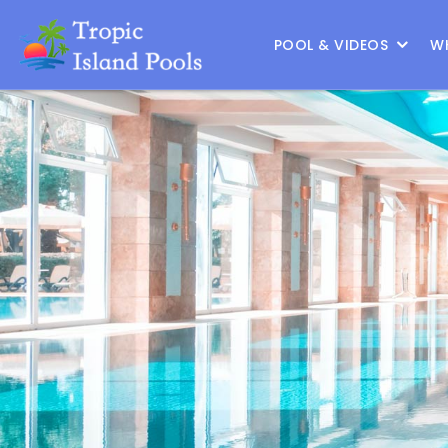
Location :
Frisco
|
Change Location
POOL & VIDEOS
W