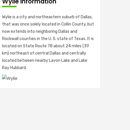
Wylie Information
Wylie is a city and northeastern suburb of Dallas,
that was once solely located in Collin County, but
now extends into neighboring Dallas and
Rockwall counties in the U. S. state of Texas. It is
located on State Route 78 about 24 miles (39
km) northeast of central Dallas and centrally
located between nearby Lavon Lake and Lake
Ray Hubbard.