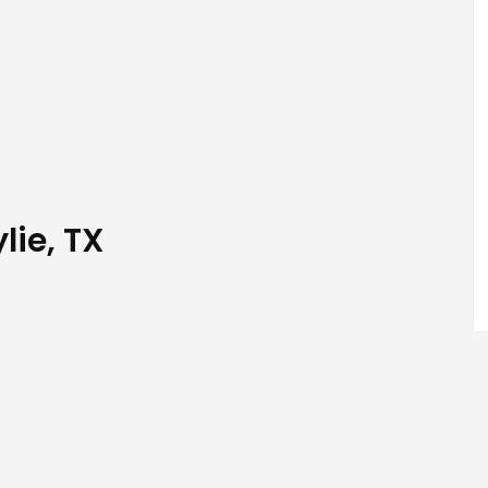
lie, TX