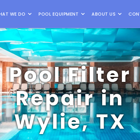
9
HAT WE DO
POOL EQUIPMENT
ABOUT US
CON
Pool Filter
Repair in
Wylie, TX