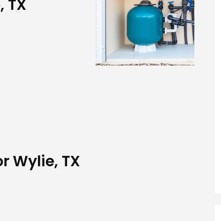
, TX
or Wylie, TX