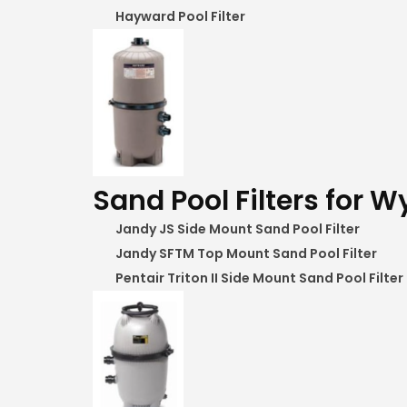
Hayward Pool Filter
Sand Pool Filters for Wy
Jandy JS Side Mount Sand Pool Filter
Jandy SFTM Top Mount Sand Pool Filter
Pentair Triton II Side Mount Sand Pool Filter