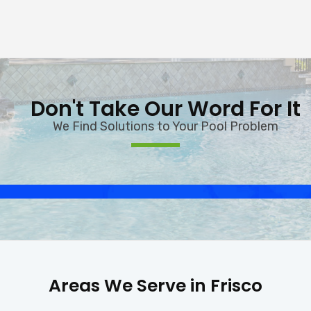
Don't Take Our Word For It
We Find Solutions to Your Pool Problem
Areas We Serve in Frisco