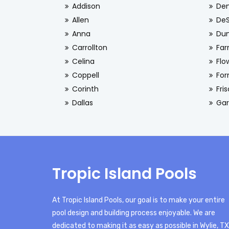
Addison
De
Allen
De
Anna
Dun
Carrollton
Far
Celina
Flo
Coppell
For
Corinth
Fri
Dallas
Gar
Tropic Island Pools
At Tropic Island Pools, our goal is to make your entire
pool design and building process enjoyable. We are
dedicated to making it as easy as possible in Wylie, TX