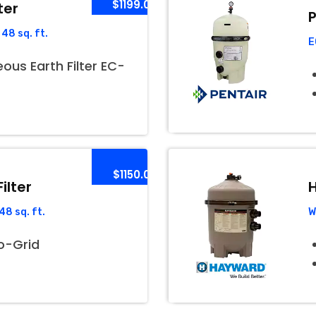
$1199.00
ter
P
48 sq. ft.
E
us Earth Filter EC-
$1150.00
ilter
H
8 sq. ft.
W
o-Grid