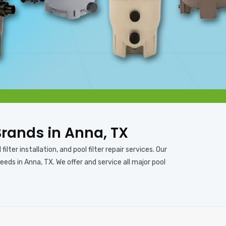
 Brands in Anna, TX
ilter installation, and pool filter repair services. Our
eeds in Anna, TX. We offer and service all major pool