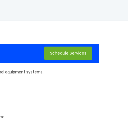
Schedule Services
 pool equipment systems.
ce.