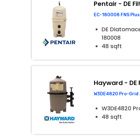
Pentair - DE Fil
EC-180008 FNS Plus 
DE Diatomaceo
180008
48 sqft
Hayward - DE F
W3DE4820 Pro-Grid 4
W3DE4820 Pr
48 sqft