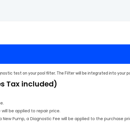
ostic test on your pool filter. The Filter will be integrated into your
es Tax included)
e.
ill be applied to repair price.
New Pump, a Diagnostic Fee will be applied to the purchase pri