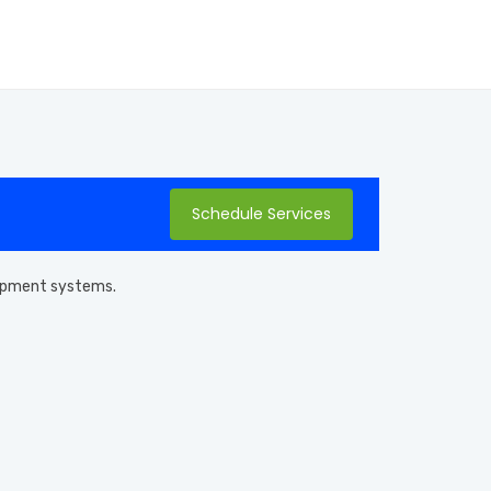
Schedule Services
quipment systems.