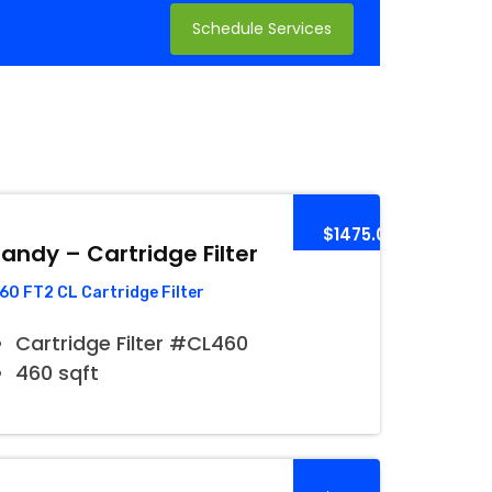
Schedule Services
$1475.00
andy – Cartridge Filter
60 FT2 CL Cartridge Filter
Cartridge Filter #CL460
460 sqft