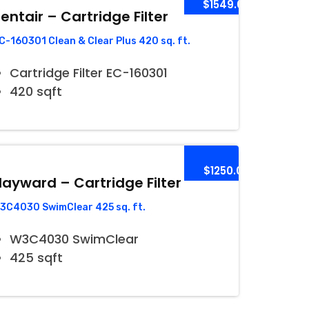
$1549.00
entair – Cartridge Filter
C-160301 Clean & Clear Plus 420 sq. ft.
Cartridge Filter EC-160301
420 sqft
$1250.00
ayward – Cartridge Filter
3C4030 SwimClear 425 sq. ft.
W3C4030 SwimClear
425 sqft