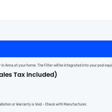
ter in Anna at your home. The Filter will be integrated into your pool e
Sales Tax included)
allation or Warranty is Void - Check with Manufacturer.