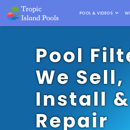
Location :
Frisco
|
Change Location
POOL & VIDEOS
W
Pool Filt
We Sell,
Install &
Repair