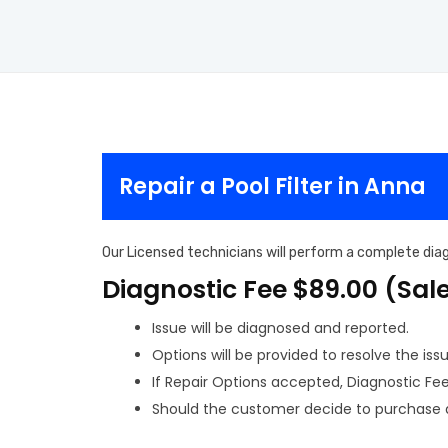
Repair a Pool Filter in Anna
Our Licensed technicians will perform a complete diagn
Diagnostic Fee $89.00 (Sal
Issue will be diagnosed and reported.
Options will be provided to resolve the issu
If Repair Options accepted, Diagnostic Fee w
Should the customer decide to purchase a 