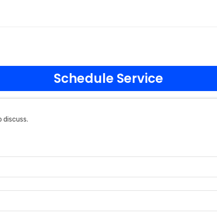
Schedule Service
 discuss.