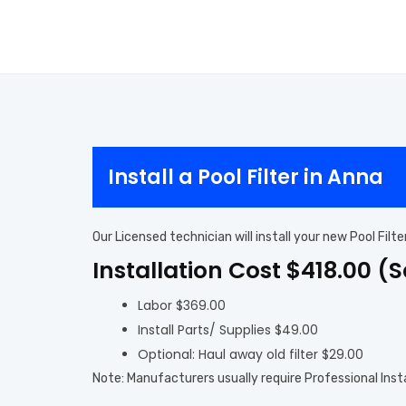
Install a Pool Filter in Anna
Our Licensed technician will install your new Pool Fil
Installation Cost $418.00 (
Labor $369.00
Install Parts/ Supplies $49.00
Optional: Haul away old filter $29.00
Note: Manufacturers usually require Professional Inst