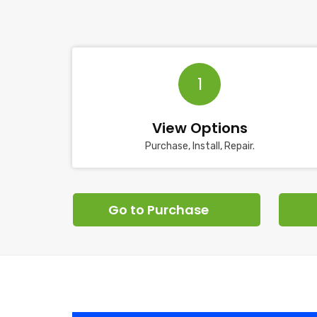
1
View Options
Purchase, Install, Repair.
Go to Purchase