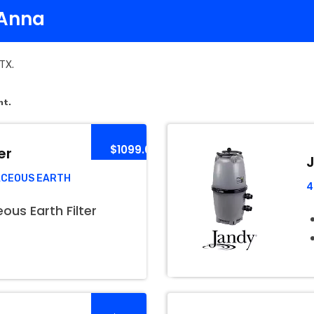
 Anna
 TX.
nt.
$1099.00
er
J
ACEOUS EARTH
4
us Earth Filter