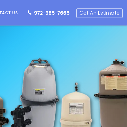
72-985-7665
Get an Estimate
Get An Estimate
972-985-7665
TACT US