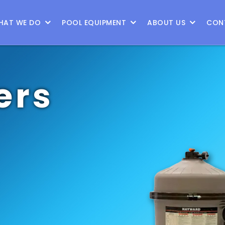
9
HAT WE DO
POOL EQUIPMENT
ABOUT US
CON
ers