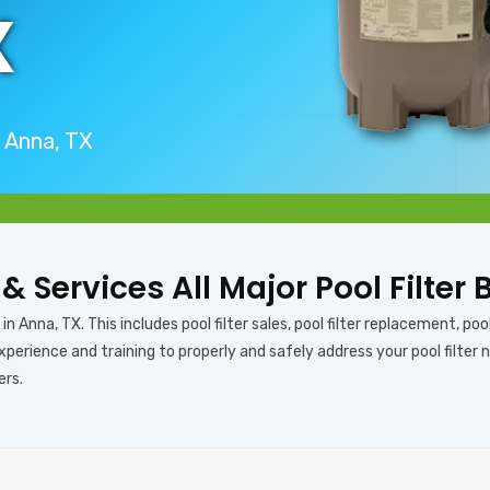
X
n Anna, TX
 & Services All Major Pool Filter
n Anna, TX. This includes pool filter sales, pool filter replacement, pool f
perience and training to properly and safely address your pool filter n
ers.