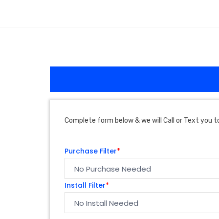
Complete form below & we will Call or Text you to
Purchase Filter
*
Install Filter
*