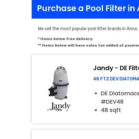
Purchase a Pool Filter in
We sell the most popular pool filter brands in Anna,
* Items below free delivery.
** Items below will have sales tax added at payme
Jandy - DE Filt
48 FT2 DEV DIATOM
DE Diatomaceo
#DEV48
48 sqft