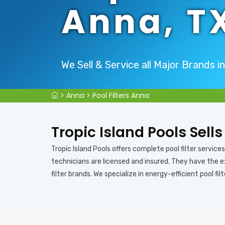
Anna, T
We Sell & Service all Major Brands i
>
Anna
>
Pool Filters Anna
Tropic Island Pools Sells
Tropic Island Pools offers complete pool filter services i
technicians are licensed and insured. They have the ex
filter brands. We specialize in energy-efficient pool filt