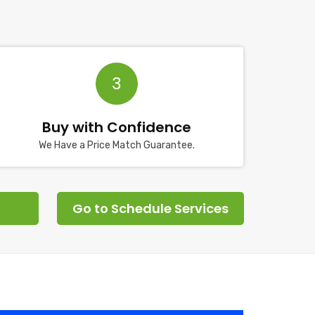
3
Buy with Confidence
We Have a Price Match Guarantee.
Go to Schedule Services