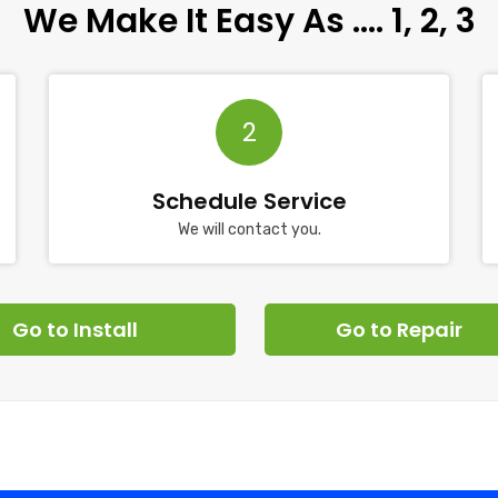
We Make It Easy As …. 1, 2, 3
2
Schedule Service
We will contact you.
Go to Install
Go to Repair