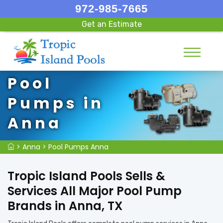
972-985-7665
Get an Estimate
Pool
Pumps in
Anna
>
Anna
>
Pool Pumps Anna
Tropic Island Pools Sells &
Services All Major Pool Pump
Brands in Anna, TX