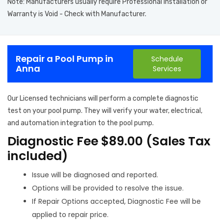
Note: Manufacturers usually require Professional Installation or
Warranty is Void - Check with Manufacturer.
Repair a Pool Pump in
Schedule
Anna
Services
Our Licensed technicians will perform a complete diagnostic
test on your pool pump. They will verify your water, electrical,
and automation integration to the pool pump.
Diagnostic Fee $89.00 (Sales Tax
included)
Issue will be diagnosed and reported.
Options will be provided to resolve the issue.
If Repair Options accepted, Diagnostic Fee will be
applied to repair price.