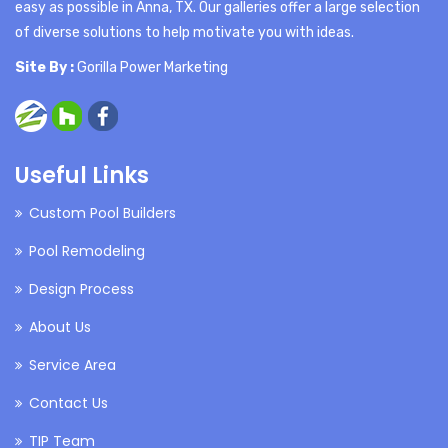
easy as possible in Anna, TX. Our galleries offer a large selection
of diverse solutions to help motivate you with ideas.
Site By :
Gorilla Power Marketing
Useful Links
Custom Pool Builders
Pool Remodeling
Design Process
About Us
Service Area
Contact Us
TIP Team