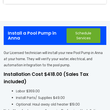
Install a Pool Pump in
Schedule
Anna
Services
Our Licensed technician will install your new Pool Pump in Anna
at your home. They will verify your water, electrical, and
automation integration to the pool pump.
Installation Cost $418.00 (Sales Tax
included)
Labor $369.00
Install Parts/ Supplies $49.00
Optional: Haul away old heater $19.00