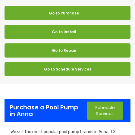
Go to Purchase
Go to Install
Go to Repair
Go to Schedule Services
Purchase a Pool Pump
Schedule
in Anna
Services
We sell the most popular pool pump brands in Anna, TX.