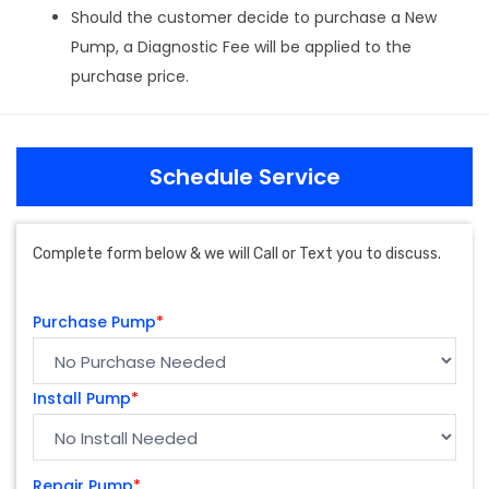
Should the customer decide to purchase a New
Pump, a Diagnostic Fee will be applied to the
purchase price.
Schedule Service
Complete form below & we will Call or Text you to discuss.
Purchase Pump
*
Install Pump
*
Repair Pump
*