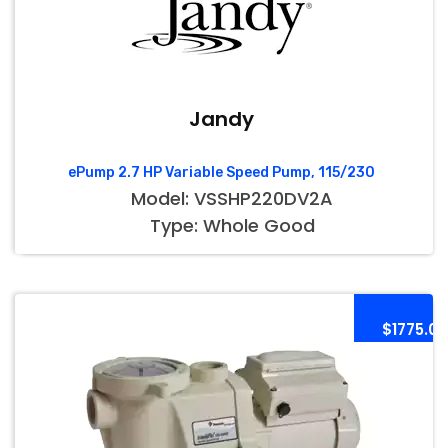
Jandy
ePump 2.7 HP Variable Speed Pump, 115/230
Model: VSSHP220DV2A
Type: Whole Good
$1775.00