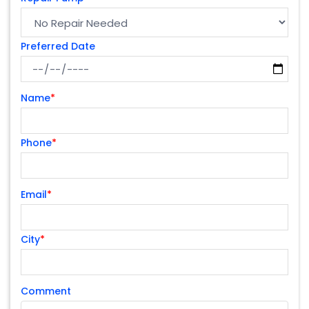
Preferred Date
Name
*
Phone
*
Email
*
City
*
Comment