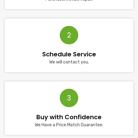
2
Schedule Service
We will contact you.
3
Buy with Confidence
We Have a Price Match Guarantee.