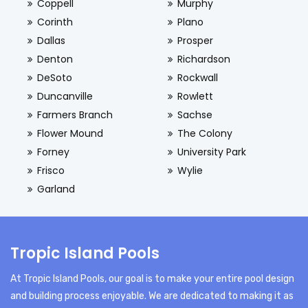
Coppell
Murphy
Corinth
Plano
Dallas
Prosper
Denton
Richardson
DeSoto
Rockwall
Duncanville
Rowlett
Farmers Branch
Sachse
Flower Mound
The Colony
Forney
University Park
Frisco
Wylie
Garland
Tropic Island Pools
At Tropic Island Pools, our goal is to make your entire pool design
and building process enjoyable. We are dedicated to making it as