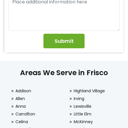
Areas We Serve in Frisco
Addison
Highland Village
Allen
Irving
Anna
Lewisville
Carrollton
Little Elm
Celina
McKinney