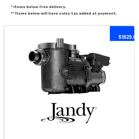
* Items below free delivery.
** Items below will have sales tax added at payment.
$1825.0