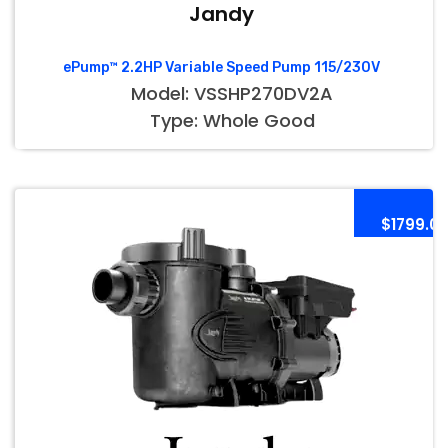
Jandy
ePump™ 2.2HP Variable Speed Pump 115/230V
Model: VSSHP270DV2A
Type: Whole Good
$1799.0