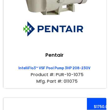
Pentair
IntelliFlo3™ VSF Pool Pump 3HP 208-230V
Product #: PUR-10-1075
Mfg. Part #: 011075
$1750.0