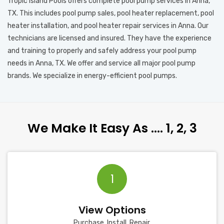
Tropic Island Pools offers complete pool pump services in Anna,
TX. This includes pool pump sales, pool heater replacement, pool
heater installation, and pool heater repair services in Anna. Our
technicians are licensed and insured. They have the experience
and training to properly and safely address your pool pump
needs in Anna, TX. We offer and service all major pool pump
brands. We specialize in energy-efficient pool pumps.
We Make It Easy As …. 1, 2, 3
1
View Options
Purchase, Install, Repair.