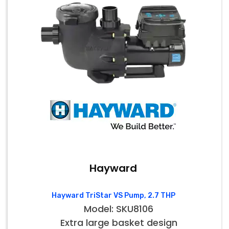
Hayward
Hayward TriStar VS Pump, 2.7 THP
Model: SKU8106
Extra large basket design