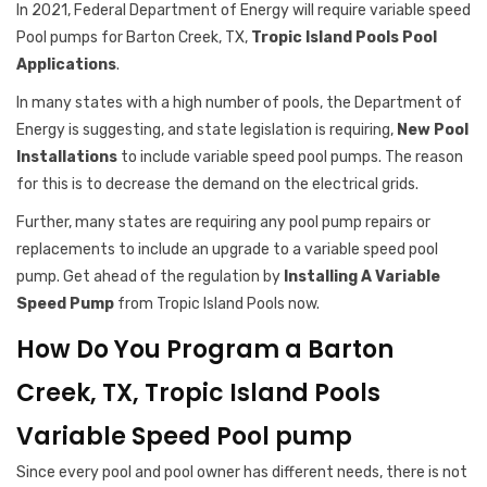
In 2021, Federal Department of Energy will require variable speed
Pool pumps for Barton Creek, TX,
Tropic Island Pools Pool
Applications
.
In many states with a high number of pools, the Department of
Energy is suggesting, and state legislation is requiring,
New Pool
Installations
to include variable speed pool pumps. The reason
for this is to decrease the demand on the electrical grids.
Further, many states are requiring any pool pump repairs or
replacements to include an upgrade to a variable speed pool
pump. Get ahead of the regulation by
Installing A Variable
Speed Pump
from Tropic Island Pools now.
How Do You Program a Barton
Creek, TX, Tropic Island Pools
Variable Speed Pool pump
Since every pool and pool owner has different needs, there is not