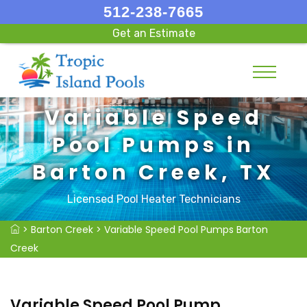
512-238-7665
Get an Estimate
Variable Speed
Pool Pumps in
Barton Creek, TX
Licensed Pool Heater Technicians
>
Barton Creek
>
Variable Speed Pool Pumps Barton
Creek
Variable Speed Pool Pump