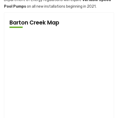
Pool Pumps
on all new installations beginning in 2021.
Barton Creek Map