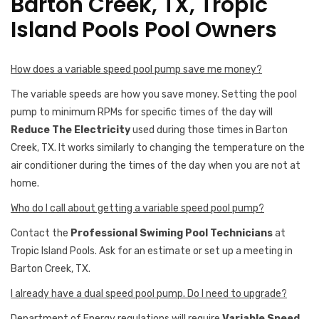
Barton Creek, TX, Tropic
Island Pools Pool Owners
How does a variable speed pool pump save me money?
The variable speeds are how you save money. Setting the pool
pump to minimum RPMs for specific times of the day will
Reduce The Electricity
used during those times in Barton
Creek, TX. It works similarly to changing the temperature on the
air conditioner during the times of the day when you are not at
home.
Who do I call about getting a variable speed pool pump?
Contact the
Professional Swiming Pool Technicians
at
Tropic Island Pools. Ask for an estimate or set up a meeting in
Barton Creek, TX.
I already have a dual speed pool pump. Do I need to upgrade?
Department of Energy regulations will require
Variable Speed