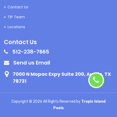
Contact Us
TIP Team
Locations
Contact Us
512-238-7665
Send us Email
7000 N Mopac Expy Suite 200, Austin, TX
78731
Copyright ©
2026 All Rights Reserved by
Tropic Island
Pools