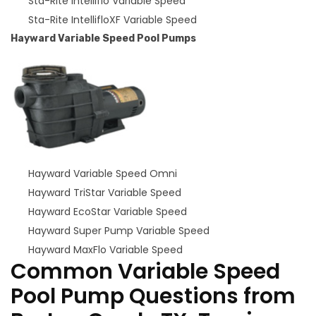
Sta-Rite Intelliflo Variable Speed
Sta-Rite IntellifloXF Variable Speed
Hayward Variable Speed Pool Pumps
Hayward Variable Speed Omni
Hayward TriStar Variable Speed
Hayward EcoStar Variable Speed
Hayward Super Pump Variable Speed
Hayward MaxFlo Variable Speed
Common Variable Speed
Pool Pump Questions from