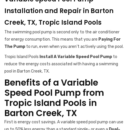
Installation and Repair in Barton
Creek, TX, Tropic Island Pools
The swimming pool pump is second only to the air conditioner
for energy consumption. This means that you are
Paying For
The Pump
to run, even when you aren’t actively using the pool.
Tropic Island Pools
Install A Variable Speed Pool Pump
to
reduce the energy costs associated with having a swimming
pool in Barton Creek, TX.
Benefits of a Variable
Speed Pool Pump from
Tropic Island Pools in
Barton Creek, TX
First is energy cost savings. A variable speed pool pump can use
up to 50% less energy than a standard single- or even a
Dual-