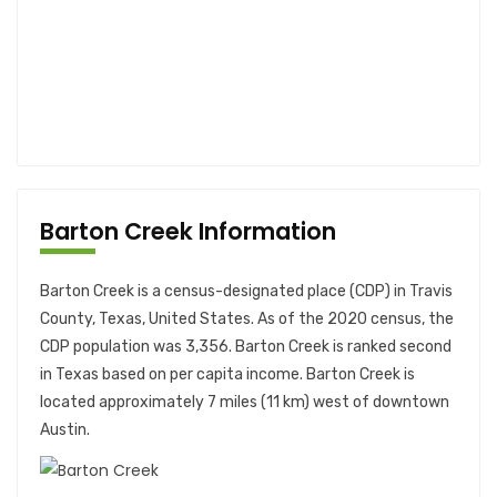
Barton Creek Information
Barton Creek is a census-designated place (CDP) in Travis
County, Texas, United States. As of the 2020 census, the
CDP population was 3,356. Barton Creek is ranked second
in Texas based on per capita income. Barton Creek is
located approximately 7 miles (11 km) west of downtown
Austin.