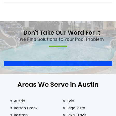
Don't Take Our Word For It
We Find Solutions to Your Pool Problem
Areas We Serve in Austin
Austin
Kyle
Barton Creek
Lago Vista
Bastrop
Lake Travis