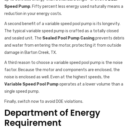
Speed Pump
. Fifty percent less energy used naturally means a
reduction in your energy costs.
A second benefit of a variable speed pool pump is its longevity.
The typical variable speed pump is crafted as a totally closed
and sealed unit. The
Sealed Pool Pump Casing
prevents debris
and water from entering the motor, protecting it from outside
damage in Barton Creek, TX.
A third reason to choose a variable speed pool pump is the noise
factor. Because the motor and components are enclosed, the
noise is enclosed as well. Even at the highest speeds, the
Variable Speed Pool Pump
operates at a lower volume than a
single speed pump.
Finally, switch now to avoid DOE violations.
Department of Energy
Requirement