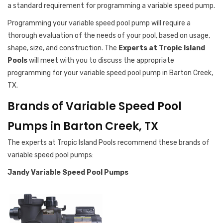
a standard requirement for programming a variable speed pump.
Programming your variable speed pool pump will require a
thorough evaluation of the needs of your pool, based on usage,
shape, size, and construction. The
Experts at Tropic Island
Pools
will meet with you to discuss the appropriate
programming for your variable speed pool pump in Barton Creek,
TX.
Brands of Variable Speed Pool
Pumps in Barton Creek, TX
The experts at Tropic Island Pools recommend these brands of
variable speed pool pumps:
Jandy Variable Speed Pool Pumps