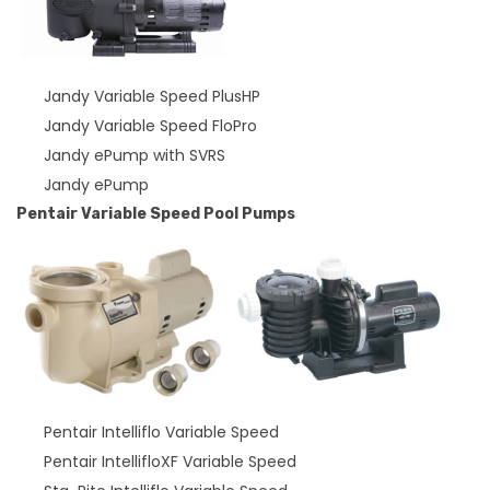
Jandy Variable Speed PlusHP
Jandy Variable Speed FloPro
Jandy ePump with SVRS
Jandy ePump
Pentair Variable Speed Pool Pumps
Pentair Intelliflo Variable Speed
Pentair IntellifloXF Variable Speed