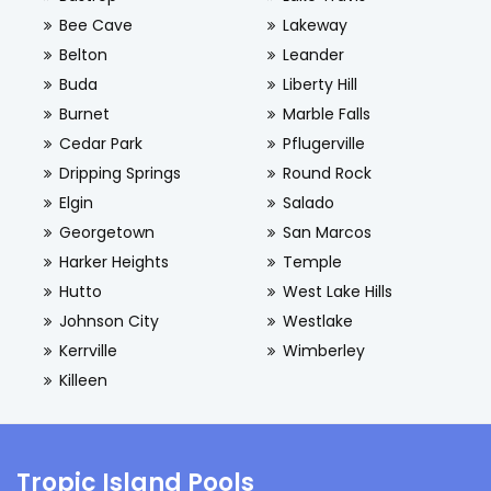
Bee Cave
Lakeway
Belton
Leander
Buda
Liberty Hill
Burnet
Marble Falls
Cedar Park
Pflugerville
Dripping Springs
Round Rock
Elgin
Salado
Georgetown
San Marcos
Harker Heights
Temple
Hutto
West Lake Hills
Johnson City
Westlake
Kerrville
Wimberley
Killeen
Tropic Island Pools