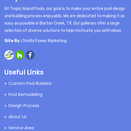
At Tropic Island Pools, our goal is to make your entire pool design
and building process enjoyable. We are dedicated to making it as
easy as possible in Barton Creek, TX. Our galleries offer a large
selection of diverse solutions to help motivate you with ideas.
Site By :
Gorilla Power Marketing
Useful Links
Custom Pool Builders
Pool Remodeling
Design Process
About Us
Service Area