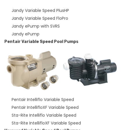
Jandy Variable Speed PlusHP
Jandy Variable Speed FloPro
Jandy ePump with SVRS
Jandy ePump
Pentair Variable Speed Pool Pumps
Pentair Intelliflo Variable Speed
Pentair IntellifloXF Variable Speed
Sta-Rite Intelliflo Variable Speed
Sta-Rite IntellifloXF Variable Speed