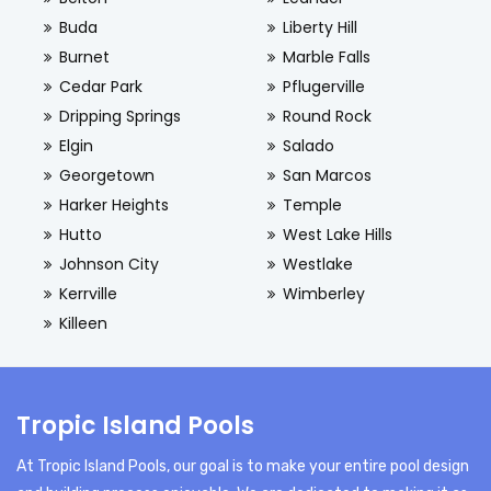
Buda
Liberty Hill
Burnet
Marble Falls
Cedar Park
Pflugerville
Dripping Springs
Round Rock
Elgin
Salado
Georgetown
San Marcos
Harker Heights
Temple
Hutto
West Lake Hills
Johnson City
Westlake
Kerrville
Wimberley
Killeen
Tropic Island Pools
At Tropic Island Pools, our goal is to make your entire pool design