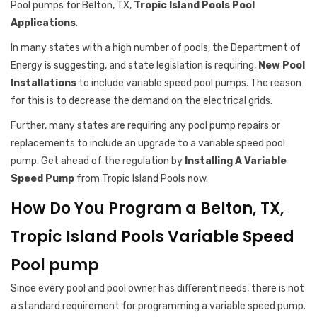
Pool pumps for Belton, TX,
Tropic Island Pools Pool
Applications
.
In many states with a high number of pools, the Department of
Energy is suggesting, and state legislation is requiring,
New Pool
Installations
to include variable speed pool pumps. The reason
for this is to decrease the demand on the electrical grids.
Further, many states are requiring any pool pump repairs or
replacements to include an upgrade to a variable speed pool
pump. Get ahead of the regulation by
Installing A Variable
Speed Pump
from Tropic Island Pools now.
How Do You Program a Belton, TX,
Tropic Island Pools Variable Speed
Pool pump
Since every pool and pool owner has different needs, there is not
a standard requirement for programming a variable speed pump.