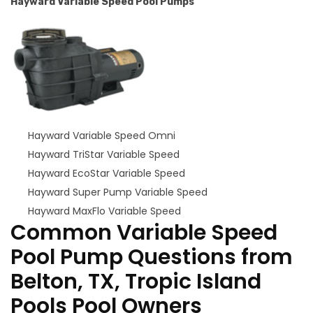
Hayward Variable Speed Pool Pumps
Hayward Variable Speed Omni
Hayward TriStar Variable Speed
Hayward EcoStar Variable Speed
Hayward Super Pump Variable Speed
Hayward MaxFlo Variable Speed
Common Variable Speed
Pool Pump Questions from
Belton, TX, Tropic Island
Pools Pool Owners