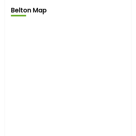
Belton Map