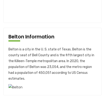
Belton Information
Belton is a city in the U. S. state of Texas. Belton is the
county seat of Bell County and is the fifth largest city in
the Killeen-Temple metropolitan area. In 2020, the
population of Belton was 23,054, and the metro region
had a population of 450,051 according to US Census
estimates.