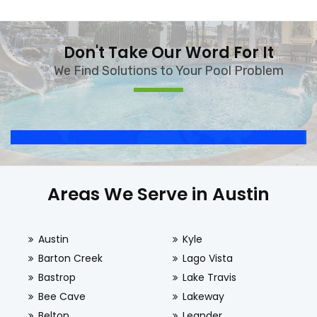
Don't Take Our Word For It
We Find Solutions to Your Pool Problem
Areas We Serve in Austin
Austin
Kyle
Barton Creek
Lago Vista
Bastrop
Lake Travis
Bee Cave
Lakeway
Belton
Leander