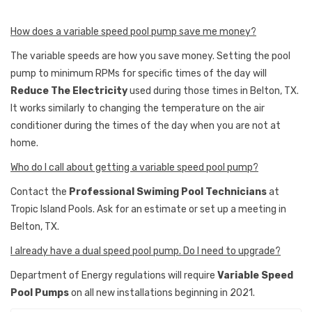
How does a variable speed pool pump save me money?
The variable speeds are how you save money. Setting the pool
pump to minimum RPMs for specific times of the day will
Reduce The Electricity
used during those times in Belton, TX.
It works similarly to changing the temperature on the air
conditioner during the times of the day when you are not at
home.
Who do I call about getting a variable speed pool pump?
Contact the
Professional Swiming Pool Technicians
at
Tropic Island Pools. Ask for an estimate or set up a meeting in
Belton, TX.
I already have a dual speed pool pump. Do I need to upgrade?
Department of Energy regulations will require
Variable Speed
Pool Pumps
on all new installations beginning in 2021.