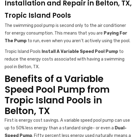
Installation and Repair in Belton, TX,
Tropic Island Pools
The swimming pool pump is second only to the air conditioner
for energy consumption. This means that you are
Paying For
The Pump
to run, even when you aren’t actively using the pool.
Tropic Island Pools
Install A Variable Speed Pool Pump
to
reduce the energy costs associated with having a swimming
pool in Belton, TX.
Benefits of a Variable
Speed Pool Pump from
Tropic Island Pools in
Belton, TX
First is energy cost savings. A variable speed pool pump can use
up to 50% less energy than a standard single- or even a
Dual-
Speed Pump
. Fifty percent less energy used naturally means a