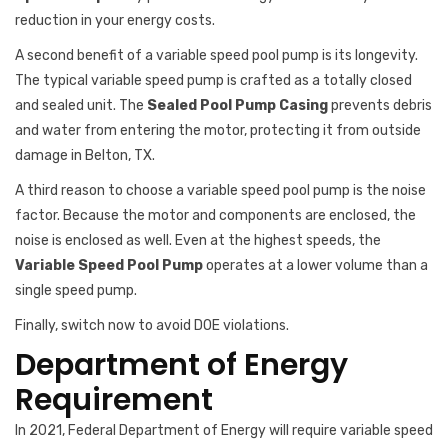
reduction in your energy costs.
A second benefit of a variable speed pool pump is its longevity.
The typical variable speed pump is crafted as a totally closed
and sealed unit. The
Sealed Pool Pump Casing
prevents debris
and water from entering the motor, protecting it from outside
damage in Belton, TX.
A third reason to choose a variable speed pool pump is the noise
factor. Because the motor and components are enclosed, the
noise is enclosed as well. Even at the highest speeds, the
Variable Speed Pool Pump
operates at a lower volume than a
single speed pump.
Finally, switch now to avoid DOE violations.
Department of Energy
Requirement
In 2021, Federal Department of Energy will require variable speed