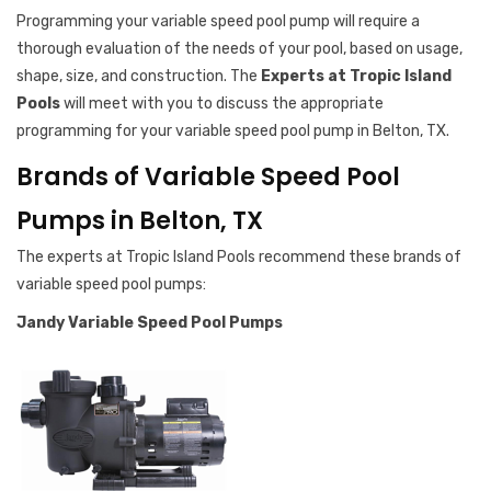
Programming your variable speed pool pump will require a
thorough evaluation of the needs of your pool, based on usage,
shape, size, and construction. The
Experts at Tropic Island
Pools
will meet with you to discuss the appropriate
programming for your variable speed pool pump in Belton, TX.
Brands of Variable Speed Pool
Pumps in Belton, TX
The experts at Tropic Island Pools recommend these brands of
variable speed pool pumps:
Jandy Variable Speed Pool Pumps