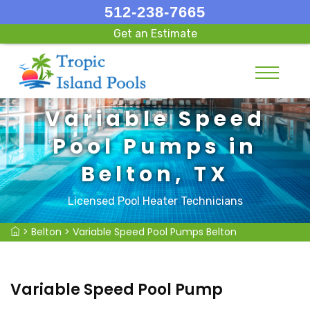
512-238-7665
Get an Estimate
Variable Speed
Pool Pumps in
Belton, TX
Licensed Pool Heater Technicians
>
Belton
>
Variable Speed Pool Pumps Belton
Variable Speed Pool Pump