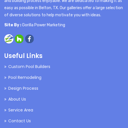
and building process enjoyable. We are dedicated to making it as
easy as possible in Belton, TX. Our galleries offer a large selection
of diverse solutions to help motivate you with ideas.
Site By :
Gorilla Power Marketing
Useful Links
Custom Pool Builders
Pool Remodeling
Design Process
About Us
Service Area
Contact Us