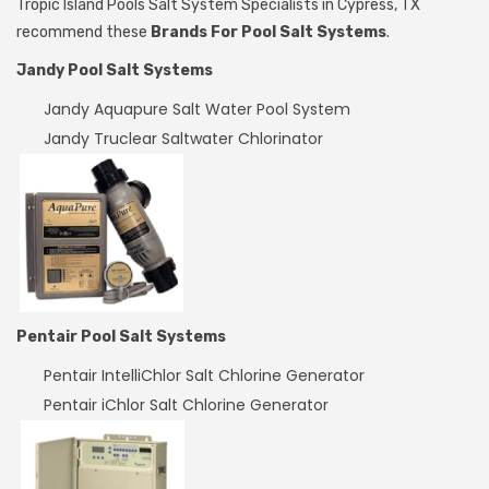
Tropic Island Pools Salt System Specialists in Cypress, TX
recommend these
Brands For Pool Salt Systems
.
Jandy Pool Salt Systems
Jandy Aquapure Salt Water Pool System
Jandy Truclear Saltwater Chlorinator
Pentair Pool Salt Systems
Pentair IntelliChlor Salt Chlorine Generator
Pentair iChlor Salt Chlorine Generator