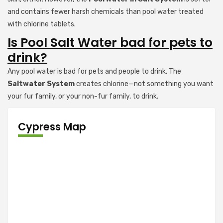
and contains fewer harsh chemicals than pool water treated
with chlorine tablets.
Is Pool Salt Water bad for pets to
drink?
Any pool water is bad for pets and people to drink. The
Saltwater System
creates chlorine—not something you want
your fur family, or your non-fur family, to drink.
Cypress Map