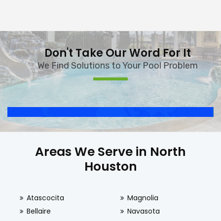
Don't Take Our Word For It
We Find Solutions to Your Pool Problem
Areas We Serve in North
Houston
Atascocita
Magnolia
Bellaire
Navasota