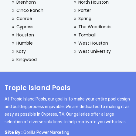
Brenham
North Houston
Cinco Ranch
Porter
Conroe
Spring
Cypress
The Woodlands
Houston
Tomball
Humble
West Houston
Katy
West University
Kingwood
Tropic Island Pools
At Tropic Island Pools, our goal is to make your entire pool design
and building process enjoyable. We are dedicated to making it as
easy as possible in Cypress, TX. Our galleries offer a large
selection of diverse solutions to help motivate you with ideas.
Site By :
Gorilla Power Marketing