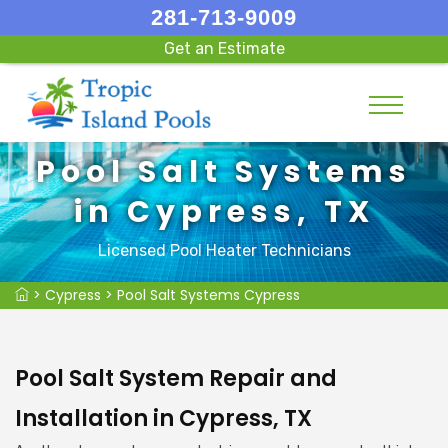
281-713-9009
Get an Estimate
Pool Salt Systems
in Cypress, TX
Licensed Pool Heater Technicians
>
Cypress
>
Pool Salt Systems Cypress
Pool Salt System Repair and
Installation in Cypress, TX