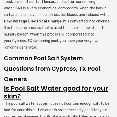
food, rinse out contact lenses, and soften our drinking
water. Salt is a very economical commodity. When the ions in
salt are passed over specially coated blades and induced with a
Low Voltage Electrical Charge
, it is converted into chlorine.
It is the same process that is used to convert seawater into
laundry bleach. When this process is incorporated into
your Cypress, TX swimming pool, you have your very own
“chlorine generator”.
Common Pool Salt System
Questions from Cypress, TX Pool
Owners
Is Pool Salt Water good for your
skin?
The pool saltwater system does not contain enough salt to be
bad for your skin, but chlorine is not necessarily good for your
skin, either. However, the
Pool Water In Salt System
is softer