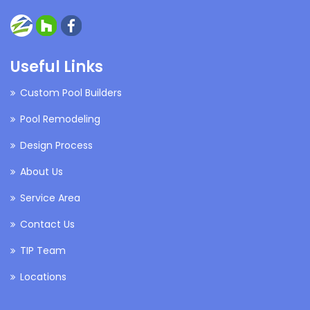
Useful Links
Custom Pool Builders
Pool Remodeling
Design Process
About Us
Service Area
Contact Us
TIP Team
Locations