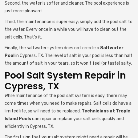
Second, the water is softer and cleaner. The pool experience is
just more pleasant.
Third, the maintenance is super easy; simply add the pool salt to
the water. Every once in a while you will have to clean out the
salt cells. That’s it.
Finally, the saltwater system does not create a
Saltwater
Pool
in Cypress, TX. The level of salt in your pool is less than half
the amount of salt in your tears, so it won’t feel (or taste) salty.
Pool Salt System Repair in
Cypress, TX
While maintenance of the pool salt system is easy, there may
come times when you need to make repairs. Salt cells do have a
limited life, so will need to be replaced.
Technicians at Tropic
Island Pools
can repair or replace your salt cells quickly and
efficiently in Cypress, TX.
The first sign that your salt system might need a repair will be