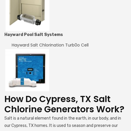
Hayward Pool Salt Systems
Hayward Salt Chlorination Turb0o Cell
How Do Cypress, TX Salt
Chlorine Generators Work?
Salt is a natural element found in the earth, in our body, and in
our Cypress, TX homes. It is used to season and preserve our