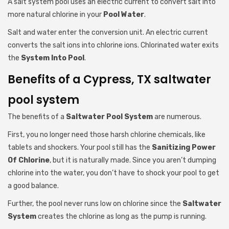
A salt system pool uses an electric current to convert salt into
more natural chlorine in your
Pool Water
.
Salt and water enter the conversion unit. An electric current
converts the salt ions into chlorine ions. Chlorinated water exits
the
System Into Pool
.
Benefits of a Cypress, TX saltwater
pool system
The benefits of a
Saltwater Pool System
are numerous.
First, you no longer need those harsh chlorine chemicals, like
tablets and shockers. Your pool still has the
Sanitizing Power
Of Chlorine
, but it is naturally made. Since you aren’t dumping
chlorine into the water, you don’t have to shock your pool to get
a good balance.
Further, the pool never runs low on chlorine since the
Saltwater
System
creates the chlorine as long as the pump is running.