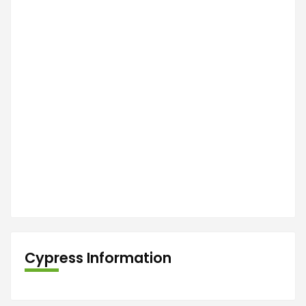
Cypress Information