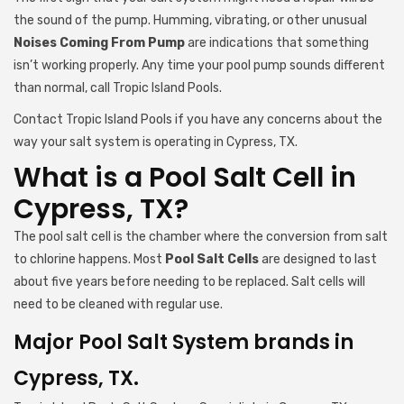
the sound of the pump. Humming, vibrating, or other unusual
Noises Coming From Pump
are indications that something
isn’t working properly. Any time your pool pump sounds different
than normal, call Tropic Island Pools.
Contact Tropic Island Pools if you have any concerns about the
way your salt system is operating in Cypress, TX.
What is a Pool Salt Cell in
Cypress, TX?
The pool salt cell is the chamber where the conversion from salt
to chlorine happens. Most
Pool Salt Cells
are designed to last
about five years before needing to be replaced. Salt cells will
need to be cleaned with regular use.
Major Pool Salt System brands in
Cypress, TX.