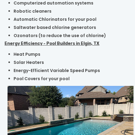
Computerized automation systems
Robotic cleaners
Automatic Chlorinators for your pool
Saltwater based chlorine generators
Ozonators (to reduce the use of chlorine)
Energy Efficiency - Pool Builders in Elgin, TX
Heat Pumps
Solar Heaters
Energy-Efficient Variable Speed Pumps
Pool Covers for your pool