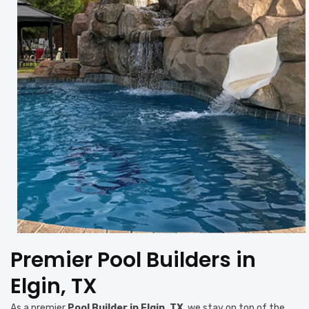
Premier Pool Builders in
Elgin, TX
As a premier
Pool Builder in Elgin, TX
, we stay on top of the