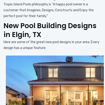
Tropic Island Pools philosophy is “A happy pool owner is a
customer that Imagines, Designs, Constructs and Enjoy the
perfect pool for their family.”
New Pool Building Designs
in Elgin, TX
Here are some of the great new pool designs in your area. Every
design has a unique feature.