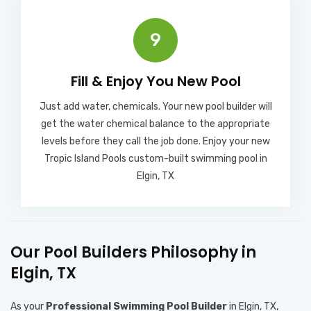
9
Fill & Enjoy You New Pool​
Just add water, chemicals. Your new pool builder will
get the water chemical balance to the appropriate
levels before they call the job done. Enjoy your new
Tropic Island Pools custom-built swimming pool in
Elgin, TX
Our Pool Builders Philosophy in
Elgin, TX
As your
Professional Swimming Pool Builder
in Elgin, TX,