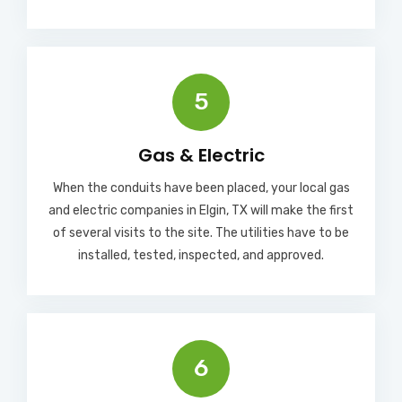
5
Gas & Electric
When the conduits have been placed, your local gas
and electric companies in Elgin, TX will make the first
of several visits to the site. The utilities have to be
installed, tested, inspected, and approved.
6