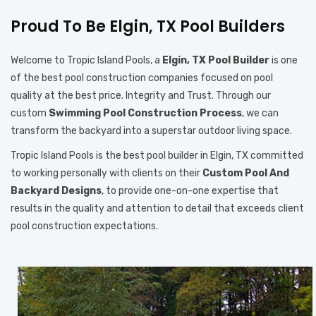
Proud To Be Elgin, TX Pool Builders
Welcome to Tropic Island Pools, a
Elgin, TX Pool Builder
is one
of the best pool construction companies focused on pool
quality at the best price. Integrity and Trust. Through our
custom
Swimming Pool Construction Process
, we can
transform the backyard into a superstar outdoor living space.
Tropic Island Pools is the best pool builder in Elgin, TX committed
to working personally with clients on their
Custom Pool And
Backyard Designs
, to provide one-on-one expertise that
results in the quality and attention to detail that exceeds client
pool construction expectations.