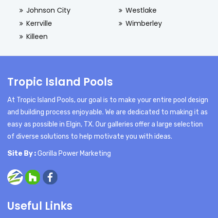
Johnson City
Westlake
Kerrville
Wimberley
Killeen
Tropic Island Pools
At Tropic Island Pools, our goal is to make your entire pool design
and building process enjoyable. We are dedicated to making it as
easy as possible in Elgin, TX. Our galleries offer a large selection
of diverse solutions to help motivate you with ideas.
Site By :
Gorilla Power Marketing
Useful Links