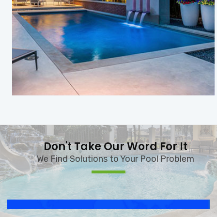
Don't Take Our Word For It
We Find Solutions to Your Pool Problem