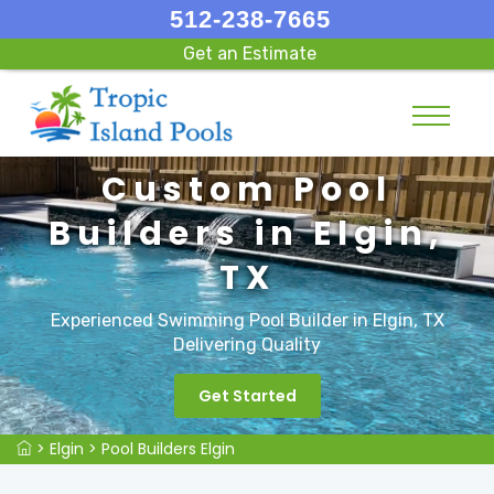
512-238-7665
Get an Estimate
Custom Pool
Builders in Elgin,
TX
Experienced Swimming Pool Builder in Elgin, TX
Delivering Quality
Get Started
>
Elgin
>
Pool Builders Elgin