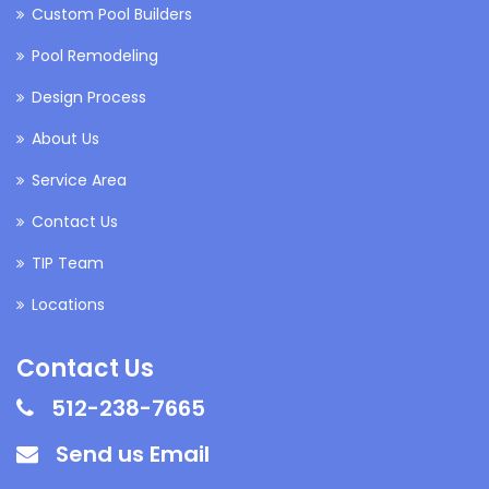
Custom Pool Builders
Pool Remodeling
Design Process
About Us
Service Area
Contact Us
TIP Team
Locations
Contact Us
512-238-7665
Send us Email