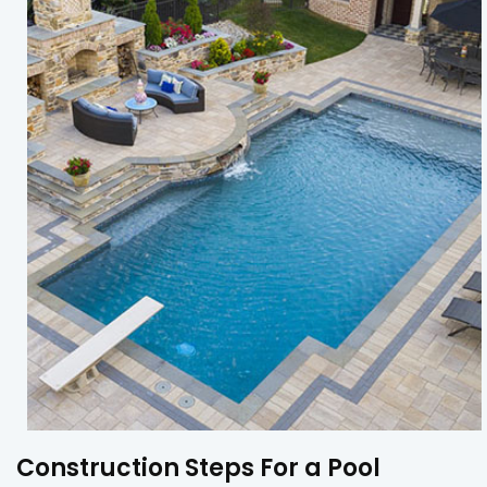
Construction Steps For a Pool