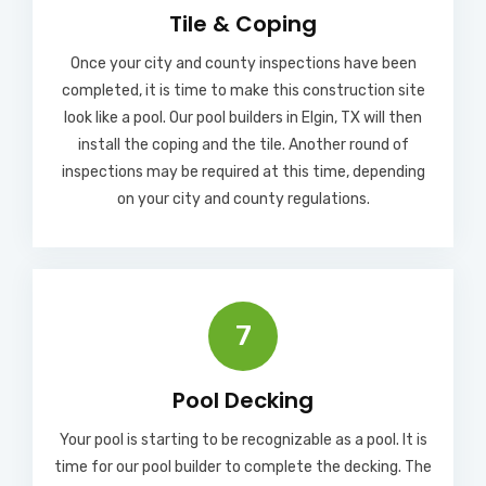
Tile & Coping
Once your city and county inspections have been
completed, it is time to make this construction site
look like a pool. Our pool builders in Elgin, TX will then
install the coping and the tile. Another round of
inspections may be required at this time, depending
on your city and county regulations.
7
Pool Decking
Your pool is starting to be recognizable as a pool. It is
time for our pool builder to complete the decking. The