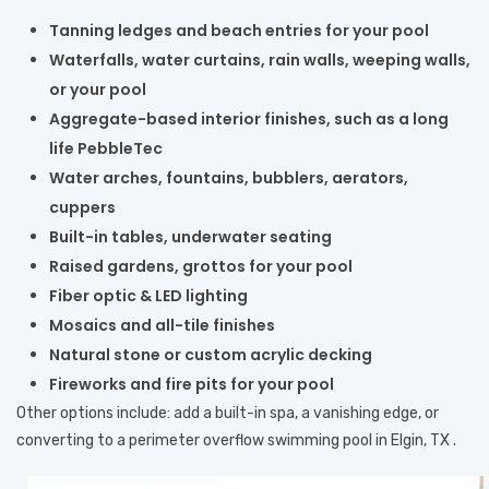
Tanning ledges and beach entries for your pool
Waterfalls, water curtains, rain walls, weeping walls,
or your pool
Aggregate-based interior finishes, such as a long
life PebbleTec
Water arches, fountains, bubblers, aerators,
cuppers
Built-in tables, underwater seating
Raised gardens, grottos for your pool
Fiber optic & LED lighting
Mosaics and all-tile finishes
Natural stone or custom acrylic decking
Fireworks and fire pits for your pool
Other options include: add a built-in spa, a vanishing edge, or
converting to a perimeter overflow swimming pool in Elgin, TX .