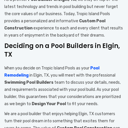
latest technology and trends in pool building but never forget
the core values of our business. Today, Tropic Island Pools
provides a personalized and informative
Custom Pool
Construction
experience to each and every client that results
in years of enjoyment in the backyard of their dreams.
Deciding on a Pool Builders in Elgin,
TX
When you decide on Tropic Island Pools as your
Pool
Remodeling
in Elgin, TX, you will meet with the professional
Swimming Pool Builders
team to discuss your details, needs,
and requirements associated with your pool build. As your pool
builder, this guarantees that your considerations are prioritized
as we begin to
Design Your Pool
to fit your needs.
We are a pool builder that enjoys helping Elgin, TX customers
turn their pool dream into something that excites them for