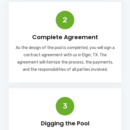
2
Complete Agreement
As the design of the pool is completed, you will sign a
contract agreement with us in Elgin, TX. The
agreement will itemize the process, the payments,
and the responsibilities of all parties involved.
3
Digging the Pool