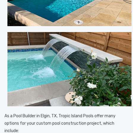
As a Pool Builder in Elgin, TX, Tropic Island Pools offer many
options for your custom pool construction project, which
include: