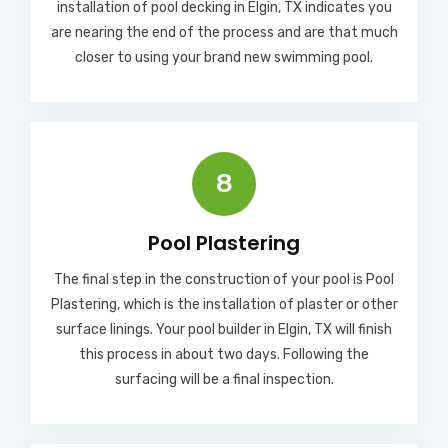
installation of pool decking in Elgin, TX indicates you
are nearing the end of the process and are that much
closer to using your brand new swimming pool.
8
Pool Plastering
The final step in the construction of your pool is Pool
Plastering, which is the installation of plaster or other
surface linings. Your pool builder in Elgin, TX will finish
this process in about two days. Following the
surfacing will be a final inspection.