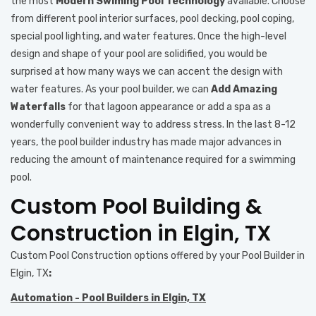
the most
Modern Swiming Pool Technology
available. Choose
from different pool interior surfaces, pool decking, pool coping,
special pool lighting, and water features. Once the high-level
design and shape of your pool are solidified, you would be
surprised at how many ways we can accent the design with
water features. As your pool builder, we can
Add Amazing
Waterfalls
for that lagoon appearance or add a spa as a
wonderfully convenient way to address stress. In the last 8-12
years, the pool builder industry has made major advances in
reducing the amount of maintenance required for a swimming
pool.
Custom Pool Building &
Construction in Elgin, TX
Custom Pool Construction options offered by your
Pool Builder in
Elgin, TX
:
Automation - Pool Builders in Elgin, TX