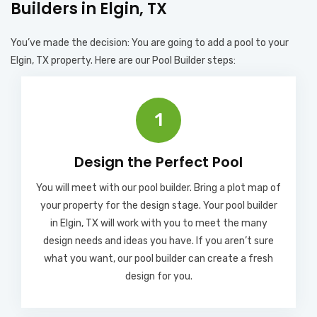
Builders in Elgin, TX
You’ve made the decision: You are going to add a pool to your
Elgin, TX property. Here are our Pool Builder steps:
1
Design the Perfect Pool
You will meet with our pool builder. Bring a plot map of
your property for the design stage. Your pool builder
in Elgin, TX will work with you to meet the many
design needs and ideas you have. If you aren’t sure
what you want, our pool builder can create a fresh
design for you.