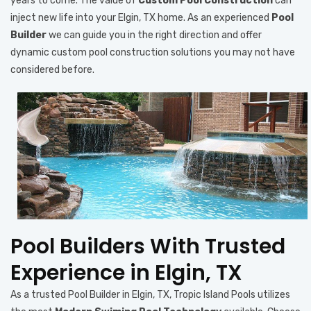
years to come. The value of
Custom Pool Construction
can
inject new life into your Elgin, TX home. As an experienced
Pool
Builder
we can guide you in the right direction and offer
dynamic custom pool construction solutions you may not have
considered before.
Pool Builders With Trusted
Experience in Elgin, TX
As a trusted Pool Builder in Elgin, TX, Tropic Island Pools utilizes