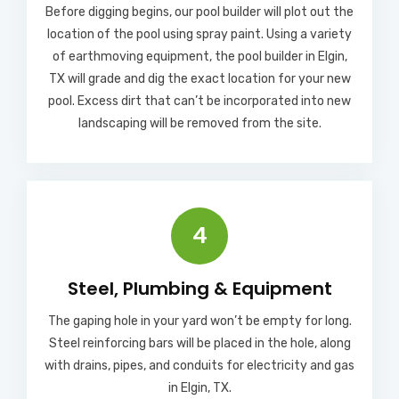
Before digging begins, our pool builder will plot out the
location of the pool using spray paint. Using a variety
of earthmoving equipment, the pool builder in Elgin,
TX will grade and dig the exact location for your new
pool. Excess dirt that can’t be incorporated into new
landscaping will be removed from the site.
4
Steel, Plumbing & Equipment
The gaping hole in your yard won’t be empty for long.
Steel reinforcing bars will be placed in the hole, along
with drains, pipes, and conduits for electricity and gas
in Elgin, TX.