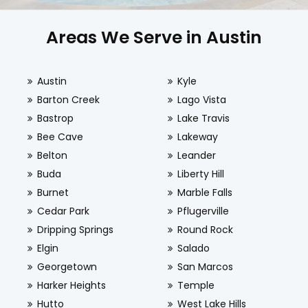
Areas We Serve in Austin
Austin
Kyle
Barton Creek
Lago Vista
Bastrop
Lake Travis
Bee Cave
Lakeway
Belton
Leander
Buda
Liberty Hill
Burnet
Marble Falls
Cedar Park
Pflugerville
Dripping Springs
Round Rock
Elgin
Salado
Georgetown
San Marcos
Harker Heights
Temple
Hutto
West Lake Hills