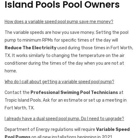
Island Pools Pool Owners
How does a variable speed pool pump save me money?
The variable speeds are how you save money. Setting the pool
pump to minimum RPMs for specific times of the day will
Reduce The Electricity
used during those times in Fort Worth,
TX. It works similarly to changing the temperature on the air
conditioner during the times of the day when you are not at
home.
Who do I call about getting a variable speed pool pump?
Contact the
Professional Swiming Pool Technicians
at
Tropic Island Pools. Ask for an estimate or set up a meeting in
Fort Worth, TX.
I already have a dual speed pool pump. Do I need to upgrade?
Department of Energy regulations will require
Variable Speed
Pool Pumps
on all new installations beginning in 2021.