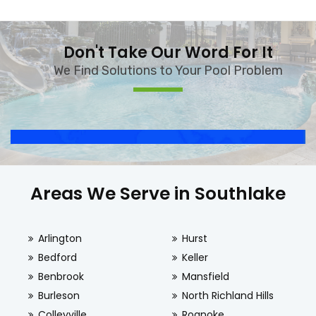
Don't Take Our Word For It
We Find Solutions to Your Pool Problem
Areas We Serve in Southlake
Arlington
Hurst
Bedford
Keller
Benbrook
Mansfield
Burleson
North Richland Hills
Colleyville
Roanoke