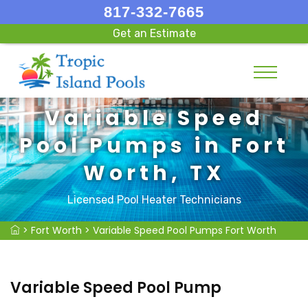
817-332-7665
Get an Estimate
Variable Speed
Pool Pumps in Fort
Worth, TX
Licensed Pool Heater Technicians
>
Fort Worth
>
Variable Speed Pool Pumps Fort Worth
Variable Speed Pool Pump