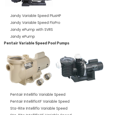
Jandy Variable Speed PlusHP
Jandy Variable Speed FloPro
Jandy ePump with SVRS
Jandy ePump
Pentair Variable Speed Pool Pumps
Pentair Intelliflo Variable Speed
Pentair IntellifloXF Variable Speed
Sta-Rite Intelliflo Variable Speed