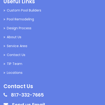
Useful Links
Custom Pool Builders
Pool Remodeling
Design Process
About Us
Service Area
Contact Us
TIP Team
Locations
Contact Us
817-332-7665
Send us Email