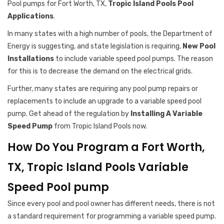
Pool pumps for Fort Worth, TX,
Tropic Island Pools Pool
Applications
.
In many states with a high number of pools, the Department of
Energy is suggesting, and state legislation is requiring,
New Pool
Installations
to include variable speed pool pumps. The reason
for this is to decrease the demand on the electrical grids.
Further, many states are requiring any pool pump repairs or
replacements to include an upgrade to a variable speed pool
pump. Get ahead of the regulation by
Installing A Variable
Speed Pump
from Tropic Island Pools now.
How Do You Program a Fort Worth,
TX, Tropic Island Pools Variable
Speed Pool pump
Since every pool and pool owner has different needs, there is not
a standard requirement for programming a variable speed pump.