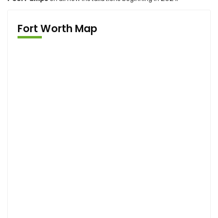
Fort Worth Map