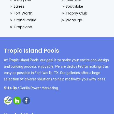
Euless
Southlake
Fort Worth
Trophy Club
Grand Prairie
Watauga
Grapevine
Tropic Island Pools
At Tropic Island Pools, our goal is to make your entire pool design
and building process enjoyable. We are dedicated to making it as
easy as possible in Fort Worth, TX. Our galleries offer a large
selection of diverse solutions to help motivate you with ideas.
Site By :
Gorilla Power Marketing