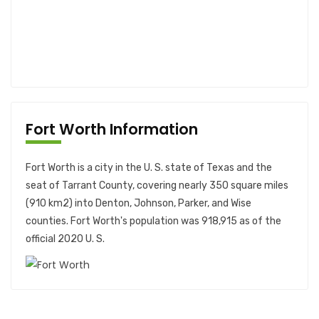
Fort Worth Information
Fort Worth is a city in the U. S. state of Texas and the
seat of Tarrant County, covering nearly 350 square miles
(910 km2) into Denton, Johnson, Parker, and Wise
counties. Fort Worth's population was 918,915 as of the
official 2020 U. S.