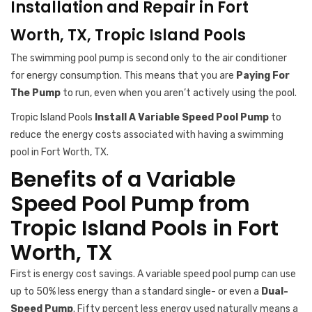
Installation and Repair in Fort
Worth, TX, Tropic Island Pools
The swimming pool pump is second only to the air conditioner
for energy consumption. This means that you are
Paying For
The Pump
to run, even when you aren’t actively using the pool.
Tropic Island Pools
Install A Variable Speed Pool Pump
to
reduce the energy costs associated with having a swimming
pool in Fort Worth, TX.
Benefits of a Variable
Speed Pool Pump from
Tropic Island Pools in Fort
Worth, TX
First is energy cost savings. A variable speed pool pump can use
up to 50% less energy than a standard single- or even a
Dual-
Speed Pump
. Fifty percent less energy used naturally means a