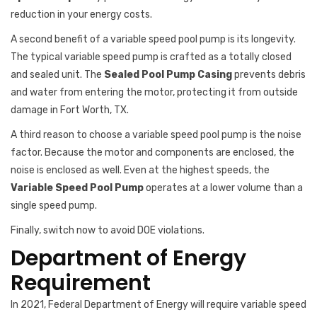
reduction in your energy costs.
A second benefit of a variable speed pool pump is its longevity.
The typical variable speed pump is crafted as a totally closed
and sealed unit. The
Sealed Pool Pump Casing
prevents debris
and water from entering the motor, protecting it from outside
damage in Fort Worth, TX.
A third reason to choose a variable speed pool pump is the noise
factor. Because the motor and components are enclosed, the
noise is enclosed as well. Even at the highest speeds, the
Variable Speed Pool Pump
operates at a lower volume than a
single speed pump.
Finally, switch now to avoid DOE violations.
Department of Energy
Requirement
In 2021, Federal Department of Energy will require variable speed