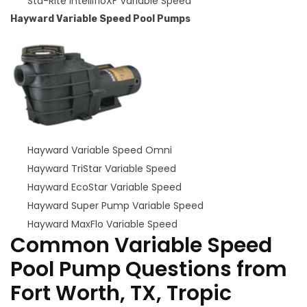
Sta-Rite IntellifloXF Variable Speed
Hayward Variable Speed Pool Pumps
Hayward Variable Speed Omni
Hayward TriStar Variable Speed
Hayward EcoStar Variable Speed
Hayward Super Pump Variable Speed
Hayward MaxFlo Variable Speed
Common Variable Speed
Pool Pump Questions from
Fort Worth, TX, Tropic