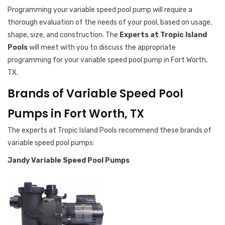
Programming your variable speed pool pump will require a
thorough evaluation of the needs of your pool, based on usage,
shape, size, and construction. The
Experts at Tropic Island
Pools
will meet with you to discuss the appropriate
programming for your variable speed pool pump in Fort Worth,
TX.
Brands of Variable Speed Pool
Pumps in Fort Worth, TX
The experts at Tropic Island Pools recommend these brands of
variable speed pool pumps:
Jandy Variable Speed Pool Pumps