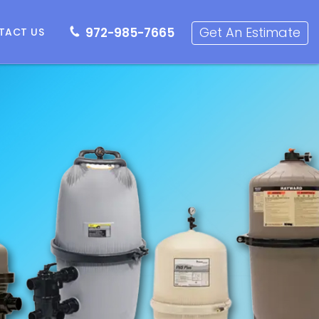
72-985-7665
Get an Estimate
Get An Estimate
972-985-7665
TACT US