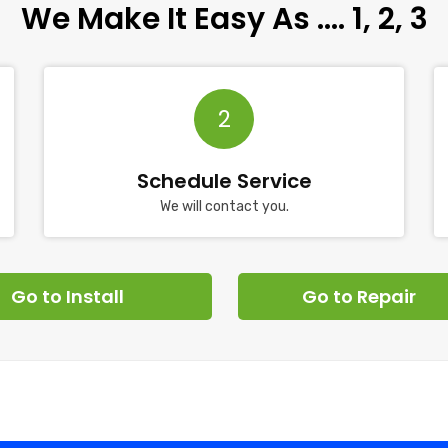
We Make It Easy As …. 1, 2, 3
2
Schedule Service
We will contact you.
Go to Install
Go to Repair