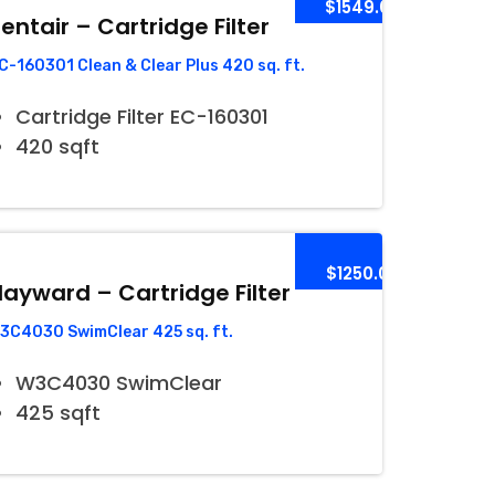
$1549.00
entair – Cartridge Filter
C-160301 Clean & Clear Plus 420 sq. ft.
Cartridge Filter EC-160301
420 sqft
$1250.00
ayward – Cartridge Filter
3C4030 SwimClear 425 sq. ft.
W3C4030 SwimClear
425 sqft