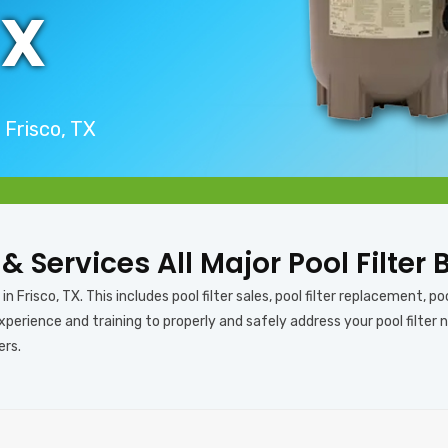
TX
 Frisco, TX
 & Services All Major Pool Filter 
n Frisco, TX. This includes pool filter sales, pool filter replacement, pool
erience and training to properly and safely address your pool filter ne
ers.