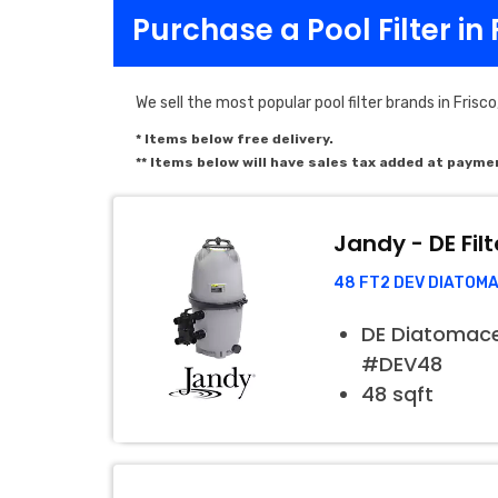
Purchase a Pool Filter in 
We sell the most popular pool filter brands in Frisco
* Items below free delivery.
** Items below will have sales tax added at payme
Jandy - DE Filt
48 FT2 DEV DIATOM
DE Diatomaceo
#DEV48
48 sqft