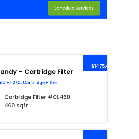
Schedule Services
$1475.00
andy – Cartridge Filter
60 FT2 CL Cartridge Filter
Cartridge Filter #CL460
460 sqft