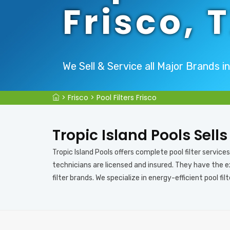
Frisco, 
We Sell & Service all Major Brands in
>
Frisco
>
Pool Filters Frisco
Tropic Island Pools Sells
Tropic Island Pools offers complete pool filter services i
technicians are licensed and insured. They have the exp
filter brands. We specialize in energy-efficient pool filt