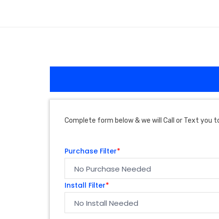
Complete form below & we will Call or Text you to
Purchase Filter
*
Install Filter
*