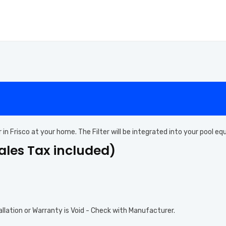
er in Frisco at your home. The Filter will be integrated into your pool 
Sales Tax included)
allation or Warranty is Void - Check with Manufacturer.