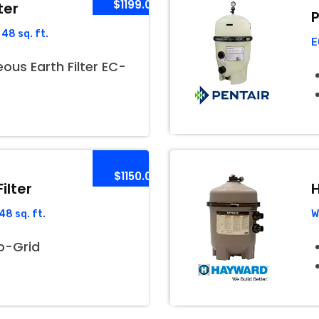
$1199.00
ter
P
48 sq. ft.
E
us Earth Filter EC-
$1150.00
ilter
H
8 sq. ft.
W
o-Grid