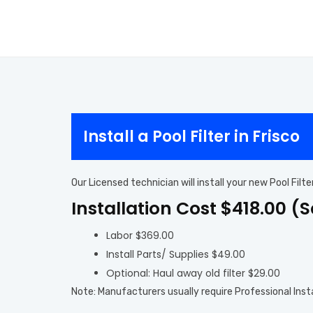
Install a Pool Filter in Frisco
Our Licensed technician will install your new Pool Filt
Installation Cost $418.00 (
Labor $369.00
Install Parts/ Supplies $49.00
Optional: Haul away old filter $29.00
Note: Manufacturers usually require Professional Inst