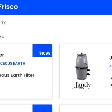
Frisco
, TX.
nt.
$1099.00
er
J
ACEOUS EARTH
4
us Earth Filter