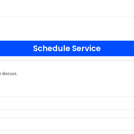
Schedule Service
 discuss.