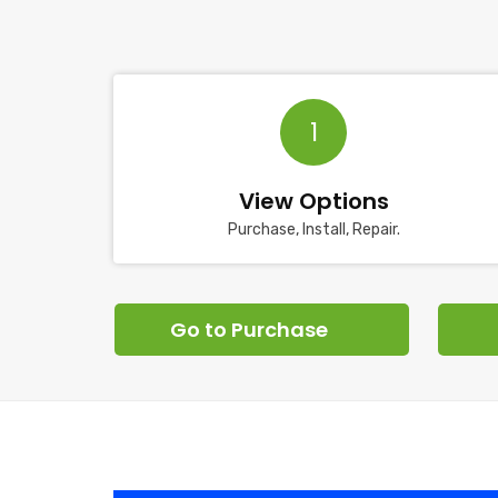
1
View Options
Purchase, Install, Repair.
Go to Purchase