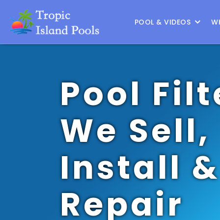
Location :
Frisco
|
Change Location
POOL & VIDEOS
W
Pool Filt
We Sell,
Install &
Repair