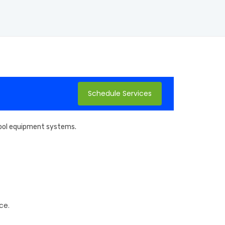
Schedule Services
 pool equipment systems.
ce.