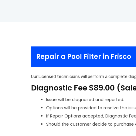
Repair a Pool Filter in Frisco
Our Licensed technicians will perform a complete diagn
Diagnostic Fee $89.00 (Sal
Issue will be diagnosed and reported.
Options will be provided to resolve the issu
If Repair Options accepted, Diagnostic Fee w
Should the customer decide to purchase a 