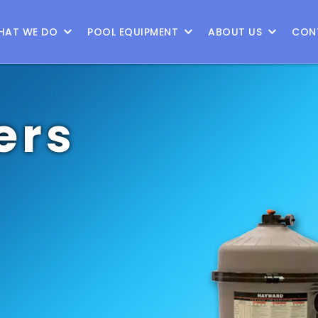
9
HAT WE DO
POOL EQUIPMENT
ABOUT US
CON
ers