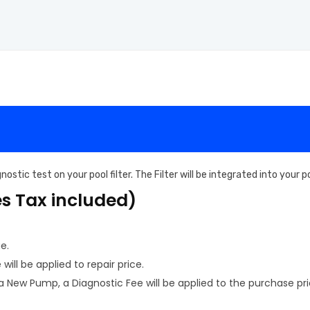
ostic test on your pool filter. The Filter will be integrated into your
es Tax included)
e.
ill be applied to repair price.
New Pump, a Diagnostic Fee will be applied to the purchase pri