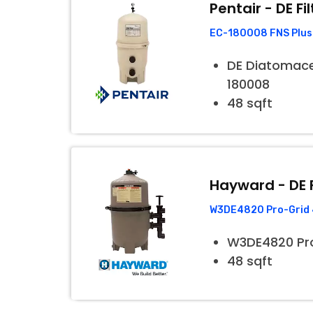
Pentair - DE Fil
EC-180008 FNS Plus 
DE Diatomaceo
180008
48 sqft
Hayward - DE F
W3DE4820 Pro-Grid 4
W3DE4820 Pr
48 sqft