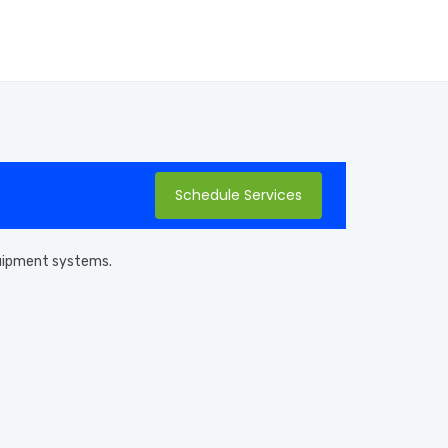
Schedule Services
equipment systems.