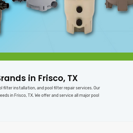
Brands in Frisco, TX
 filter installation, and pool filter repair services. Our
eds in Frisco, TX. We offer and service all major pool