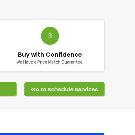
3
Buy with Confidence
We Have a Price Match Guarantee.
Go to Schedule Services