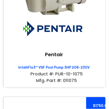
Pentair
IntelliFlo3™ VSF Pool Pump 3HP 208-230V
Product #: PUR-10-1075
Mfg. Part #: 011075
$1750.0