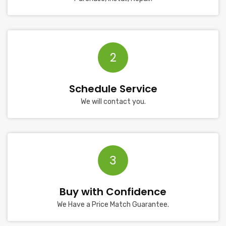
2
Schedule Service
We will contact you.
3
Buy with Confidence
We Have a Price Match Guarantee.