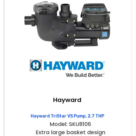
Hayward
Hayward TriStar VS Pump, 2.7 THP
Model: SKU8106
Extra large basket design