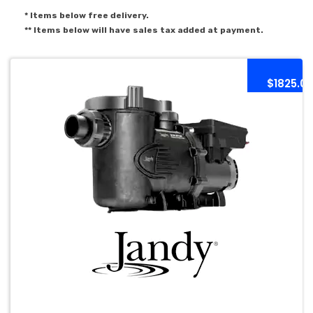
* Items below free delivery.
** Items below will have sales tax added at payment.
$1825.0