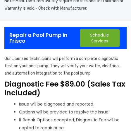
Note: Manufacturers usually require Professional Installation or
Warranty is Void - Check with Manufacturer.
Repair a Pool Pump in
Schedule
Frisco
Services
Our Licensed technicians will perform a complete diagnostic
test on your pool pump. They will verify your water, electrical,
and automation integration to the pool pump.
Diagnostic Fee $89.00 (Sales Tax
included)
Issue will be diagnosed and reported.
Options will be provided to resolve the issue.
If Repair Options accepted, Diagnostic Fee will be
applied to repair price.