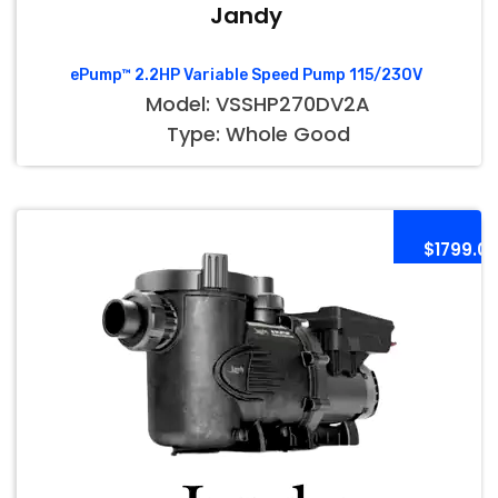
Jandy
ePump™ 2.2HP Variable Speed Pump 115/230V
Model: VSSHP270DV2A
Type: Whole Good
$1799.0