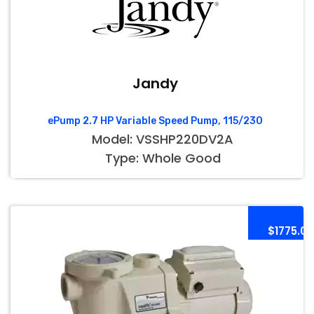
Jandy
ePump 2.7 HP Variable Speed Pump, 115/230
Model: VSSHP220DV2A
Type: Whole Good
$1775.00