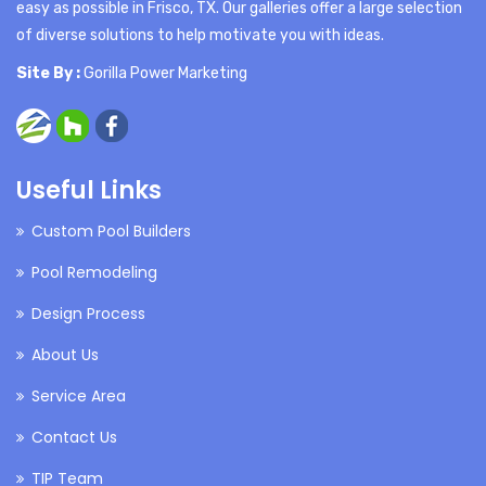
easy as possible in Frisco, TX. Our galleries offer a large selection
of diverse solutions to help motivate you with ideas.
Site By :
Gorilla Power Marketing
Useful Links
Custom Pool Builders
Pool Remodeling
Design Process
About Us
Service Area
Contact Us
TIP Team