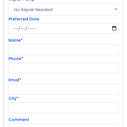
Preferred Date
Name
*
Phone
*
Email
*
City
*
Comment