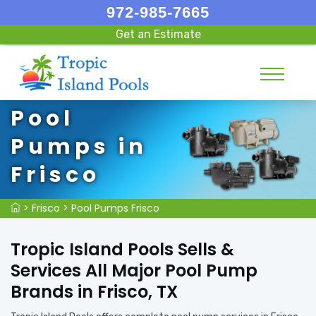
972-985-7665
Get an Estimate
Pool
Pumps in
Frisco
>
Frisco
>
Pool Pumps Frisco
Tropic Island Pools Sells &
Services All Major Pool Pump
Brands in Frisco, TX