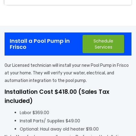
Install a Pool Pump in
Schedule
Frisco
Services
Our Licensed technician will install your new Pool Pump in Frisco
at your home. They will verify your water, electrical, and
automation integration to the pool pump.
Installation Cost $418.00 (Sales Tax
included)
Labor $369.00
Install Parts/ Supplies $49.00
Optional: Haul away old heater $19.00