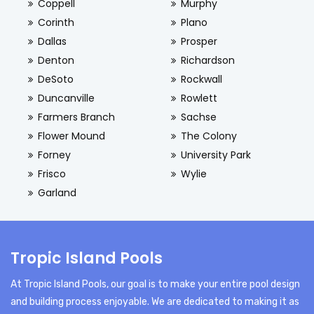
Coppell
Murphy
Corinth
Plano
Dallas
Prosper
Denton
Richardson
DeSoto
Rockwall
Duncanville
Rowlett
Farmers Branch
Sachse
Flower Mound
The Colony
Forney
University Park
Frisco
Wylie
Garland
Tropic Island Pools
At Tropic Island Pools, our goal is to make your entire pool design
and building process enjoyable. We are dedicated to making it as