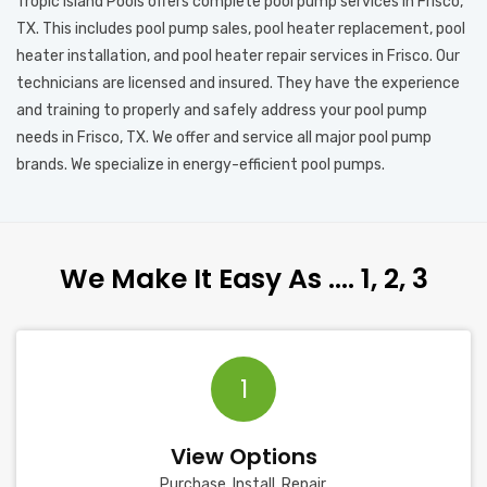
Tropic Island Pools offers complete pool pump services in Frisco,
TX. This includes pool pump sales, pool heater replacement, pool
heater installation, and pool heater repair services in Frisco. Our
technicians are licensed and insured. They have the experience
and training to properly and safely address your pool pump
needs in Frisco, TX. We offer and service all major pool pump
brands. We specialize in energy-efficient pool pumps.
We Make It Easy As …. 1, 2, 3
1
View Options
Purchase, Install, Repair.