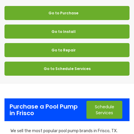
Go to Purchase
Go to Install
Go to Repair
Go to Schedule Services
Purchase a Pool Pump
Schedule
in Frisco
Services
We sell the most popular pool pump brands in Frisco, TX.