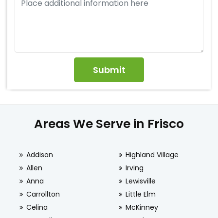
Areas We Serve in Frisco
Addison
Highland Village
Allen
Irving
Anna
Lewisville
Carrollton
Little Elm
Celina
McKinney