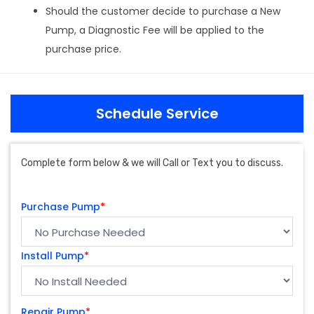
Should the customer decide to purchase a New
Pump, a Diagnostic Fee will be applied to the
purchase price.
Schedule Service
Complete form below & we will Call or Text you to discuss.
Purchase Pump
*
Install Pump
*
Repair Pump
*