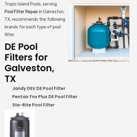
Tropic Island Pools, serving
Pool Filter Repair
in Galveston,
TX, recommends the following
brands for each type of pool
filter.
DE Pool
Filters for
Galveston,
TX
Jandy DEV DE Pool Filter
Pentair Fns Plus DE Pool Filter
Ste-Rite Pool Filter