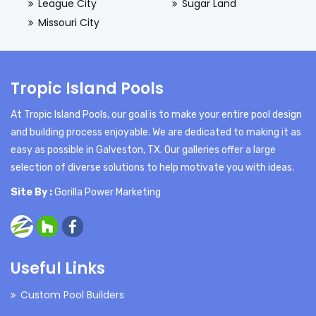
League City
Sugar Land
Missouri City
Tropic Island Pools
At Tropic Island Pools, our goal is to make your entire pool design
and building process enjoyable. We are dedicated to making it as
easy as possible in Galveston, TX. Our galleries offer a large
selection of diverse solutions to help motivate you with ideas.
Site By :
Gorilla Power Marketing
Useful Links
Custom Pool Builders