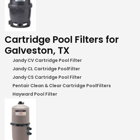
Cartridge Pool Filters for
Galveston, TX
Jandy CV Cartridge Pool Filter
Jandy CL Cartridge PoolFilter
Jandy CS Cartridge Pool Filter
Pentair Clean & Clear Cartridge PoolFilters
Hayward Pool Filter