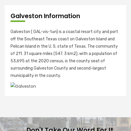
Galveston Information
Galveston ( GAL-vis-tən) is a coastal resort city and port
off the Southeast Texas coast on Galveston Island and
Pelican Island in the U. S. state of Texas. The community
of 211. 31 square miles (547. 3 km2), with a population of
53,695 at the 2020 census, is the county seat of
surrounding Galveston County and second-largest
municipality in the county.
Don't Take Our Word For It