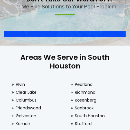
We Find Solutions to Your Pool Problem
Areas We Serve in South
Houston
Alvin
Pearland
Clear Lake
Richmond
Columbus
Rosenberg
Friendswood
Seabrook
Galveston
South Houston
Kemah
Stafford