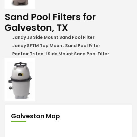
Sand Pool Filters for
Galveston, TX
Jandy JS Side Mount Sand Pool Filter
Jandy SFTM Top Mount Sand Pool Filter
Pentair Triton II Side Mount Sand Pool Filter
Galveston Map