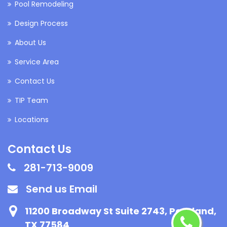
Pool Remodeling
Design Process
About Us
Service Area
Contact Us
TIP Team
Locations
Contact Us
281-713-9009
Send us Email
11200 Broadway St Suite 2743, Pearland,
TX 77584