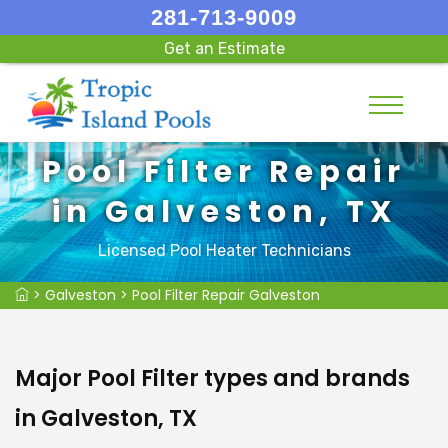
281-713-9009
Get an Estimate
Pool Filter Repair
in Galveston, TX
Licensed Pool Heater Technicians
>
Galveston
>
Pool Filter Repair Galveston
Major Pool Filter types and brands
in Galveston, TX