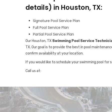
details) in Houston, TX:
Signature Pool Service Plan
Full Pool Service Plan
Partial Pool Service Plan
Our Houston, TX
Swimming Pool Service Technici
TX. Our goal is to provide the best in pool maintenanc
confirm availability at your location.
If you would like to schedule your swimming pool for 
Call us at: