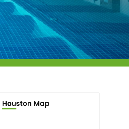
Houston Map