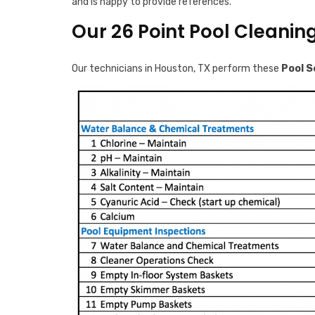
and is happy to provide references.
Our 26 Point Pool Cleanin
Our technicians in Houston, TX perform these
Pool S