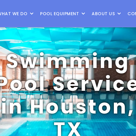
WHAT WE DO
POOL EQUIPMENT
ABOUT US
CO
Swimming
Pool Servic
in Houston,
TX