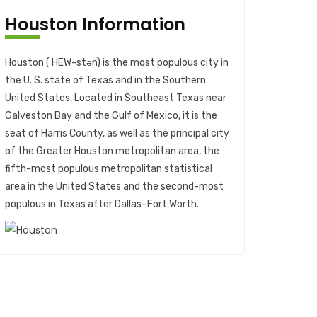
Houston Information
Houston ( HEW-stən) is the most populous city in
the U. S. state of Texas and in the Southern
United States. Located in Southeast Texas near
Galveston Bay and the Gulf of Mexico, it is the
seat of Harris County, as well as the principal city
of the Greater Houston metropolitan area, the
fifth-most populous metropolitan statistical
area in the United States and the second-most
populous in Texas after Dallas–Fort Worth.