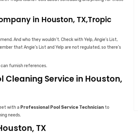
ompany in Houston, TX,Tropic
end. And who they wouldn’t. Check with Yelp, Angie’s List,
ember that Angie’s List and Yelp are not regulated, so there’s
can furnish references.
ol Cleaning Service in Houston,
eet with a
Professional Pool Service Technician
to
ning needs.
 Houston, TX