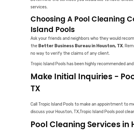
services.
Choosing A Pool Cleaning C
Island Pools
Ask your friends and neighbors who they would recomm
the
Better Business Bureau in Houston, TX
. Rem
no way to verify the claims of any client.
Tropic Island Pools has been highly recommended and 
Make Initial Inquiries - Po
TX
Call Tropic Island Pools to make an appointment to m
discuss your Houston, TX,Tropic Island Pools pool clea
Pool Cleaning Services in