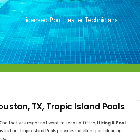
Licensed Pool Heater Technicians
ouston, TX, Tropic Island Pools
 One that you might not want to keep up. Often,
Hiring A Pool
ustration. Tropic Island Pools provides excellent pool cleaning
ds.