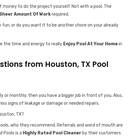
f money to do the project yourself. Not with a pool. The
Sheer Amount Of Work
required.
y fun, or do you want it to be another chore on your already
ve the time and energy to really
Enjoy Pool At Your Home
in
tions from Houston, TX Pool
ly or monthly, then you have a bigger job in front of you. Also,
iss signs of leakage or damage or needed repairs.
Houston, TX?
 pools, who they recommend. Referrals and word of mouth are
d Pools is a
Highly Rated Pool Cleaner
by their customers