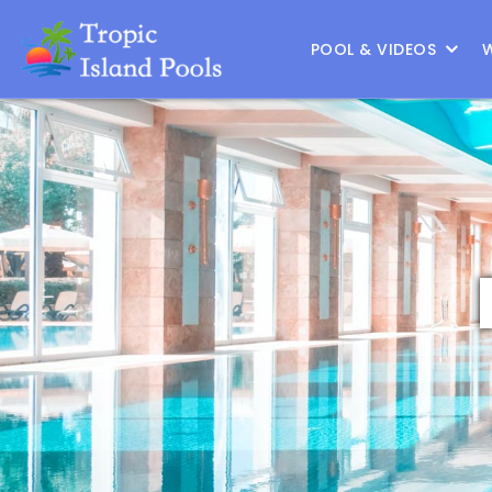
Location :
North Houston
|
Change Location
POOL & VIDEOS