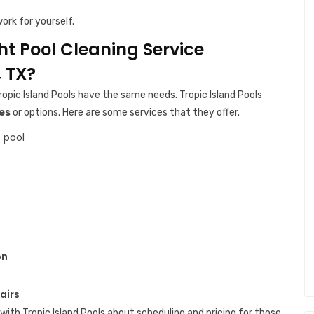
ork for yourself.
ght Pool Cleaning Service
 TX?
ropic Island Pools have the same needs. Tropic Island Pools
es
or options. Here are some services that they offer.
 pool
on
airs
with Tropic Island Pools about scheduling and pricing for those