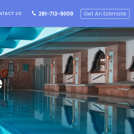
281-713-9009
Get an Estimate
Get An Estimate
281-713-9009
NTACT US
e