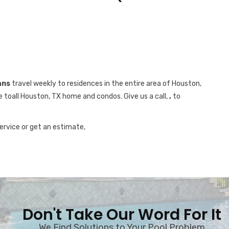
ans
travel weekly to residences in the entire area of Houston,
e toall Houston, TX home and condos. Give us a call,
,
to
service or get an estimate,
Don't Take Our Word For It
We Find Solutions to Your Pool Problem