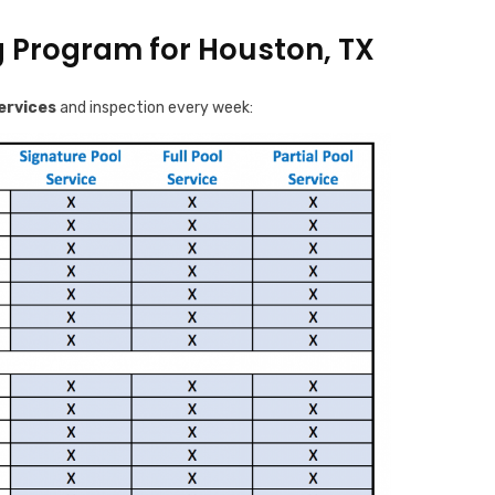
g Program for Houston, TX
ervices
and inspection every week: