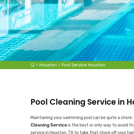
>
Houston
>
Pool Service Houston
Pool Cleaning Service in H
Maintaining your swimming pool can be quite a chore.
Cleaning Service
is the best or only way to avoid fr
service in Houston, TX to take that chore off your han