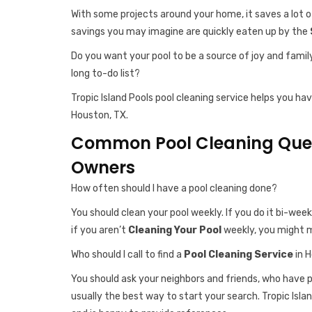
With some projects around your home, it saves a lot o
savings you may imagine are quickly eaten up by the
Do you want your pool to be a source of joy and famil
long to-do list?
Tropic Island Pools pool cleaning service helps you ha
Houston, TX.
Common Pool Cleaning Ques
Owners
How often should I have a pool cleaning done?
You should clean your pool weekly. If you do it bi-week
if you aren’t
Cleaning Your Pool
weekly, you might m
Who should I call to find a
Pool Cleaning Service
in 
You should ask your neighbors and friends, who have
usually the best way to start your search. Tropic Islan