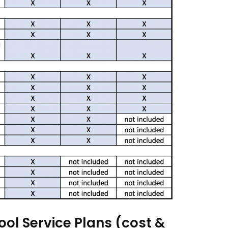
ool Service Plans (cost &