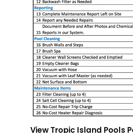
View Tropic Island Pools P