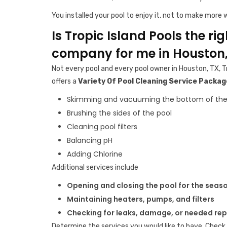
You installed your pool to enjoy it, not to make more w
Is Tropic Island Pools the ri
company for me in Houston,
Not every pool and every pool owner in Houston, TX, T
offers a
Variety Of Pool Cleaning Service Packag
Skimming and vacuuming the bottom of the
Brushing the sides of the pool
Cleaning pool filters
Balancing pH
Adding Chlorine
Additional services include
Opening and closing the pool for the seas
Maintaining heaters, pumps, and filters
Checking for leaks, damage, or needed rep
Determine the services you would like to have. Check 