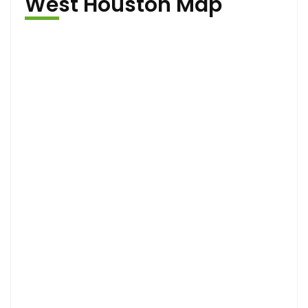
West Houston Map