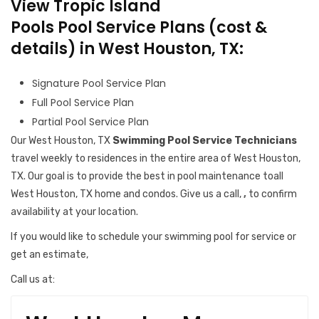
View Tropic Island
Pools Pool Service Plans (cost &
details) in West Houston, TX:
Signature Pool Service Plan
Full Pool Service Plan
Partial Pool Service Plan
Our West Houston, TX
Swimming Pool Service Technicians
travel weekly to residences in the entire area of West Houston,
TX. Our goal is to provide the best in pool maintenance toall
West Houston, TX home and condos. Give us a call,
,
to confirm
availability at your location.
If you would like to schedule your swimming pool for service or
get an estimate,
Call us at: