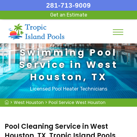
281-713-9009
Get an Estimate
Swimming Pool
Service in West
Houston, TX
Licensed Pool Heater Technicians
>
West Houston
>
Pool Service West Houston
Pool Cleaning Service in West
Houston, TX, Tropic Island Pools