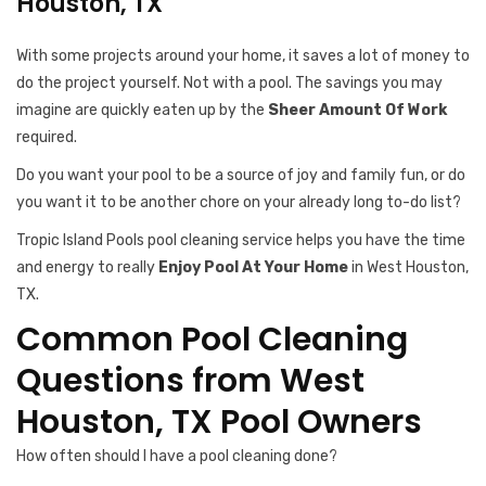
Houston, TX
With some projects around your home, it saves a lot of money to
do the project yourself. Not with a pool. The savings you may
imagine are quickly eaten up by the
Sheer Amount Of Work
required.
Do you want your pool to be a source of joy and family fun, or do
you want it to be another chore on your already long to-do list?
Tropic Island Pools pool cleaning service helps you have the time
and energy to really
Enjoy Pool At Your Home
in West Houston,
TX.
Common Pool Cleaning
Questions from West
Houston, TX Pool Owners
How often should I have a pool cleaning done?