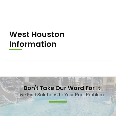
West Houston
Information
Don't Take Our Word For It
We Find Solutions to Your Pool Problem