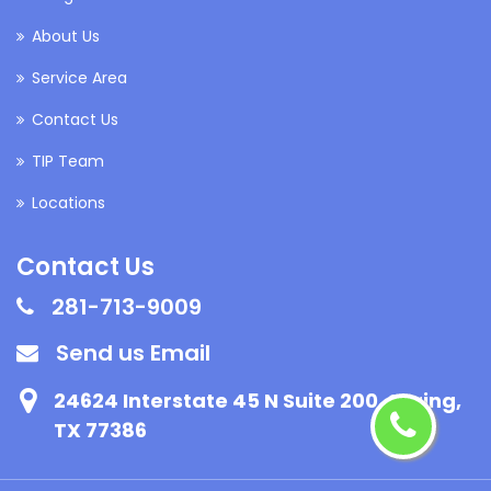
About Us
Service Area
Contact Us
TIP Team
Locations
Contact Us
281-713-9009
Send us Email
24624 Interstate 45 N Suite 200, Spring,
TX 77386