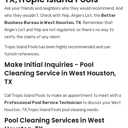
Ask your friends and neighbors who they would recommend. And
who they wouldn’t. Check with Yelp, Angie’s List, the
Better
Business Bureau in West Houston, TX
. Remember that
Angie’s List and Yelp are not regulated, so there’s no way to
verify the claims of any client.
Tropic Island Pools has been highly recommended and can
furnish references.
Make Initial Inquiries - Pool
Cleaning Service in West Houston,
TX
Call Tropic Island Pools to make an appointment to meet with a
Professional Pool Service Technician
to discuss your West
Houston, TX,Tropic Island Pools pool cleaning needs.
Pool Cleaning Services in West