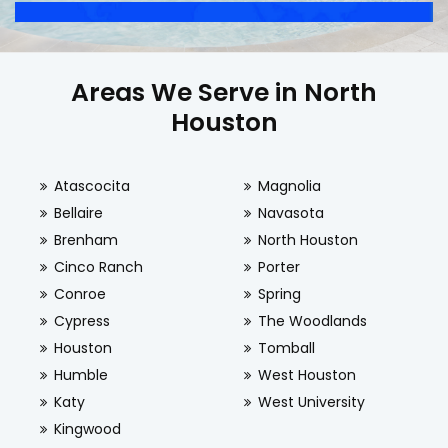
Areas We Serve in North
Houston
Atascocita
Magnolia
Bellaire
Navasota
Brenham
North Houston
Cinco Ranch
Porter
Conroe
Spring
Cypress
The Woodlands
Houston
Tomball
Humble
West Houston
Katy
West University
Kingwood