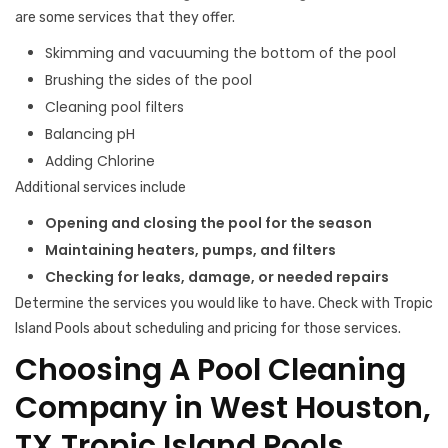
are some services that they offer.
Skimming and vacuuming the bottom of the pool
Brushing the sides of the pool
Cleaning pool filters
Balancing pH
Adding Chlorine
Additional services include
Opening and closing the pool for the season
Maintaining heaters, pumps, and filters
Checking for leaks, damage, or needed repairs
Determine the services you would like to have. Check with Tropic
Island Pools about scheduling and pricing for those services.
Choosing A Pool Cleaning
Company in West Houston,
TX,Tropic Island Pools