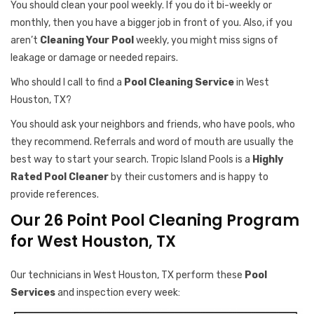
You should clean your pool weekly. If you do it bi-weekly or
monthly, then you have a bigger job in front of you. Also, if you
aren’t
Cleaning Your Pool
weekly, you might miss signs of
leakage or damage or needed repairs.
Who should I call to find a
Pool Cleaning Service
in West
Houston, TX?
You should ask your neighbors and friends, who have pools, who
they recommend. Referrals and word of mouth are usually the
best way to start your search. Tropic Island Pools is a
Highly
Rated Pool Cleaner
by their customers and is happy to
provide references.
Our 26 Point Pool Cleaning Program
for West Houston, TX
Our technicians in West Houston, TX perform these
Pool
Services
and inspection every week: