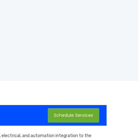
Schedule Services
 electrical, and automation integration to the