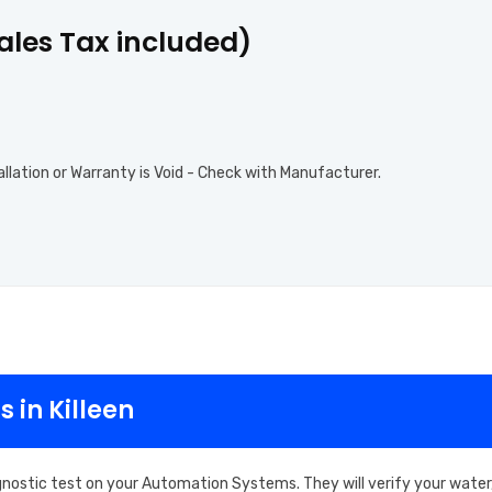
Sales Tax included)
allation or Warranty is Void - Check with Manufacturer.
 in Killeen
gnostic test on your Automation Systems. They will verify your water,