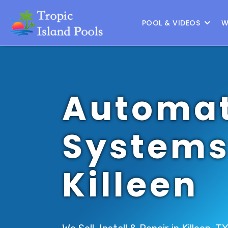
Location :
Austin
|
Change Location
POOL & VIDEOS
W
Automat
Systems
Killeen