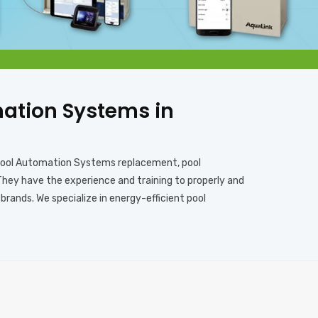
omation Systems in
, pool Automation Systems replacement, pool
They have the experience and training to properly and
rands. We specialize in energy-efficient pool