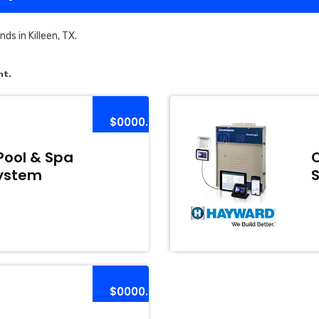
s in Killeen, TX.
nt.
$0000.00
Pool & Spa
ystem
$0000.00