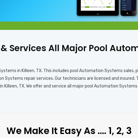
X
s & Services All Major Pool Aut
Systems in Killeen, TX. This includes pool Automation Systems sales
 Systems repair services. Our technicians are licensed and insured. 
Killeen, TX. We offer and service all major pool Automation Systems b
We Make It Easy As …. 1, 2, 3