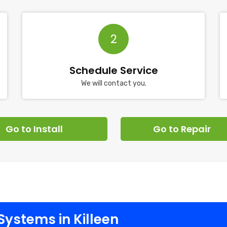
2
Schedule Service
We will contact you.
Go to Install
Go to Repair
ystems in Killeen