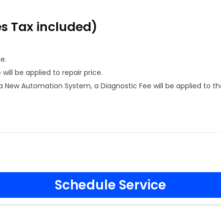
es Tax included)
e.
ill be applied to repair price.
 New Automation System, a Diagnostic Fee will be applied to th
Schedule Service