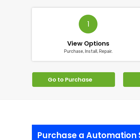
1
View Options
Purchase, Install, Repair.
Go to Purchase
Purchase a Automation S