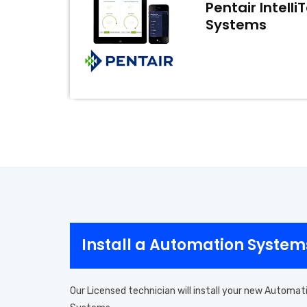
Pentair Intell
Systems
Install a Automation Systems
Our Licensed technician will install your new Automat