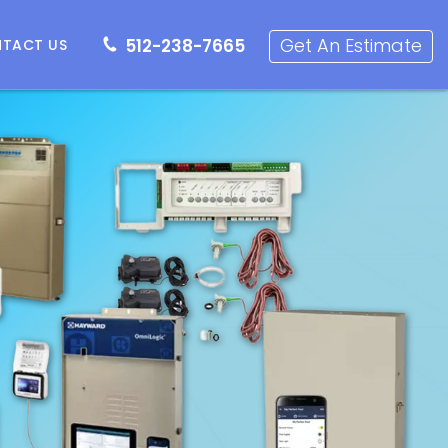
512-238-7665
Get an Estimate
Get An Estimate
512-238-7665
TACT US