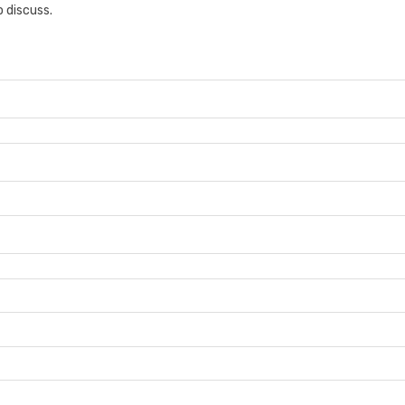
 discuss.