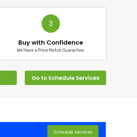
3
Buy with Confidence
We Have a Price Match Guarantee.
Go to Schedule Services
Schedule Services