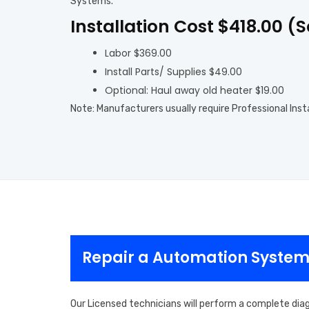
Systems.
Installation Cost $418.00 (
Labor $369.00
Install Parts/ Supplies $49.00
Optional: Haul away old heater $19.00
Note: Manufacturers usually require Professional Inst
Repair a Automation Systems
Our Licensed technicians will perform a complete dia