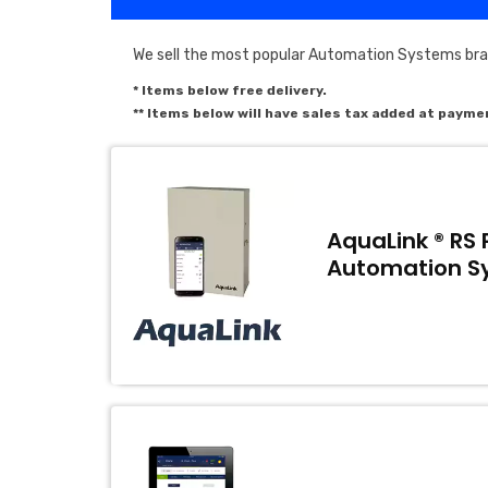
We sell the most popular Automation Systems brand
* Items below free delivery.
** Items below will have sales tax added at payme
AquaLink ® RS 
Automation S