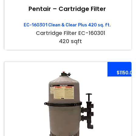
Pentair – Cartridge Filter
EC-160301 Clean & Clear Plus 420 sq. ft.
Cartridge Filter EC-160301
420 sqft
$1150.00