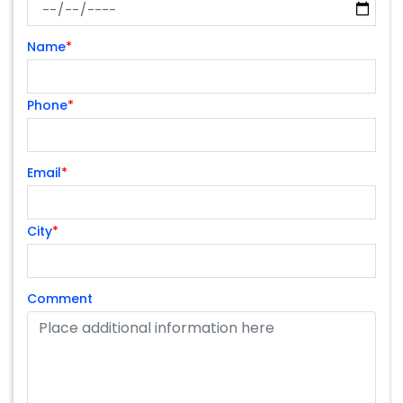
Name
*
Phone
*
Email
*
City
*
Comment