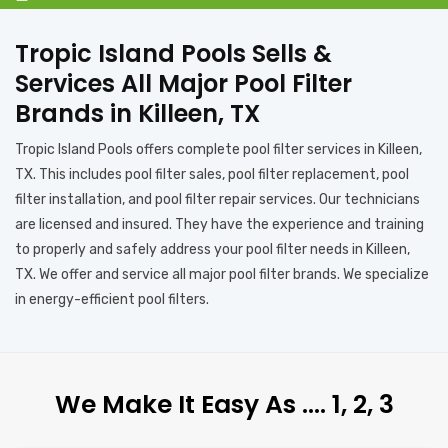
Tropic Island Pools Sells &
Services All Major Pool Filter
Brands in Killeen, TX
Tropic Island Pools offers complete pool filter services in Killeen,
TX. This includes pool filter sales, pool filter replacement, pool
filter installation, and pool filter repair services. Our technicians
are licensed and insured. They have the experience and training
to properly and safely address your pool filter needs in Killeen,
TX. We offer and service all major pool filter brands. We specialize
in energy-efficient pool filters.
We Make It Easy As …. 1, 2, 3