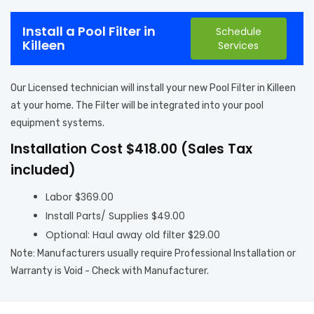
Install a Pool Filter in
Schedule
Killeen
Services
Our Licensed technician will install your new Pool Filter in Killeen
at your home. The Filter will be integrated into your pool
equipment systems.
Installation Cost $418.00 (Sales Tax
included)
Labor $369.00
Install Parts/ Supplies $49.00
Optional: Haul away old filter $29.00
Note: Manufacturers usually require Professional Installation or
Warranty is Void - Check with Manufacturer.