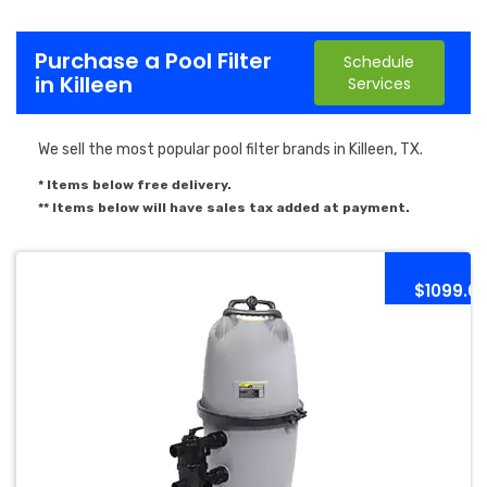
Purchase a Pool Filter
Schedule
in Killeen
Services
We sell the most popular pool filter brands in Killeen, TX.
* Items below free delivery.
** Items below will have sales tax added at payment.
$1099.0