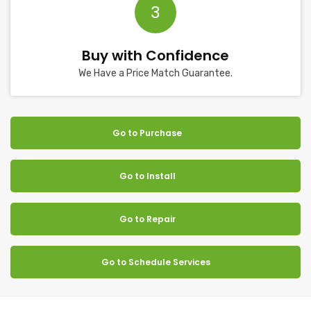
3
Buy with Confidence
We Have a Price Match Guarantee.
Go to Purchase
Go to Install
Go to Repair
Go to Schedule Services