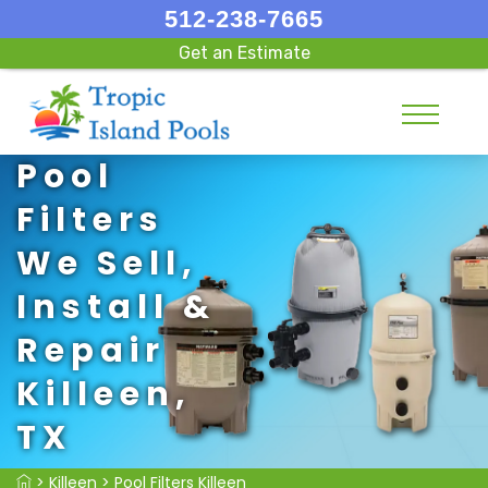
512-238-7665
Get an Estimate
Pool
Filters
We Sell,
Install &
Repair
Killeen,
TX
>
Killeen
>
Pool Filters Killeen