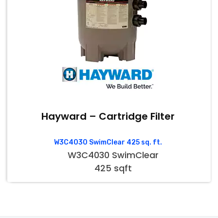
Hayward – Cartridge Filter
W3C4030 SwimClear 425 sq. ft.
W3C4030 SwimClear
425 sqft