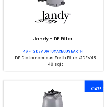
Jandy - DE Filter
48 FT2 DEV DIATOMACEOUS EARTH
DE Diatomaceous Earth Filter #DEV48
48 sqft
$1475.0