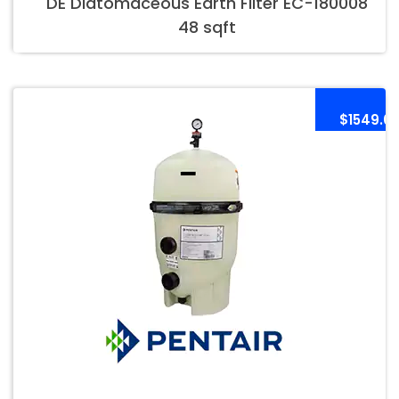
DE Diatomaceous Earth Filter EC-180008
48 sqft
$1549.0