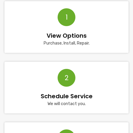
1
View Options
Purchase, Install, Repair.
2
Schedule Service
We will contact you.