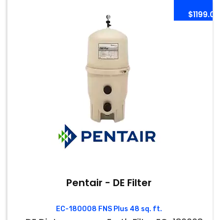
$1199.00
Pentair - DE Filter
EC-180008 FNS Plus 48 sq. ft.