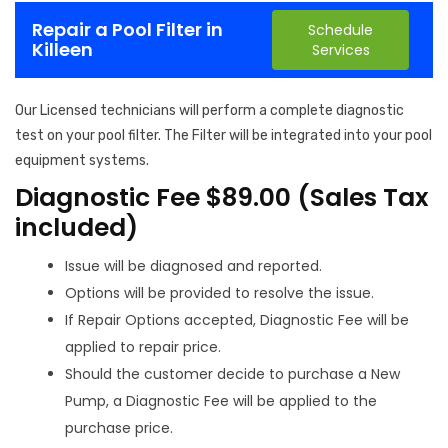
Repair a Pool Filter in
Schedule
Killeen
Services
Our Licensed technicians will perform a complete diagnostic
test on your pool filter. The Filter will be integrated into your pool
equipment systems.
Diagnostic Fee $89.00 (Sales Tax
included)
Issue will be diagnosed and reported.
Options will be provided to resolve the issue.
If Repair Options accepted, Diagnostic Fee will be
applied to repair price.
Should the customer decide to purchase a New
Pump, a Diagnostic Fee will be applied to the
purchase price.