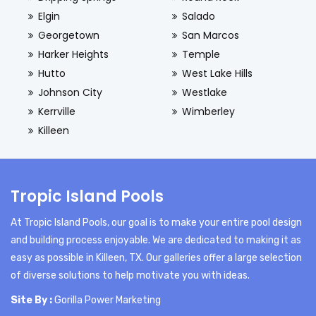
Elgin
Salado
Georgetown
San Marcos
Harker Heights
Temple
Hutto
West Lake Hills
Johnson City
Westlake
Kerrville
Wimberley
Killeen
Tropic Island Pools
At Tropic Island Pools, our goal is to make your entire pool design
and building process enjoyable. We are dedicated to making it as
easy as possible in Killeen, TX. Our galleries offer a large selection
of diverse solutions to help motivate you with ideas.
Site By :
Gorilla Power Marketing