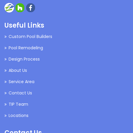
Useful Links
Custom Pool Builders
Pool Remodeling
Design Process
About Us
Service Area
Contact Us
TIP Team
Locations
Contact Us