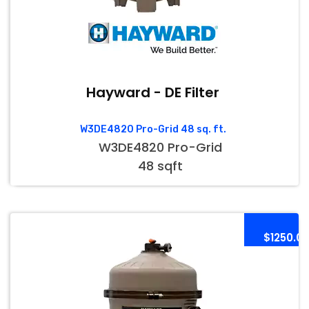
Hayward - DE Filter
W3DE4820 Pro-Grid 48 sq. ft.
W3DE4820 Pro-Grid
48 sqft
$1250.0