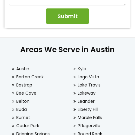
Areas We Serve in Austin
Austin
Kyle
Barton Creek
Lago Vista
Bastrop
Lake Travis
Bee Cave
Lakeway
Belton
Leander
Buda
Liberty Hill
Burnet
Marble Falls
Cedar Park
Pflugerville
Dripping Springs
Round Rock