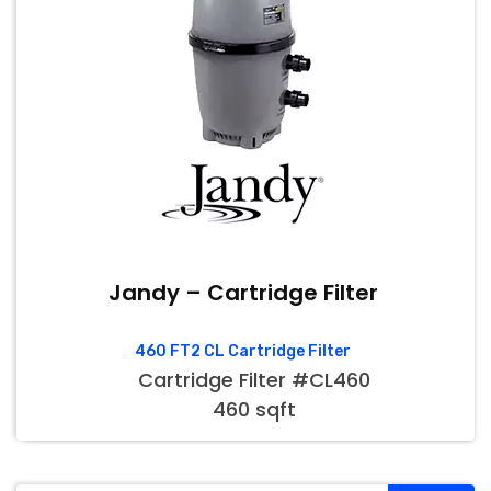
Jandy – Cartridge Filter
460 FT2 CL Cartridge Filter
Cartridge Filter #CL460
460 sqft