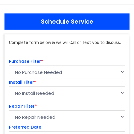
Schedule Service
Complete form below & we will Call or Text you to discuss.
Purchase Filter
*
Install Filter
*
Repair Filter
*
Preferred Date