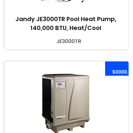
Jandy JE3000TR Pool Heat Pump,
140,000 BTU, Heat/Cool
JE3000TR
$0000.0