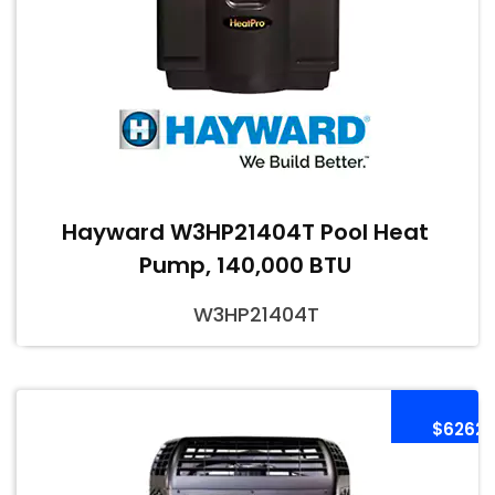
Hayward W3HP21404T Pool Heat
Pump, 140,000 BTU
W3HP21404T
$6262