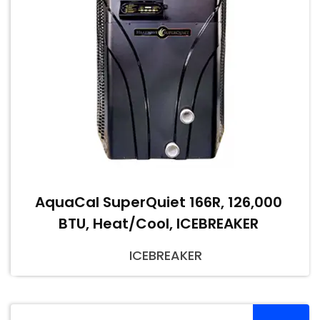
AquaCal SuperQuiet 166R, 126,000
BTU, Heat/Cool, ICEBREAKER
ICEBREAKER