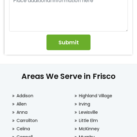
Areas We Serve in Frisco
Addison
Highland Village
Allen
Irving
Anna
Lewisville
Carrollton
Little Elm
Celina
McKinney