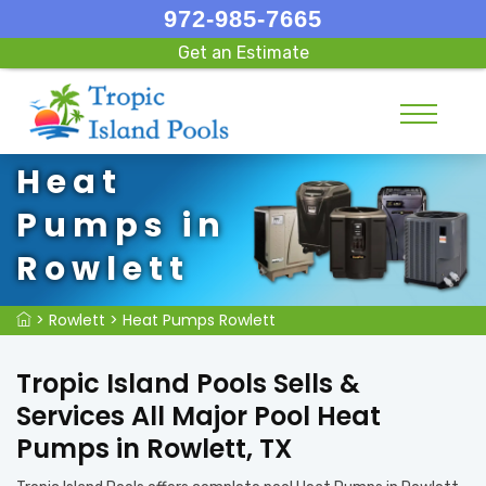
972-985-7665
Get an Estimate
Heat
Pumps in
Rowlett
>
Rowlett
>
Heat Pumps Rowlett
Tropic Island Pools Sells &
Services All Major Pool Heat
Pumps in Rowlett, TX