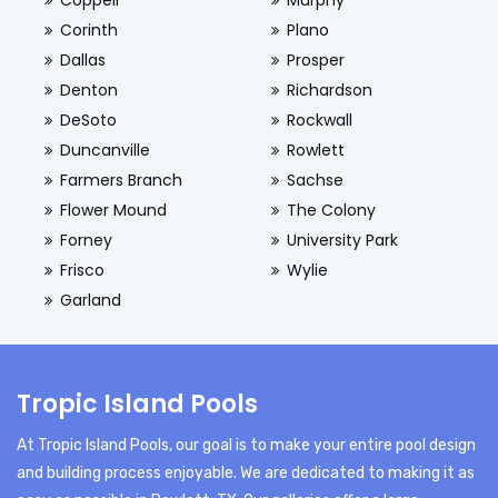
Coppell
Murphy
Corinth
Plano
Dallas
Prosper
Denton
Richardson
DeSoto
Rockwall
Duncanville
Rowlett
Farmers Branch
Sachse
Flower Mound
The Colony
Forney
University Park
Frisco
Wylie
Garland
Tropic Island Pools
At Tropic Island Pools, our goal is to make your entire pool design
and building process enjoyable. We are dedicated to making it as