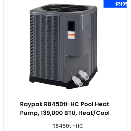
$5195
Raypak R8450ti-HC Pool Heat
Pump, 139,000 BTU, Heat/Cool
R8450ti-HC