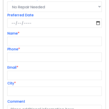
Preferred Date
Name
*
Phone
*
Email
*
City
*
Comment