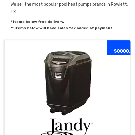
We sell the most popular pool heat pumps brands in Rowlett,
TX.
* Items below free delivery.
** Items below will have sales tax added at payment.
$0000.0