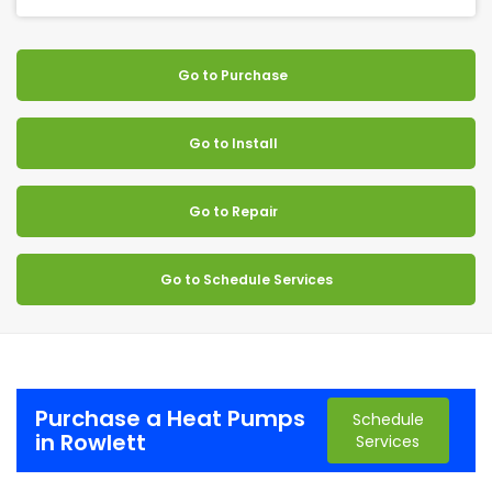
Go to Purchase
Go to Install
Go to Repair
Go to Schedule Services
Purchase a Heat Pumps
Schedule
in Rowlett
Services