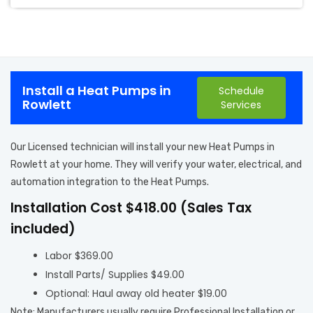
Install a Heat Pumps in
Schedule
Rowlett
Services
Our Licensed technician will install your new Heat Pumps in
Rowlett at your home. They will verify your water, electrical, and
automation integration to the Heat Pumps.
Installation Cost $418.00 (Sales Tax
included)
Labor $369.00
Install Parts/ Supplies $49.00
Optional: Haul away old heater $19.00
Note: Manufacturers usually require Professional Installation or