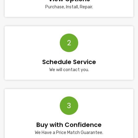
Purchase, Install, Repair.
2
Schedule Service
We will contact you.
3
Buy with Confidence
We Have a Price Match Guarantee.