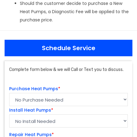
Should the customer decide to purchase a New
Heat Pumps, a Diagnostic Fee will be applied to the
purchase price.
Schedule Service
Complete form below & we will Call or Text you to discuss.
Purchase Heat Pumps
*
Install Heat Pumps
*
Repair Heat Pumps
*