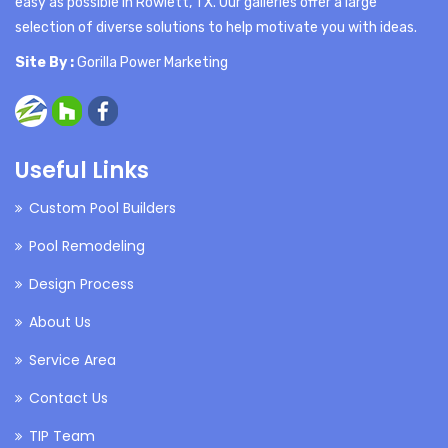
easy as possible in Rowlett, TX. Our galleries offer a large
selection of diverse solutions to help motivate you with ideas.
Site By :
Gorilla Power Marketing
Useful Links
Custom Pool Builders
Pool Remodeling
Design Process
About Us
Service Area
Contact Us
TIP Team