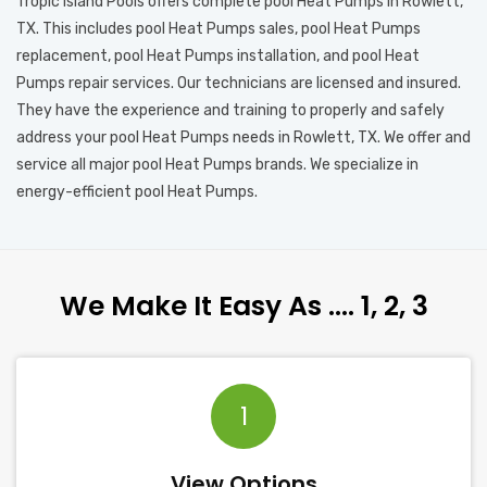
Tropic Island Pools offers complete pool Heat Pumps in Rowlett,
TX. This includes pool Heat Pumps sales, pool Heat Pumps
replacement, pool Heat Pumps installation, and pool Heat
Pumps repair services. Our technicians are licensed and insured.
They have the experience and training to properly and safely
address your pool Heat Pumps needs in Rowlett, TX. We offer and
service all major pool Heat Pumps brands. We specialize in
energy-efficient pool Heat Pumps.
We Make It Easy As …. 1, 2, 3
1
View Options