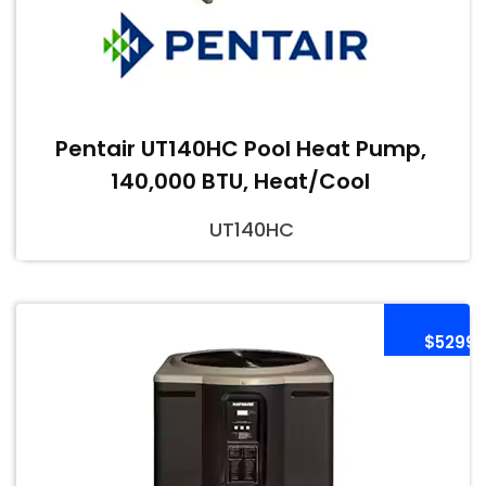
Pentair UT140HC Pool Heat Pump,
140,000 BTU, Heat/Cool
UT140HC
$5299