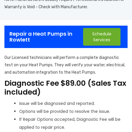
Warranty is Void - Check with Manufacturer.
Repair a Heat Pumps in
Schedule
Rowlett
Services
Our Licensed technicians will perform a complete diagnostic
test on your Heat Pumps. They will verify your water, electrical,
and automation integration to the Heat Pumps.
Diagnostic Fee $89.00 (Sales Tax
included)
Issue will be diagnosed and reported.
Options will be provided to resolve the issue.
If Repair Options accepted, Diagnostic Fee will be
applied to repair price.