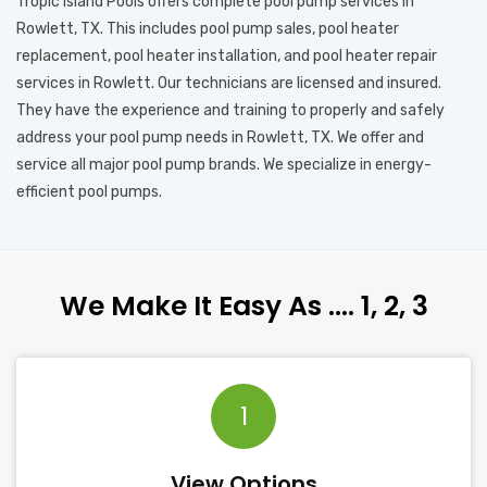
Tropic Island Pools offers complete pool pump services in
Rowlett, TX. This includes pool pump sales, pool heater
replacement, pool heater installation, and pool heater repair
services in Rowlett. Our technicians are licensed and insured.
They have the experience and training to properly and safely
address your pool pump needs in Rowlett, TX. We offer and
service all major pool pump brands. We specialize in energy-
efficient pool pumps.
We Make It Easy As …. 1, 2, 3
1
View Options