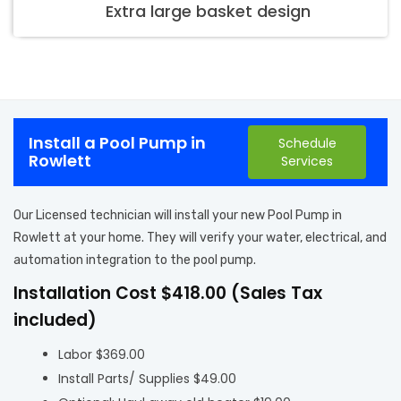
Extra large basket design
Install a Pool Pump in
Schedule
Rowlett
Services
Our Licensed technician will install your new Pool Pump in
Rowlett at your home. They will verify your water, electrical, and
automation integration to the pool pump.
Installation Cost $418.00 (Sales Tax
included)
Labor $369.00
Install Parts/ Supplies $49.00