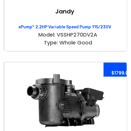
Jandy
ePump™ 2.2HP Variable Speed Pump 115/230V
Model: VSSHP270DV2A
Type: Whole Good
$1799.0