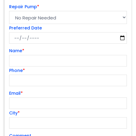
Repair Pump
*
Preferred Date
Name
*
Phone
*
Email
*
City
*
Comment