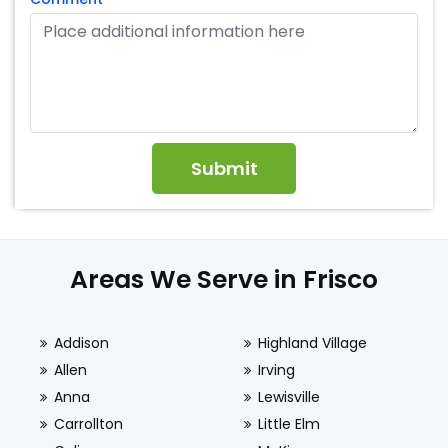
Areas We Serve in Frisco
Addison
Highland Village
Allen
Irving
Anna
Lewisville
Carrollton
Little Elm