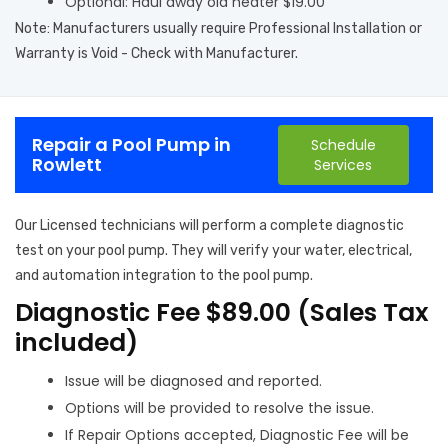
Optional: Haul away old heater $19.00
Note: Manufacturers usually require Professional Installation or
Warranty is Void - Check with Manufacturer.
Repair a Pool Pump in
Schedule
Rowlett
Services
Our Licensed technicians will perform a complete diagnostic
test on your pool pump. They will verify your water, electrical,
and automation integration to the pool pump.
Diagnostic Fee $89.00 (Sales Tax
included)
Issue will be diagnosed and reported.
Options will be provided to resolve the issue.
If Repair Options accepted, Diagnostic Fee will be