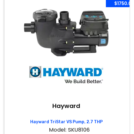
$1750.0
Hayward
Hayward TriStar VS Pump, 2.7 THP
Model: SKU8106