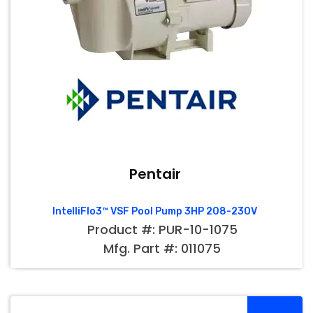
Pentair
IntelliFlo3™ VSF Pool Pump 3HP 208-230V
Product #: PUR-10-1075
Mfg. Part #: 011075