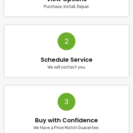
Purchase, Install, Repair.
2
Schedule Service
We will contact you.
3
Buy with Confidence
We Have a Price Match Guarantee.