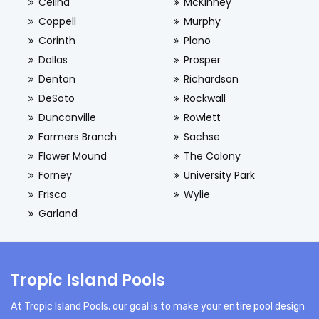
Celina
McKinney
Coppell
Murphy
Corinth
Plano
Dallas
Prosper
Denton
Richardson
DeSoto
Rockwall
Duncanville
Rowlett
Farmers Branch
Sachse
Flower Mound
The Colony
Forney
University Park
Frisco
Wylie
Garland
Tropic Island Pools
At Tropic Island Pools, our goal is to make your entire pool design