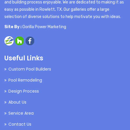
and building process enjoyable. We are dedicated to making it as
easy as possible in Rowlett, TX. Our galleries offer a large
selection of diverse solutions to help motivate you with ideas.
Site By :
Gorilla Power Marketing
Useful Links
Custom Pool Builders
Pool Remodeling
Design Process
About Us
Service Area
Contact Us