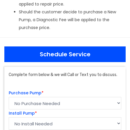
applied to repair price.
Should the customer decide to purchase a New
Pump, a Diagnostic Fee will be applied to the
purchase price.
Schedule Service
Complete form below & we will Call or Text you to discuss.
Purchase Pump
*
Install Pump
*