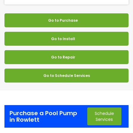
Go to Purchase
Go to Install
Go to Repair
Go to Schedule Services
Purchase a Pool Pump
Schedule
in Rowlett
Services