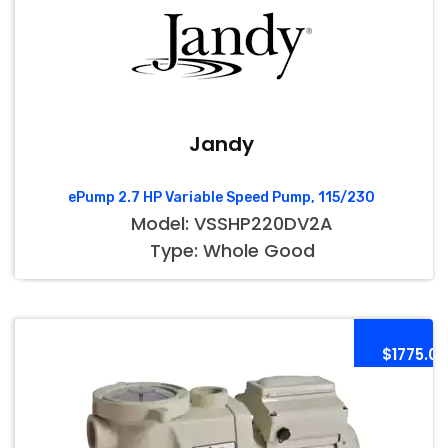
Jandy
ePump 2.7 HP Variable Speed Pump, 115/230
Model: VSSHP220DV2A
Type: Whole Good
$1775.00