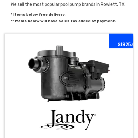
We sell the most popular pool pump brands in Rowlett, TX.
* Items below free delivery.
** Items below will have sales tax added at payment.
$1825.0