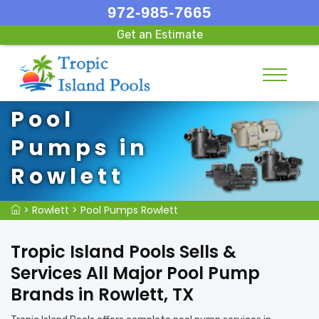
972-985-7665
Get an Estimate
Pool
Pumps in
Rowlett
>
Rowlett
>
Pool Pumps Rowlett
Tropic Island Pools Sells &
Services All Major Pool Pump
Brands in Rowlett, TX