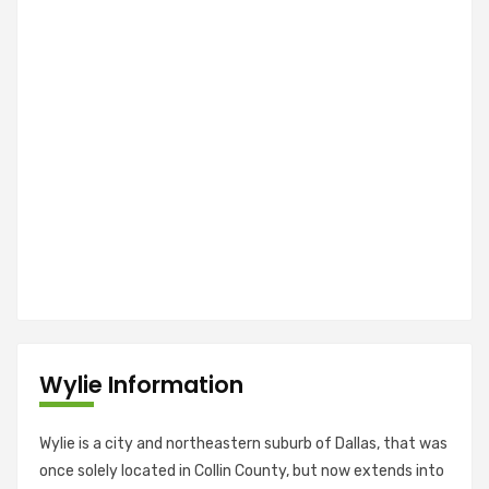
Wylie Information
Wylie is a city and northeastern suburb of Dallas, that was
once solely located in Collin County, but now extends into