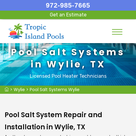
972-985-7665
Get an Estimate
Pool Salt Systems
in Wylie, TX
Licensed Pool Heater Technicians
>
Wylie
>
Pool Salt Systems Wylie
Pool Salt System Repair and
Installation in Wylie, TX