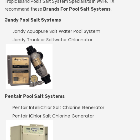
Tropic Island Pools Salt System Specialists in Wylie, TX
recommend these
Brands For Pool Salt Systems
.
Jandy Pool Salt Systems
Jandy Aquapure Salt Water Pool System
Jandy Truclear Saltwater Chlorinator
Pentair Pool Salt Systems
Pentair IntelliChlor Salt Chlorine Generator
Pentair iChlor Salt Chlorine Generator