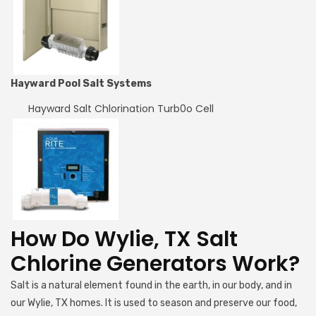
Hayward Pool Salt Systems
Hayward Salt Chlorination Turb0o Cell
How Do Wylie, TX Salt
Chlorine Generators Work?
Salt is a natural element found in the earth, in our body, and in
our Wylie, TX homes. It is used to season and preserve our food,