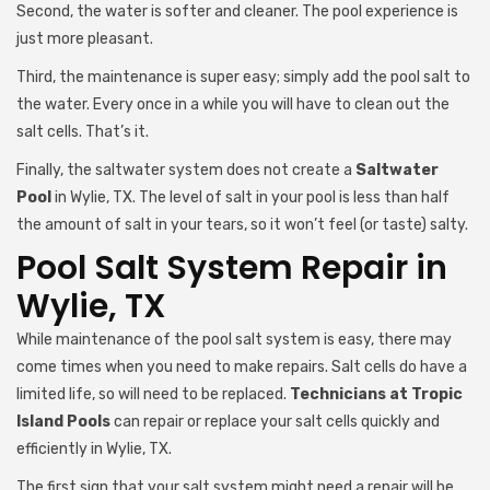
Second, the water is softer and cleaner. The pool experience is
just more pleasant.
Third, the maintenance is super easy; simply add the pool salt to
the water. Every once in a while you will have to clean out the
salt cells. That’s it.
Finally, the saltwater system does not create a
Saltwater
Pool
in Wylie, TX. The level of salt in your pool is less than half
the amount of salt in your tears, so it won’t feel (or taste) salty.
Pool Salt System Repair in
Wylie, TX
While maintenance of the pool salt system is easy, there may
come times when you need to make repairs. Salt cells do have a
limited life, so will need to be replaced.
Technicians at Tropic
Island Pools
can repair or replace your salt cells quickly and
efficiently in Wylie, TX.
The first sign that your salt system might need a repair will be