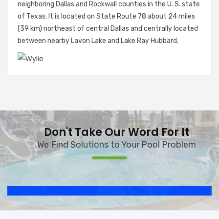
neighboring Dallas and Rockwall counties in the U. S. state
of Texas. It is located on State Route 78 about 24 miles
(39 km) northeast of central Dallas and centrally located
between nearby Lavon Lake and Lake Ray Hubbard.
Don't Take Our Word For It
We Find Solutions to Your Pool Problem