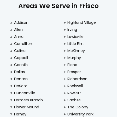
Areas We Serve in Frisco
Addison
Highland Village
Allen
Irving
Anna
Lewisville
Carrollton
Little Elm
Celina
McKinney
Coppell
Murphy
Corinth
Plano
Dallas
Prosper
Denton
Richardson
DeSoto
Rockwall
Duncanville
Rowlett
Farmers Branch
Sachse
Flower Mound
The Colony
Forney
University Park