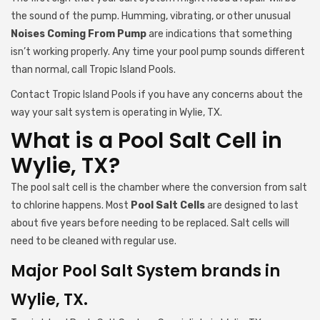
the sound of the pump. Humming, vibrating, or other unusual
Noises Coming From Pump
are indications that something
isn’t working properly. Any time your pool pump sounds different
than normal, call Tropic Island Pools.
Contact Tropic Island Pools if you have any concerns about the
way your salt system is operating in Wylie, TX.
What is a Pool Salt Cell in
Wylie, TX?
The pool salt cell is the chamber where the conversion from salt
to chlorine happens. Most
Pool Salt Cells
are designed to last
about five years before needing to be replaced. Salt cells will
need to be cleaned with regular use.
Major Pool Salt System brands in
Wylie, TX.