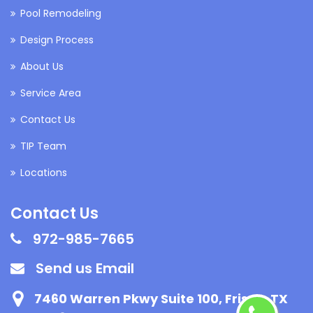
Pool Remodeling
Design Process
About Us
Service Area
Contact Us
TIP Team
Locations
Contact Us
972-985-7665
Send us Email
7460 Warren Pkwy Suite 100, Frisco, TX