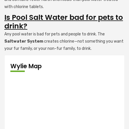
with chlorine tablets.
Is Pool Salt Water bad for pets to
drink?
Any pool water is bad for pets and people to drink. The
Saltwater System
creates chlorine—not something you want
your fur family, or your non-fur family, to drink.
Wylie Map