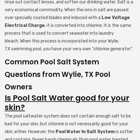
rinse out contact lenses, and soften our drinking water. Salt is a
very economical commodity. When the ions in salt are passed
over specially coated blades and induced with a
Low Voltage
Electrical Charge
, it is converted into chlorine. It is the same
process that is used to convert seawater into laundry
bleach. When this process is incorporated into your Wylie,
TX swimming pool, you have your very own “chlorine generator”.
Common Pool Salt System
Questions from Wylie, TX Pool
Owners
Is Pool Salt Water good for your
skin?
The pool saltwater system does not contain enough salt to be
bad for your skin, but chlorine is not necessarily good for your
skin, either. However, the
Pool Water In Salt System
is softer
and contains fewer harsh chemicals than pool water treated