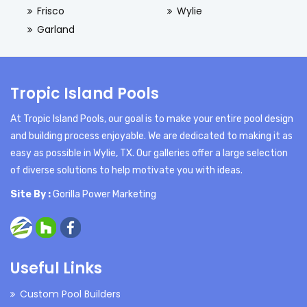
Frisco
Wylie
Garland
Tropic Island Pools
At Tropic Island Pools, our goal is to make your entire pool design
and building process enjoyable. We are dedicated to making it as
easy as possible in Wylie, TX. Our galleries offer a large selection
of diverse solutions to help motivate you with ideas.
Site By :
Gorilla Power Marketing
Useful Links
Custom Pool Builders