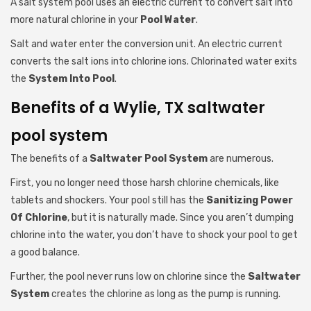
A salt system pool uses an electric current to convert salt into
more natural chlorine in your
Pool Water
.
Salt and water enter the conversion unit. An electric current
converts the salt ions into chlorine ions. Chlorinated water exits
the
System Into Pool
.
Benefits of a Wylie, TX saltwater
pool system
The benefits of a
Saltwater Pool System
are numerous.
First, you no longer need those harsh chlorine chemicals, like
tablets and shockers. Your pool still has the
Sanitizing Power
Of Chlorine
, but it is naturally made. Since you aren’t dumping
chlorine into the water, you don’t have to shock your pool to get
a good balance.
Further, the pool never runs low on chlorine since the
Saltwater
System
creates the chlorine as long as the pump is running.