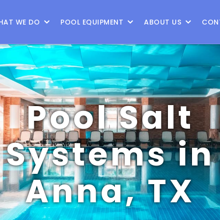
9
HAT WE DO
POOL EQUIPMENT
ABOUT US
CON
Pool Salt
Systems in
Anna, TX