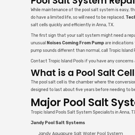
Pool Salt System Repai
While maintenance of the pool salt system is easy, t
do have a limited life, so will need to be replaced.
Tech
salt cells quickly and efficiently in Anna, TX.
The first sign that your salt system might need a repa
unusual
Noises Coming From Pump
are indications
pump sounds different than normal, call Tropic Island 
Contact Tropic Island Pools if you have any concerns 
What is a Pool Salt Cel
The pool salt cell is the chamber where the conversio
designed to last about five years before needing to be 
Major Pool Salt Sys
Tropic Island Pools Salt System Specialists in Anna
Jandy Pool Salt Systems
Jandy Aquapure Salt Water Pool System