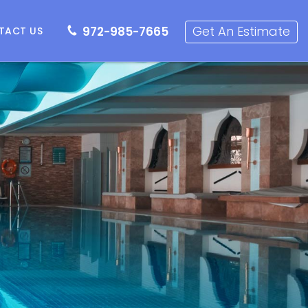
72-985-7665
Get an Estimate
Get An Estimate
972-985-7665
TACT US