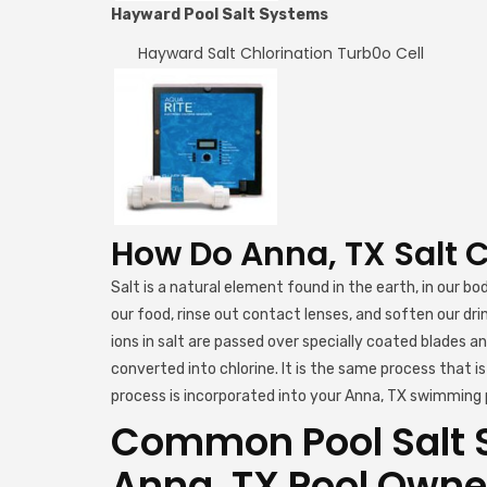
Hayward Pool Salt Systems
Hayward Salt Chlorination Turb0o Cell
How Do Anna, TX Salt 
Salt is a natural element found in the earth, in our bo
our food, rinse out contact lenses, and soften our dr
ions in salt are passed over specially coated blades a
converted into chlorine. It is the same process that 
process is incorporated into your Anna, TX swimming p
Common Pool Salt 
Anna, TX Pool Owne