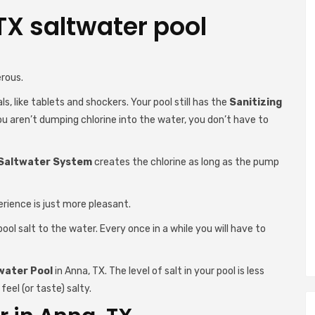
TX saltwater pool
rous.
s, like tablets and shockers. Your pool still has the
Sanitizing
you aren’t dumping chlorine into the water, you don’t have to
Saltwater System
creates the chlorine as long as the pump
erience is just more pleasant.
ool salt to the water. Every once in a while you will have to
water Pool
in Anna, TX. The level of salt in your pool is less
feel (or taste) salty.