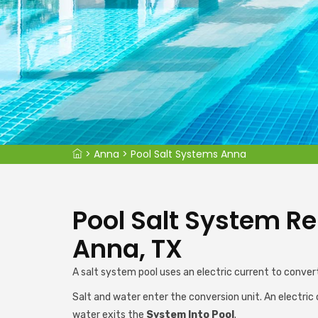
>
Anna
>
Pool Salt Systems Anna
Pool Salt System Rep
Anna, TX
A salt system pool uses an electric current to convert
Salt and water enter the conversion unit. An electric 
water exits the
System Into Pool
.