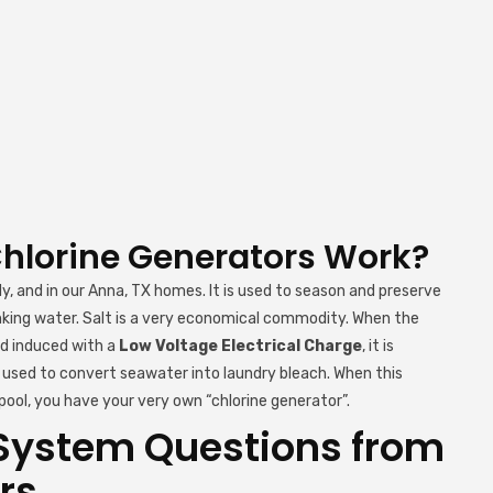
Chlorine Generators Work?
dy, and in our Anna, TX homes. It is used to season and preserve
inking water. Salt is a very economical commodity. When the
nd induced with a
Low Voltage Electrical Charge
, it is
is used to convert seawater into laundry bleach. When this
ool, you have your very own “chlorine generator”.
System Questions from
rs