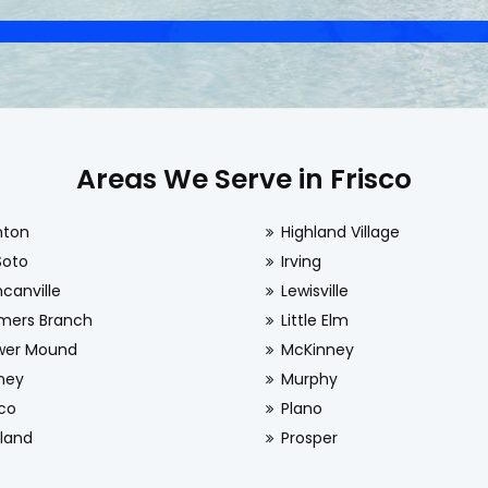
Areas We Serve in Frisco
nton
Highland Village
Soto
Irving
canville
Lewisville
mers Branch
Little Elm
wer Mound
McKinney
ney
Murphy
sco
Plano
land
Prosper