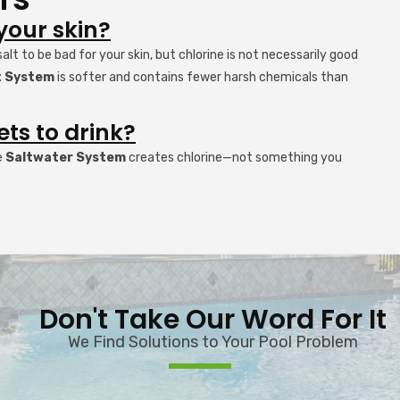
 your skin?
t to be bad for your skin, but chlorine is not necessarily good
lt System
is softer and contains fewer harsh chemicals than
ets to drink?
e
Saltwater System
creates chlorine—not something you
Don't Take Our Word For It
We Find Solutions to Your Pool Problem