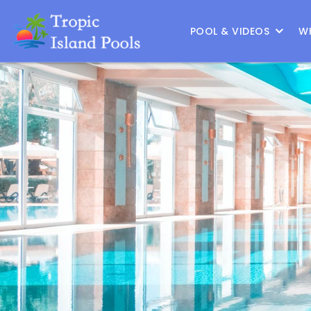
Location :
Frisco
|
Change Location
POOL & VIDEOS
W