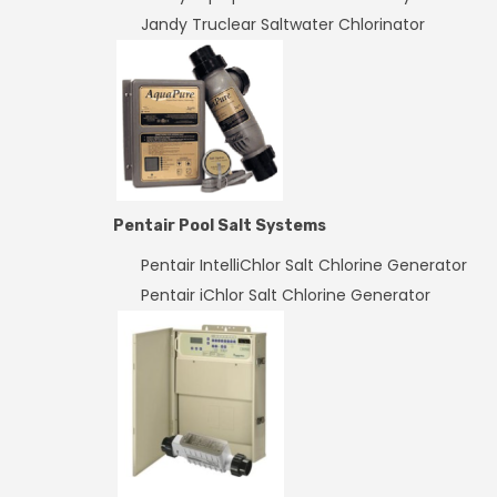
Jandy Truclear Saltwater Chlorinator
Pentair Pool Salt Systems
Pentair IntelliChlor Salt Chlorine Generator
Pentair iChlor Salt Chlorine Generator