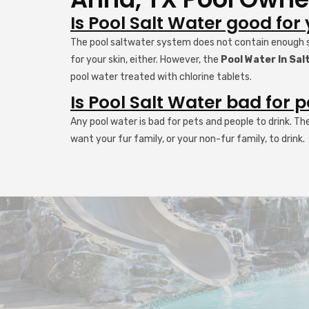
Is Pool Salt Water good for
The pool saltwater system does not contain enough sal
for your skin, either. However, the
Pool Water In Sa
pool water treated with chlorine tablets.
Is Pool Salt Water bad for p
Any pool water is bad for pets and people to drink. Th
want your fur family, or your non-fur family, to drink.