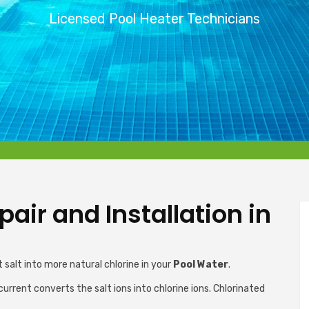
Licensed Pool Heater Technicians
air and Installation in
 salt into more natural chlorine in your
Pool Water
.
current converts the salt ions into chlorine ions. Chlorinated