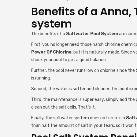
Benefits of a Anna, 
system
The benefits of a
Saltwater Pool System
are nume
First, you no longer need those harsh chlorine chemical
Power Of Chlorine
, but it is naturally made. Since 
shock your pool to get a good balance.
Further, the pool never runs low on chlorine since the
is running.
Second, the water is softer and cleaner. The pool exp
Third, the maintenance is super easy; simply add the p
clean out the salt cells. That’s it.
Finally, the saltwater system does not create a
Salt
than half the amount of salt in your tears, so it won’t 