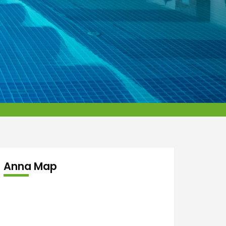
Anna Map