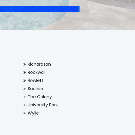
Richardson
Rockwall
Rowlett
Sachse
The Colony
University Park
Wylie