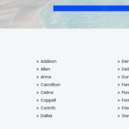
Addison
De
Allen
De
Anna
Dun
Carrollton
Far
Celina
Flo
Coppell
For
Corinth
Fri
Dallas
Gar