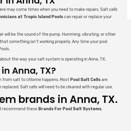
r in Anna, TX
here may come times when you need to make repairs. Salt cells
nicians at Tropic Island Pools
can repair or replace your
ir will be the sound of the pump. Humming, vibrating, or other
 that something isn’t working properly. Any time your pool
Pools.
about the way your salt system is operating in Anna, TX.
l in Anna, TX?
n from salt to chlorine happens. Most
Pool Salt Cells
are
replaced. Salt cells will need to be cleaned with regular use.
tem brands in Anna, TX.
, TX recommend these
Brands For Pool Salt Systems
.