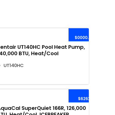
$0000.00
Pentair UT140HC Pool Heat Pump,
140,000 BTU, Heat/Cool
UT140HC
$6262
AquaCal SuperQuiet 166R, 126,000
BTU, Heat/Cool, ICEBREAKER