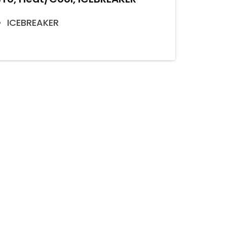
ICEBREAKER