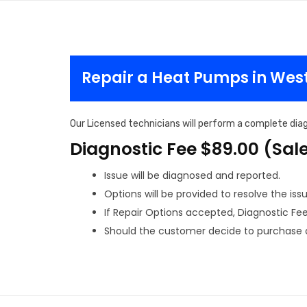
Repair a Heat Pumps in Wes
Our Licensed technicians will perform a complete diag
Diagnostic Fee $89.00 (Sal
Issue will be diagnosed and reported.
Options will be provided to resolve the issu
If Repair Options accepted, Diagnostic Fee w
Should the customer decide to purchase a 