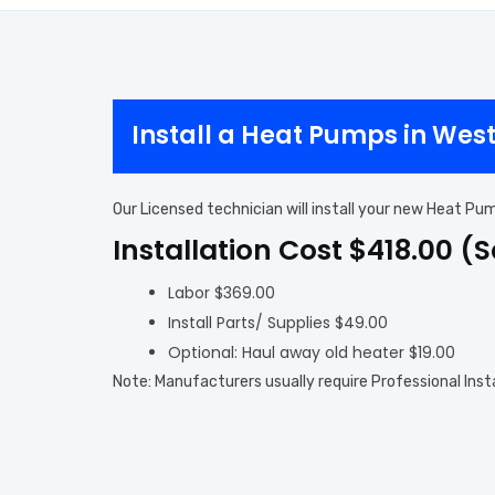
Install a Heat Pumps in Wes
Our Licensed technician will install your new Heat Pu
Installation Cost $418.00 (
Labor $369.00
Install Parts/ Supplies $49.00
Optional: Haul away old heater $19.00
Note: Manufacturers usually require Professional Inst