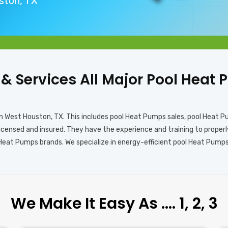
uston, TX
s & Services All Major Pool Hea
in West Houston, TX. This includes pool Heat Pumps sales, pool Heat 
licensed and insured. They have the experience and training to prope
 Heat Pumps brands. We specialize in energy-efficient pool Heat Pumps
We Make It Easy As …. 1, 2, 3