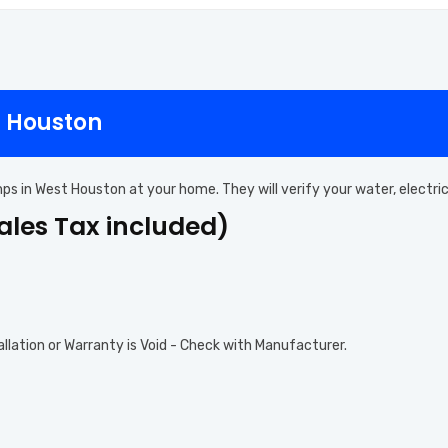
t Houston
mps in West Houston at your home. They will verify your water, electr
Sales Tax included)
allation or Warranty is Void - Check with Manufacturer.