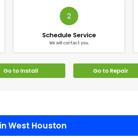
2
Schedule Service
We will contact you.
Go to Install
Go to Repair
in West Houston