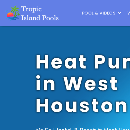
Location :
North Houston
|
Change Location
POOL & VIDEOS
Heat Pu
in West
Houston