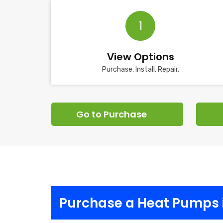
1
View Options
Purchase, Install, Repair.
Go to Purchase
Purchase a Heat Pumps 