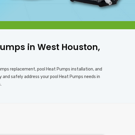
t Pumps in West Houston,
Pumps replacement, pool Heat Pumps installation, and
rly and safely address your pool Heat Pumps needs in
.