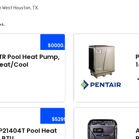
n West Houston, TX.
nt.
$0000.00
R Pool Heat Pump,
Heat/Cool
$5299
21404T Pool Heat
 BTU