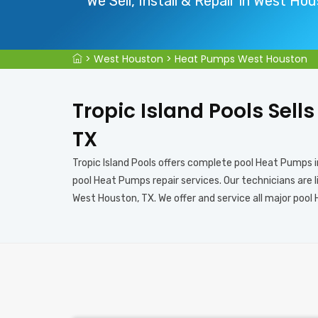
We Sell, Install & Repair in West Ho
>
West Houston
>
Heat Pumps West Houston
Tropic Island Pools Sell
TX
Tropic Island Pools offers complete pool Heat Pumps 
pool Heat Pumps repair services. Our technicians are 
West Houston, TX. We offer and service all major pool