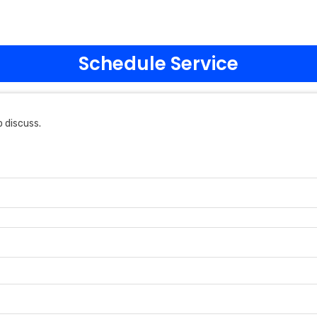
Schedule Service
 discuss.