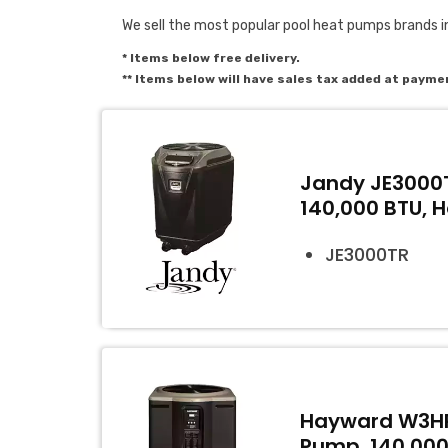
We sell the most popular pool heat pumps brands i
* Items below free delivery.
** Items below will have sales tax added at payme
Jandy JE3000T
140,000 BTU, 
JE3000TR
Hayward W3HP
Pump, 140,000