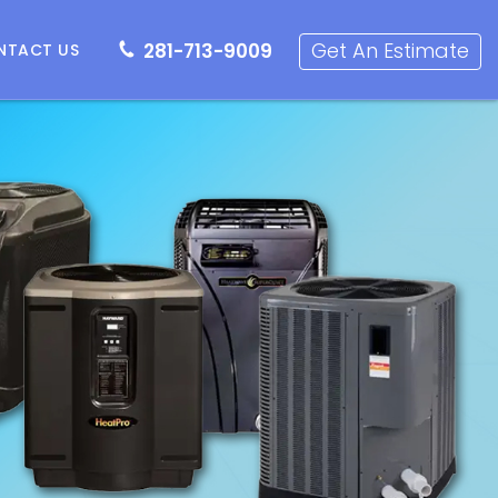
281-713-9009
Get an Estimate
Get An Estimate
281-713-9009
NTACT US