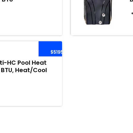
$5195
i-HC Pool Heat
 BTU, Heat/Cool