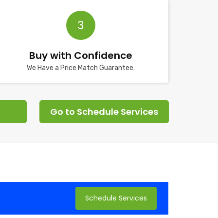
3
Buy with Confidence
We Have a Price Match Guarantee.
Go to Schedule Services
Schedule Services