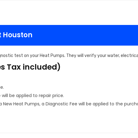
t Houston
nostic test on your Heat Pumps. They will verify your water, electri
es Tax included)
e.
ill be applied to repair price.
New Heat Pumps, a Diagnostic Fee will be applied to the purcha