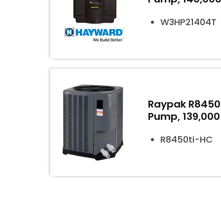
W3HP21404T
Raypak R8450t
Pump, 139,000
R8450ti-HC