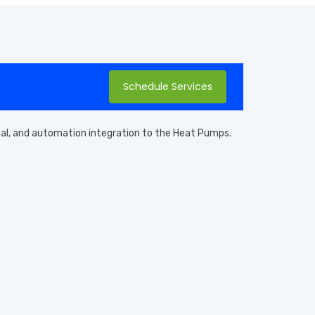
Schedule Services
ical, and automation integration to the Heat Pumps.