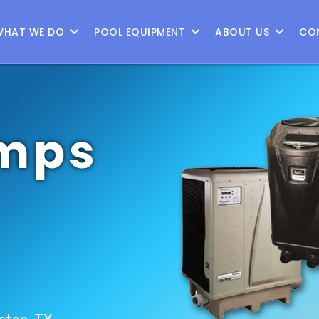
WHAT WE DO
POOL EQUIPMENT
ABOUT US
CO
mps