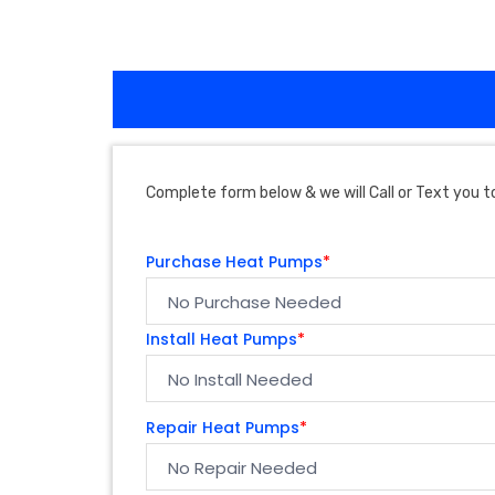
Complete form below & we will Call or Text you to
Purchase Heat Pumps
*
Install Heat Pumps
*
Repair Heat Pumps
*