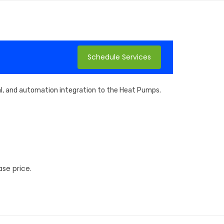
Schedule Services
cal, and automation integration to the Heat Pumps.
se price.