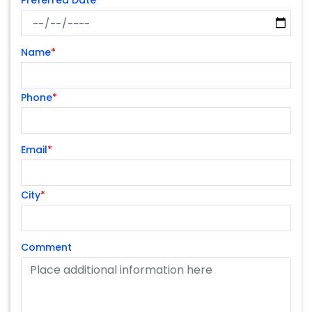
Preferred Date
Name
*
Phone
*
Email
*
City
*
Comment