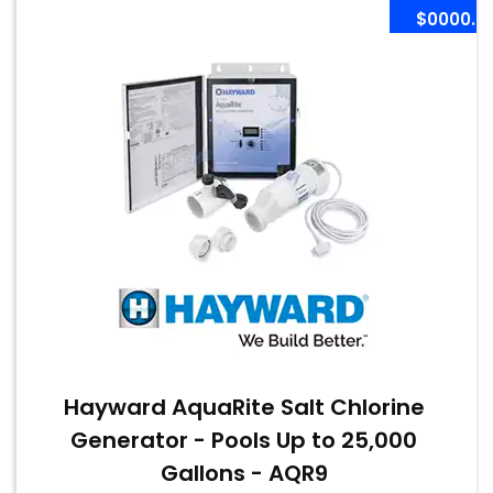
$0000.0
Hayward AquaRite Salt Chlorine
Generator - Pools Up to 25,000
Gallons - AQR9