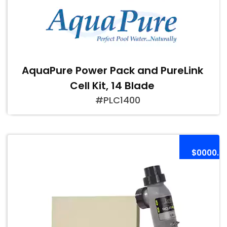
AquaPure Power Pack and PureLink
Cell Kit, 14 Blade
#PLC1400
$0000.0