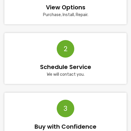
View Options
Purchase, Install, Repair.
2
Schedule Service
We will contact you.
3
Buy with Confidence