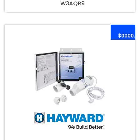
W3AQR9
$0000.0