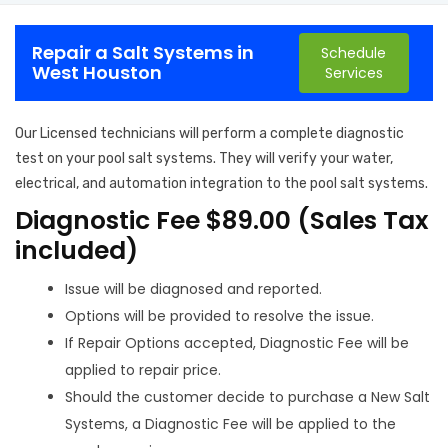
Repair a Salt Systems in
Schedule
West Houston
Services
Our Licensed technicians will perform a complete diagnostic
test on your pool salt systems. They will verify your water,
electrical, and automation integration to the pool salt systems.
Diagnostic Fee $89.00 (Sales Tax
included)
Issue will be diagnosed and reported.
Options will be provided to resolve the issue.
If Repair Options accepted, Diagnostic Fee will be
applied to repair price.
Should the customer decide to purchase a New Salt
Systems, a Diagnostic Fee will be applied to the