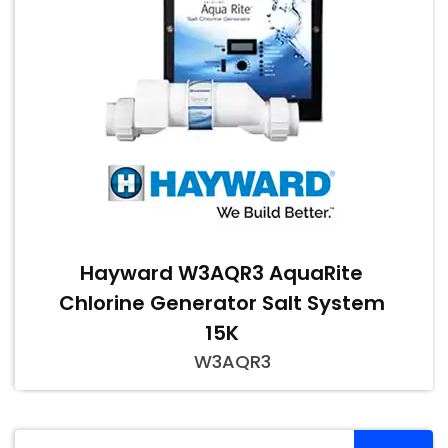
Hayward W3AQR3 AquaRite
Chlorine Generator Salt System
15K
W3AQR3