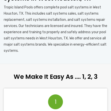
Tropic Island Pools offers complete pool salt systems in West
Houston, TX. This includes salt systems sales, salt systems
replacement, salt systems installation, and salt systems repair
services. Our technicians are licensed and insured. They have the
experience and training to properly and safely address your pool
salt systems needs in West Houston, TX. We offer and service all
major salt systems brands. We specialize in energy-efficient salt
systems.
We Make It Easy As …. 1, 2, 3
1