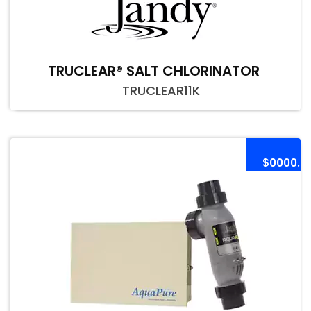
TRUCLEAR® SALT CHLORINATOR
TRUCLEAR11K
$0000.0