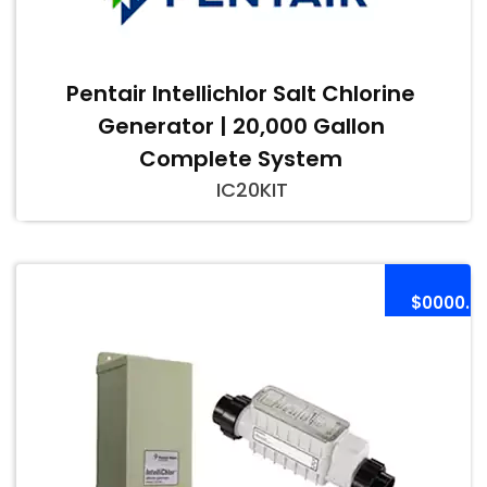
Pentair Intellichlor Salt Chlorine
Generator | 20,000 Gallon
Complete System
IC20KIT
$0000.0