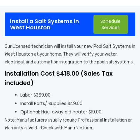
Install a Salt Systems in
Schedule
West Houston
Services
Our Licensed technician will install your new Pool Salt Systems in
West Houston at your home. They will verify your water,
electrical, and automation integration to the pool salt systems.
Installation Cost $418.00 (Sales Tax
included)
Labor $369.00
Install Parts/ Supplies $49.00
Optional: Haul away old heater $19.00
Note: Manufacturers usually require Professional Installation or
Warranty is Void - Check with Manufacturer.