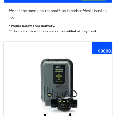
We sell the most popular pool filter brands in West Houston,
TX.
* Items below free delivery.
** Items below will have sales tax added at payment.
$0000.0