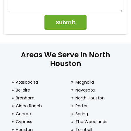
Areas We Serve in North
Houston
Atascocita
Magnolia
Bellaire
Navasota
Brenham
North Houston
Cinco Ranch
Porter
Conroe
Spring
Cypress
The Woodlands
Houston
Tomball