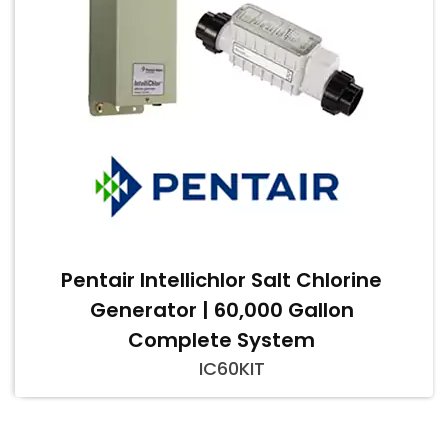
Pentair Intellichlor Salt Chlorine
Generator | 60,000 Gallon
Complete System
IC60KIT