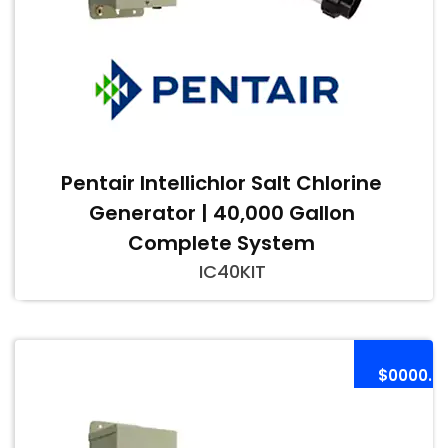
Pentair Intellichlor Salt Chlorine
Generator | 40,000 Gallon
Complete System
IC40KIT
$0000.0