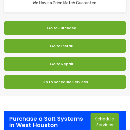
We Have a Price Match Guarantee.
Go to Purchase
Go to Install
Go to Repair
Go to Schedule Services
Purchase a Salt Systems
Schedule
in West Houston
Services