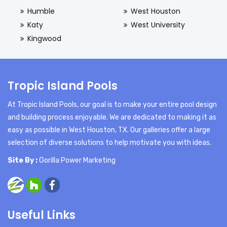
Humble
West Houston
Katy
West University
Kingwood
Tropic Island Pools
At Tropic Island Pools, our goal is to make your entire pool design
and building process enjoyable. We are dedicated to making it as
easy as possible in West Houston, TX. Our galleries offer a large
selection of diverse solutions to help motivate you with ideas.
Site By :
Gorilla Power Marketing
Useful Links