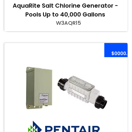
AquaRite Salt Chlorine Generator -
Pools Up to 40,000 Gallons
W3AQR15
$0000.0