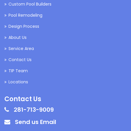
Custom Pool Builders
Pool Remodeling
Design Process
About Us
Service Area
Contact Us
TIP Team
Locations
Contact Us
281-713-9009
Send us Email