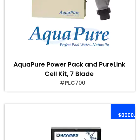
AquaPure Power Pack and PureLink
Cell Kit, 7 Blade
#PLC700
$0000.0