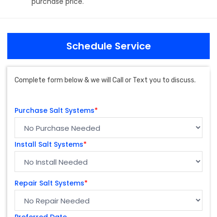
purchase price.
Schedule Service
Complete form below & we will Call or Text you to discuss.
Purchase Salt Systems
*
Install Salt Systems
*
Repair Salt Systems
*