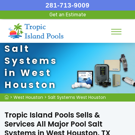
281-713-9009
Get an Estimate
Salt
Systems
in West
Houston
>
West Houston
>
Salt Systems West Houston
Tropic Island Pools Sells &
Services All Major Pool Salt
Systems in West Houston, TX