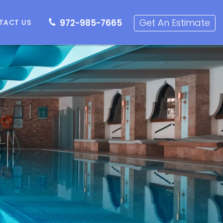
72-985-7665
Get an Estimate
Get An Estimate
972-985-7665
TACT US