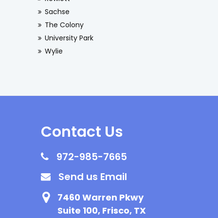
Sachse
The Colony
University Park
Wylie
Contact Us
972-985-7665
Send us Email
7460 Warren Pkwy
Suite 100, Frisco, TX