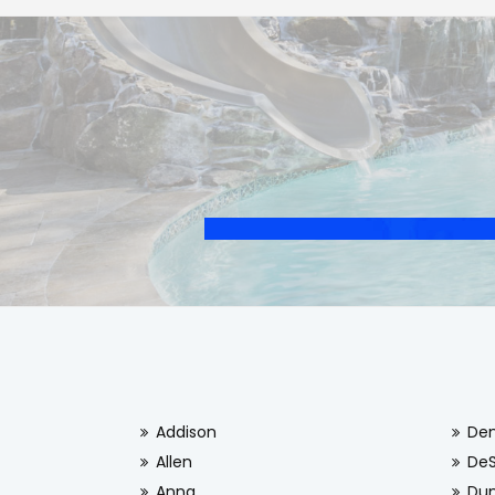
Addison
De
Allen
De
Anna
Dun