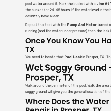
pool water around it. Mark the bucket with a
Line At
the bucket for 24-48 hours. If the water level in the 
definitely have a leak.
Repeat this test with the
Pump And Motor
turned on
running (and the water under pressure) then the leak is
Once You Know You Hav
TX
You need to locate that
Pool Leak
in Prosper, TX. Th
Wet Soggy Ground - 
Prosper, TX
Walk around the perimeter of the pool. Walk the area
soggy ground will give you the general location of the 
Where Does the Water 
Repair in Prosper, TX