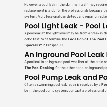
However, a pool leak in the skimmer itself may requir
replacement is a job for the professionals because th
system. A professional can detect and repair or repla
Pool Light Leak - Pool 
A pool leak at the light level may be from a break in th
color test to determine the
Location of The Pool 
Specialist
in Prosper, TX.
An Inground Pool Leak 
A pool leak in an inground pool, whether at the drain o
The Pool Decking
. On the other hand, an inground po
Pool Pump Leak and Pool
Often a swimming pool leak repair is resolved by a
Poo
be in the pool pump system, contact a professional p