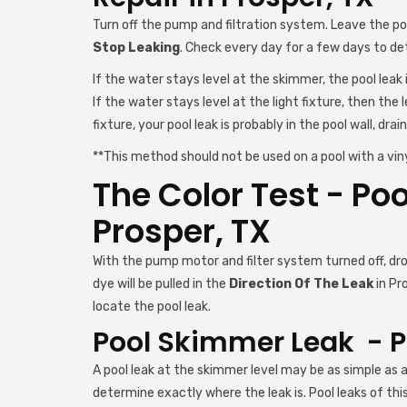
Turn off the pump and filtration system. Leave the p
Stop Leaking
. Check every day for a few days to d
If the water stays level at the skimmer, the pool leak in
If the water stays level at the light fixture, then the l
fixture, your pool leak is probably in the pool wall, drain,
**This method should not be used on a pool with a vinyl
The Color Test - Poo
Prosper, TX
With the pump motor and filter system turned off, drop
dye will be pulled in the
Direction Of The Leak
in Pr
locate the pool leak.
Pool Skimmer Leak - Po
A pool leak at the skimmer level may be as simple as a
determine exactly where the leak is. Pool leaks of thi