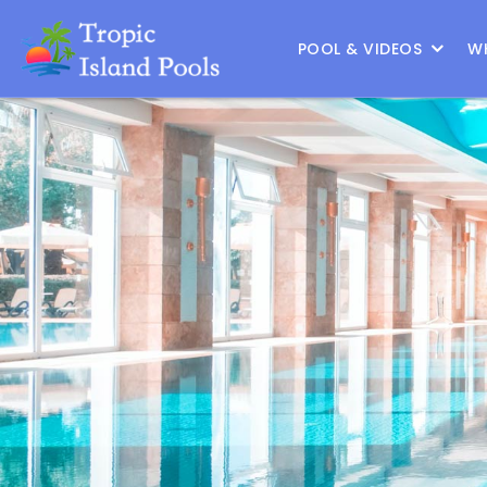
Location :
Frisco
|
Change Location
POOL & VIDEOS
W