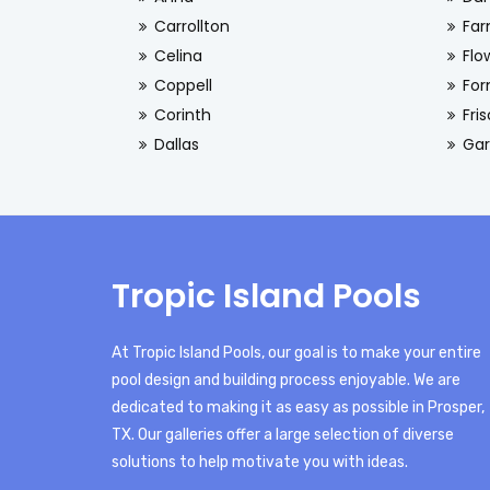
Carrollton
Far
Celina
Flo
Coppell
For
Corinth
Fri
Dallas
Gar
Tropic Island Pools
At Tropic Island Pools, our goal is to make your entire
pool design and building process enjoyable. We are
dedicated to making it as easy as possible in Prosper,
TX. Our galleries offer a large selection of diverse
solutions to help motivate you with ideas.