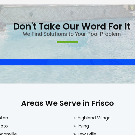
Don't Take Our Word For It
We Find Solutions to Your Pool Problem
Areas We Serve in Frisco
nton
Highland Village
Soto
Irving
canville
Lewisville