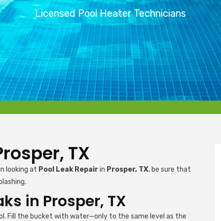
Licensed Pool Heater Technicians
Prosper, TX
in looking at
Pool Leak Repair
in
Prosper, TX
, be sure that
plashing.
aks in Prosper, TX
l. Fill the bucket with water—only to the same level as the