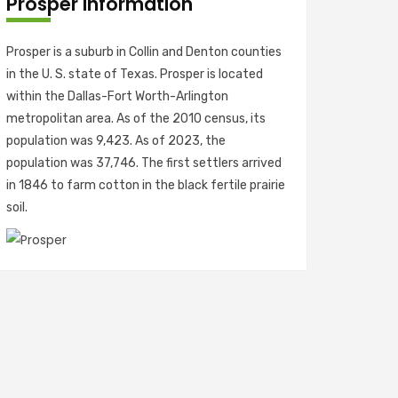
Prosper Information
Prosper is a suburb in Collin and Denton counties
in the U. S. state of Texas. Prosper is located
within the Dallas-Fort Worth-Arlington
metropolitan area. As of the 2010 census, its
population was 9,423. As of 2023, the
population was 37,746. The first settlers arrived
in 1846 to farm cotton in the black fertile prairie
soil.