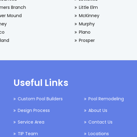
mers Branch
Little Elm
wer Mound
McKinney
ney
Murphy
sco
Plano
land
Prosper
Useful Links
Custom Pool Builders
Pool Remodeling
Design Process
About Us
Service Area
Contact Us
TIP Team
Locations