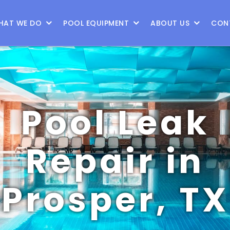
9
HAT WE DO
POOL EQUIPMENT
ABOUT US
CON
Pool Leak
Repair in
Prosper, TX