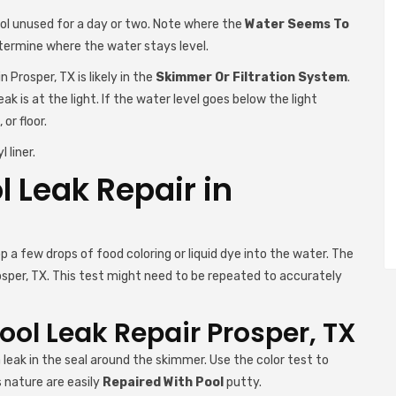
ool unused for a day or two. Note where the
Water Seems To
etermine where the water stays level.
 Prosper, TX is likely in the
Skimmer Or Filtration System
.
eak is at the light. If the water level goes below the light
 or floor.
 liner.
l Leak Repair in
 a few drops of food coloring or liquid dye into the water. The
osper, TX. This test might need to be repeated to accurately
ol Leak Repair Prosper, TX
 leak in the seal around the skimmer. Use the color test to
s nature are easily
Repaired With Pool
putty.