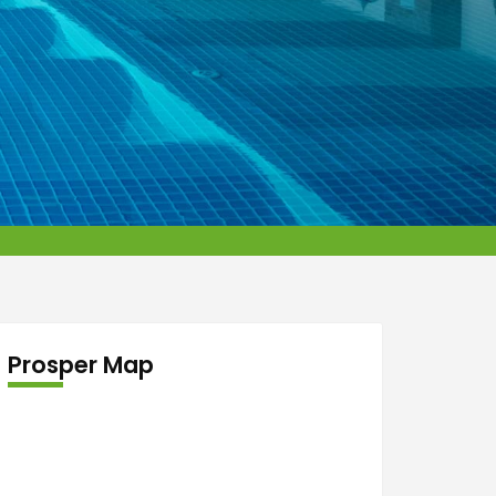
Prosper Map