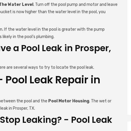
 The Water Level
. Turn off the pool pump and motor and leave
bucket is now higher than the water level in the pool, you
. If the water level in the pool is greater with the pump
 likely in the pool’s plumbing.
e a Pool Leak in Prosper,
ere are several ways to try to locate the pool leak.
Pool Leak Repair in
 between the pool and the
Pool Motor Housing
. The wet or
leak in Prosper, TX.
Stop Leaking? - Pool Leak