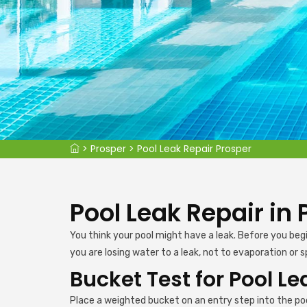
>
Prosper
>
Pool Leak Repair Prosper
Pool Leak Repair in 
You think your pool might have a leak. Before you beg
you are losing water to a leak, not to evaporation or s
Bucket Test for Pool Le
Place a weighted bucket on an entry step into the poo