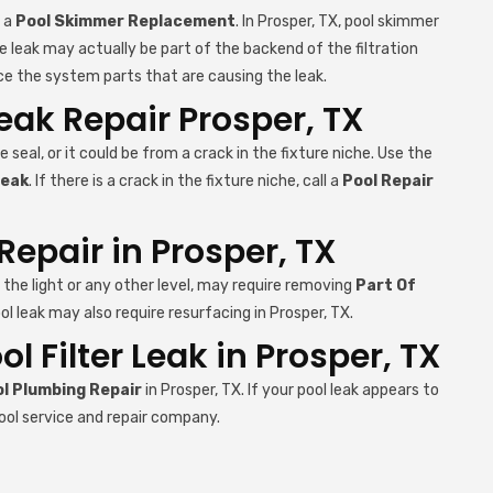
e a
Pool Skimmer Replacement
. In Prosper, TX, pool skimmer
e leak may actually be part of the backend of the filtration
ce the system parts that are causing the leak.
Leak Repair Prosper, TX
e seal, or it could be from a crack in the fixture niche. Use the
Leak
. If there is a crack in the fixture niche, call a
Pool Repair
Repair in Prosper, TX
r the light or any other level, may require removing
Part Of
ol leak may also require resurfacing in Prosper, TX.
 Filter Leak in Prosper, TX
l Plumbing Repair
in Prosper, TX. If your pool leak appears to
ool service and repair company.