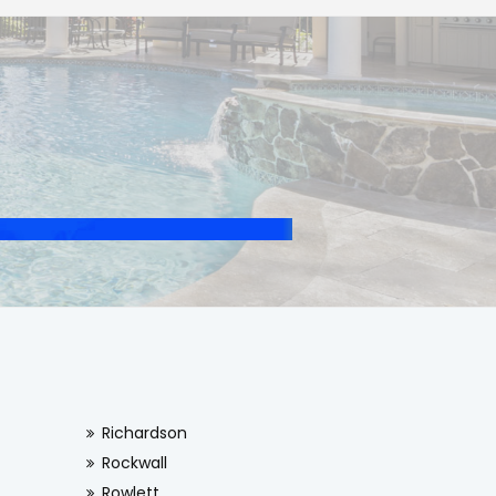
Richardson
Rockwall
Rowlett