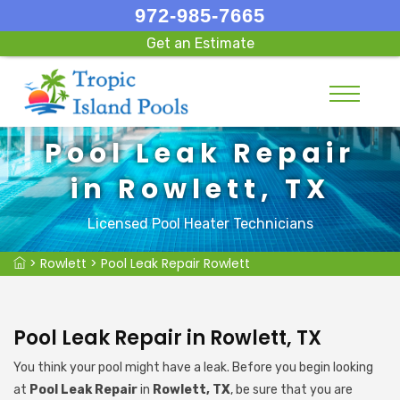
972-985-7665
Get an Estimate
Pool Leak Repair
in Rowlett, TX
Licensed Pool Heater Technicians
>
Rowlett
>
Pool Leak Repair Rowlett
Pool Leak Repair in Rowlett, TX
You think your pool might have a leak. Before you begin looking
at
Pool Leak Repair
in
Rowlett, TX
, be sure that you are