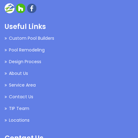
Useful Links
Custom Pool Builders
Pool Remodeling
Design Process
About Us
Service Area
Contact Us
TIP Team
Locations