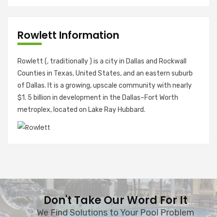
Rowlett Information
Rowlett (, traditionally ) is a city in Dallas and Rockwall
Counties in Texas, United States, and an eastern suburb
of Dallas. It is a growing, upscale community with nearly
$1. 5 billion in development in the Dallas–Fort Worth
metroplex, located on Lake Ray Hubbard.
Don't Take Our Word For It
We Find Solutions to Your Pool Problem