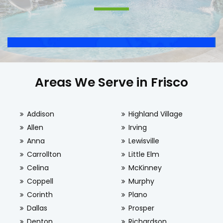
Areas We Serve in Frisco
Addison
Highland Village
Allen
Irving
Anna
Lewisville
Carrollton
Little Elm
Celina
McKinney
Coppell
Murphy
Corinth
Plano
Dallas
Prosper
Denton
Richardson