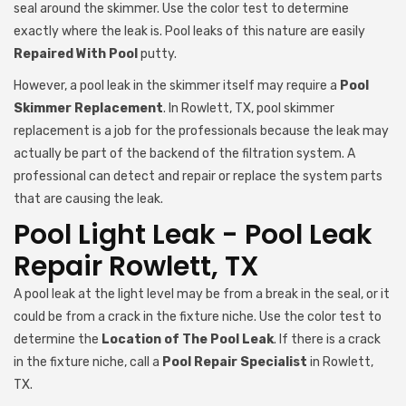
seal around the skimmer. Use the color test to determine
exactly where the leak is. Pool leaks of this nature are easily
Repaired With Pool
putty.
However, a pool leak in the skimmer itself may require a
Pool
Skimmer Replacement
. In Rowlett, TX, pool skimmer
replacement is a job for the professionals because the leak may
actually be part of the backend of the filtration system. A
professional can detect and repair or replace the system parts
that are causing the leak.
Pool Light Leak - Pool Leak
Repair Rowlett, TX
A pool leak at the light level may be from a break in the seal, or it
could be from a crack in the fixture niche. Use the color test to
determine the
Location of The Pool Leak
. If there is a crack
in the fixture niche, call a
Pool Repair Specialist
in Rowlett,
TX.