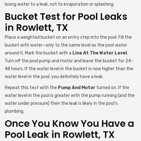
losing water to a leak, not to evaporation or splashing.
Bucket Test for Pool Leaks
in Rowlett, TX
Place a weighted bucket on an entry step into the pool. Fill the
bucket with water—only to the same level as the pool water
around it. Mark the bucket with a
Line At The Water Level
.
Turn off the pool pump and motor and leave the bucket for 24-
48 hours. If the water level in the bucket is now higher than the
water level in the pool, you definitely have a leak.
Repeat this test with the
Pump And Motor
turned on. If the
water level in the pool is greater with the pump running (and the
water under pressure) then the leak is likely in the pool’s
plumbing.
Once You Know You Have a
Pool Leak in Rowlett, TX