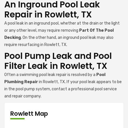
An Inground Pool Leak
Repair in Rowlett, TX
A pool leak in an inground pool, whether at the drain or the light
or any other level, may require removing
Part Of The Pool
Decking
. On the other hand, an inground pool leak may also
require resurfacing in Rowlett, TX.
Pool Pump Leak and Pool
Filter Leak in Rowlett, TX
Often a swimming pool leak repair is resolved by a
Pool
Plumbing Repair
in Rowlett, TX. If your pool leak appears to be
in the pool pump system, contact a professional pool service
and repair company.
Rowlett Map