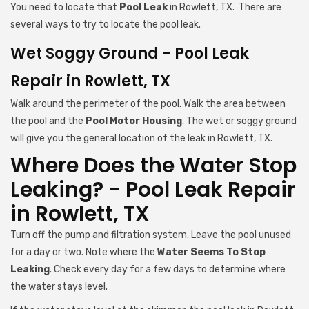
You need to locate that
Pool Leak
in Rowlett, TX. There are
several ways to try to locate the pool leak.
Wet Soggy Ground - Pool Leak
Repair in Rowlett, TX
Walk around the perimeter of the pool. Walk the area between
the pool and the
Pool Motor Housing
. The wet or soggy ground
will give you the general location of the leak in Rowlett, TX.
Where Does the Water Stop
Leaking? - Pool Leak Repair
in Rowlett, TX
Turn off the pump and filtration system. Leave the pool unused
for a day or two. Note where the
Water Seems To Stop
Leaking
. Check every day for a few days to determine where
the water stays level.