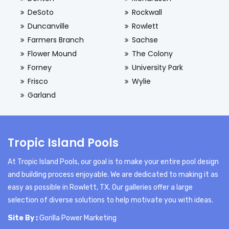
DeSoto
Rockwall
Duncanville
Rowlett
Farmers Branch
Sachse
Flower Mound
The Colony
Forney
University Park
Frisco
Wylie
Garland
Tropic Island Pools
At Tropic Island Pools, our goal is to make your entire pool design
and building process enjoyable. We are dedicated to making it as
easy as possible in Rowlett, TX. Our galleries offer a large
selection of diverse solutions to help motivate you with ideas.
Site By :
Gorilla Power Marketing