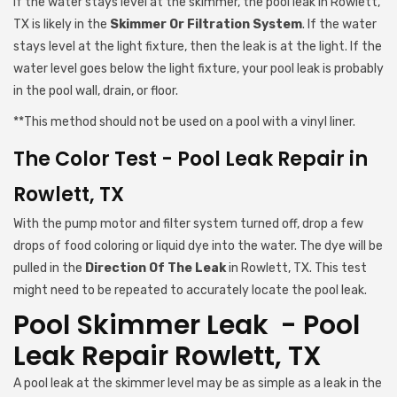
If the water stays level at the skimmer, the pool leak in Rowlett,
TX is likely in the
Skimmer Or Filtration System
. If the water
stays level at the light fixture, then the leak is at the light. If the
water level goes below the light fixture, your pool leak is probably
in the pool wall, drain, or floor.
**This method should not be used on a pool with a vinyl liner.
The Color Test - Pool Leak Repair in
Rowlett, TX
With the pump motor and filter system turned off, drop a few
drops of food coloring or liquid dye into the water. The dye will be
pulled in the
Direction Of The Leak
in Rowlett, TX. This test
might need to be repeated to accurately locate the pool leak.
Pool Skimmer Leak - Pool
Leak Repair Rowlett, TX
A pool leak at the skimmer level may be as simple as a leak in the